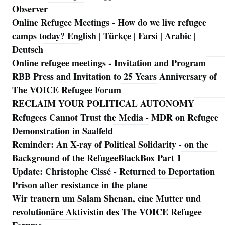
Observer
Online Refugee Meetings - How do we live refugee
camps today? English | Türkçe | Farsi | Arabic |
Deutsch
Online refugee meetings - Invitation and Program
RBB Press and Invitation to 25 Years Anniversary of
The VOICE Refugee Forum
RECLAIM YOUR POLITICAL AUTONOMY
Refugees Cannot Trust the Media - MDR on Refugee
Demonstration in Saalfeld
Reminder: An X-ray of Political Solidarity - on the
Background of the RefugeeBlackBox Part 1
Update: Christophe Cissé - Returned to Deportation
Prison after resistance in the plane
Wir trauern um Salam Shenan, eine Mutter und
revolutionäre Aktivistin des The VOICE Refugee