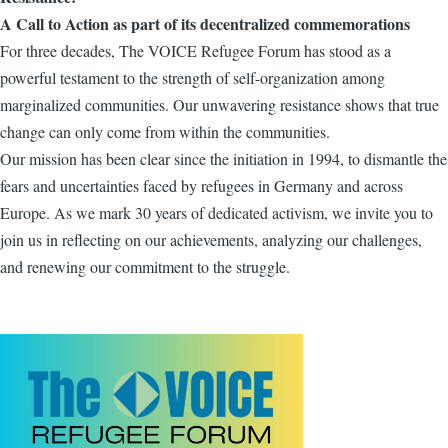
A Call to Action as part of its decentralized commemorations
For three decades, The VOICE Refugee Forum has stood as a
powerful testament to the strength of self-organization among
marginalized communities. Our unwavering resistance shows that true
change can only come from within the communities.
Our mission has been clear since the initiation in 1994, to dismantle the
fears and uncertainties faced by refugees in Germany and across
Europe. As we mark 30 years of dedicated activism, we invite you to
join us in reflecting on our achievements, analyzing our challenges,
and renewing our commitment to the struggle.