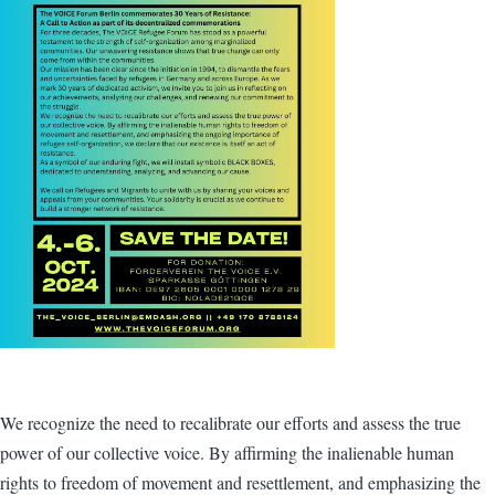
We recognize the need to recalibrate our efforts and assess the true
power of our collective voice. By affirming the inalienable human
rights to freedom of movement and resettlement, and emphasizing the