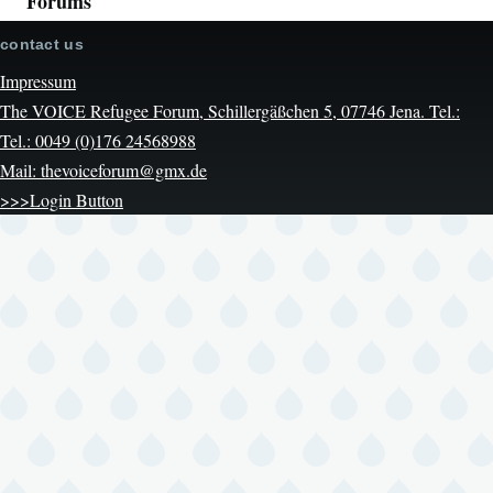
Forums
contact us
Impressum
The VOICE Refugee Forum, Schillergäßchen 5, 07746 Jena. Tel.:
Tel.: 0049 (0)176 24568988
Mail: thevoiceforum@gmx.de
>>>Login Button