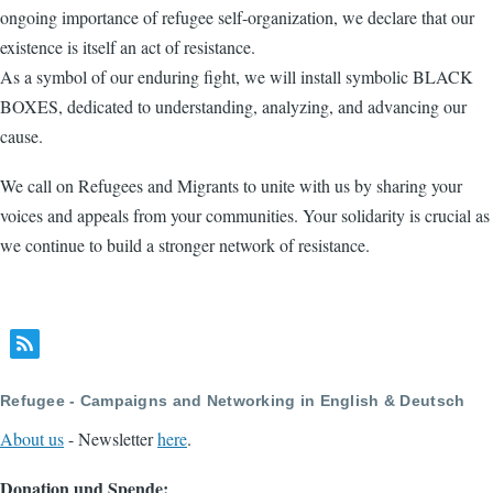
ongoing importance of refugee self-organization, we declare that our
existence is itself an act of resistance.
As a symbol of our enduring fight, we will install symbolic BLACK
BOXES, dedicated to understanding, analyzing, and advancing our
cause.
We call on Refugees and Migrants to unite with us by sharing your
voices and appeals from your communities. Your solidarity is crucial as
we continue to build a stronger network of resistance.
Refugee - Campaigns and Networking in English & Deutsch
About us
- Newsletter
here
.
Donation und Spende: