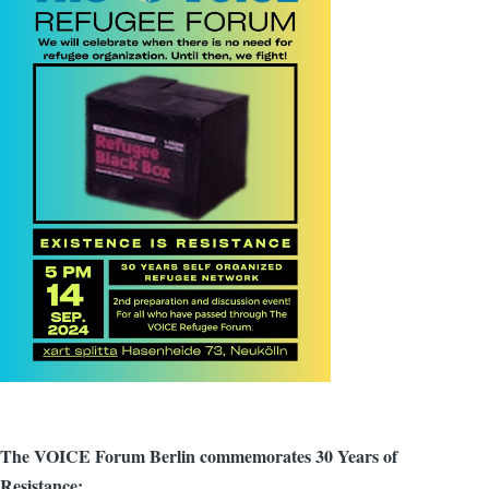
The VOICE Forum Berlin commemorates 30 Years of
Resistance: