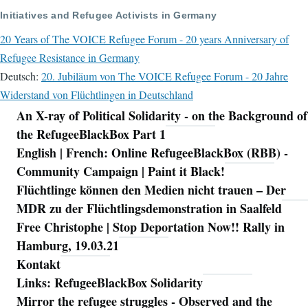
Initiatives and Refugee Activists in Germany
20 Years of The VOICE Refugee Forum - 20 years Anniversary of
Refugee Resistance in Germany
Deutsch:
20. Jubiläum von The VOICE Refugee Forum - 20 Jahre
Widerstand von Flüchtlingen in Deutschland
An X-ray of Political Solidarity - on the Background of
Navigation
the RefugeeBlackBox Part 1
English | French: Online RefugeeBlackBox (RBB) -
Community Campaign | Paint it Black!
Flüchtlinge können den Medien nicht trauen – Der
MDR zu der Flüchtlingsdemonstration in Saalfeld
Free Christophe | Stop Deportation Now!! Rally in
Hamburg, 19.03.21
Kontakt
Links: RefugeeBlackBox Solidarity
Mirror the refugee struggles - Observed and the