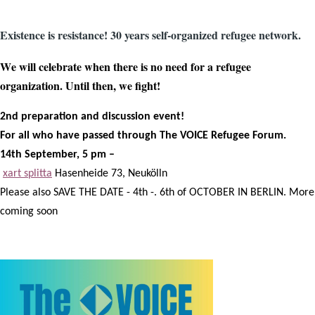
Existence is resistance! 30 years self-organized refugee network.
We will celebrate when there is no need for a refugee
organization. Until then, we fight!
2nd preparation and discussion event!
For all who have passed through The VOICE Refugee Forum.
14th September, 5 pm –
xart splitta
Hasenheide 73, Neukölln
Please also SAVE THE DATE - 4th -. 6th of OCTOBER IN BERLIN. More
coming soon