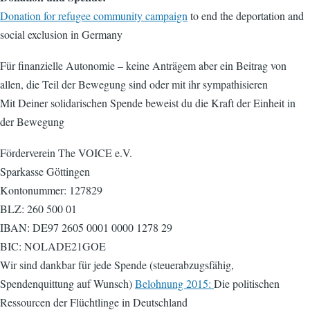
Donation for refugee community campaign
to end the deportation and
social exclusion in Germany
Für finanzielle Autonomie – keine Anträgem aber ein Beitrag von
allen, die Teil der Bewegung sind oder mit ihr sympathisieren
Mit Deiner solidarischen Spende beweist du die Kraft der Einheit in
der Bewegung
Förderverein The VOICE e.V.
Sparkasse Göttingen
Kontonummer: 127829
BLZ: 260 500 01
IBAN: DE97 2605 0001 0000 1278 29
BIC: NOLADE21GOE
Wir sind dankbar für jede Spende (steuerabzugsfähig,
Spendenquittung auf Wunsch)
Belohnung 2015:
Die politischen
Ressourcen der Flüchtlinge in Deutschland