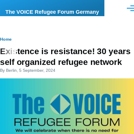
Skip to main content
Men
The VOICE Refugee Forum Germany
Breadcrumb
Home
Existence is resistance! 30 years
self organized refugee network
By
Berlin
, 5 September, 2024