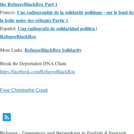
the RefugeeBlackBox Part 1
Une radiographie de la solidarité politique - sur le fond de
Francés:
la boîte noire des réfugiés Partie 1
Una radiografa de solidaridad politica |
Español:
RefugeeBlackBox
RefugeeBlackBox Solidarity
More Links:
Break the Deportation DNA Chain
https://facebook.com/RefugeeBlackBox
Free Christophe Cissé
Refugee - Campaigns and Networking in English & Deutsch