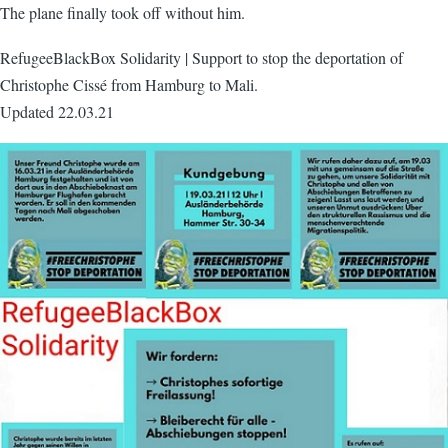
The plane finally took off without him.
RefugeeBlackBox Solidarity | Support to stop the deportation of
Christophe Cissé from Hamburg to Mali.
Updated 22.03.21