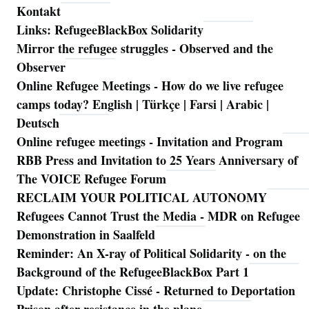
Kontakt
Links: RefugeeBlackBox Solidarity
Mirror the refugee struggles - Observed and the
Observer
Online Refugee Meetings - How do we live refugee
camps today? English | Türkçe | Farsi | Arabic |
Deutsch
Online refugee meetings - Invitation and Program
RBB Press and Invitation to 25 Years Anniversary of
The VOICE Refugee Forum
RECLAIM YOUR POLITICAL AUTONOMY
Refugees Cannot Trust the Media - MDR on Refugee
Demonstration in Saalfeld
Reminder: An X-ray of Political Solidarity - on the
Background of the RefugeeBlackBox Part 1
Update: Christophe Cissé - Returned to Deportation
Prison after resistance in the plane