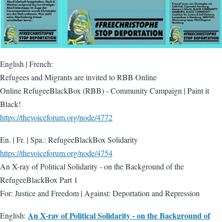
English | French:
Refugees and Migrants are invited to RBB Online
Online RefugeeBlackBox (RBB) - Community Campaign | Paint it
Black!
https://thevoiceforum.org/node/4772
En. | Fr. | Spa.: RefugeeBlackBox Solidarity
https://thevoiceforum.org/node/4754
An X-ray of Political Solidarity - on the Background of the
RefugeeBlackBox Part 1
For: Justice and Freedom | Against: Deportation and Repression
An X-ray of Political Solidarity - on the Background of
English: