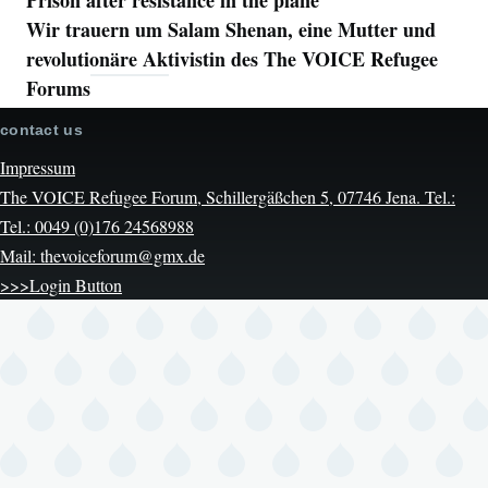
Wir trauern um Salam Shenan, eine Mutter und
revolutionäre Aktivistin des The VOICE Refugee
Forums
contact us
Impressum
The VOICE Refugee Forum, Schillergäßchen 5, 07746 Jena. Tel.:
Tel.: 0049 (0)176 24568988
Mail: thevoiceforum@gmx.de
>>>Login Button