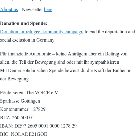
About us
- Newsletter
here
.
Donation und Spende:
Donation for refugee community campaign
to end the deportation and
social exclusion in Germany
Für finanzielle Autonomie – keine Anträgem aber ein Beitrag von
allen, die Teil der Bewegung sind oder mit ihr sympathisieren
Mit Deiner solidarischen Spende beweist du die Kraft der Einheit in
der Bewegung
Förderverein The VOICE e.V.
Sparkasse Göttingen
Kontonummer: 127829
BLZ: 260 500 01
IBAN: DE97 2605 0001 0000 1278 29
BIC: NOLADE21GOE