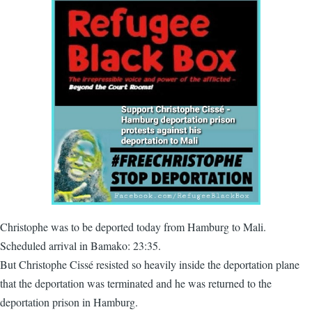
Christophe was to be deported today from Hamburg to Mali.
Scheduled arrival in Bamako: 23:35.
But Christophe Cissé resisted so heavily inside the deportation plane
that the deportation was terminated and he was returned to the
deportation prison in Hamburg.