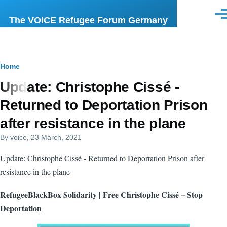
Skip to main content
Men
The VOICE Refugee Forum Germany
Breadcrumb
Home
Update: Christophe Cissé -
Returned to Deportation Prison
after resistance in the plane
By
voice
, 23 March, 2021
Update: Christophe Cissé - Returned to Deportation Prison after
resistance in the plane
RefugeeBlackBox Solidarity | Free Christophe Cissé – Stop
Deportation