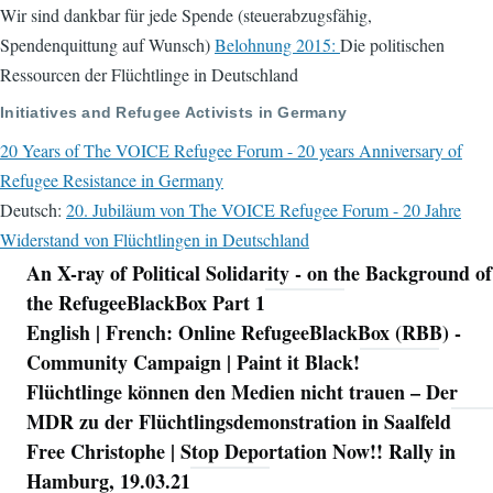
Wir sind dankbar für jede Spende (steuerabzugsfähig,
Spendenquittung auf Wunsch)
Belohnung 2015:
Die politischen
Ressourcen der Flüchtlinge in Deutschland
Initiatives and Refugee Activists in Germany
20 Years of The VOICE Refugee Forum - 20 years Anniversary of
Refugee Resistance in Germany
Deutsch:
20. Jubiläum von The VOICE Refugee Forum - 20 Jahre
Widerstand von Flüchtlingen in Deutschland
An X-ray of Political Solidarity - on the Background of
Navigation
the RefugeeBlackBox Part 1
English | French: Online RefugeeBlackBox (RBB) -
Community Campaign | Paint it Black!
Flüchtlinge können den Medien nicht trauen – Der
MDR zu der Flüchtlingsdemonstration in Saalfeld
Free Christophe | Stop Deportation Now!! Rally in
Hamburg, 19.03.21