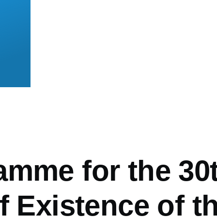
mb
amme for the 30
f Existence of t