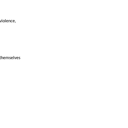
violence,
 themselves