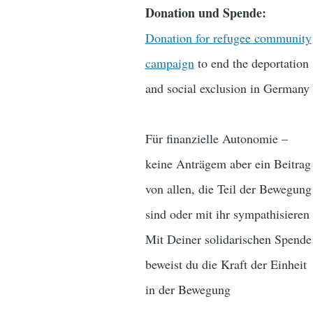
Donation und Spende:
Donation for refugee community
campaign
to end the deportation
and social exclusion in Germany
Für finanzielle Autonomie –
keine Anträgem aber ein Beitrag
von allen, die Teil der Bewegung
sind oder mit ihr sympathisieren
Mit Deiner solidarischen Spende
beweist du die Kraft der Einheit
in der Bewegung