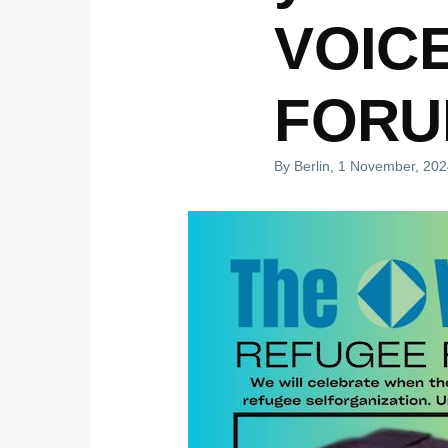
VOIC
FORU
By
Berlin
, 1 November, 20