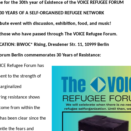
 for the 30th year of Existence of the VOICE REFUGEE FORUM
30 YEARS OF A SELF-ORGANISED REFUGEE NETWORK
ibute event with discussion, exhibition, food, and music!
l those who have passed through The VOICE Refugee Forum.
CATION: BIWOC* Rising, Dresdener Str. 11, 10999 Berlin
lin commemorates 30 Years of Resistance:
OICE Refugee Forum has
ent to the strength of
arginalized
ing resistance shows
 come from within the
has been clear since the
antle the fears and