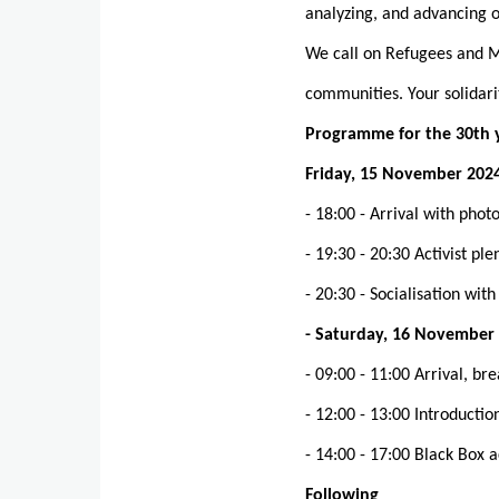
analyzing, and advancing o
We call on Refugees and Mi
communities. Your solidarit
Programme for the 30th 
Friday, 15 November 202
- 18:00 - Arrival with pho
- 19:30 - 20:30 Activist p
- 20:30 - Socialisation wit
- Saturday, 16 November
- 09:00 - 11:00 Arrival, br
- 12:00 - 13:00 Introducti
- 14:00 - 17:00 Black Box 
Following