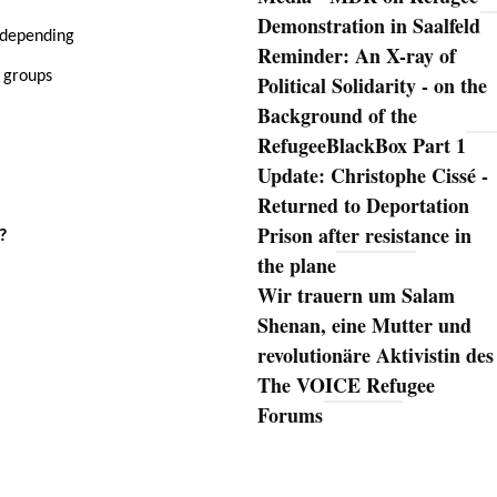
Demonstration in Saalfeld
 (depending
Reminder: An X-ray of
g groups
Political Solidarity - on the
Background of the
RefugeeBlackBox Part 1
Update: Christophe Cissé -
Returned to Deportation
Prison after resistance in
?
the plane
Wir trauern um Salam
Shenan, eine Mutter und
revolutionäre Aktivistin des
The VOICE Refugee
Forums