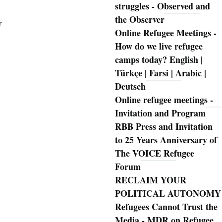
struggles - Observed and
the Observer
r
Online Refugee Meetings -
How do we live refugee
camps today? English |
Türkçe | Farsi | Arabic |
Deutsch
Online refugee meetings -
Invitation and Program
RBB Press and Invitation
to 25 Years Anniversary of
The VOICE Refugee
Forum
RECLAIM YOUR
POLITICAL AUTONOMY
Refugees Cannot Trust the
Media - MDR on Refugee