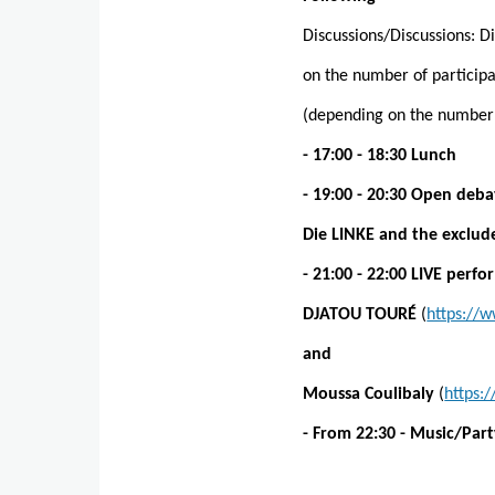
Discussions/Discussions: 
on the number of participa
(depending on the number o
- 17:00 - 18:30 Lunch
- 19:00 - 20:30 Open deba
Die LINKE and the exclude
- 21:00 - 22:00 LIVE perf
DJATOU TOURÉ
(
https://
and
Moussa Coulibaly
(
https
- From 22:30 - Music/Par