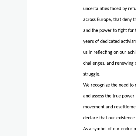
uncertainties faced by re
across Europe, that deny 
and the power to fight fo
years of dedicated activism
us in reflecting on our ac
challenges, and renewing
struggle.
We recognize the need to r
and assess the true power 
movement and resettlement
declare that our existence i
As a symbol of our endurin