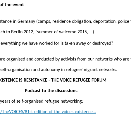
of the event
stance in Germany (camps, residence obligation, deportation, police 
ch to Berlin 2012, "summer of welcome 2015, ...)
verything we have worked for is taken away or destroyed?
 are organised and conducted by activists from our networks who are
r self-organisation and autonomy in refugee/migrant networks.
XISTENCE IS RESISTANCE - THE VOICE REFUGEE FORUM
Podcast to the discussions:
0 years of self-organised refugee networking:
/TheVOICES/81st-edition-of-the-voices-existence…