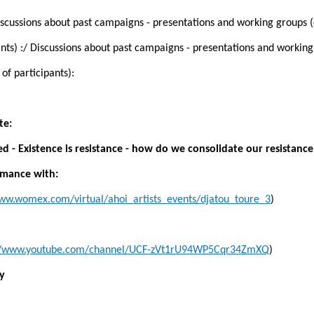
Discussions about past campaigns - presentations and working groups
nts) :/ Discussions about past campaigns - presentations and workin
f participants):
te:
d - Existence is resistance - how do we consolidate our resistance
ormance with:
www.womex.com/virtual/ahoi_artists_events/djatou_toure_3
)
://www.youtube.com/channel/UCF-zVt1rU94WP5Cqr34ZmXQ
)
ty