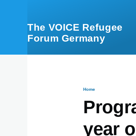
Skip to main content
The VOICE Refugee
Forum Germany
Home
Breadcru
Progr
year o