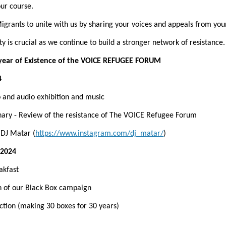
ur course.
grants to unite with us by sharing your voices and appeals from you
y is crucial as we continue to build a stronger network of resistance.
year of Existence of the VOICE REFUGEE FORUM
4
to and audio exhibition and music
lenary - Review of the resistance of The VOICE Refugee Forum
h DJ Matar (
https://www.instagram.com/dj_matar/
)
 2024
eakfast
on of our Black Box campaign
action (making 30 boxes for 30 years)