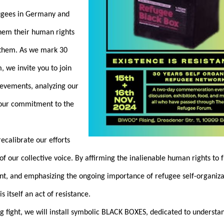
fugees in Germany and
them their human rights
r them. As we mark 30
, we invite you to join
hievements, analyzing our
 our commitment to the
ecalibrate our efforts
of our collective voice. By affirming the inalienable human rights to
, and emphasizing the ongoing importance of refugee self-organiza
s itself an act of resistance.
g fight, we will install symbolic BLACK BOXES, dedicated to understa