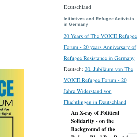
Deutschland
Initiatives and Refugee Activists
in Germany
20 Years of The VOICE Refugee
Forum - 20 years Anniversary of
Refugee Resistance in Germany
Deutsch:
20. Jubiläum von The
VOICE Refugee Forum - 20
Jahre Widerstand von
Flüchtlingen in Deutschland
An X-ray of Political
Navigation
Solidarity - on the
Background of the