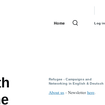
User
accou
Home
Log in
Main
menu
navigation
th
Refugee - Campaigns and
Networking in English & Deutsch
About us
- Newsletter
here
.
he