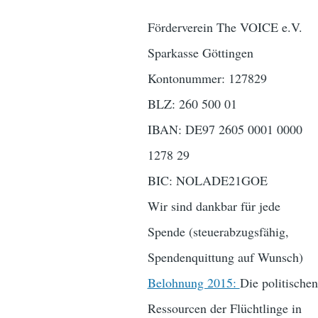
Förderverein The VOICE e.V.
Sparkasse Göttingen
Kontonummer: 127829
BLZ: 260 500 01
IBAN: DE97 2605 0001 0000
1278 29
BIC: NOLADE21GOE
Wir sind dankbar für jede
Spende (steuerabzugsfähig,
Spendenquittung auf Wunsch)
Belohnung 2015:
Die politischen
Ressourcen der Flüchtlinge in