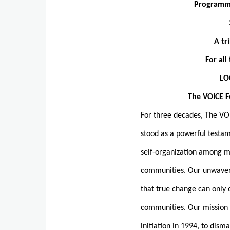
Programme
A tr
For al
LO
The VOICE Forum Ber
For three decades, The V
stood as a powerful testam
self-organization among m
communities. Our unwaver
that true change can only
communities. Our mission 
initiation in 1994, to dism