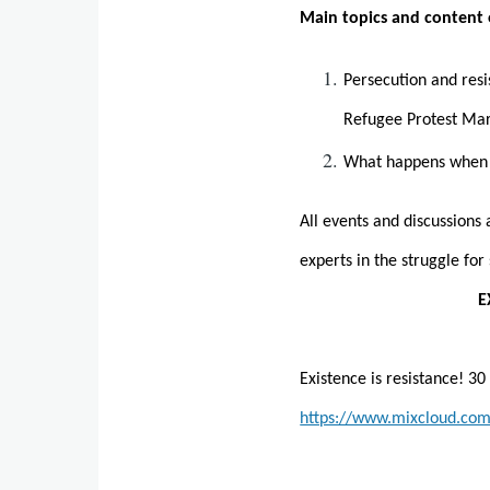
Main topics and content 
Persecution and resi
Refugee Protest Mar
What happens when e
All events and discussions
experts in the struggle fo
E
Existence is resistance! 3
https://www.mixcloud.com