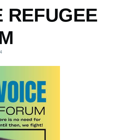
E REFUGEE
M
24