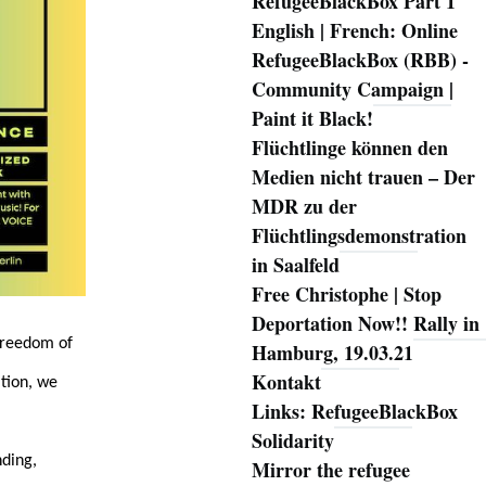
RefugeeBlackBox Part 1
English | French: Online
RefugeeBlackBox (RBB) -
Community Campaign |
Paint it Black!
Flüchtlinge können den
Medien nicht trauen – Der
MDR zu der
Flüchtlingsdemonstration
in Saalfeld
Free Christophe | Stop
Deportation Now!! Rally in
 freedom of
Hamburg, 19.03.21
Kontakt
tion, we
Links: RefugeeBlackBox
Solidarity
nding,
Mirror the refugee