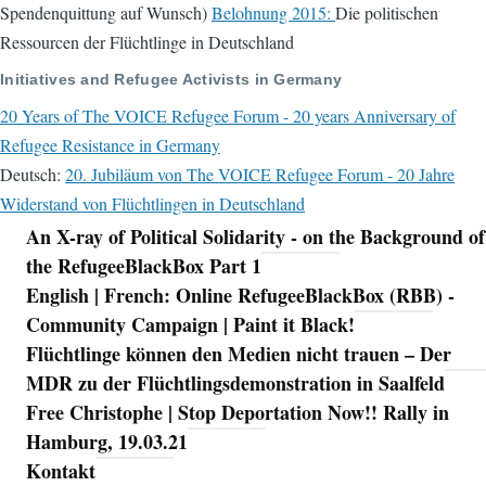
Spendenquittung auf Wunsch)
Belohnung 2015:
Die politischen
Ressourcen der Flüchtlinge in Deutschland
Initiatives and Refugee Activists in Germany
20 Years of The VOICE Refugee Forum - 20 years Anniversary of
Refugee Resistance in Germany
Deutsch:
20. Jubiläum von The VOICE Refugee Forum - 20 Jahre
Widerstand von Flüchtlingen in Deutschland
An X-ray of Political Solidarity - on the Background of
Navigation
the RefugeeBlackBox Part 1
English | French: Online RefugeeBlackBox (RBB) -
Community Campaign | Paint it Black!
Flüchtlinge können den Medien nicht trauen – Der
MDR zu der Flüchtlingsdemonstration in Saalfeld
Free Christophe | Stop Deportation Now!! Rally in
Hamburg, 19.03.21
Kontakt