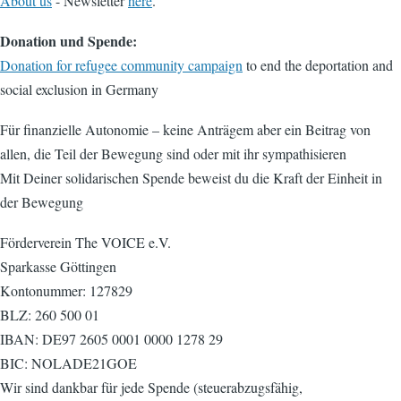
About us
- Newsletter
here
.
Donation und Spende:
Donation for refugee community campaign
to end the deportation and
social exclusion in Germany
Für finanzielle Autonomie – keine Anträgem aber ein Beitrag von
allen, die Teil der Bewegung sind oder mit ihr sympathisieren
Mit Deiner solidarischen Spende beweist du die Kraft der Einheit in
der Bewegung
Förderverein The VOICE e.V.
Sparkasse Göttingen
Kontonummer: 127829
BLZ: 260 500 01
IBAN: DE97 2605 0001 0000 1278 29
BIC: NOLADE21GOE
Wir sind dankbar für jede Spende (steuerabzugsfähig,