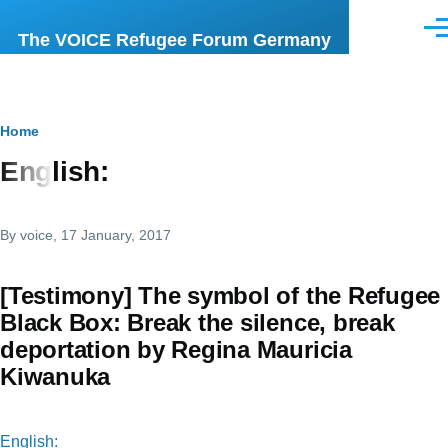
Skip to main content
Men
The VOICE Refugee Forum Germany
Breadcrumb
Home
English:
By
voice
, 17 January, 2017
[Testimony] The symbol of the Refugee
Black Box: Break the silence, break
deportation by Regina Mauricia
Kiwanuka
English: