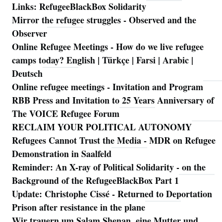
Links: RefugeeBlackBox Solidarity
Mirror the refugee struggles - Observed and the
Observer
Online Refugee Meetings - How do we live refugee
camps today? English | Türkçe | Farsi | Arabic |
Deutsch
Online refugee meetings - Invitation and Program
RBB Press and Invitation to 25 Years Anniversary of
The VOICE Refugee Forum
RECLAIM YOUR POLITICAL AUTONOMY
Refugees Cannot Trust the Media - MDR on Refugee
Demonstration in Saalfeld
Reminder: An X-ray of Political Solidarity - on the
Background of the RefugeeBlackBox Part 1
Update: Christophe Cissé - Returned to Deportation
Prison after resistance in the plane
Wir trauern um Salam Shenan, eine Mutter und