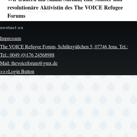
revolutionäre Aktivistin des The VOICE Refugee
Forums
contact us
Impressum
The VOICE Refugee Forum, Schillergäßchen 5, 07746 Jena. Tel.:
Tel.: 0049 (0)176 24568988
Mail: thevoiceforum@gmx.de
>>>Login Button