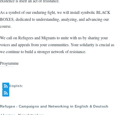
existence is itself an act of resistance.
As a symbol of our enduring fight, we will install symbolic BLACK
BOXES, dedicated to understanding, analyzing, and advancing our
course.
We call on Refugees and Migrants to unite with us by sharing your
voices and appeals from your communities. Your solidarity is crucial as
we continue to build a stronger network of resistance.
Programme
English:
Refugee - Campaigns and Networking in English & Deutsch