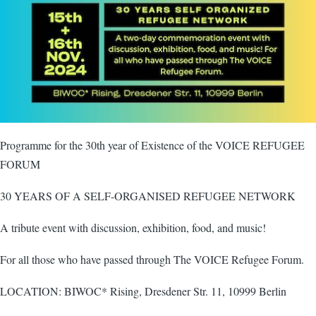
Programme for the 30th year of Existence of the VOICE REFUGEE
FORUM
30 YEARS OF A SELF-ORGANISED REFUGEE NETWORK
A tribute event with discussion, exhibition, food, and music!
For all those who have passed through The VOICE Refugee Forum.
LOCATION: BIWOC* Rising, Dresdener Str. 11, 10999 Berlin