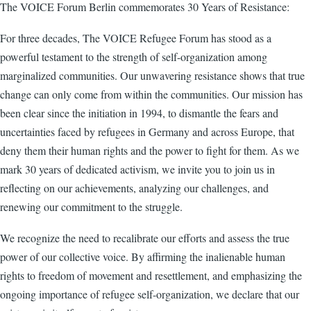
The VOICE Forum Berlin commemorates 30 Years of Resistance:
For three decades, The VOICE Refugee Forum has stood as a
powerful testament to the strength of self-organization among
marginalized communities. Our unwavering resistance shows that true
change can only come from within the communities. Our mission has
been clear since the initiation in 1994, to dismantle the fears and
uncertainties faced by refugees in Germany and across Europe, that
deny them their human rights and the power to fight for them. As we
mark 30 years of dedicated activism, we invite you to join us in
reflecting on our achievements, analyzing our challenges, and
renewing our commitment to the struggle.
We recognize the need to recalibrate our efforts and assess the true
power of our collective voice. By affirming the inalienable human
rights to freedom of movement and resettlement, and emphasizing the
ongoing importance of refugee self-organization, we declare that our