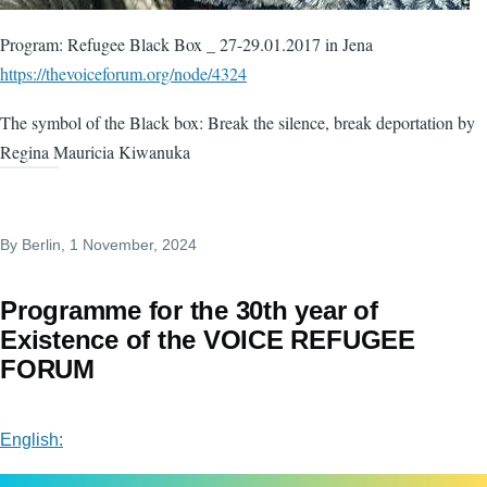
Program: Refugee Black Box _ 27-29.01.2017 in Jena
https://thevoiceforum.org/node/4324
The symbol of the Black box: Break the silence, break deportation by
Regina Mauricia Kiwanuka
By
Berlin
, 1 November, 2024
Programme for the 30th year of
Existence of the VOICE REFUGEE
FORUM
English: