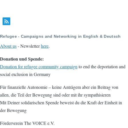
Refugee - Campaigns and Networking in English & Deutsch
About us
- Newsletter
here
.
Donation und Spende:
Donation for refugee community campaign
to end the deportation and
social exclusion in Germany
Für finanzielle Autonomie – keine Anträgem aber ein Beitrag von
allen, die Teil der Bewegung sind oder mit ihr sympathisieren
Mit Deiner solidarischen Spende beweist du die Kraft der Einheit in
der Bewegung
Förderverein The VOICE e.V.