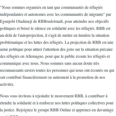
"Nous sommes organisés en tant que communautés de réfugiés
indépendantes et autonomes avec les communautés de migrants" par
Egunjobi Oladimeji de RBBrudolstadt, pour atteindre nos objectifs
politiques et briser le silence en solidarité avec les réfugiés. RBB est
au-delà de l'autoprojection, il s'agit de mettre en lumière la situation
problématique et les luttes des réfugiés. La projection de RBB est une
arme politique pour attirer l'attention des gens sur la situation précaire
des réfugiés en Allemagne, pour que le public écoute les réfugiés et
communique avec nous. Nous sommes sans aucun doute très
reconnaissants envers toutes les personnes qui nous ont écoutés ou qui
ont contribué financièrement ou autrement à la promotion de nos
activités.
Nous vous invitons à rejoindre le mouvement RBB, à contribuer à
étendre la solidarité et à renforcer nos luttes politiques collectives pour
la justice. Rejoignez le groupe RBB Online et apprenez-en davantage