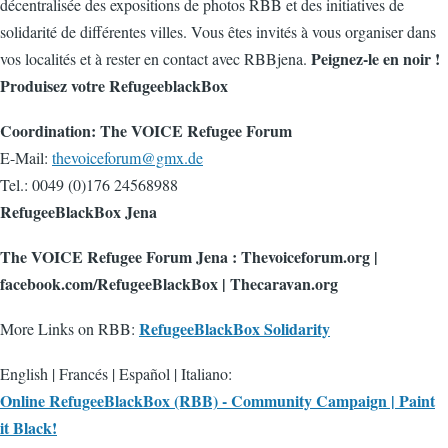
décentralisée des expositions de photos RBB et des initiatives de
solidarité de différentes villes. Vous êtes invités à vous organiser dans
Peignez-le en noir !
vos localités et à rester en contact avec RBBjena.
Produisez votre RefugeeblackBox
Coordination: The VOICE Refugee Forum
E-Mail:
thevoiceforum@gmx.de
Tel.: 0049 (0)176 24568988
RefugeeBlackBox Jena
The VOICE Refugee Forum Jena : Thevoiceforum.org |
facebook.com/RefugeeBlackBox | Thecaravan.org
RefugeeBlackBox Solidarity
More Links on RBB:
English | Francés | Español | Italiano:
Online RefugeeBlackBox (RBB) - Community Campaign | Paint
it Black!