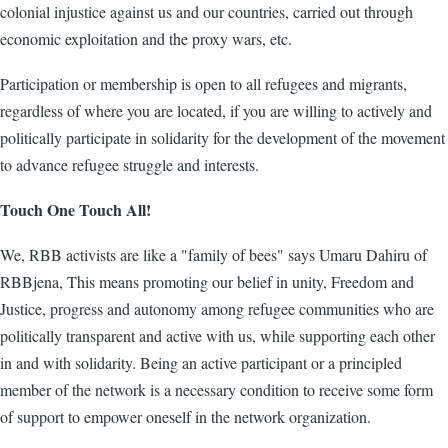
colonial injustice against us and our countries, carried out through
economic exploitation and the proxy wars, etc.
Participation or membership is open to all refugees and migrants,
regardless of where you are located, if you are willing to actively and
politically participate in solidarity for the development of the movement
to advance refugee struggle and interests.
Touch One Touch All!
We, RBB activists are like a "family of bees" says Umaru Dahiru of
RBBjena, This means promoting our belief in unity, Freedom and
Justice, progress and autonomy among refugee communities who are
politically transparent and active with us, while supporting each other
in and with solidarity. Being an active participant or a principled
member of the network is a necessary condition to receive some form
of support to empower oneself in the network organization.