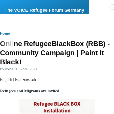
Skip to main content
Men
The VOICE Refugee Forum Germany
Breadcrumb
Home
Online RefugeeBlackBox (RBB) -
Community Campaign | Paint it
Black!
By
voice
, 16 April, 2021
English | Franzoesisch
Refugees and Migrants are invited