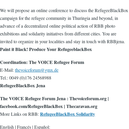
We will propose an online conference to discuss the RefugeeBlackBox
campaign for the refugee community in Thuringia and beyond, in
advance of a decentralized online political action of RBB photo
exhibitions and solidarity initiatives from different cities. You are
invited to organize in your localities and stay in touch with RBBjena.
Paint it Black! Produce Your RefugeeblackBox
Coordination: The VOICE Refugee Forum
E-Mail:
thevoiceforum@gmx.de
Tel.: 0049 (0)176 24568988
RefugeeBlackBox Jena
The VOICE Refugee Forum Jena : Thevoiceforum.org |
facebook.com/RefugeeBlackBox | Thecaravan.org
RefugeeBlackBox Solidarity
More Links on RBB:
English | Francés | Español: