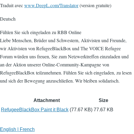
Traduit avec
www.DeepL.com/Translator
(version gratuite)
Deutsch
Fühlen Sie sich eingeladen zu RBB Online
Liebe Menschen, Brüder und Schwestern, Aktivisten und Freunde,
wir Aktivisten von RefugeeBlackBox und The VOICE Refugee
Forum würden uns freuen, Sie zum Netzwerktreffen einzuladen und
an der Aktion unserer Online-Community-Kampagne von
RefugeeBlackBox teilzunehmen. Fühlen Sie sich eingeladen, zu lesen
und sich der Bewegung anzuschließen. Wir bleiben solidarisch.
Attachment
Size
RefugeeBlackBox Paint it Black
(77.67 KB)
77.67 KB
English | French