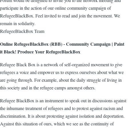
Forum would be delighted to invite you to the network meeting and
participate in the action of our online community campaign of
RefugeeBlackBox. Feel invited to read and join the movement. We
remain in solidarity.
RefugeeBlackBox Team
Online RefugeeBlackBox (RBB) - Community Campaign | Paint
it Black! Produce Your RefugeeBlackBox
Refugee Black Box is a network of self-organized movement to give
refugees a voice and empower us to express ourselves about what we
are going through. For example, about the daily struggle of living in
this society and in the refugee camps amongst others.
Refugee BlackBox is an instrument to speak out in discussions against
the inhumane treatment of refugees and to protest against racism and
discrimination. It is about protesting against isolation and deportation.
Against this situation of ours, which we see as the continuity of