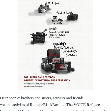
Dear people; brothers and sisters, activists and friends,
we, the activists of RefugeeBlackBox and The VOICE Refugee