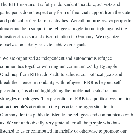
The RBB movement is fully independent therefore, activists and
participants do not expect any form of financial support from the state
and political parties for our activities. We call on progressive people to
donate and help support the refugee struggle in our fight against the
injustice of racism and discrimination in Germany. We organize
ourselves on a daily basis to achieve our goals.
"We are organized as independent and autonomous refugee
communities together with migrant communities" by Egunjobi
Oladimeji from RBBrudolstadt, to achieve our political goals and
break the silence in solidarity with refugees. RBB is beyond self-
projection, it is about highlighting the problematic situation and
struggles of refugees. The projection of RBB is a political weapon to
attract people's attention to the precarious refugee situation in
Germany, for the public to listen to the refugees and communicate with
us. We are undoubtedly very grateful for all the people who have
listened to us or contributed financially or otherwise to promote our