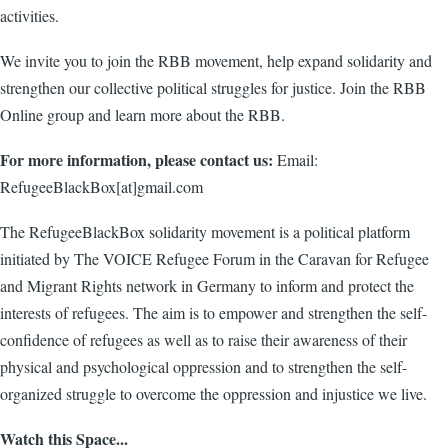
activities.
We invite you to join the RBB movement, help expand solidarity and
strengthen our collective political struggles for justice. Join the RBB
Online group and learn more about the RBB.
For more information, please contact us:
Email:
RefugeeBlackBox[at]gmail.com
The RefugeeBlackBox solidarity movement is a political platform
initiated by The VOICE Refugee Forum in the Caravan for Refugee
and Migrant Rights network in Germany to inform and protect the
interests of refugees. The aim is to empower and strengthen the self-
confidence of refugees as well as to raise their awareness of their
physical and psychological oppression and to strengthen the self-
organized struggle to overcome the oppression and injustice we live.
Watch this Space...