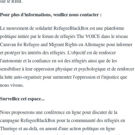
sur le RBB.
Pour plus d'informations, veuillez nous contacter :
Le mouvement de solidarité RefugeeBlackBox est une plateforme
politique initiée par le forum de réfugiés The VOICE dans le réseau
Caravan for Refugee and Migrant Rights en Allemagne pour informer
et protéger les intérêts des réfugiés. L'objectif est de renforcer
l'autonomie et la confiance en soi des réfugiés ainsi que de les
sensibiliser à leur oppression physique et psychologique et de renforcer
la lutte auto-organisée pour surmonter l'oppression et l'injustice que
nous vivons.
Surveillez cet espace...
Nous proposerons une conférence en ligne pour discuter de la
campagne RefugeeBlackBox pour la communauté des réfugiés en
Thuringe et au-delà, en amont d'une action politique en ligne