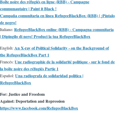
Boîte noire des réfugiés en ligne (RBB) - Campagne
communautaire | Paint it Black !
Campaña comunitaria en línea RefugeeBlackBox (RBB) | ¡Píntalo
de negro!
RefugeeBlackBox online (RBB) - Campagna comunitaria
Italiano:
| Dipingilo di nero! Produci la tua RefugeeBlackBox
An X-ray of Political Solidarity - on the Background of
English:
the RefugeeBlackBox Part 1
Une radiographie de la solidarité politique - sur le fond de
Francés:
la boîte noire des réfugiés Partie 1
Una radiografa de solidaridad politica |
Español:
RefugeeBlackBox
For: Justice and Freedom
Against: Deportation and Repression
https://www.facebook.com/RefugeeBlackBox