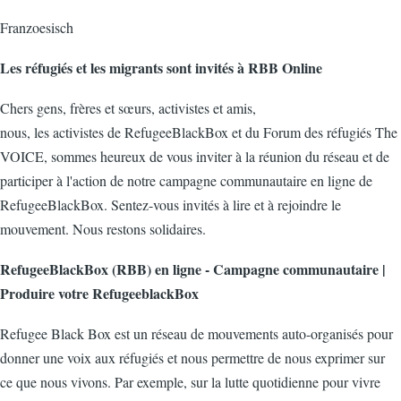
Franzoesisch
Les réfugiés et les migrants sont invités à RBB Online
Chers gens, frères et sœurs, activistes et amis,
nous, les activistes de RefugeeBlackBox et du Forum des réfugiés The
VOICE, sommes heureux de vous inviter à la réunion du réseau et de
participer à l'action de notre campagne communautaire en ligne de
RefugeeBlackBox. Sentez-vous invités à lire et à rejoindre le
mouvement. Nous restons solidaires.
RefugeeBlackBox (RBB) en ligne - Campagne communautaire |
Produire votre RefugeeblackBox
Refugee Black Box est un réseau de mouvements auto-organisés pour
donner une voix aux réfugiés et nous permettre de nous exprimer sur
ce que nous vivons. Par exemple, sur la lutte quotidienne pour vivre