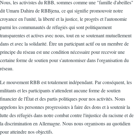
Nous, les activistes du RBB, sommes comme une "famille d'abeilles"
dit Umaru Dahiru de RBBjena, ce qui signifie promouvoir notre
croyance en l'unité, la liberté et la justice, le progrès et l'autonomie
parmi les communautés de réfugiés qui sont politiquement
transparentes et actives avec nous, tout en se soutenant mutuellement
dans et avec la solidarité. Être un participant actif ou un membre de
principe du réseau est une condition nécessaire pour recevoir une
certaine forme de soutien pour s'autonomiser dans l'organisation du
réseau.
Le mouvement RBB est totalement indépendant. Par conséquent, les
militants et les participants n'attendent aucune forme de soutien
financier de l'État et des partis politiques pour nos activités. Nous
appelons les personnes progressistes à faire des dons et à soutenir la
lutte des réfugiés dans notre combat contre l'injustice du racisme et de
la discrimination en Allemagne. Nous nous organisons au quotidien
pour atteindre nos objectifs.