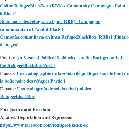
Online RefugeeBlackBox (RBB) - Community Campaign | Paint
it Black!
Boîte noire des réfugiés en ligne (RBB) - Campagne
communautaire | Paint it Black !
Campaña comunitaria en línea RefugeeBlackBox (RBB) | ¡Píntalo
de negro!
An X-ray of Political Solidarity - on the Background of
English:
the RefugeeBlackBox Part 1
Une radiographie de la solidarité politique - sur le fond de
Francés:
la boîte noire des réfugiés Partie 1
Una radiografa de solidaridad politica |
Español:
RefugeeBlackBox
For: Justice and Freedom
Against: Deportation and Repression
https://www.facebook.com/RefugeeBlackBox