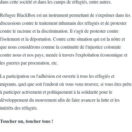
dans cette société et dans les camps de réfugiés, entre autres.
Refugee BlackBox est un instrument permettant de s'exprimer dans les
discussions contre le traitement inhumain des réfugiés et de protester
contre le racisme et la discrimination. Il s'agit de protester contre
l'isolement et la déportation. Contre cette situation qui est la nôtre et
que nous considérons comme la continuité de l'injustice coloniale
contre nous et nos pays, menée à travers l'exploitation économique et
les guerres par procuration, etc.
La participation ou l'adhésion est ouverte à tous les réfugiés et
migrants, quel que soit l'endroit où vous vous trouvez, si vous êtes prêts
à participer activement et politiquement à la solidarité pour le
développement du mouvement afin de faire avancer la lutte et les
intérêts des réfugiés.
Toucher un, toucher tous !