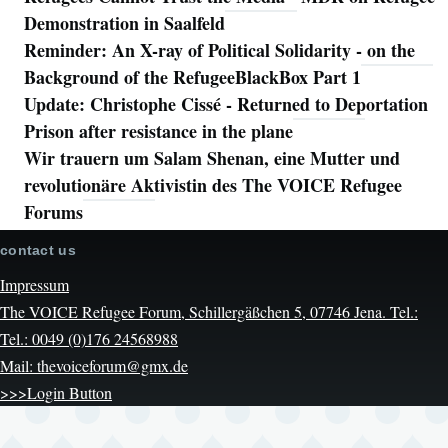
Demonstration in Saalfeld
Reminder: An X-ray of Political Solidarity - on the
Background of the RefugeeBlackBox Part 1
Update: Christophe Cissé - Returned to Deportation
Prison after resistance in the plane
Wir trauern um Salam Shenan, eine Mutter und
revolutionäre Aktivistin des The VOICE Refugee
Forums
contact us
Impressum
The VOICE Refugee Forum, Schillergäßchen 5, 07746 Jena. Tel.:
Tel.: 0049 (0)176 24568988
Mail: thevoiceforum@gmx.de
>>>Login Button