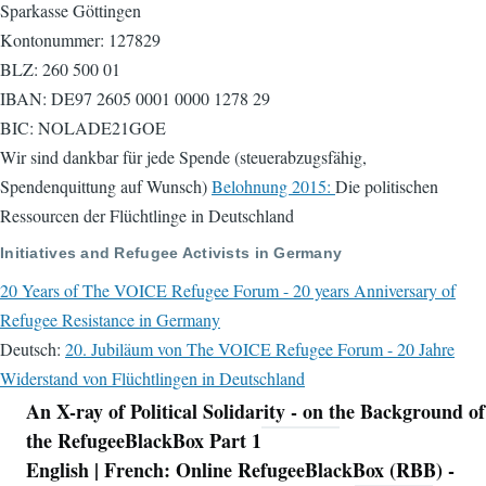
Sparkasse Göttingen
Kontonummer: 127829
BLZ: 260 500 01
IBAN: DE97 2605 0001 0000 1278 29
BIC: NOLADE21GOE
Wir sind dankbar für jede Spende (steuerabzugsfähig,
Spendenquittung auf Wunsch)
Belohnung 2015:
Die politischen
Ressourcen der Flüchtlinge in Deutschland
Initiatives and Refugee Activists in Germany
20 Years of The VOICE Refugee Forum - 20 years Anniversary of
Refugee Resistance in Germany
Deutsch:
20. Jubiläum von The VOICE Refugee Forum - 20 Jahre
Widerstand von Flüchtlingen in Deutschland
An X-ray of Political Solidarity - on the Background of
Navigation
the RefugeeBlackBox Part 1
English | French: Online RefugeeBlackBox (RBB) -