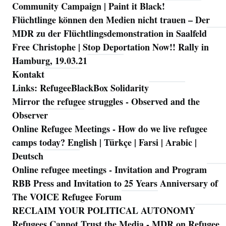
Community Campaign | Paint it Black!
Flüchtlinge können den Medien nicht trauen – Der
MDR zu der Flüchtlingsdemonstration in Saalfeld
Free Christophe | Stop Deportation Now!! Rally in
Hamburg, 19.03.21
Kontakt
Links: RefugeeBlackBox Solidarity
Mirror the refugee struggles - Observed and the
Observer
Online Refugee Meetings - How do we live refugee
camps today? English | Türkçe | Farsi | Arabic |
Deutsch
Online refugee meetings - Invitation and Program
RBB Press and Invitation to 25 Years Anniversary of
The VOICE Refugee Forum
RECLAIM YOUR POLITICAL AUTONOMY
Refugees Cannot Trust the Media - MDR on Refugee