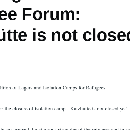
ee Forum:
tte is not close
ition of Lagers and Isolation Camps for Refugees
 the closure of isolation camp - Katzhütte is not closed yet!
have survived the vigorous struggles of the refugees and in so