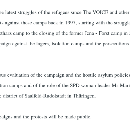
e latest struggles of the refugees since The VOICE and other
ts against these camps back in 1997, starting with the struggl
harz camp to the closing of the former Jena - Forst camp in
paign against the lagers, isolation camps and the persecutions
ous evaluation of the campaign and the hostile asylum policie
lation camps and of the role of the SPD woman leader Ms Mar
e district of Saalfeld-Rudolstadt in Thüringen.
aigns and the protests will be made public.