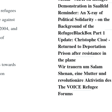
Demonstration in Saalfeld
 refugees
Reminder: An X-ray of
Political Solidarity - on the
e against
Background of the
 2004, and
RefugeeBlackBox Part 1
 of
Update: Christophe Cissé -
Returned to Deportation
Prison after resistance in
the plane
s towards
Wir trauern um Salam
Shenan, eine Mutter und
ion
revolutionäre Aktivistin des
The VOICE Refugee
Forums