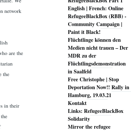
RefugeeBlackBox Part 1
n Halle. We
English | French: Online
on network
RefugeeBlackBox (RBB) -
Community Campaign |
Paint it Black!
Flüchtlinge können den
lish
Medien nicht trauen – Der
who are the
MDR zu der
Flüchtlingsdemonstration
itarian
in Saalfeld
e the
Free Christophe | Stop
Deportation Now!! Rally in
Hamburg, 19.03.21
Kontakt
s in their
Links: RefugeeBlackBox
 the
Solidarity
Mirror the refugee
f