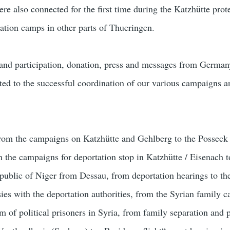
e also connected for the first time during the Katzhütte prote
lation camps in other parts of Thueringen.
 and participation, donation, press and messages from Germa
uted to the successful coordination of our various campaigns a
from the campaigns on Katzhütte and Gehlberg to the Posseck 
 the campaigns for deportation stop in Katzhütte / Eisenach to
epublic of Niger from Dessau, from deportation hearings to th
ies with the deportation authorities, from the Syrian family 
m of political prisoners in Syria, from family separation and 