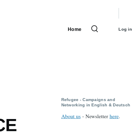
User
accou
Home
Log in
Main
menu
navigation
Refugee - Campaigns and
Networking in English & Deutsch
About us
- Newsletter
here
.
CE