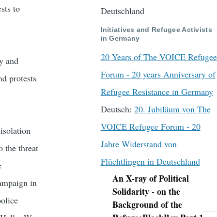
sts to
Deutschland
Initiatives and Refugee Activists
in Germany
20 Years of The VOICE Refugee
ny and
Forum - 20 years Anniversary of
nd protests
Refugee Resistance in Germany
Deutsch:
20. Jubiläum von The
VOICE Refugee Forum - 20
isolation
Jahre Widerstand von
 the threat
Flüchtlingen in Deutschland
e
An X-ray of Political
campaign in
Navigation
Solidarity - on the
police
Background of the