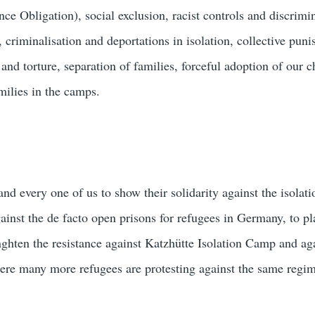
ce Obligation), social exclusion, racist controls and discrimi
 criminalisation and deportations in isolation, collective pun
y and torture, separation of families, forceful adoption of our 
milies in the camps.
nd every one of us to show their solidarity against the isolat
ainst the de facto open prisons for refugees in Germany, to pl
enghten the resistance against Katzhütte Isolation Camp and a
ere many more refugees are protesting against the same regim