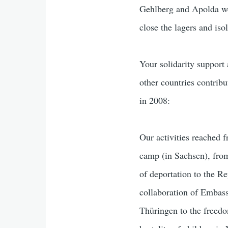
Gehlberg and Apolda wer
close the lagers and iso
Your solidarity support
other countries contrib
in 2008:
Our activities reached 
camp (in Sachsen), from
of deportation to the R
collaboration of Embass
Thüringen to the freedo