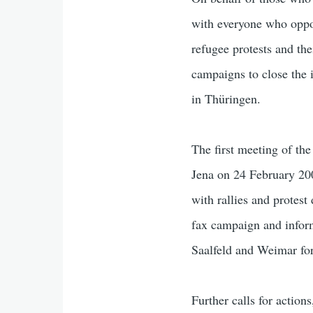
with everyone who oppos
refugee protests and the
campaigns to close the 
in Thüringen.
The first meeting of t
Jena on 24 February 2008
with rallies and protes
fax campaign and inform
Saalfeld and Weimar for 
Further calls for action