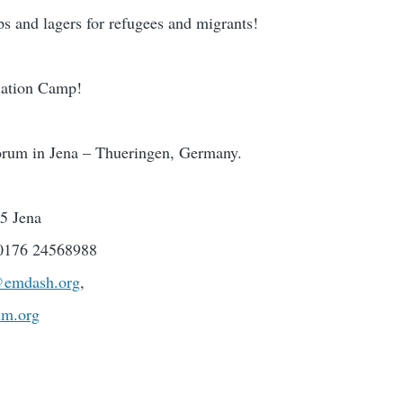
ps and lagers for refugees and migrants!
olation Camp!
um in Jena – Thueringen, Germany.
45 Jena
 0176 24568988
@emdash.org
,
um.org