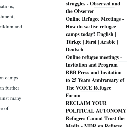
struggles - Observed and
nations,
the Observer
ishment,
Online Refugee Meetings -
How do we live refugee
children and
camps today? English |
Türkçe | Farsi | Arabic |
Deutsch
Online refugee meetings -
Invitation and Program
RBB Press and Invitation
ion camps
to 25 Years Anniversary of
The VOICE Refugee
an further
Forum
gainst many
RECLAIM YOUR
e of
POLITICAL AUTONOMY
Refugees Cannot Trust the
Media - MDR on Refugee