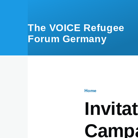
Skip to main content
The VOICE Refugee
Forum Germany
Home
Breadcru
Invita
Campa