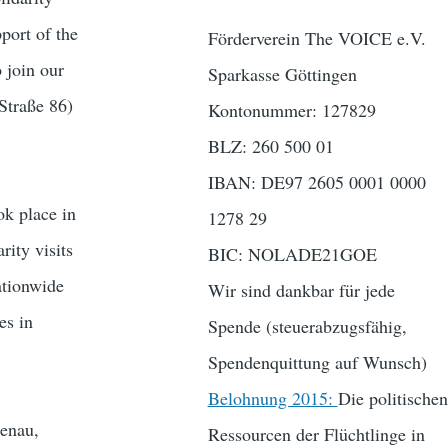
port of the
Förderverein The VOICE e.V.
 join our
Sparkasse Göttingen
Straße 86)
Kontonummer: 127829
BLZ: 260 500 01
IBAN: DE97 2605 0001 0000
k place in
1278 29
rity visits
BIC: NOLADE21GOE
ationwide
Wir sind dankbar für jede
es in
Spende (steuerabzugsfähig,
Spendenquittung auf Wunsch)
Belohnung 2015:
Die politischen
menau,
Ressourcen der Flüchtlinge in