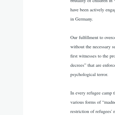
brutality of children i
have been actively eng
in Germany.
Our fulfillment to over
without the necessary s
first witnesses to the p
decrees” that are enforc
psychological terror.
In every refugee camp th
various forms of “madne
restriction of refugees'