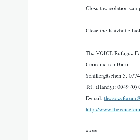
Close the isolation cam
Close the Katzhütte Is
The VOICE Refugee For
Coordination Büro
Schillergäschen 5, 077
Tel. (Handy): 0049 (0)
E-mail:
thevoiceforum
http://www.thevoicefor
****