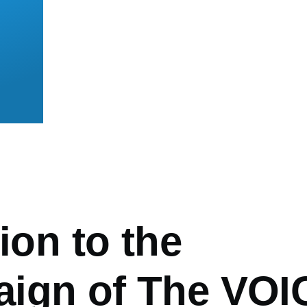
mb
tion to the
ign of The VOI