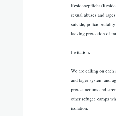
Residenzpflicht (Residen
sexual abuses and rapes,
suicide, police brutalit
lacking protection of fa
Invitation:
We are calling on each a
and lager system and ag
protest actions and str
other refugee camps wh
isolation.