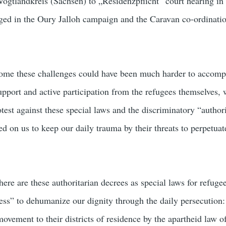
n Vogtlandkreis (Sachsen) to „Residenzpflicht“ court hearing i
aged in the Oury Jalloh campaign and the Caravan co-ordinati
come these challenges could have been much harder to accomp
upport and active participation from the refugees themselves, 
rotest against these special laws and the discriminatory “author
ed on us to keep our daily trauma by their threats to perpetuat
ere are these authoritarian decrees as special laws for refugee
ss” to dehumanize our dignity through the daily persecution:
 movement to their districts of residence by the apartheid law o