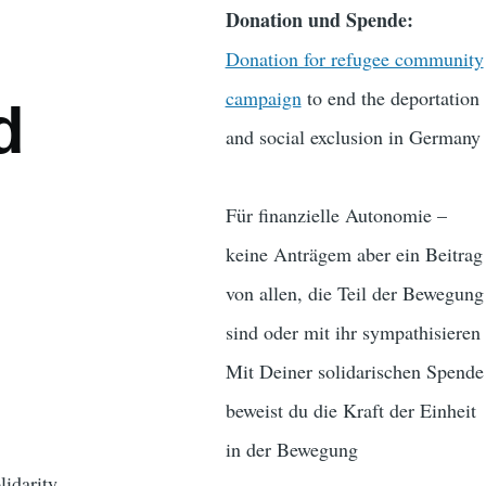
Donation und Spende:
Donation for refugee community
campaign
to end the deportation
d
and social exclusion in Germany
Für finanzielle Autonomie –
keine Anträgem aber ein Beitrag
von allen, die Teil der Bewegung
sind oder mit ihr sympathisieren
Mit Deiner solidarischen Spende
beweist du die Kraft der Einheit
in der Bewegung
lidarity