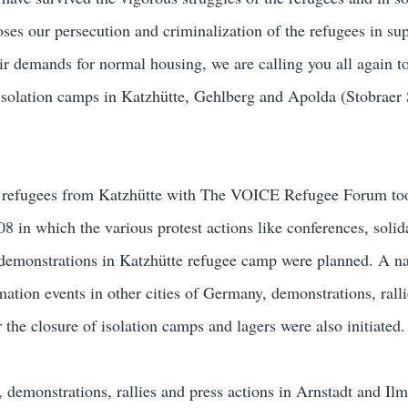
es our persecution and criminalization of the refugees in sup
ir demands for normal housing, we are calling you all again to
isolation camps in Katzhütte, Gehlberg and Apolda (Stobraer 
he refugees from Katzhütte with The VOICE Refugee Forum too
 in which the various protest actions like conferences, solida
t demonstrations in Katzhütte refugee camp were planned. A n
ation events in other cities of Germany, demonstrations, ralli
the closure of isolation camps and lagers were also initiated.
s, demonstrations, rallies and press actions in Arnstadt and Il