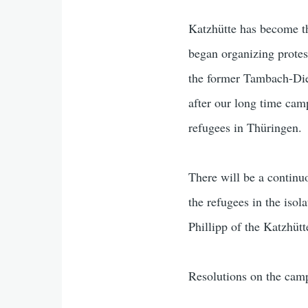
Katzhütte has become th
began organizing protes
the former Tambach-Diet
after our long time cam
refugees in Thüringen.
There will be a continu
the refugees in the iso
Phillipp of the Katzhütt
Resolutions on the camp