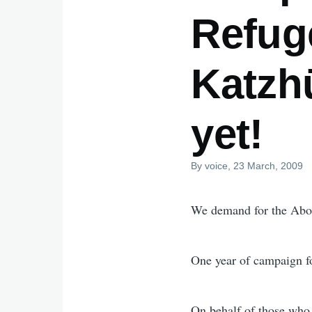
Refug
Katzhü
yet!
By
voice
, 23 March, 2009
We demand for the Abol
One year of campaign for
On behalf of those who 