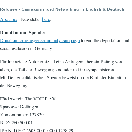
Refugee - Campaigns and Networking in English & Deutsch
About us
- Newsletter
here
.
Donation und Spende:
Donation for refugee community campaign
to end the deportation and
social exclusion in Germany
Für finanzielle Autonomie – keine Anträgem aber ein Beitrag von
allen, die Teil der Bewegung sind oder mit ihr sympathisieren
Mit Deiner solidarischen Spende beweist du die Kraft der Einheit in
der Bewegung
Förderverein The VOICE e.V.
Sparkasse Göttingen
Kontonummer: 127829
BLZ: 260 500 01
IBAN: DE97 2605 0001 0000 1278 29