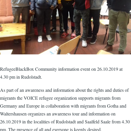
RefugeeBlackBox Community information event on 26.10.2019 at
4.30 pm in Rudolstadt.
As part of an awareness and information about the rights and duties of
migrants the VOICE refugee organization supports migrants from
Germany and Europe in collaboration with migrants from Gotha and
Waltershausen organizes an awareness tour and information on
26.10.2019 in the localities of Rudolstadt and Saalfeld Saale from 4.30
pm. The presence of all and everyone is keenly desired.