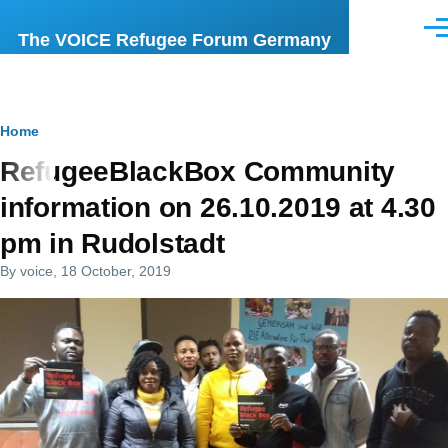
Skip to main content
Men
The VOICE Refugee Forum Germany
Breadcrumb
Home
RefugeeBlackBox Community
information on 26.10.2019 at 4.30
pm in Rudolstadt
By
voice
, 18 October, 2019