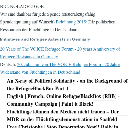
BIC: NOLADE21GOE
Wir sind dankbar für jede Spende (steuerabzugsfähig,
Spendenquittung auf Wunsch)
Belohnung 2015:
Die politischen
Ressourcen der Flüchtlinge in Deutschland
Initiatives and Refugee Activists in Germany
20 Years of The VOICE Refugee Forum - 20 years Anniversary of
Refugee Resistance in Germany
Deutsch:
20. Jubiläum von The VOICE Refugee Forum - 20 Jahre
Widerstand von Flüchtlingen in Deutschland
An X-ray of Political Solidarity - on the Background of
Navigation
the RefugeeBlackBox Part 1
English | French: Online RefugeeBlackBox (RBB) -
Community Campaign | Paint it Black!
Flüchtlinge können den Medien nicht trauen – Der
MDR zu der Flüchtlingsdemonstration in Saalfeld
Free Christophe | Stop Deportation Now!! Rally in