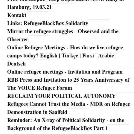
Hamburg, 19.03.21
Kontakt
Links: RefugeeBlackBox Solidarity
Mirror the refugee struggles - Observed and the
Observer
Online Refugee Meetings - How do we live refugee
camps today? English | Türkçe | Farsi | Arabic |
Deutsch
Online refugee meetings - Invitation and Program
RBB Press and Invitation to 25 Years Anniversary of
The VOICE Refugee Forum
RECLAIM YOUR POLITICAL AUTONOMY
Refugees Cannot Trust the Media - MDR on Refugee
Demonstration in Saalfeld
Reminder: An X-ray of Political Solidarity - on the
Background of the RefugeeBlackBox Part 1