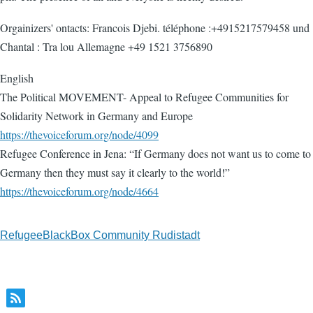
Orgainizers' ontacts: Francois Djebi. téléphone :+4915217579458 und
Chantal : Tra lou Allemagne +49 1521 3756890
English
The Political MOVEMENT- Appeal to Refugee Communities for
Solidarity Network in Germany and Europe
https://thevoiceforum.org/node/4099
Refugee Conference in Jena: “If Germany does not want us to come to
Germany then they must say it clearly to the world!”
https://thevoiceforum.org/node/4664
RefugeeBlackBox Community Rudistadt