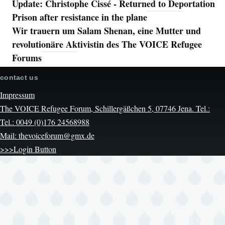
Update: Christophe Cissé - Returned to Deportation
Prison after resistance in the plane
Wir trauern um Salam Shenan, eine Mutter und
revolutionäre Aktivistin des The VOICE Refugee
Forums
contact us
Impressum
The VOICE Refugee Forum, Schillergäßchen 5, 07746 Jena. Tel.:
Tel.: 0049 (0)176 24568988
Mail: thevoiceforum@gmx.de
>>>Login Button