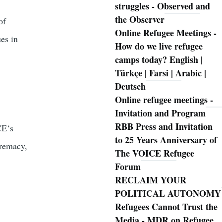
struggles - Observed and
the Observer
of
Online Refugee Meetings -
es in
How do we live refugee
camps today? English |
Türkçe | Farsi | Arabic |
Deutsch
!
Online refugee meetings -
Invitation and Program
RBB Press and Invitation
CE‘s
to 25 Years Anniversary of
premacy,
The VOICE Refugee
Forum
RECLAIM YOUR
POLITICAL AUTONOMY
Refugees Cannot Trust the
Media - MDR on Refugee