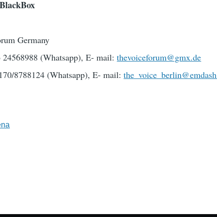
eBlackBox
orum Germany
76 24568988 (Whatsapp), E- mail:
thevoiceforum@gmx.de
170/8788124 (Whatsapp), E- mail:
the_voice_berlin@emdash
ena