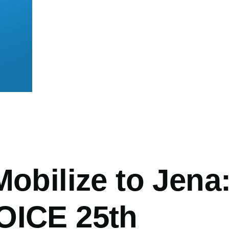
mb
Mobilize to Jena
OICE 25th