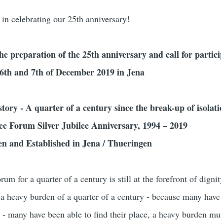
 in celebrating our 25th anniversary!
the preparation of the 25th anniversary and call for partici
e 6th and 7th of December 2019 in Jena
story - A quarter of a century since the break-up of isolat
 Forum Silver Jubilee Anniversary, 1994 – 2019
n and Established in Jena / Thueringen
for a quarter of a century is still at the forefront of dignit
 a heavy burden of a quarter of a century - because many hav
y - many have been able to find their place, a heavy burden mu