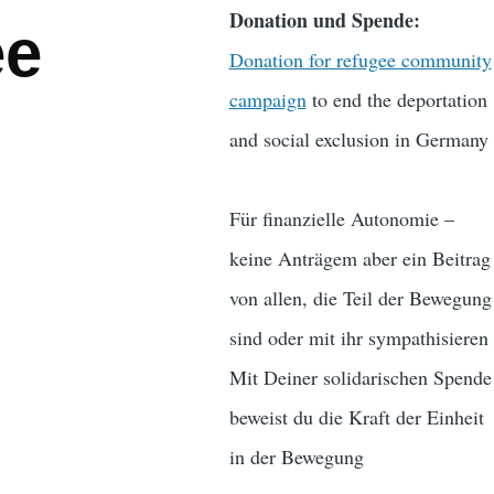
Donation und Spende:
ee
Donation for refugee community
campaign
to end the deportation
and social exclusion in Germany
Für finanzielle Autonomie –
keine Anträgem aber ein Beitrag
von allen, die Teil der Bewegung
sind oder mit ihr sympathisieren
Mit Deiner solidarischen Spende
beweist du die Kraft der Einheit
in der Bewegung