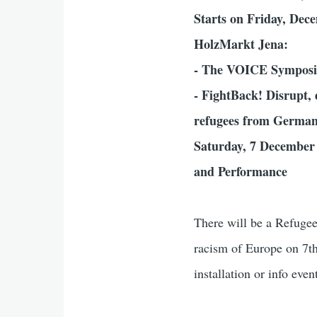
Starts on Friday, Dec
HolzMarkt Jena:
- The VOICE Symposi
- FightBack! Disrupt, 
refugees from German
Saturday, 7 December 
and Performance
There will be a Refugee
racism of Europe on 7t
installation or info eve