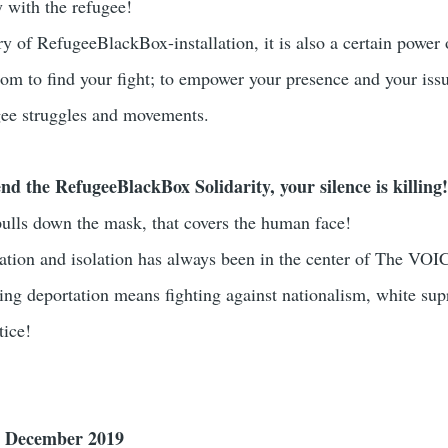
y with the refugee!
ry of RefugeeBlackBox-installation, it is also a certain power 
m to find your fight; to empower your presence and your issu
ugee struggles and movements.
nd the RefugeeBlackBox Solidarity, your silence is killing
ulls down the mask, that covers the human face!
tation and isolation has always been in the center of The VOI
hting deportation means fighting against nationalism, white su
tice!
5 December 2019