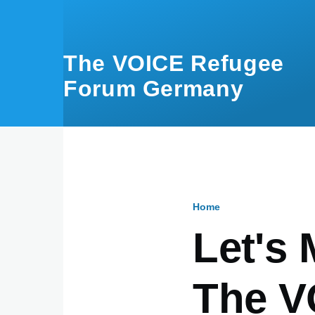
Skip to main content
The VOICE Refugee
Forum Germany
Home
Breadcru
Let's 
The V