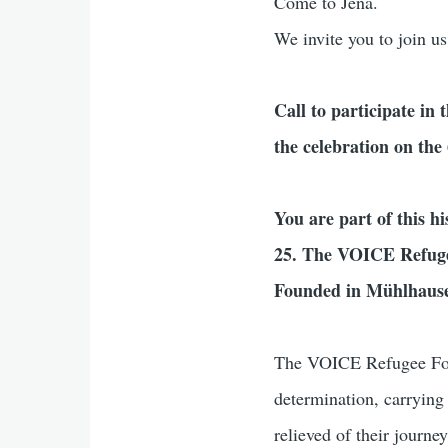
Come to Jena.
We invite you to join us
Call to participate in 
the celebration on th
You are part of this hi
25. The VOICE Refugee
Founded in Mühlhause
The VOICE Refugee Forum 
determination, carrying
relieved of their journe