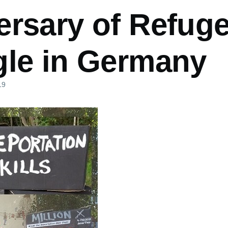
ersary of Refug
gle in Germany
19