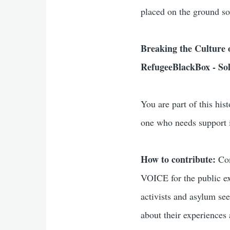
placed on the ground so
Breaking the Culture of
RefugeeBlackBox - Soli
You are part of this hist
one who needs support i
How to contribute:
Con
VOICE for the public ex
activists and asylum see
about their experiences 