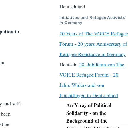
Deutschland
Initiatives and Refugee Activists
in Germany
pation in
20 Years of The VOICE Refugee
Forum - 20 years Anniversary of
Refugee Resistance in Germany
ion
Deutsch:
20. Jubiläum von The
VOICE Refugee Forum - 20
Jahre Widerstand von
Flüchtlingen in Deutschland
y and self-
An X-ray of Political
Navigation
Solidarity - on the
e been
Background of the
st be