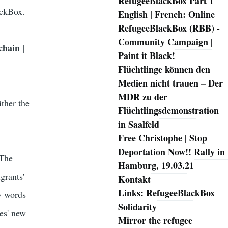
RefugeeBlackBox Part 1
ackBox.
English | French: Online
RefugeeBlackBox (RBB) -
Community Campaign |
chain |
Paint it Black!
Flüchtlinge können den
Medien nicht trauen – Der
MDR zu der
ither the
Flüchtlingsdemonstration
in Saalfeld
Free Christophe | Stop
Deportation Now!! Rally in
 The
Hamburg, 19.03.21
grants'
Kontakt
Links: RefugeeBlackBox
ew words
Solidarity
les' new
Mirror the refugee