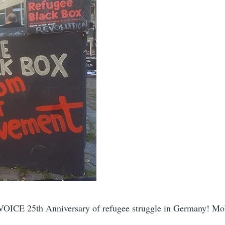
VOICE 25th Anniversary of refugee struggle in Germany! Mo