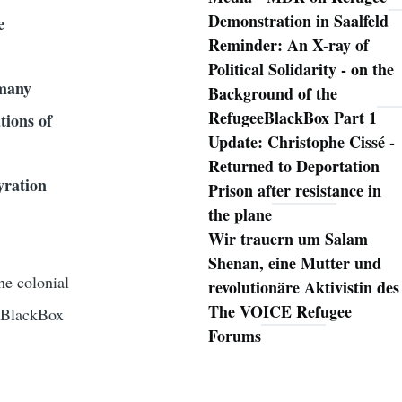
Demonstration in Saalfeld
e
Reminder: An X-ray of
Political Solidarity - on the
rmany
Background of the
RefugeeBlackBox Part 1
tions of
Update: Christophe Cissé -
Returned to Deportation
yration
Prison after resistance in
the plane
Wir trauern um Salam
Shenan, eine Mutter und
he colonial
revolutionäre Aktivistin des
The VOICE Refugee
eeBlackBox
Forums