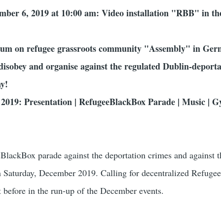
ember 6, 2019 at 10:00 am: Video installation "RBB" in th
um on refugee grassroots community "Assembly" in Ge
disobey and organise against the regulated Dublin-deporta
y!
2019: Presentation | RefugeeBlackBox Parade | Music | G
BlackBox parade against the deportation crimes and against t
h Saturday, December 2019. Calling for decentralized Refug
nt before in the run-up of the December events.