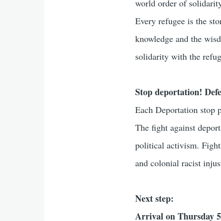
world order of solidarit
Every refugee is the sto
knowledge and the wisdo
solidarity with the ref
Stop deportation! Defe
Each Deportation stop p
The fight against depor
political activism. Fig
and colonial racist injus
Next step:
Arrival on Thursday 