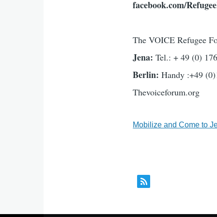
facebook.com/Refuge
The VOICE Refugee F
Jena:
Tel.: + 49 (0) 1
Berlin:
Handy :+49 (0)
Thevoiceforum.org
Mobilize and Come to J