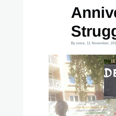
Anniv
Strug
By
voice
, 11 November, 20