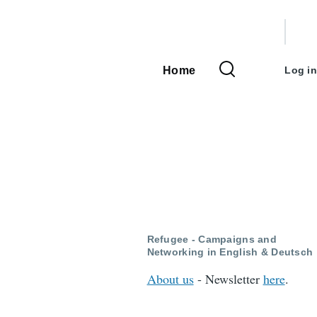
User
accou
Home
Log in
Main
menu
navigation
:
Refugee - Campaigns and
Networking in English & Deutsch
About us
- Newsletter
here
.