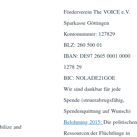
Förderverein The VOICE e.V.
Sparkasse Göttingen
Kontonummer: 127829
BLZ: 260 500 01
IBAN: DE97 2605 0001 0000
1278 29
BIC: NOLADE21GOE
Wir sind dankbar für jede
Spende (steuerabzugsfähig,
Spendenquittung auf Wunsch)
Belohnung 2015:
Die politischen
bilize and
Ressourcen der Flüchtlinge in