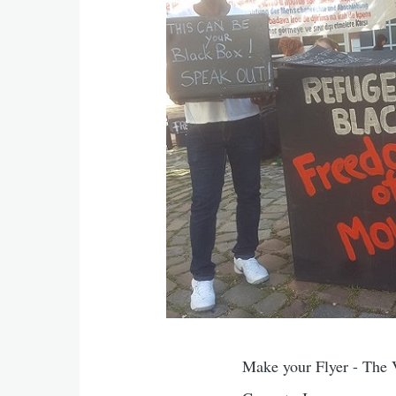
Make your Flyer - The 