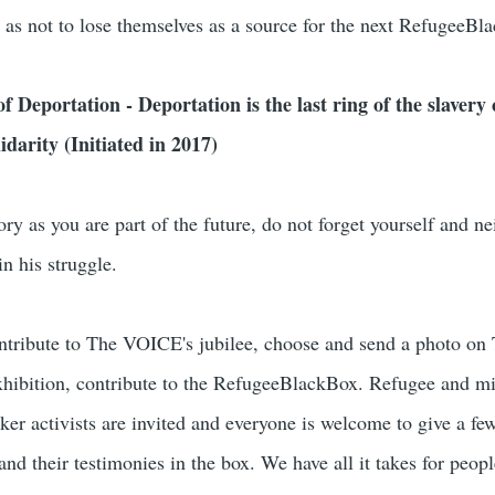
 as not to lose themselves as a source for the next RefugeeBl
 Deportation - Deportation is the last ring of the slavery 
darity (Initiated in 2017)
ory as you are part of the future, do not forget yourself and ne
n his struggle.
tribute to The VOICE's jubilee, choose and send a photo on
hibition, contribute to the RefugeeBlackBox. Refugee and mi
ker activists are invited and everyone is welcome to give a f
and their testimonies in the box. We have all it takes for peop