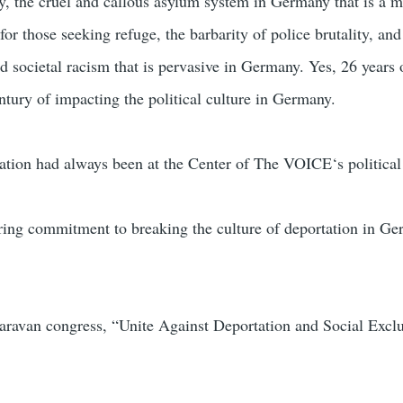
 the cruel and callous asylum system in Germany that is a 
 for those seeking refuge, the barbarity of police brutality, and
nd societal racism that is pervasive in Germany. Yes, 26 years
ury of impacting the political culture in Germany.
tation had always been at the Center of The VOICE‘s political
ring commitment to breaking the culture of deportation in G
avan congress, “Unite Against Deportation and Social Excl