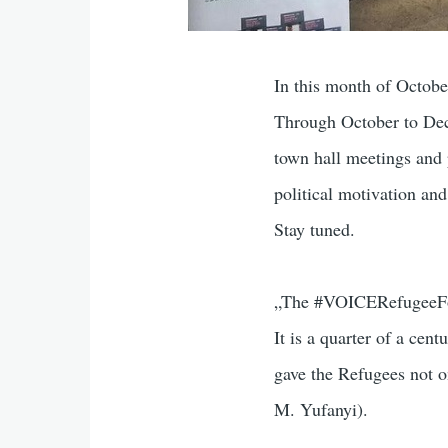
In this month of Octob
Through October to Dece
town hall meetings and 
political motivation a
Stay tuned.
„The #VOICERefugeeForu
It is a quarter of a ce
gave the Refugees not o
M. Yufanyi).