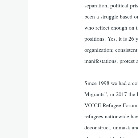
separation, political pri
been a struggle based o
who reflect enough on t
positions. Yes, it is 26
organization; consisten
manifestations, protest
Since 1998 we had a co
Migrants”; in 2017 the 
VOICE Refugee Forum an
refugees nationwide hav
deconstruct, unmask an