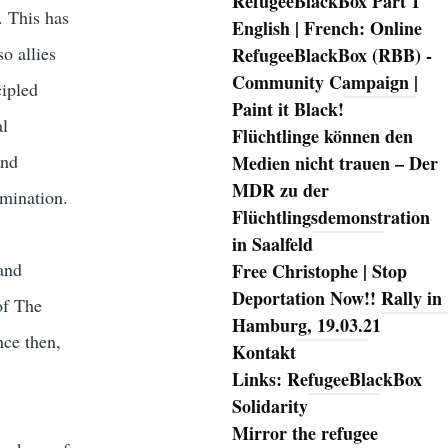
RefugeeBlackBox Part 1
m. This has
English | French: Online
o allies
RefugeeBlackBox (RBB) -
Community Campaign |
cipled
Paint it Black!
al
Flüchtlinge können den
and
Medien nicht trauen – Der
MDR zu der
rmination.
Flüchtlingsdemonstration
in Saalfeld
and
Free Christophe | Stop
Deportation Now!! Rally in
of The
Hamburg, 19.03.21
ce then,
Kontakt
Links: RefugeeBlackBox
Solidarity
e
Mirror the refugee