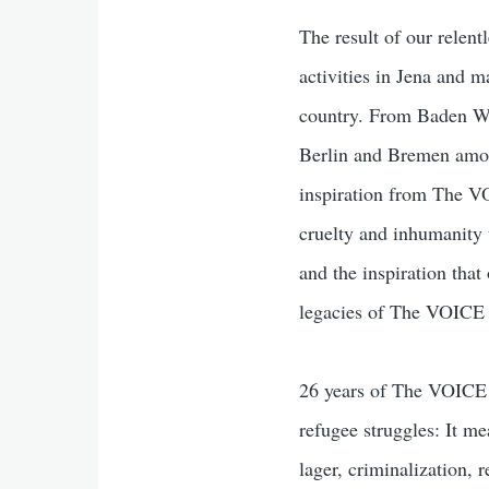
The result of our relen
activities in Jena and ma
country. From Baden W
Berlin and Bremen among
inspiration from The VO
cruelty and inhumanity 
and the inspiration tha
legacies of The VOICE 
26 years of The VOICE 
refugee struggles: It me
lager, criminalization, 