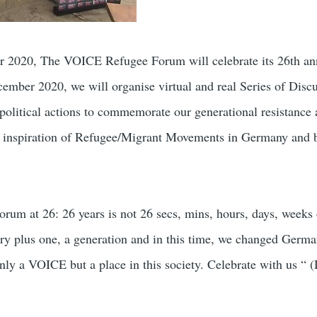
er 2020, The VOICE Refugee Forum will celebrate its 26th an
mber 2020, we will organise virtual and real Series of Discu
political actions to commemorate our generational resistance
nd inspiration of Refugee/Migrant Movements in Germany and 
m at 26: 26 years is not 26 secs, mins, hours, days, weeks
ntury plus one, a generation and in this time, we changed Germ
nly a VOICE but a place in this society. Celebrate with us “ 