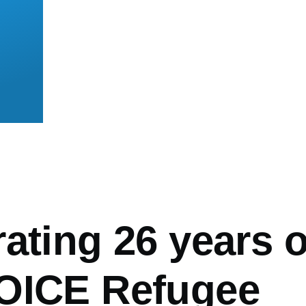
mb
ating 26 years o
OICE Refugee