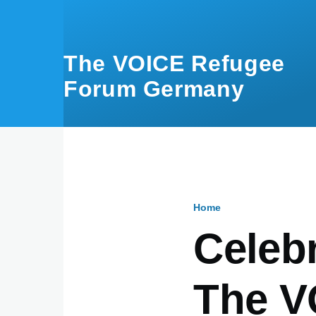
Skip to main content
The VOICE Refugee
Forum Germany
Home
Breadcru
Celebr
The V