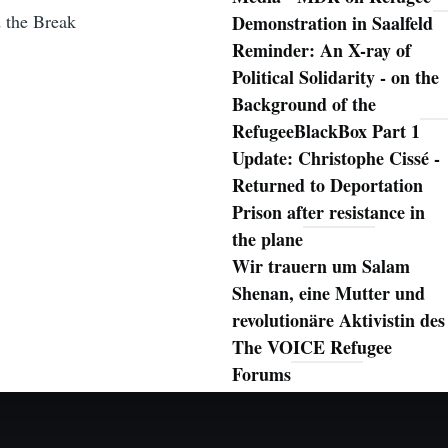
d the Break
Demonstration in Saalfeld
Reminder: An X-ray of
Political Solidarity - on the
Background of the
RefugeeBlackBox Part 1
Update: Christophe Cissé -
Returned to Deportation
Prison after resistance in
the plane
Wir trauern um Salam
Shenan, eine Mutter und
revolutionäre Aktivistin des
The VOICE Refugee
Forums