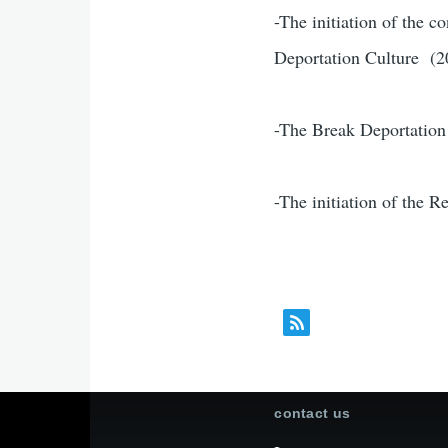
-The initiation of the c
Deportation Culture (2
-The Break Deportation
-The initiation of the 
contact us