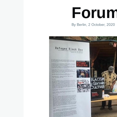
Forum
By
Berlin
, 2 October, 2020