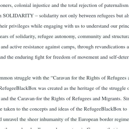
soners, colonial injustice and the total rejection of paternalis
n SOLIDARITY – solidarity not only between refugees but als
heir privileges while engaging with us to understand our prin
 years of solidarity, refugee autonomy, community and structur
t and active resistance against camps, through revandications 
 and the enduring fight for freedom of movement and self-dete
mmon struggle with the “Caravan for the Rights of Refugees 
RefugeeBlackBox was created as the heritage of the struggle 
d the Caravan-for the Rights of Refugees and Migrants. Sin
e taken to the concepts and ideas of the RefugeeBlackBox to
d unravel the sheer inhumanity of the European border regim