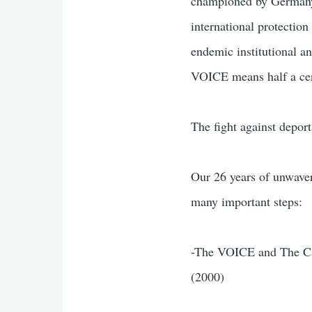
championed by Germany,
international protection
endemic institutional a
VOICE means half a cent
The fight against depor
Our 26 years of unwave
many important steps:
-The VOICE and The Car
(2000)