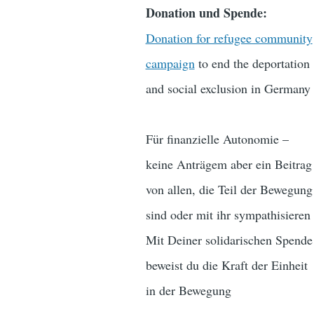
Donation und Spende:
Donation for refugee community
campaign
to end the deportation
and social exclusion in Germany
Für finanzielle Autonomie –
keine Anträgem aber ein Beitrag
von allen, die Teil der Bewegung
sind oder mit ihr sympathisieren
Mit Deiner solidarischen Spende
beweist du die Kraft der Einheit
in der Bewegung