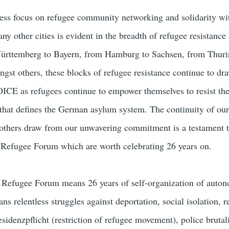
tless focus on refugee community networking and solidarity wit
ny other cities is evident in the breadth of refugee resistance 
ürttemberg to Bayern, from Hamburg to Sachsen, from Thuri
st others, these blocks of refugee resistance continue to dr
ICE as refugees continue to empower themselves to resist th
that defines the German asylum system. The continuity of our
t others draw from our unwavering commitment is a testament t
Refugee Forum which are worth celebrating 26 years on.
Refugee Forum means 26 years of self-organization of auto
ans relentless struggles against deportation, social isolation, 
residenzpflicht (restriction of refugee movement), police brutal