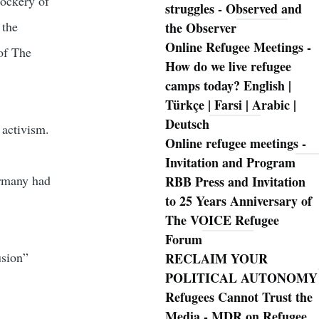
mockery of
struggles - Observed and
 the
the Observer
Online Refugee Meetings -
 of The
How do we live refugee
camps today? English |
Türkçe | Farsi | Arabic |
Deutsch
 activism.
Online refugee meetings -
Invitation and Program
ermany had
RBB Press and Invitation
to 25 Years Anniversary of
The VOICE Refugee
Forum
usion”
RECLAIM YOUR
POLITICAL AUTONOMY
Refugees Cannot Trust the
Media - MDR on Refugee