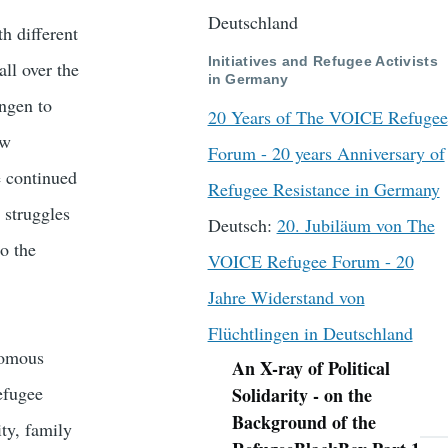
Deutschland
h different
Initiatives and Refugee Activists
all over the
in Germany
ngen to
20 Years of The VOICE Refugee
aw
Forum - 20 years Anniversary of
e continued
Refugee Resistance in Germany
 struggles
Deutsch:
20. Jubiläum von The
o the
VOICE Refugee Forum - 20
Jahre Widerstand von
Flüchtlingen in Deutschland
nomous
An X-ray of Political
Navigation
refugee
Solidarity - on the
Background of the
ity, family