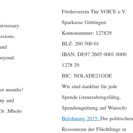
Förderverein The VOICE e.V.
Sparkasse Göttingen
niversary.
Kontonummer: 127829
ssions,
BLZ: 260 500 01
 and
IBAN: DE97 2605 0001 0000
beyond.
1278 29
BIC: NOLADE21GOE
Wir sind dankbar für jede
 or months!
Spende (steuerabzugsfähig,
any and
Spendenquittung auf Wunsch)
(Dr .Mbolo
Belohnung 2015:
Die politischen
Ressourcen der Flüchtlinge in