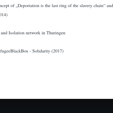
oncept of „Deportation is the last ring of the slavery chain“ an
014)
 and Isolation network in Thuringen
RefugeeBlackBox - Solidarity (2017)