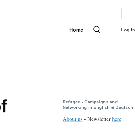
User
accou
Home
Log in
Main
menu
navigation
f
Refugee - Campaigns and
Networking in English & Deutsch
About us
- Newsletter
here
.