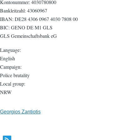
Kontonummer: 4030780800
Bankleitzahl: 43060967
IBAN: DE28 4306 0967 4030 7808 00
BIC: GENO DE M1 GLS
GLS Gemeinschaftsbank eG
Language:
English
Campaign:
Police brutality
Local group:
NRW
Georgios Zantiotis