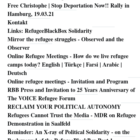
Free Christophe | Stop Deportation Now!! Rally in
Hamburg, 19.03.21
Kontakt
Links: RefugeeBlackBox Solidarity
Mirror the refugee struggles - Observed and the
Observer
Online Refugee Meetings - How do we live refugee
camps today? English | Türkçe | Farsi | Arabic |
Deutsch
Online refugee meetings - Invitation and Program
RBB Press and Invitation to 25 Years Anniversary of
The VOICE Refugee Forum
RECLAIM YOUR POLITICAL AUTONOMY
Refugees Cannot Trust the Media - MDR on Refugee
Demonstration in Saalfeld
Reminder: An X-ray of Political Solidarity - on the