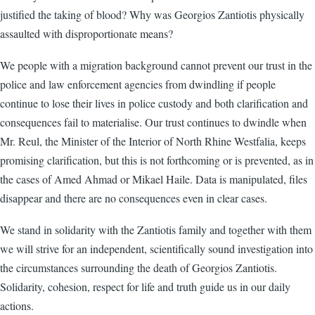
justified the taking of blood? Why was Georgios Zantiotis physically
assaulted with disproportionate means?
We people with a migration background cannot prevent our trust in the
police and law enforcement agencies from dwindling if people
continue to lose their lives in police custody and both clarification and
consequences fail to materialise. Our trust continues to dwindle when
Mr. Reul, the Minister of the Interior of North Rhine Westfalia, keeps
promising clarification, but this is not forthcoming or is prevented, as in
the cases of Amed Ahmad or Mikael Haile. Data is manipulated, files
disappear and there are no consequences even in clear cases.
We stand in solidarity with the Zantiotis family and together with them
we will strive for an independent, scientifically sound investigation into
the circumstances surrounding the death of Georgios Zantiotis.
Solidarity, cohesion, respect for life and truth guide us in our daily
actions.