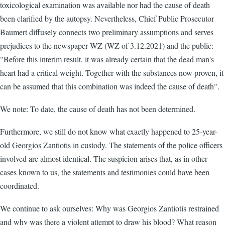
toxicological examination was available nor had the cause of death
been clarified by the autopsy. Nevertheless, Chief Public Prosecutor
Baumert diffusely connects two preliminary assumptions and serves
prejudices to the newspaper WZ (WZ of 3.12.2021) and the public:
"Before this interim result, it was already certain that the dead man's
heart had a critical weight. Together with the substances now proven, it
can be assumed that this combination was indeed the cause of death".
We note: To date, the cause of death has not been determined.
Furthermore, we still do not know what exactly happened to 25-year-
old Georgios Zantiotis in custody. The statements of the police officers
involved are almost identical. The suspicion arises that, as in other
cases known to us, the statements and testimonies could have been
coordinated.
We continue to ask ourselves: Why was Georgios Zantiotis restrained
and why was there a violent attempt to draw his blood? What reason