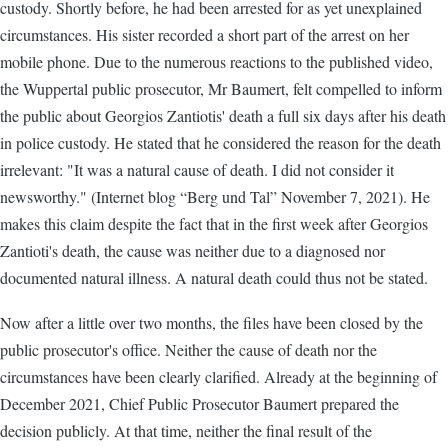
custody. Shortly before, he had been arrested for as yet unexplained
circumstances. His sister recorded a short part of the arrest on her
mobile phone. Due to the numerous reactions to the published video,
the Wuppertal public prosecutor, Mr Baumert, felt compelled to inform
the public about Georgios Zantiotis' death a full six days after his death
in police custody. He stated that he considered the reason for the death
irrelevant: "It was a natural cause of death. I did not consider it
newsworthy." (Internet blog “Berg und Tal” November 7, 2021). He
makes this claim despite the fact that in the first week after Georgios
Zantioti's death, the cause was neither due to a diagnosed nor
documented natural illness. A natural death could thus not be stated.
Now after a little over two months, the files have been closed by the
public prosecutor's office. Neither the cause of death nor the
circumstances have been clearly clarified. Already at the beginning of
December 2021, Chief Public Prosecutor Baumert prepared the
decision publicly. At that time, neither the final result of the