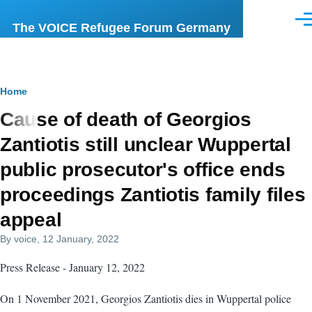
Skip to main content
Men
The VOICE Refugee Forum Germany
Breadcrumb
Home
Cause of death of Georgios
Zantiotis still unclear Wuppertal
public prosecutor's office ends
proceedings Zantiotis family files
appeal
By
voice
, 12 January, 2022
Press Release - January 12, 2022
On 1 November 2021, Georgios Zantiotis dies in Wuppertal police