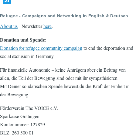
Refugee - Campaigns and Networking in English & Deutsch
About us
- Newsletter
here
.
Donation und Spende:
Donation for refugee community campaign
to end the deportation and
social exclusion in Germany
Für finanzielle Autonomie – keine Anträgem aber ein Beitrag von
allen, die Teil der Bewegung sind oder mit ihr sympathisieren
Mit Deiner solidarischen Spende beweist du die Kraft der Einheit in
der Bewegung
Förderverein The VOICE e.V.
Sparkasse Göttingen
Kontonummer: 127829
BLZ: 260 500 01