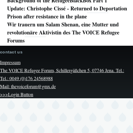
Background of the RefugeeBlackBox Part 1
Update: Christophe Cissé - Returned to Deportation
Prison after resistance in the plane
Wir trauern um Salam Shenan, eine Mutter und
revolutionäre Aktivistin des The VOICE Refugee
Forums
contact us
Impressum
The VOICE Refugee Forum, Schillergäßchen 5, 07746 Jena. Tel.:
Tel.: 0049 (0)176 24568988
Mail: thevoiceforum@gmx.de
>>>Login Button