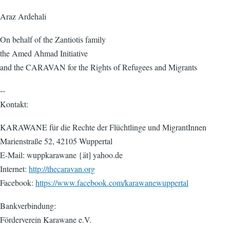
Araz Ardehali
On behalf of the Zantiotis family
the Amed Ahmad Initiative
and the CARAVAN for the Rights of Refugees and Migrants
--
Kontakt:
KARAWANE für die Rechte der Flüchtlinge und MigrantInnen
Marienstraße 52, 42105 Wuppertal
E-Mail: wuppkarawane {ät] yahoo.de
Internet:
http://thecaravan.org
Facebook:
https://www.facebook.com/karawanewuppertal
Bankverbindung:
Förderverein Karawane e.V.