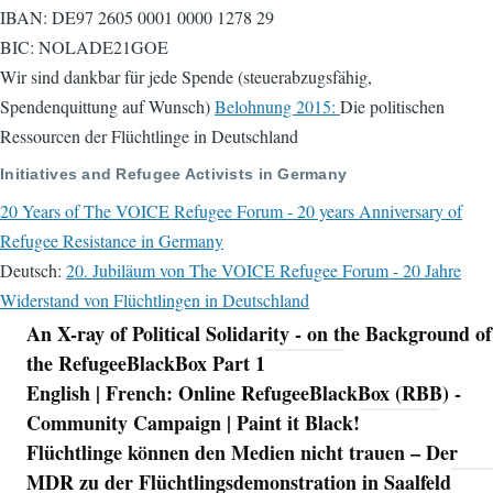
IBAN: DE97 2605 0001 0000 1278 29
BIC: NOLADE21GOE
Wir sind dankbar für jede Spende (steuerabzugsfähig,
Spendenquittung auf Wunsch)
Belohnung 2015:
Die politischen
Ressourcen der Flüchtlinge in Deutschland
Initiatives and Refugee Activists in Germany
20 Years of The VOICE Refugee Forum - 20 years Anniversary of
Refugee Resistance in Germany
Deutsch:
20. Jubiläum von The VOICE Refugee Forum - 20 Jahre
Widerstand von Flüchtlingen in Deutschland
An X-ray of Political Solidarity - on the Background of
Navigation
the RefugeeBlackBox Part 1
English | French: Online RefugeeBlackBox (RBB) -
Community Campaign | Paint it Black!
Flüchtlinge können den Medien nicht trauen – Der
MDR zu der Flüchtlingsdemonstration in Saalfeld