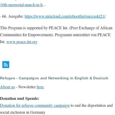
16th-memorial-march-in-h
...
· 66. Ausgabe:
https://www.mixcloud.com/rebootfm/voicesokt21/
This Program is supported by PEACE Int. (Peer Exchange of African
Communities for Empowerment). Programm unterstützt von PEACE
Int.
www.peace-int.org
Refugee - Campaigns and Networking in English & Deutsch
About us
- Newsletter
here
.
Donation und Spende:
Donation for refugee community campaign
to end the deportation and
social exclusion in Germany