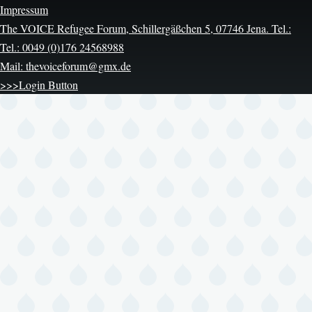
Impressum
The VOICE Refugee Forum, Schillergäßchen 5, 07746 Jena. Tel.:
Tel.: 0049 (0)176 24568988
Mail: thevoiceforum@gmx.de
>>>Login Button