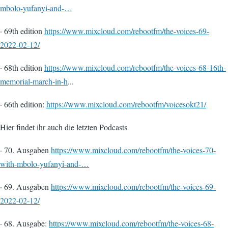
mbolo-yufanyi-and-…
· 69th edition
https://www.mixcloud.com/rebootfm/the-voices-69-
2022-02-12/
· 68th edition
https://www.mixcloud.com/rebootfm/the-voices-68-16th-
memorial-march-in-h
...
· 66th edition:
https://www.mixcloud.com/rebootfm/voicesokt21/
Hier findet ihr auch die letzten Podcasts
· 70. Ausgaben
https://www.mixcloud.com/rebootfm/the-voices-70-
with-mbolo-yufanyi-and-…
· 69. Ausgaben
https://www.mixcloud.com/rebootfm/the-voices-69-
2022-02-12/
· 68. Ausgabe:
https://www.mixcloud.com/rebootfm/the-voices-68-