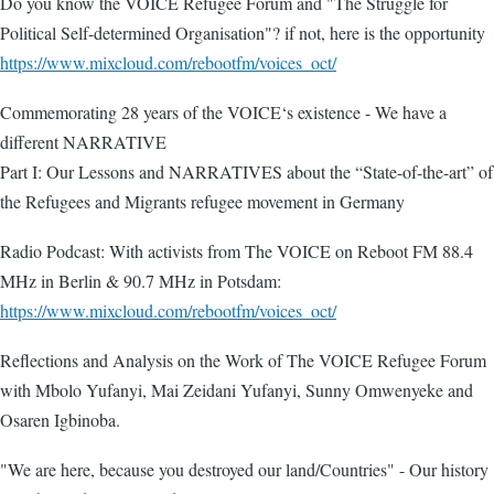
Do you know the VOICE Refugee Forum and "The Struggle for
Political Self-determined Organisation"? if not, here is the opportunity
https://www.mixcloud.com/rebootfm/voices_oct/
Commemorating 28 years of the VOICE‘s existence - We have a
different NARRATIVE
Part I: Our Lessons and NARRATIVES about the “State-of-the-art” of
the Refugees and Migrants refugee movement in Germany
Radio Podcast: With activists from The VOICE on Reboot FM 88.4
MHz in Berlin & 90.7 MHz in Potsdam:
https://www.mixcloud.com/rebootfm/voices_oct/
Reflections and Analysis on the Work of The VOICE Refugee Forum
with Mbolo Yufanyi, Mai Zeidani Yufanyi, Sunny Omwenyeke and
Osaren Igbinoba.
"We are here, because you destroyed our land/Countries" - Our history