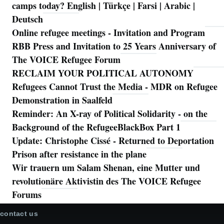
camps today? English | Türkçe | Farsi | Arabic |
Deutsch
Online refugee meetings - Invitation and Program
RBB Press and Invitation to 25 Years Anniversary of
The VOICE Refugee Forum
RECLAIM YOUR POLITICAL AUTONOMY
Refugees Cannot Trust the Media - MDR on Refugee
Demonstration in Saalfeld
Reminder: An X-ray of Political Solidarity - on the
Background of the RefugeeBlackBox Part 1
Update: Christophe Cissé - Returned to Deportation
Prison after resistance in the plane
Wir trauern um Salam Shenan, eine Mutter und
revolutionäre Aktivistin des The VOICE Refugee
Forums
contact us