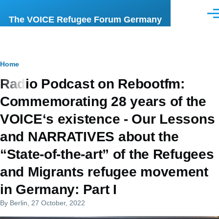
Skip to main content
Men
The VOICE Refugee Forum Germany
Breadcrumb
Home
Radio Podcast on Rebootfm:
Commemorating 28 years of the
VOICE‘s existence - Our Lessons
and NARRATIVES about the
“State-of-the-art” of the Refugees
and Migrants refugee movement
in Germany: Part I
By
Berlin
, 27 October, 2022