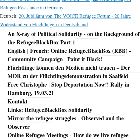
Refugee Resistance in Germany
Deutsch:
20. Jubiläum von The VOICE Refugee Forum - 20 Jahre
Widerstand von Flüchtlingen in Deutschland
An X-ray of Political Solidarity - on the Background of
Navigation
the RefugeeBlackBox Part 1
English | French: Online RefugeeBlackBox (RBB) -
Community Campaign | Paint it Black!
Flüchtlinge können den Medien nicht trauen – Der
MDR zu der Flüchtlingsdemonstration in Saalfeld
Free Christophe | Stop Deportation Now!! Rally in
Hamburg, 19.03.21
Kontakt
Links: RefugeeBlackBox Solidarity
Mirror the refugee struggles - Observed and the
Observer
Online Refugee Meetings - How do we live refugee