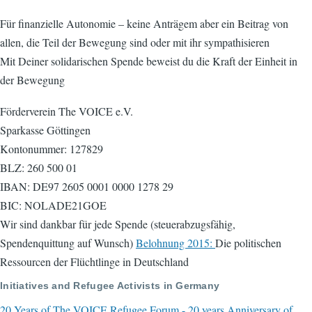
Für finanzielle Autonomie – keine Anträgem aber ein Beitrag von
allen, die Teil der Bewegung sind oder mit ihr sympathisieren
Mit Deiner solidarischen Spende beweist du die Kraft der Einheit in
der Bewegung
Förderverein The VOICE e.V.
Sparkasse Göttingen
Kontonummer: 127829
BLZ: 260 500 01
IBAN: DE97 2605 0001 0000 1278 29
BIC: NOLADE21GOE
Wir sind dankbar für jede Spende (steuerabzugsfähig,
Spendenquittung auf Wunsch)
Belohnung 2015:
Die politischen
Ressourcen der Flüchtlinge in Deutschland
Initiatives and Refugee Activists in Germany
20 Years of The VOICE Refugee Forum - 20 years Anniversary of