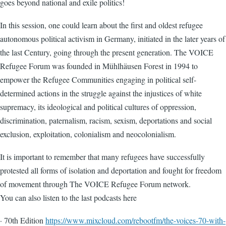
goes beyond national and exile politics!
In this session, one could learn about the first and oldest refugee
autonomous political activism in Germany, initiated in the later years of
the last Century, going through the present generation. The VOICE
Refugee Forum was founded in Mühlhäusen Forest in 1994 to
empower the Refugee Communities engaging in political self-
determined actions in the struggle against the injustices of white
supremacy, its ideological and political cultures of oppression,
discrimination, paternalism, racism, sexism, deportations and social
exclusion, exploitation, colonialism and neocolonialism.
It is important to remember that many refugees have successfully
protested all forms of isolation and deportation and fought for freedom
of movement through The VOICE Refugee Forum network.
You can also listen to the last podcasts here
· 70th Edition
https://www.mixcloud.com/rebootfm/the-voices-70-with-