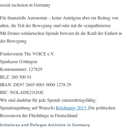
social exclusion in Germany
Für finanzielle Autonomie – keine Anträgem aber ein Beitrag von
allen, die Teil der Bewegung sind oder mit ihr sympathisieren
Mit Deiner solidarischen Spende beweist du die Kraft der Einheit in
der Bewegung
Förderverein The VOICE e.V.
Sparkasse Göttingen
Kontonummer: 127829
BLZ: 260 500 01
IBAN: DE97 2605 0001 0000 1278 29
BIC: NOLADE21GOE
Wir sind dankbar für jede Spende (steuerabzugsfähig,
Spendenquittung auf Wunsch)
Belohnung 2015:
Die politischen
Ressourcen der Flüchtlinge in Deutschland
Initiatives and Refugee Activists in Germany