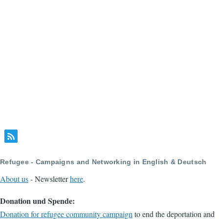
Refugee - Campaigns and Networking in English & Deutsch
About us
- Newsletter
here
.
Donation und Spende:
Donation for refugee community campaign
to end the deportation and