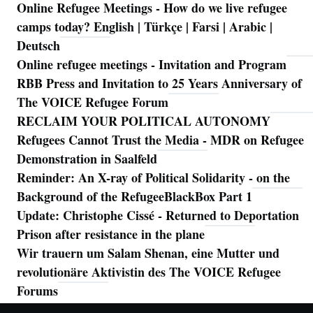
Online Refugee Meetings - How do we live refugee
camps today? English | Türkçe | Farsi | Arabic |
Deutsch
Online refugee meetings - Invitation and Program
RBB Press and Invitation to 25 Years Anniversary of
The VOICE Refugee Forum
RECLAIM YOUR POLITICAL AUTONOMY
Refugees Cannot Trust the Media - MDR on Refugee
Demonstration in Saalfeld
Reminder: An X-ray of Political Solidarity - on the
Background of the RefugeeBlackBox Part 1
Update: Christophe Cissé - Returned to Deportation
Prison after resistance in the plane
Wir trauern um Salam Shenan, eine Mutter und
revolutionäre Aktivistin des The VOICE Refugee
Forums