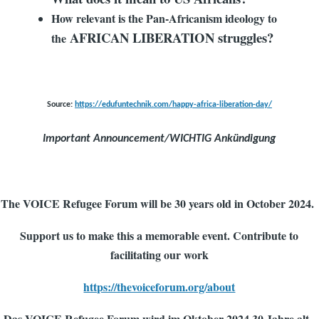
How relevant is the Pan-Africanism ideology to
AFRICAN LIBERATION struggles?
the
Source:
https://edufuntechnik.com/happy-africa-liberation-day/
Important Announcement/WICHTIG Ankündigung
The VOICE Refugee Forum will be 30 years old in October 2024.
Support us to make this a memorable event. Contribute to
facilitating our work
https://thevoiceforum.org/about
Das VOICE Refugee Forum wird im Oktober 2024 30 Jahre alt.