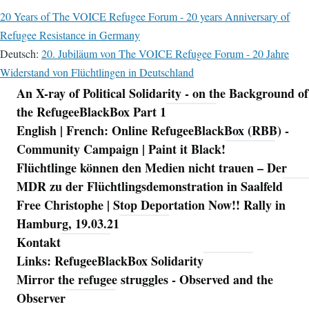
20 Years of The VOICE Refugee Forum - 20 years Anniversary of
Refugee Resistance in Germany
Deutsch:
20. Jubiläum von The VOICE Refugee Forum - 20 Jahre
Widerstand von Flüchtlingen in Deutschland
An X-ray of Political Solidarity - on the Background of
Navigation
the RefugeeBlackBox Part 1
English | French: Online RefugeeBlackBox (RBB) -
Community Campaign | Paint it Black!
Flüchtlinge können den Medien nicht trauen – Der
MDR zu der Flüchtlingsdemonstration in Saalfeld
Free Christophe | Stop Deportation Now!! Rally in
Hamburg, 19.03.21
Kontakt
Links: RefugeeBlackBox Solidarity
Mirror the refugee struggles - Observed and the
Observer