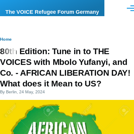
Skip to main content
Men
The VOICE Refugee Forum Germany
Breadcrumb
Home
80th Edition: Tune in to THE
VOICES with Mbolo Yufanyi, and
Co. - AFRICAN LIBERATION DAY!
What does it Mean to US?
By
Berlin
, 24 May, 2024