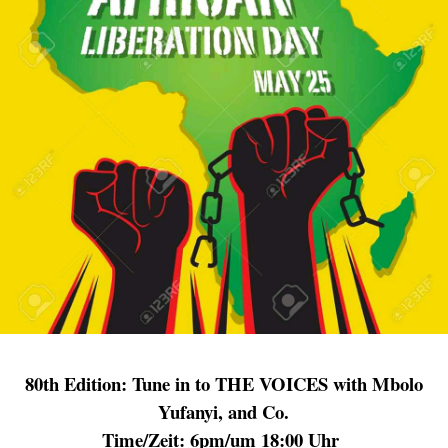
80th
Edition: Tune in to THE VOICES with Mbolo
Yufanyi, and Co.
Time/Zeit: 6pm/um 18:00 Uhr