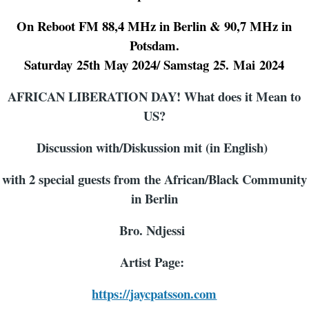
On Reboot FM 88,4 MHz in Berlin & 90,7 MHz in
Potsdam.
Saturday
25th
May
202
4
/ Samstag
25
.
Mai
2024
AFRICAN LIBERATION DAY! What does it Mean to
US?
Discussion with/Diskussion mit (in English)
with 2 special guests from the African/Black Community
in Berlin
Bro. Ndjessi
Artist Page:
https://jaycpatsson.com