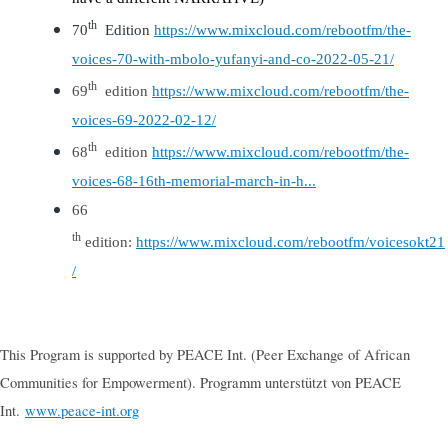
th
70
Edition
https://www.mixcloud.com/rebootfm/the-
voices-70-with-mbolo-yufanyi-and-co-2022-05-21/
t
h
69
edition
https://www.mixcloud.com/rebootfm/the-
voices-69-2022-02-12/
th
68
edition
https://www.mixcloud.com/rebootfm/the-
voices-68-16th-memorial-march-in-h...
6
6
th
edition:
https://www.mixcloud.com/rebootfm/voicesokt21
/
This Program is supported by PEACE Int. (Peer Exchange of African
Communities for Empowerment). Programm unterstützt von PEACE
Int.
www.peace-int.org