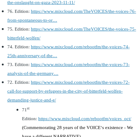
the-onslaught-on-gaza-2023-11-11/
76.
Edition:
https://www.mixcloud.com/TheVOICES/the-voices-76-
from-spontaneous-to-or…
75. Edition
:
https://www.mixcloud.com/TheVOICES/the-voices-75-
bitterfeld-wolfen/
74. Edition:
https://www.mixcloud.com/rebootfm/the-voices-74-
25th-anniversary-of-the…
73. Edition:
https://www.mixcloud.com/rebootfm/the-voices-73-
analysis-of-the-germany…
72. Edition:
https://www.mixcloud.com/rebootfm/the-voices-72-
call-for-support-by-refugees-in-the-city-of-bitterfeld-wolfen-
demanding-justice-and-e/
st
71
Edition:
https://www.mixcloud.com/rebootfm/voices_oct/
(
Commemorating 28 years of the VOICE‘s existence - We
have a different NARRATIVE
)