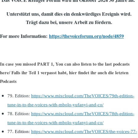
Unterstützt uns, damit dies ein denkwürdiges Ereignis wird.
Trägt dazu bei, unsere Arbeit zu fördern.
For more Information:
https://thevoiceforum.org/node/4859
In case you missed PART 1, You can also listen to the last podcasts
here
/ Falls ihr Teil 1 verpasst habt, h
ier findet ihr auch die letzten
Podcasts
79. Edition:
https://www.mixcloud.com/TheVOICES/79th-edition-
tune-in-to-the-voices-with-mbolo-yufanyi-and-co/
78. Edition:
https://www.mixcloud.com/TheVOICES/78th-edition-
tune-in-to-the-voices-with-mbolo-yufanyi-and-co/
77. Edi
tion:
https://www.mixcloud.com/TheVOICES/the-voices-77-