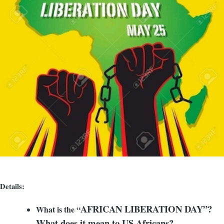
Details:
AFRICAN LIBERATION DAY”?
What is the “
What does it mean to US Africans?