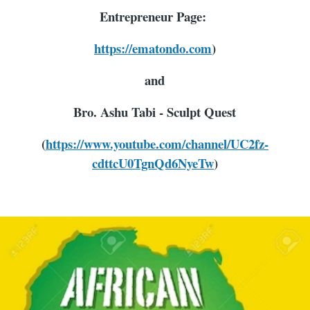
Entrepreneur Page:
https://ematondo.com
)
and
Bro. Ashu Tabi - Sculpt Quest
(
https://www.youtube.com/channel/UC2fz-
cdttcU0TgnQd6NyeTw
)