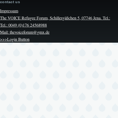
contact us
Impressum
The VOICE Refugee Forum, Schillergäßchen 5, 07746 Jena. Tel.:
Tel.: 0049 (0)176 24568988
Mail: thevoiceforum@gmx.de
>>>Login Button