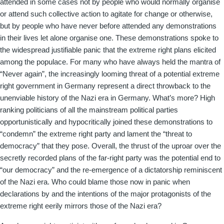
attended in some cases not by people who would normally organise
or attend such collective action to agitate for change or otherwise,
but by people who have never before attended any demonstrations
in their lives let alone organise one. These demonstrations spoke to
the widespread justifiable panic that the extreme right plans elicited
among the populace. For many who have always held the mantra of
“Never again”, the increasingly looming threat of a potential extreme
right government in Germany represent a direct throwback to the
unenviable history of the Nazi era in Germany. What’s more? High
ranking politicians of all the mainstream political parties
opportunistically and hypocritically joined these demonstrations to
“condemn” the extreme right party and lament the “threat to
democracy” that they pose. Overall, the thrust of the uproar over the
secretly recorded plans of the far-right party was the potential end to
“our democracy” and the re-emergence of a dictatorship reminiscent
of the Nazi era. Who could blame those now in panic when
declarations by and the intentions of the major protagonists of the
extreme right eerily mirrors those of the Nazi era?