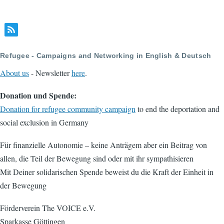
Refugee - Campaigns and Networking in English & Deutsch
About us
- Newsletter
here
.
Donation und Spende:
Donation for refugee community campaign
to end the deportation and
social exclusion in Germany
Für finanzielle Autonomie – keine Anträgem aber ein Beitrag von
allen, die Teil der Bewegung sind oder mit ihr sympathisieren
Mit Deiner solidarischen Spende beweist du die Kraft der Einheit in
der Bewegung
Förderverein The VOICE e.V.
Sparkasse Göttingen