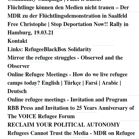
Flüchtlinge können den Medien nicht trauen – Der
MDR zu der Flüchtlingsdemonstration in Saalfeld
Free Christophe | Stop Deportation Now!! Rally in
Hamburg, 19.03.21
Kontakt
Links: RefugeeBlackBox Solidarity
Mirror the refugee struggles - Observed and the
Observer
Online Refugee Meetings - How do we live refugee
camps today? English | Türkçe | Farsi | Arabic |
Deutsch
Online refugee meetings - Invitation and Program
RBB Press and Invitation to 25 Years Anniversary of
The VOICE Refugee Forum
RECLAIM YOUR POLITICAL AUTONOMY
Refugees Cannot Trust the Media - MDR on Refugee