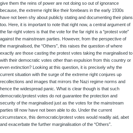
give them the reins of power are not doing so out of ignorance
because, the extreme right like their forebears in the early 1930s
have not been shy about publicly stating and documenting their plans
too. Here, it is important to note that right now, a central argument of
the far-right voters is that the vote for the far right is a “protest vote”
against the mainstream parties. However, from the perspective of
the marginalised, the “Others”, this raises the question of where
exactly are those casting the protest votes taking the marginalised to
with their democratic votes other than expulsion from this country or
even extinction? Looking at this question, it is precisely why the
current situation with the surge of the extreme right conjures up
recollections and images that mirrors the Nazi regime norms and
hence the widespread panic. What is clear though is that such
democratic/protest votes do not guarantee the protection and
security of the marginalised just as the votes for the mainstream
parties till now have not been able to do. Under the current
circumstance, this democratic/protest votes would readily aid, abet
and exacerbate the further marginalisation of the “Others”.