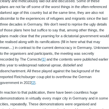
clearly and meticulously laid out and discussed. Some of these
plans are not far off some of the worst things in the often-referenced
darkest age of this country but at the same time, they are also not
dissimilar to the experiences of refugees and migrants since the last
three decades in Germany. We don’t need to reprise the ugly details
of those plans here but suffice to say that, among other things, the
plans made clear that the yearning for a dictatorial government would
be realised along with its ramifications (fill in here what that may
mean…) in contrast to the current democracy in Germany. Unknown
to the organisers and participants, the meeting was secretly
recorded by The Correctiv
[1]
and the contents were published earlier
this year to widespread national uproar, disbelief and
disenchantment. All these played against the background of the
reported Reichsburger coup plot to overthrow the German
government in 2022
[2]
.
In reaction to that publication, there have been countless huge
demonstrations in virtually every major city in Germany and in some
cities, repeatedly. These demonstrations were organised and