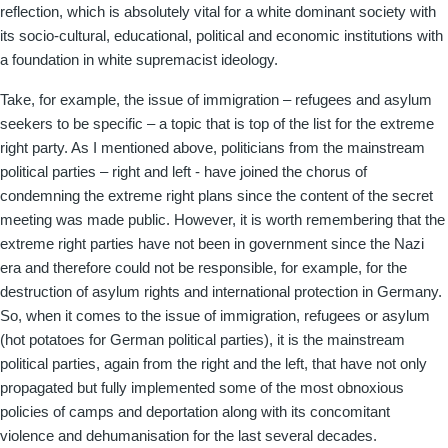
reflection, which is absolutely vital for a white dominant society with
its socio-cultural, educational, political and economic institutions with
a foundation in white supremacist ideology.
Take, for example, the issue of immigration – refugees and asylum
seekers to be specific – a topic that is top of the list for the extreme
right party. As I mentioned above, politicians from the mainstream
political parties – right and left - have joined the chorus of
condemning the extreme right plans since the content of the secret
meeting was made public. However, it is worth remembering that the
extreme right parties have not been in government since the Nazi
era and therefore could not be responsible, for example, for the
destruction of asylum rights and international protection in Germany.
So, when it comes to the issue of immigration, refugees or asylum
(hot potatoes for German political parties), it is the mainstream
political parties, again from the right and the left, that have not only
propagated but fully implemented some of the most obnoxious
policies of camps and deportation along with its concomitant
violence and dehumanisation for the last several decades.