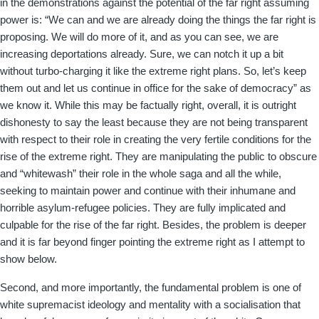
in the demonstrations against the potential of the far right assuming
power is: “We can and we are already doing the things the far right is
proposing. We will do more of it, and as you can see, we are
increasing deportations already. Sure, we can notch it up a bit
without turbo-charging it like the extreme right plans. So, let’s keep
them out and let us continue in office for the sake of democracy” as
we know it. While this may be factually right, overall, it is outright
dishonesty to say the least because they are not being transparent
with respect to their role in creating the very fertile conditions for the
rise of the extreme right. They are manipulating the public to obscure
and “whitewash” their role in the whole saga and all the while,
seeking to maintain power and continue with their inhumane and
horrible asylum-refugee policies. They are fully implicated and
culpable for the rise of the far right. Besides, the problem is deeper
and it is far beyond finger pointing the extreme right as I attempt to
show below.
Second, and more importantly, the fundamental problem is one of
white supremacist ideology and mentality with a socialisation that