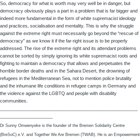
So, democracy for what is worth may very well be in danger, but
democracy obviously plays a part in a problem that is far bigger and
indeed more fundamental in the form of white supremacist ideology
and practices, socialisation and mentality. This is why the struggle
against the extreme right must necessarily go beyond the “rescue of
democracy” as we know it if the far-right issue is to be properly
addressed. The rise of the extreme right and its attendant problems
cannot be sorted by simply ignoring its white supremacist roots and
fighting to maintain a democracy that allows and perpetuates the
horrible border deaths and in the Sahara Desert, the drowning of
refugees in the Mediterranean Sea, not to mention police brutality
and the inhumane life conditions in refugee camps in Germany and
the violence against the LGBTQ and people with disability
communities.
_______________________________________________________
_____________________
Dr Sunny Omwenyeke is the founder of the Bremen Solidarity Centre
(BreSoC) e.V. and Together We Are Bremen (TWAB). He is an Empowerment