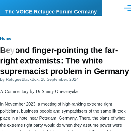
Skip to main content
Men
The VOICE Refugee Forum Germany
Breadcrumb
Home
Beyond finger-pointing the far-
right extremists: The white
supremacist problem in Germany
By
RefugeeBlackBox
, 28 September, 2024
A Commentary by Dr Sunny Omwenyeke
In November 2023, a meeting of high-ranking extreme right
politicians, business people and sympathisers of the same ilk took
place in a hotel near Potsdam, Germany. There, the plans of what
the extreme right party would do when they assume power were