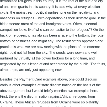
demonised refugees in this country. It is the root of the hue and cry
of anti-immigrants in this country. It is also why, at every election
cycle, the mainstream political parties tone up the negativity and
nastiness on refugees – with deportation as their ultimate goal, in the
bid to secure most of the anti-immigrant votes. Often, electoral
competition looks like “who can be nastier to the refugees”? On the
back of refugees, it has always been a race to the bottom; the rotten
bottom of nastiness one might say. The result of this approach and
practise is what we are now seeing with the plans of the extreme
right. It did not fall from the sky. The seeds were sown and well
nurtured by virtually all the power brokers for a long time, and
negotiated by the silence of and acceptance by the public. The fruits,
almost ripe, are only just appearing now.
Besides the Payment Card example above, one could discuss
various other examples of state discrimination on the basis of the
above argument but I would briefly mention two examples here.
First, there is the discrimination against African refugees from
Ukraine. These African refugees from Ukraine were so blatantly