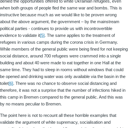
denied the opportunities offered to white Ukrainian refugees, even
when both groups of people fled the same war and bombs. This is
instructive because much as we would like to be proven wrong
about the above argument, the government – by the mainstream
political parties - continues to provide us with incontrovertible
evidence to validate it
[5]
. The same applies to the treatment of
refugees in various camps during the corona crisis in Germany.
While members of the general public were being fined for not keeping
social distance, around 700 refugees were crammed into a single
building and about 40 were made to eat together in one Hall at the
same time. They had to sleep in rooms without windows that could
be opened and drinking water was only available via the basin in the
toilet
[6]
. There was no chance to observe social distancing and
therefore, it was not a surprise that the number of infections hiked in
this camp in Bremen compared to the general public. And this was
by no means peculiar to Bremen.
The point here is not to recount all these horrible examples that
validate the argument of white supremacy, socialisation and