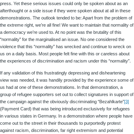
press. Yet these serious issues could only be spoken about as an
afterthought or a side issue if they were spoken about at all in these
demonstrations. The outlook tended to be: Apart from the problem of
the extreme right, we’re all fine! We want to maintain that normality of
a democracy we’re used to. At no point was the brutality of this
“normality” for the marginalised an issue. No one considered the
violence that this “normality” has wrecked and continue to wreck on
us on a daily basis. Most people felt fine with this or careless about
the experiences of discrimination and racism under this “normality”.
If any validation of this frustratingly depressing and disheartening
view was needed, it was handily provided by the experience some of
us had at one of these demonstrations. In that demonstration, a
group of refugee supporters set out to collect signatures in support of
the campaign against the obviously discriminating “Bezahlkarte”
[3]
(Payment Card) that was being introduced exclusively for refugees
in various states in Germany. In a demonstration where people have
come out to the street in their thousands to purportedly protest
against racism, discrimination, far right extremism and potential