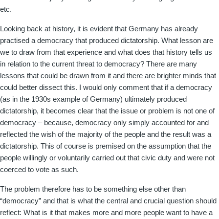
etc.
Looking back at history, it is evident that Germany has already
practised a democracy that produced dictatorship. What lesson are
we to draw from that experience and what does that history tells us
in relation to the current threat to democracy? There are many
lessons that could be drawn from it and there are brighter minds that
could better dissect this. I would only comment that if a democracy
(as in the 1930s example of Germany) ultimately produced
dictatorship, it becomes clear that the issue or problem is not one of
democracy – because, democracy only simply accounted for and
reflected the wish of the majority of the people and the result was a
dictatorship. This of course is premised on the assumption that the
people willingly or voluntarily carried out that civic duty and were not
coerced to vote as such.
The problem therefore has to be something else other than
“democracy” and that is what the central and crucial question should
reflect: What is it that makes more and more people want to have a