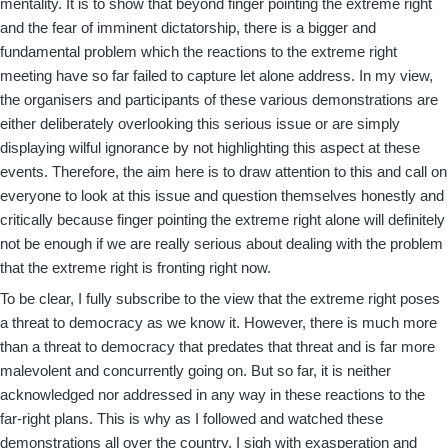
mentality. It is to show that beyond finger pointing the extreme right
and the fear of imminent dictatorship, there is a bigger and
fundamental problem which the reactions to the extreme right
meeting have so far failed to capture let alone address. In my view,
the organisers and participants of these various demonstrations are
either deliberately overlooking this serious issue or are simply
displaying wilful ignorance by not highlighting this aspect at these
events. Therefore, the aim here is to draw attention to this and call on
everyone to look at this issue and question themselves honestly and
critically because finger pointing the extreme right alone will definitely
not be enough if we are really serious about dealing with the problem
that the extreme right is fronting right now.
To be clear, I fully subscribe to the view that the extreme right poses
a threat to democracy as we know it. However, there is much more
than a threat to democracy that predates that threat and is far more
malevolent and concurrently going on. But so far, it is neither
acknowledged nor addressed in any way in these reactions to the
far-right plans. This is why as I followed and watched these
demonstrations all over the country, I sigh with exasperation and