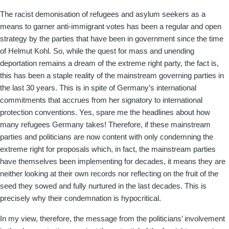
The racist demonisation of refugees and asylum seekers as a
means to garner anti-immigrant votes has been a regular and open
strategy by the parties that have been in government since the time
of Helmut Kohl. So, while the quest for mass and unending
deportation remains a dream of the extreme right party, the fact is,
this has been a staple reality of the mainstream governing parties in
the last 30 years. This is in spite of Germany’s international
commitments that accrues from her signatory to international
protection conventions. Yes, spare me the headlines about how
many refugees Germany takes! Therefore, if these mainstream
parties and politicians are now content with only condemning the
extreme right for proposals which, in fact, the mainstream parties
have themselves been implementing for decades, it means they are
neither looking at their own records nor reflecting on the fruit of the
seed they sowed and fully nurtured in the last decades. This is
precisely why their condemnation is hypocritical.
In my view, therefore, the message from the politicians’ involvement