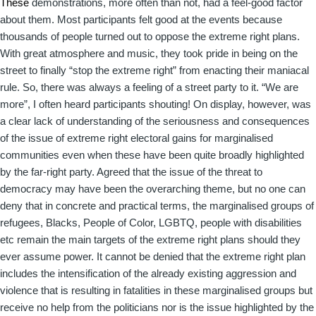
These
demonstrations, more often than not, had a feel-good factor
about them. Most participants felt good at the events because
thousands of people turned out to oppose the extreme right plans.
With great atmosphere and music, they took pride in being on the
street to finally “stop the extreme right” from enacting their maniacal
rule. So, there was always a feeling of a street party to it. “We are
more”, I often heard participants shouting! On display, however, was
a clear lack of understanding of the seriousness and consequences
of the issue of extreme right electoral gains for marginalised
communities even when these have been quite broadly highlighted
by the far-right party. Agreed that the issue of the threat to
democracy may have been the overarching theme, but no one can
deny that in concrete and practical terms, the marginalised groups of
refugees, Blacks, People of Color, LGBTQ, people with disabilities
etc remain the main targets of the extreme right plans should they
ever assume power. It cannot be denied that the extreme right plan
includes the intensification of the already existing aggression and
violence that is resulting in fatalities in these marginalised groups but
receive no help from the politicians nor is the issue highlighted by the