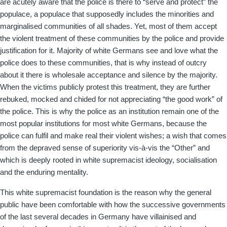
are acutely aware that the police is there to “serve and protect” the
populace, a populace that supposedly includes the minorities and
marginalised communities of all shades. Yet, most of them accept
the violent treatment of these communities by the police and provide
justification for it. Majority of white Germans see and love what the
police does to these communities, that is why instead of outcry
about it there is wholesale acceptance and silence by the majority.
When the victims publicly protest this treatment, they are further
rebuked, mocked and chided for not appreciating “the good work” of
the police. This is why the police as an institution remain one of the
most popular institutions for most white Germans, because the
police can fulfil and make real their violent wishes; a wish that comes
from the depraved sense of superiority vis-à-vis the “Other” and
which is deeply rooted in white supremacist ideology, socialisation
and the enduring mentality.
This white supremacist foundation is the reason why the general
public have been comfortable with how the successive governments
of the last several decades in Germany have villainised and