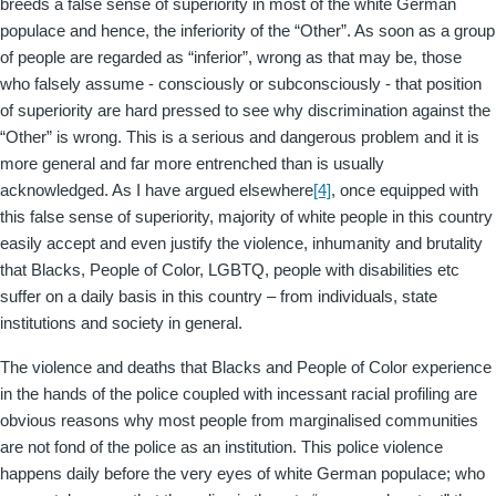
breeds a false sense of superiority in most of the white German
populace and hence, the inferiority of the “Other”. As soon as a group
of people are regarded as “inferior”, wrong as that may be, those
who falsely assume - consciously or subconsciously - that position
of superiority are hard pressed to see why discrimination against the
“Other” is wrong. This is a serious and dangerous problem and it is
more general and far more entrenched than is usually
acknowledged. As I have argued elsewhere
[4]
, once equipped with
this false sense of superiority, majority of white people in this country
easily accept and even justify the violence, inhumanity and brutality
that Blacks, People of Color, LGBTQ, people with disabilities etc
suffer on a daily basis in this country – from individuals, state
institutions and society in general.
The violence and deaths that Blacks and People of Color experience
in the hands of the police coupled with incessant racial profiling are
obvious reasons why most people from marginalised communities
are not fond of the police as an institution. This police violence
happens daily before the very eyes of white German populace; who