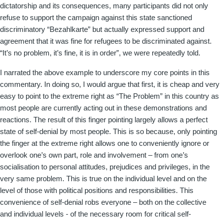
dictatorship and its consequences, many participants did not only
refuse to support the campaign against this state sanctioned
discriminatory “Bezahlkarte” but actually expressed support and
agreement that it was fine for refugees to be discriminated against.
“It’s no problem, it’s fine, it is in order”, we were repeatedly told.
I narrated the above example to underscore my core points in this
commentary. In doing so, I would argue that first, it is cheap and very
easy to point to the extreme right as “The Problem” in this country as
most people are currently acting out in these demonstrations and
reactions. The result of this finger pointing largely allows a perfect
state of self-denial by most people. This is so because, only pointing
the finger at the extreme right allows one to conveniently ignore or
overlook one’s own part, role and involvement – from one’s
socialisation to personal attitudes, prejudices and privileges, in the
very same problem. This is true on the individual level and on the
level of those with political positions and responsibilities. This
convenience of self-denial robs everyone – both on the collective
and individual levels - of the necessary room for critical self-