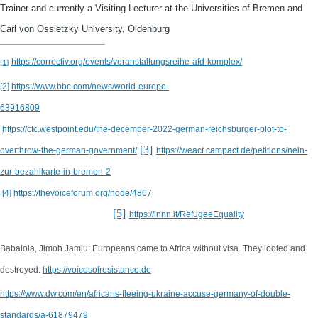
Trainer and currently a Visiting Lecturer at the Universities of Bremen and
Carl von Ossietzky University, Oldenburg
https://correctiv.org/events/veranstaltungsreihe-afd-komplex/
[1]
[2]
https://www.bbc.com/news/world-europe-
63916809
https://ctc.westpoint.edu/the-december-2022-german-reichsburger-plot-to-
[3]
overthrow-the-german-government/
https://weact.campact.de/petitions/nein-
zur-bezahlkarte-in-bremen-2
[4]
https://thevoiceforum.org/node/4867
[5]
https://innn.it/RefugeeEquality
Babalola, Jimoh Jamiu: Europeans came to Africa without visa. They looted and
destroyed.
https://voicesofresistance.de
https://www.dw.com/en/africans-fleeing-ukraine-accuse-germany-of-double-
standards/a-61879479