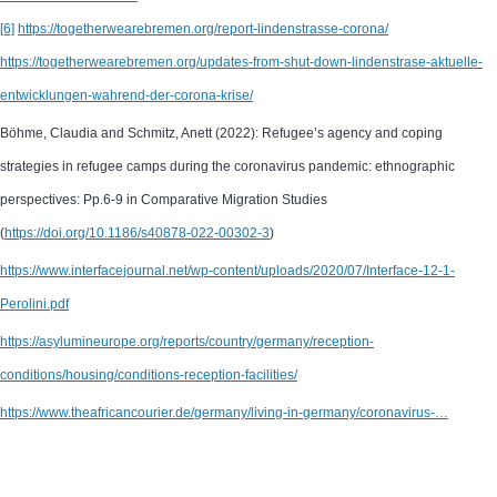
[6]
https://togetherwearebremen.org/report-lindenstrasse-corona/
https://togetherwearebremen.org/updates-from-shut-down-lindenstrase-aktuelle-
entwicklungen-wahrend-der-corona-krise/
Böhme, Claudia and Schmitz, Anett (2022): Refugee’s agency and coping
strategies in refugee camps during the coronavirus pandemic: ethnographic
perspectives: Pp.6-9 in Comparative Migration Studies
(
https://doi.org/10.1186/s40878-022-00302-3
)
https://www.interfacejournal.net/wp-content/uploads/2020/07/Interface-12-1-
Perolini.pdf
https://asylumineurope.org/reports/country/germany/reception-
conditions/housing/conditions-reception-facilities/
https://www.theafricancourier.de/germany/living-in-germany/coronavirus-…