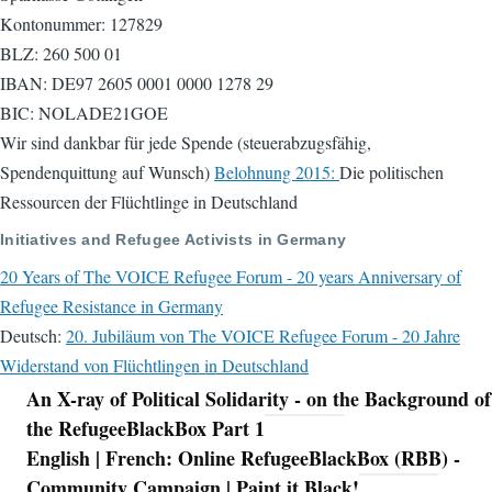
Kontonummer: 127829
BLZ: 260 500 01
IBAN: DE97 2605 0001 0000 1278 29
BIC: NOLADE21GOE
Wir sind dankbar für jede Spende (steuerabzugsfähig,
Spendenquittung auf Wunsch)
Belohnung 2015:
Die politischen
Ressourcen der Flüchtlinge in Deutschland
Initiatives and Refugee Activists in Germany
20 Years of The VOICE Refugee Forum - 20 years Anniversary of
Refugee Resistance in Germany
Deutsch:
20. Jubiläum von The VOICE Refugee Forum - 20 Jahre
Widerstand von Flüchtlingen in Deutschland
An X-ray of Political Solidarity - on the Background of
Navigation
the RefugeeBlackBox Part 1
English | French: Online RefugeeBlackBox (RBB) -
Community Campaign | Paint it Black!