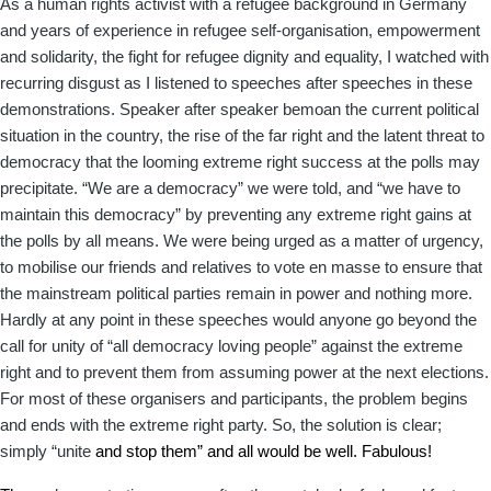
As a human rights activist with a refugee background in Germany
and years of experience in refugee self-organisation, empowerment
and solidarity, the fight for refugee dignity and equality, I watched with
recurring disgust as I listened to speeches after speeches in these
demonstrations. Speaker after speaker bemoan the current political
situation in the country, the rise of the far right and the latent threat to
democracy that the looming extreme right success at the polls may
precipitate. “We are a democracy” we were told, and “we have to
maintain this democracy” by preventing any extreme right gains at
the polls by all means. We were being urged as a matter of urgency,
to mobilise our friends and relatives to vote en masse to ensure that
the mainstream political parties remain in power and nothing more.
Hardly at any point in these speeches would anyone go beyond the
call for unity of “all democracy loving people” against the extreme
right and to prevent them from assuming power at the next elections.
For most of these organisers and participants, the problem begins
and ends with the extreme right party. So, the solution is clear;
simply “unite
and stop them” and all would be well. Fabulous!