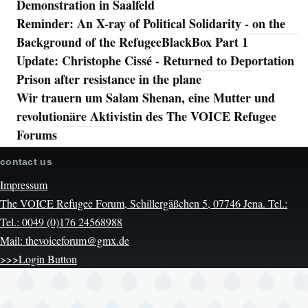
Demonstration in Saalfeld
Reminder: An X-ray of Political Solidarity - on the
Background of the RefugeeBlackBox Part 1
Update: Christophe Cissé - Returned to Deportation
Prison after resistance in the plane
Wir trauern um Salam Shenan, eine Mutter und
revolutionäre Aktivistin des The VOICE Refugee
Forums
contact us
Impressum
The VOICE Refugee Forum, Schillergäßchen 5, 07746 Jena. Tel.:
Tel.: 0049 (0)176 24568988
Mail: thevoiceforum@gmx.de
>>>Login Button