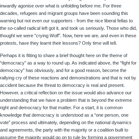
inwardly agonise over what is unfolding before me. For three
decades, refugees and migrant groups have been sounding this
warning but not even our supporters - from the nice liberal fellas to
the so-called radical left got it, and took us seriously. Those who did,
thought we were “crying Wolf”. Now, here we are, and even in these
protests, have they learnt their lessons? Only time will tell.
Perhaps it is fitting to share a brief thought here on the theme of
“democracy” as a way to round up. As indicated above, the “fight for
democracy” has obviously, and for a good reason, become the
rallying cry of these reactions and demonstrations and that is not by
accident because the threat to democracy is real and present.
However, a critical reflection on the issue would also advance our
understanding that we have a problem that is beyond the extreme
right and democracy for that matter. For a start, it is common
knowledge that democracy is understood as a “one person, one
vote” process and ultimately, depending on the national dynamics
and agreements, the party with the majority or a coalition built to
assume the majority would go on to rule by forming a government