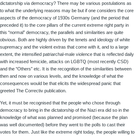
dictatorship via democracy? There may be various postulations as
to what the underlying reasons may be but if one considers the core
aspects of the democracy of 1930s Germany (and the period that
preceded it) to the core pillars of the current extreme right party in
this “normal” democracy, the parallels and similarities are quite
obvious. Both are highly driven by the tenets and ideology of white
supremacy and the violent extras that come with it, and to a large
extent, the intensified patriarchal-male violence that is reflected daily
with increased femicide, attacks on LGBTQ (most recently CSD)
and the “Others” etc. It is the recognition of the similarities between
then and now on various levels, and the knowledge of what the
consequences would be that elicits the widespread panic that
greeted The Correctiv publication.
Yet, it must be recognised that the people who chose through
democracy to bring in the dictatorship of the Nazi era did so in the
knowledge of what was planned and promised (because the plan
was well documented) before they went to the polls to cast their
votes for them. Just like the extreme right today, the people willing to