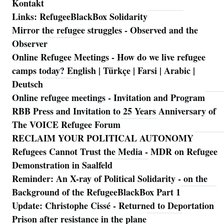
Kontakt
Links: RefugeeBlackBox Solidarity
Mirror the refugee struggles - Observed and the
Observer
Online Refugee Meetings - How do we live refugee
camps today? English | Türkçe | Farsi | Arabic |
Deutsch
Online refugee meetings - Invitation and Program
RBB Press and Invitation to 25 Years Anniversary of
The VOICE Refugee Forum
RECLAIM YOUR POLITICAL AUTONOMY
Refugees Cannot Trust the Media - MDR on Refugee
Demonstration in Saalfeld
Reminder: An X-ray of Political Solidarity - on the
Background of the RefugeeBlackBox Part 1
Update: Christophe Cissé - Returned to Deportation
Prison after resistance in the plane