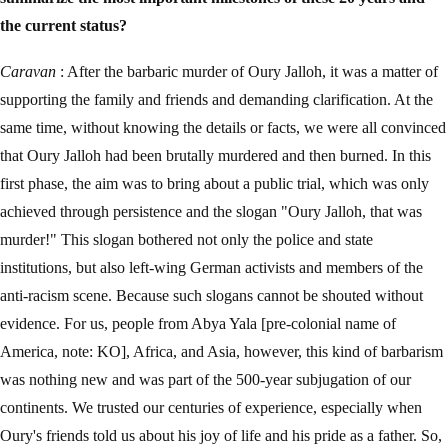
the current status?
Caravan
: After the barbaric murder of Oury Jalloh, it was a matter of
supporting the family and friends and demanding clarification. At the
same time, without knowing the details or facts, we were all convinced
that Oury Jalloh had been brutally murdered and then burned. In this
first phase, the aim was to bring about a public trial, which was only
achieved through persistence and the slogan "Oury Jalloh, that was
murder!" This slogan bothered not only the police and state
institutions, but also left-wing German activists and members of the
anti-racism scene. Because such slogans cannot be shouted without
evidence. For us, people from Abya Yala [pre-colonial name of
America, note: KO], Africa, and Asia, however, this kind of barbarism
was nothing new and was part of the 500-year subjugation of our
continents. We trusted our centuries of experience, especially when
Oury's friends told us about his joy of life and his pride as a father. So,