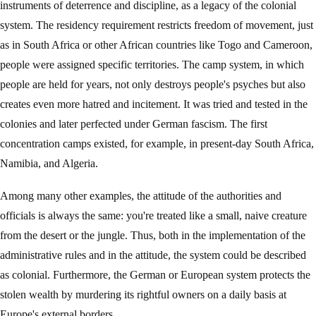
instruments of deterrence and discipline, as a legacy of the colonial
system. The residency requirement restricts freedom of movement, just
as in South Africa or other African countries like Togo and Cameroon,
people were assigned specific territories. The camp system, in which
people are held for years, not only destroys people's psyches but also
creates even more hatred and incitement. It was tried and tested in the
colonies and later perfected under German fascism. The first
concentration camps existed, for example, in present-day South Africa,
Namibia, and Algeria.
Among many other examples, the attitude of the authorities and
officials is always the same: you're treated like a small, naive creature
from the desert or the jungle. Thus, both in the implementation of the
administrative rules and in the attitude, the system could be described
as colonial. Furthermore, the German or European system protects the
stolen wealth by murdering its rightful owners on a daily basis at
Europe's external borders.