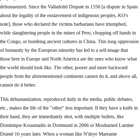
dehumanized. Since the Valladolid Dispute in 1550 [a dispute in Spain
about the legality of the enslavement of indigenous peoples, KO's
note], those who declared the victims barbarians have triumphed,
while slaughtering people in the mines of Peru, chopping off hands in
the Congo, or bombing ancient cultures in China. This long oppression
of humanity by the European minority has led to a self-image that
those here in Europe and North America are the ones who know what
the world should look like. The other, poorer and more backward
people from the aforementioned continents cannot do it, and above all,
cannot do it better.
This dehumanization, reproduced daily in the media, public debates,
etc., makes the life of the "other" less important. If they have a knife in
their hand, they are immediately shot, with multiple bullets, like
Dominique Kouamadio in Dortmund in 2006 or Mouhamed Lamine
Dramé 16 years later. When a woman like N'deye Mareame