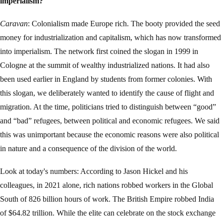
imperialism?
Caravan
: Colonialism made Europe rich. The booty provided the seed
money for industrialization and capitalism, which has now transformed
into imperialism. The network first coined the slogan in 1999 in
Cologne at the summit of wealthy industrialized nations. It had also
been used earlier in England by students from former colonies. With
this slogan, we deliberately wanted to identify the cause of flight and
migration. At the time, politicians tried to distinguish between “good”
and “bad” refugees, between political and economic refugees. We said
this was unimportant because the economic reasons were also political
in nature and a consequence of the division of the world.
Look at today's numbers: According to Jason Hickel and his
colleagues, in 2021 alone, rich nations robbed workers in the Global
South of 826 billion hours of work. The British Empire robbed India
of $64.82 trillion. While the elite can celebrate on the stock exchange