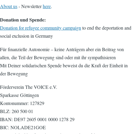
About us
- Newsletter
here
.
Donation und Spende:
Donation for refugee community campaign
to end the deportation and
social exclusion in Germany
Für finanzielle Autonomie – keine Anträgem aber ein Beitrag von
allen, die Teil der Bewegung sind oder mit ihr sympathisieren
Mit Deiner solidarischen Spende beweist du die Kraft der Einheit in
der Bewegung
Förderverein The VOICE e.V.
Sparkasse Göttingen
Kontonummer: 127829
BLZ: 260 500 01
IBAN: DE97 2605 0001 0000 1278 29
BIC: NOLADE21GOE