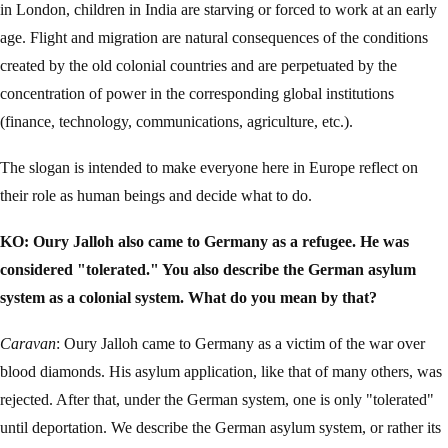
in London, children in India are starving or forced to work at an early
age. Flight and migration are natural consequences of the conditions
created by the old colonial countries and are perpetuated by the
concentration of power in the corresponding global institutions
(finance, technology, communications, agriculture, etc.).
The slogan is intended to make everyone here in Europe reflect on
their role as human beings and decide what to do.
KO: Oury Jalloh also came to Germany as a refugee. He was
considered "tolerated." You also describe the German asylum
system as a colonial system. What do you mean by that?
Caravan
: Oury Jalloh came to Germany as a victim of the war over
blood diamonds. His asylum application, like that of many others, was
rejected. After that, under the German system, one is only "tolerated"
until deportation. We describe the German asylum system, or rather its