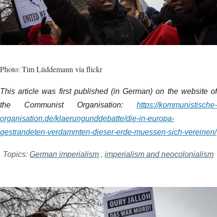
Photo: Tim Lüddemann via flickr
This article was first published (in German) on the website of
the Communist Organisation:
https://kommunistische-
organisation.de/klaerungunddebatte/die-in-europa-
gestrandeten-verdammten-dieser-erde-muessen-sich-vereinen/
Topics:
German imperialism
,
imperialism and neocolonialism