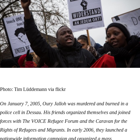
Photo: Tim Lüddemann via flickr
On January 7, 2005, Oury Jalloh was murdered and burned in a
police cell in Dessau. His friends organized themselves and joined
forces with The VOICE Refugee Forum and the Caravan for the
Rights of Refugees and Migrants. In early 2006, they launched a
nationwide information campaign and organized a mass