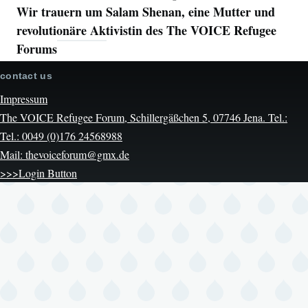
Wir trauern um Salam Shenan, eine Mutter und
revolutionäre Aktivistin des The VOICE Refugee
Forums
contact us
Impressum
The VOICE Refugee Forum, Schillergäßchen 5, 07746 Jena. Tel.:
Tel.: 0049 (0)176 24568988
Mail: thevoiceforum@gmx.de
>>>Login Button