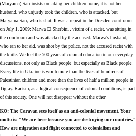
(Maryama) Sarr insists on taking her children home, it is not her
husband, who unjustly took the children, who is attacked, but
Maryama Sarr, who is shot. It was a repeat in the Dresden courtroom
on July 1, 2009:
Marwa El Sherbini
, victim of a racist, was sitting in
the courtroom and was attacked by the accused. Marwa's husband,
who ran to her aid, was shot by the police, not the accused racist with
the knife. We feel the 500 years of colonial education in our everyday
discussions, not only as Black people, but especially as Black people.
Every life in Ukraine is worth more than the lives of hundreds of
Palestinian children and more than the lives of half a million people in
Tigray. Racism, as a logical consequence of colonial conditions, is part
of this society. One will not disappear without the other.
KO: The Caravan sees itself as an anti-colonial movement. Your
motto is: "We are here because you are destroying our countries."
How are migration and flight connected to colonialism and