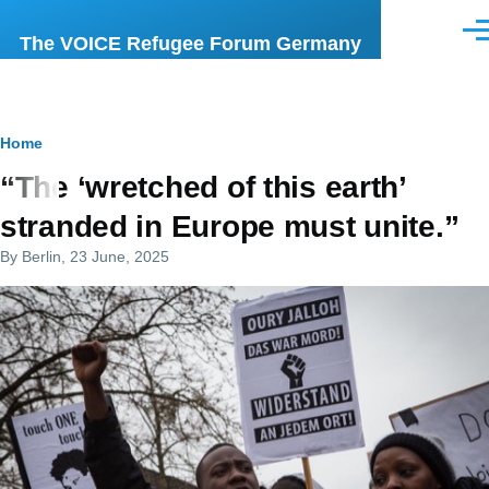
Skip to main content
Men
The VOICE Refugee Forum Germany
Breadcrumb
Home
“The ‘wretched of this earth’
stranded in Europe must unite.”
By
Berlin
, 23 June, 2025