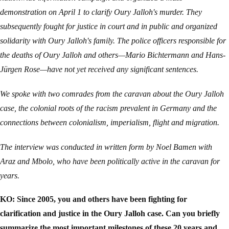
demonstration on April 1 to clarify Oury Jalloh's murder. They
subsequently fought for justice in court and in public and organized
solidarity with Oury Jalloh's family. The police officers responsible for
the deaths of Oury Jalloh and others—Mario Bichtermann and Hans-
Jürgen Rose—have not yet received any significant sentences.
We spoke with two comrades from the caravan about the Oury Jalloh
case, the colonial roots of the racism prevalent in Germany and the
connections between colonialism, imperialism, flight and migration.
The interview was conducted in written form by Noel Bamen with
Araz and Mbolo, who have been politically active in the caravan for
years.
KO: Since 2005, you and others have been fighting for
clarification and justice in the Oury Jalloh case. Can you briefly
summarize the most important milestones of these 20 years and