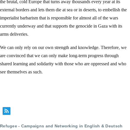
the brutal, cold Europe that turns away thousands every year at its
external borders and lets them die at sea or in deserts, to embellish the
imperialist barbarism that is responsible for almost all of the wars
currently underway and that supports the genocide in Gaza with its
arms deliveries.
We can only rely on our own strength and knowledge. Therefore, we
are convinced that we can only make long-term progress through
shared learning and solidarity with those who are oppressed and who
see themselves as such.
Refugee - Campaigns and Networking in English & Deutsch