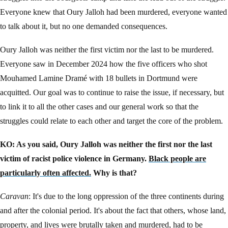
Everyone knew that Oury Jalloh had been murdered, everyone wanted
to talk about it, but no one demanded consequences.
Oury Jalloh was neither the first victim nor the last to be murdered.
Everyone saw in December 2024 how the five officers who shot
Mouhamed Lamine Dramé with 18 bullets in Dortmund were
acquitted. Our goal was to continue to raise the issue, if necessary, but
to link it to all the other cases and our general work so that the
struggles could relate to each other and target the core of the problem.
KO: As you said, Oury Jalloh was neither the first nor the last
victim of racist police violence in Germany.
Black people are
particularly often affected.
Why is that?
Caravan
: It's due to the long oppression of the three continents during
and after the colonial period. It's about the fact that others, whose land,
property, and lives were brutally taken and murdered, had to be