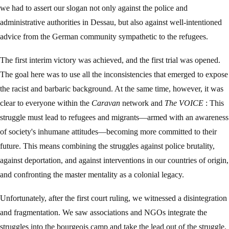
we had to assert our slogan not only against the police and
administrative authorities in Dessau, but also against well-intentioned
advice from the German community sympathetic to the refugees.
The first interim victory was achieved, and the first trial was opened.
The goal here was to use all the inconsistencies that emerged to expose
the racist and barbaric background. At the same time, however, it was
clear to everyone within the
Caravan
network and
The VOICE
: This
struggle must lead to refugees and migrants—armed with an awareness
of society's inhumane attitudes—becoming more committed to their
future. This means combining the struggles against police brutality,
against deportation, and against interventions in our countries of origin,
and confronting the master mentality as a colonial legacy.
Unfortunately, after the first court ruling, we witnessed a disintegration
and fragmentation. We saw associations and NGOs integrate the
struggles into the bourgeois camp and take the lead out of the struggle.