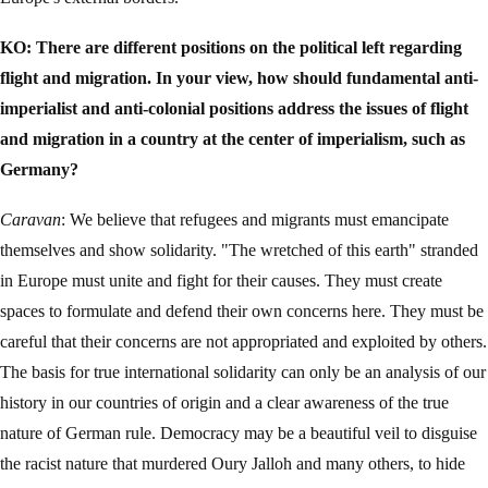
KO: There are different positions on the political left regarding
flight and migration. In your view, how should fundamental anti-
imperialist and anti-colonial positions address the issues of flight
and migration in a country at the center of imperialism, such as
Germany?
Caravan
: We believe that refugees and migrants must emancipate
themselves and show solidarity. "The wretched of this earth" stranded
in Europe must unite and fight for their causes. They must create
spaces to formulate and defend their own concerns here. They must be
careful that their concerns are not appropriated and exploited by others.
The basis for true international solidarity can only be an analysis of our
history in our countries of origin and a clear awareness of the true
nature of German rule. Democracy may be a beautiful veil to disguise
the racist nature that murdered Oury Jalloh and many others, to hide