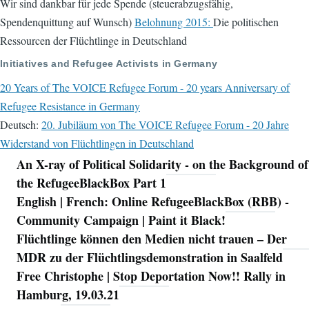
Wir sind dankbar für jede Spende (steuerabzugsfähig,
Spendenquittung auf Wunsch)
Belohnung 2015:
Die politischen
Ressourcen der Flüchtlinge in Deutschland
Initiatives and Refugee Activists in Germany
20 Years of The VOICE Refugee Forum - 20 years Anniversary of
Refugee Resistance in Germany
Deutsch:
20. Jubiläum von The VOICE Refugee Forum - 20 Jahre
Widerstand von Flüchtlingen in Deutschland
An X-ray of Political Solidarity - on the Background of
Navigation
the RefugeeBlackBox Part 1
English | French: Online RefugeeBlackBox (RBB) -
Community Campaign | Paint it Black!
Flüchtlinge können den Medien nicht trauen – Der
MDR zu der Flüchtlingsdemonstration in Saalfeld
Free Christophe | Stop Deportation Now!! Rally in
Hamburg, 19.03.21