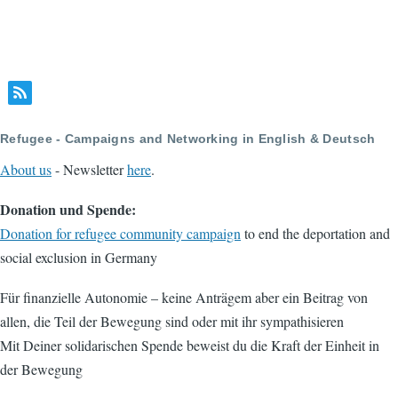
Refugee - Campaigns and Networking in English & Deutsch
About us
- Newsletter
here
.
Donation und Spende:
Donation for refugee community campaign
to end the deportation and
social exclusion in Germany
Für finanzielle Autonomie – keine Anträgem aber ein Beitrag von
allen, die Teil der Bewegung sind oder mit ihr sympathisieren
Mit Deiner solidarischen Spende beweist du die Kraft der Einheit in
der Bewegung