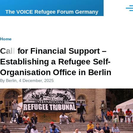
Skip to main content
Men
The VOICE Refugee Forum Germany
Breadcrumb
Home
Call for Financial Support –
Establishing a Refugee Self-
Organisation Office in Berlin
By
Berlin
, 4 December, 2025