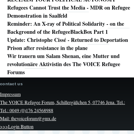
Refugees Cannot Trust the Media - MDR on Refugee
Demonstration in Saalfeld
Reminder: An X-ray of Political Solidarity - on the
Background of the RefugeeBlackBox Part 1
Update: Christophe Cissé - Returned to Deportation
Prison after resistance in the plane
Wir trauern um Salam Shenan, eine Mutter und
revolutionäre Aktivistin des The VOICE Refugee
Forums
contact us
Impressum
The VOICE Refugee Forum, Schillergäßchen 5, 07746 Jena. Tel.:
Tel.: 0049 (0)176 24568988
Mail: thevoiceforum@gmx.de
>>>Login Button