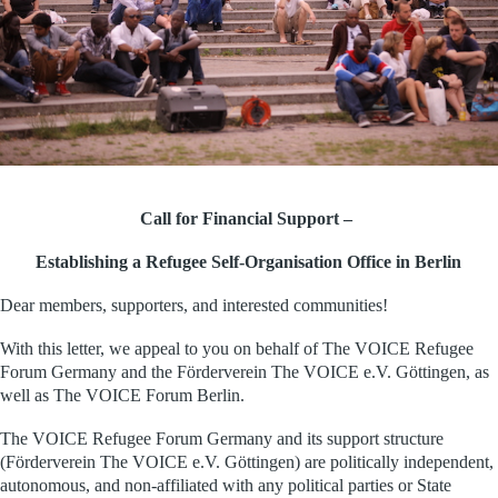
Call for Financial Support –
Establishing a Refugee Self-Organisation Office in Berlin
Dear members, supporters, and interested communities!
With this letter, we appeal to you on behalf of The VOICE Refugee
Forum Germany and the Förderverein The VOICE e.V. Göttingen, as
well as The VOICE Forum Berlin.
The VOICE Refugee Forum Germany and its
support structure
(Förderverein The VOICE e.V. Göttingen) are politically independent,
autonomous, and
non-affiliated with any
political parties or State