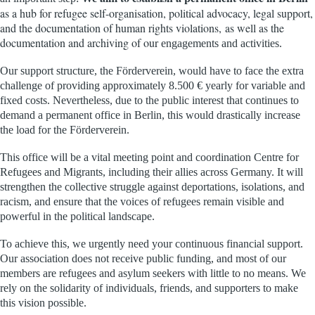
as a hub for refugee self-organisation, political advocacy, legal support,
and the documentation of human rights violations,
as well as
the
documentation and archiving of our
engagements and activities.
Our support structure, the Förderverein, would have to face the extra
challenge of providing approximately 8.500 € yearly for variable and
fixed costs
.
Nevertheless, due to the public interest that continues to
demand a permanent office in Berlin, this would drastically increase
the load for the Förderverein.
This office will be a vital meeting point and coordination Centre for
Refugees and Migrants, including their allies across Germany. It will
strengthen the collective struggle against deportations, isolations, and
racism, and ensure that the voices of refugees remain visible and
powerful in the political landscape.
To achieve this, we urgently need your continuous financial support.
Our association does not receive public funding, and most of our
members are refugees and asylum seekers with little
to
no means. We
rely on the solidarity of individuals, friends, and supporters to make
this vision possible.