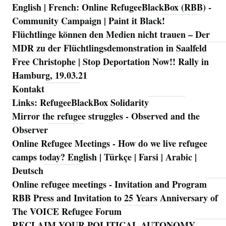
English | French: Online RefugeeBlackBox (RBB) -
Community Campaign | Paint it Black!
Flüchtlinge können den Medien nicht trauen – Der
MDR zu der Flüchtlingsdemonstration in Saalfeld
Free Christophe | Stop Deportation Now!! Rally in
Hamburg, 19.03.21
Kontakt
Links: RefugeeBlackBox Solidarity
Mirror the refugee struggles - Observed and the
Observer
Online Refugee Meetings - How do we live refugee
camps today? English | Türkçe | Farsi | Arabic |
Deutsch
Online refugee meetings - Invitation and Program
RBB Press and Invitation to 25 Years Anniversary of
The VOICE Refugee Forum
RECLAIM YOUR POLITICAL AUTONOMY