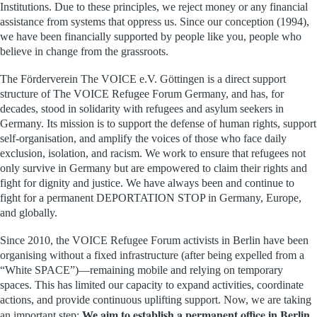
Institutions. Due to these principles, we reject money or any financial
assistance from systems that oppress us. Since our conception (1994),
we have been financially supported by people like you
, people who
believe in change from the grassroots.
The Förderverein The VOICE e.V. Göttingen is a direct support
structure of The VOICE Refugee Forum Germany, and has, for
decades, stood in solidarity with refugees and asylum seekers in
Germany. Its mission is to support the defense of human rights, support
self-organisation, and amplify the voices of those who face daily
exclusion, isolation, and racism. We work to ensure that refugees not
only survive in Germany but are empowered to claim their rights and
fight for dignity and justice. We have always been and continue to
fight for a permanent DEPORTATION STOP in Germany, Europe,
and globally.
Since 2010, the VOICE Refugee Forum activists in Berlin have been
organising without a fixed infrastructure (after being expelled from a
“White SPACE”)—remaining mobile and relying on temporary
spaces. This has limited our capacity to expand activities, coordinate
actions, and provide continuous uplifting support. Now, we are taking
aim to establish a permanent office in Berlin
an important step:
We