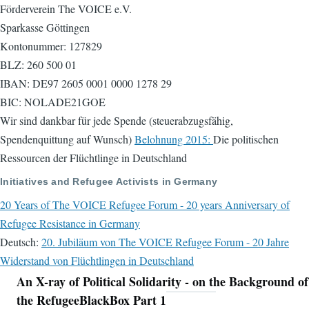
Förderverein The VOICE e.V.
Sparkasse Göttingen
Kontonummer: 127829
BLZ: 260 500 01
IBAN: DE97 2605 0001 0000 1278 29
BIC: NOLADE21GOE
Wir sind dankbar für jede Spende (steuerabzugsfähig,
Spendenquittung auf Wunsch)
Belohnung 2015:
Die politischen
Ressourcen der Flüchtlinge in Deutschland
Initiatives and Refugee Activists in Germany
20 Years of The VOICE Refugee Forum - 20 years Anniversary of
Refugee Resistance in Germany
Deutsch:
20. Jubiläum von The VOICE Refugee Forum - 20 Jahre
Widerstand von Flüchtlingen in Deutschland
An X-ray of Political Solidarity - on the Background of
Navigation
the RefugeeBlackBox Part 1