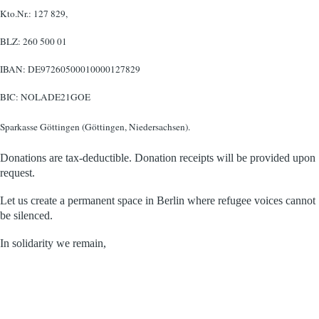
Kto.Nr.: 127 829,
BLZ: 260 500 01
IBAN: DE97260500010000127829
BIC: NOLADE21GOE
Sparkasse Göttingen (Göttingen, Niedersachsen).
Donations are tax-deductible. Donation receipts will be provided upon
request.
Let us create a permanent space in Berlin where refugee voices cannot
be silenced.
In solidarity we remain,