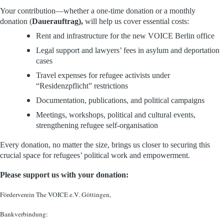
Your contribution—whether a one-time donation or a monthly
donation (
Dauerauftrag),
will help us cover essential costs:
Rent and infrastructure for the new VOICE Berlin office
Legal support and lawyers’ fees in asylum and deportation
cases
Travel expenses for refugee activists under
“Residenzpflicht” restrictions
Documentation, publications, and political campaigns
Meetings, workshops, political and cultural events,
strengthening refugee self-organisation
Every donation, no matter the size, brings us closer to securing this
crucial space for refugees’ political work and empowerment.
Please support us with your donation:
Förderverein The VOICE e.V. Göttingen,
Bankverbindung: