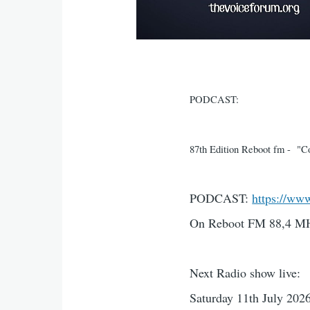
PODCAST:
87th Edition Reboot fm - "Con
PODCAST:
https://ww
On Reboot FM 88,4 MH
Next Radio show live:
Saturday 11th July 2026