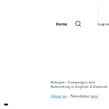
User
accou
Home
Log in
Main
menu
navigation
Refugee - Campaigns and
Networking in English & Deutsch
About us
- Newsletter
here
.
 -