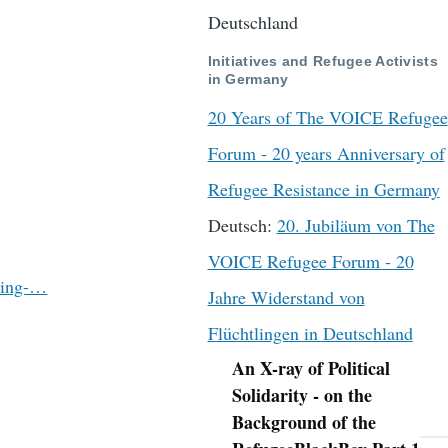
Deutschland
Initiatives and Refugee Activists
in Germany
20 Years of The VOICE Refugee
Forum - 20 years Anniversary of
Refugee Resistance in Germany
Deutsch:
20. Jubiläum von The
VOICE Refugee Forum - 20
ting-…
Jahre Widerstand von
Flüchtlingen in Deutschland
An X-ray of Political
Navigation
Solidarity - on the
Background of the