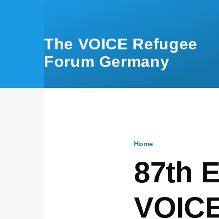
Skip to main content
The VOICE Refugee
Forum Germany
Home
Breadcru
87th E
VOICE