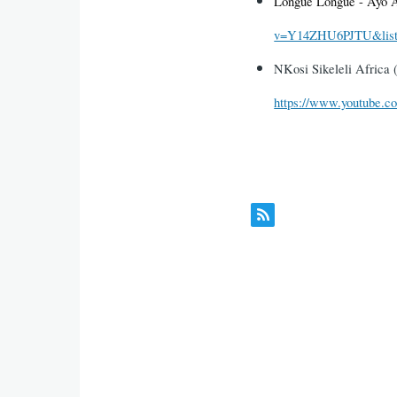
Longue Longue - Ayo 
v=Y14ZHU6PJTU&list
NKosi Sikeleli Africa
https://www.youtube.