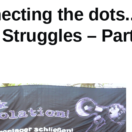
cting the dots..
 Struggles – Par