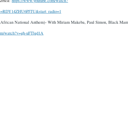
Africa:
https://www.youtube.com/watch?
=RDY14ZHU6PJTU&start_radio=1
 (African National Anthem)- With Miriam Makeba, Paul Simon, Black Mam
com/watch?v=gh-uFTlgd1A