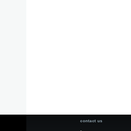
contact us