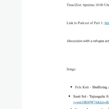
Time/Zeit: 6pm/um 18:00 Uh
Link to Podcast of Part 1:
ht
Discussion with a refugee ac
Songs:
Fela Kuti -
Shuffering
Sauti Sol - Tujiangalie 
v=gnt10R89W74&list=