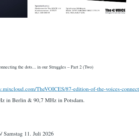
necting the dots... in our Struggles – Part 2 (Two)
w.mixcloud.com/TheVOICES/87-edition-of-the-voices-connec
z in Berlin & 90,7 MHz in Potsdam.
/ Samstag 11. Juli 2026