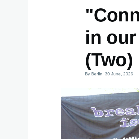
"Conne
in our
(Two)
By
Berlin
, 30 June, 2026