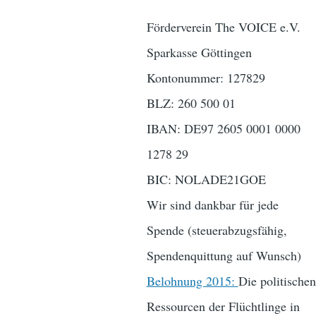
Förderverein The VOICE e.V.
Sparkasse Göttingen
Kontonummer: 127829
BLZ: 260 500 01
IBAN: DE97 2605 0001 0000
1278 29
BIC: NOLADE21GOE
Wir sind dankbar für jede
Spende (steuerabzugsfähig,
Spendenquittung auf Wunsch)
Belohnung 2015:
Die politischen
Ressourcen der Flüchtlinge in