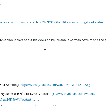
r
tps://www.mixcloud.com/TheVOICES/86th-edition-connecting-the-dots-in-
tivist from Kenya about his views on issues about German Asylum and the s
home
 And Shmiling:
https://www.youtube.com/watch?v=AI-P1AiRSng
ft Nyashinski (Official Lyric Video)
https://www.youtube.com/watch?
RDgnt10R89W74&start_ra…