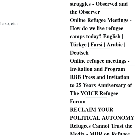
struggles - Observed and
the Observer
Online Refugee Meetings -
bazo, etc:
How do we live refugee
camps today? English |
Türkçe | Farsi | Arabic |
Deutsch
Online refugee meetings -
Invitation and Program
RBB Press and Invitation
to 25 Years Anniversary of
The VOICE Refugee
Forum
RECLAIM YOUR
POLITICAL AUTONOMY
Refugees Cannot Trust the
Media - MDR on Refugee