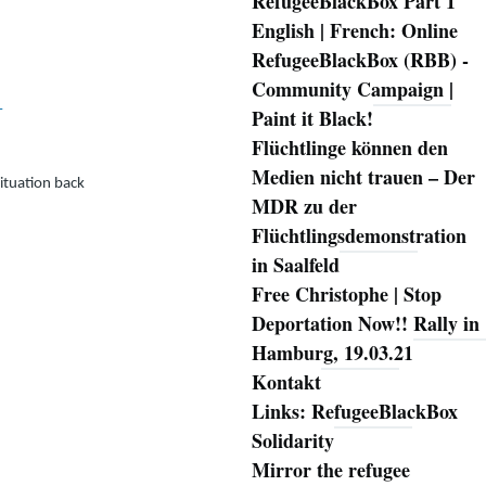
RefugeeBlackBox Part 1
English | French: Online
RefugeeBlackBox (RBB) -
Community Campaign |
…
Paint it Black!
Flüchtlinge können den
Medien nicht trauen – Der
ituation back
MDR zu der
Flüchtlingsdemonstration
in Saalfeld
Free Christophe | Stop
Deportation Now!! Rally in
Hamburg, 19.03.21
Kontakt
Links: RefugeeBlackBox
Solidarity
Mirror the refugee