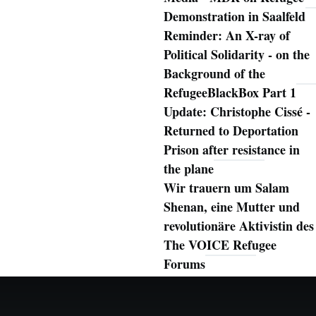
Demonstration in Saalfeld
Reminder: An X-ray of
Political Solidarity - on the
Background of the
RefugeeBlackBox Part 1
Update: Christophe Cissé -
Returned to Deportation
Prison after resistance in
the plane
Wir trauern um Salam
Shenan, eine Mutter und
revolutionäre Aktivistin des
The VOICE Refugee
Forums