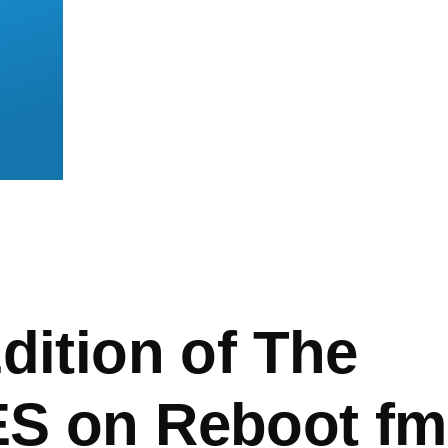
mb
dition of The
S on Reboot fm