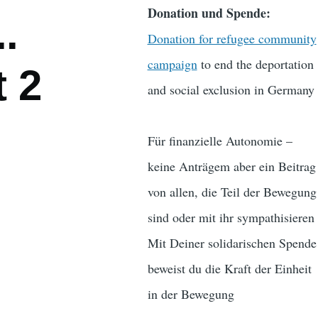
Donation und Spende:
.
Donation for refugee community
campaign
to end the deportation
t 2
and social exclusion in Germany
Für finanzielle Autonomie –
keine Anträgem aber ein Beitrag
von allen, die Teil der Bewegung
sind oder mit ihr sympathisieren
Mit Deiner solidarischen Spende
beweist du die Kraft der Einheit
in der Bewegung