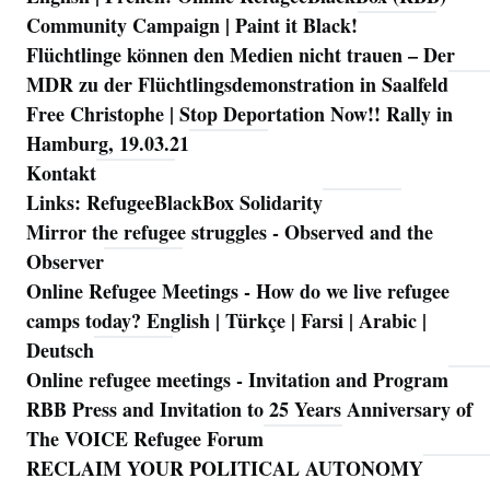
Community Campaign | Paint it Black!
Flüchtlinge können den Medien nicht trauen – Der
MDR zu der Flüchtlingsdemonstration in Saalfeld
Free Christophe | Stop Deportation Now!! Rally in
Hamburg, 19.03.21
Kontakt
Links: RefugeeBlackBox Solidarity
Mirror the refugee struggles - Observed and the
Observer
Online Refugee Meetings - How do we live refugee
camps today? English | Türkçe | Farsi | Arabic |
Deutsch
Online refugee meetings - Invitation and Program
RBB Press and Invitation to 25 Years Anniversary of
The VOICE Refugee Forum
RECLAIM YOUR POLITICAL AUTONOMY