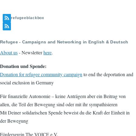
refugeeblackbox
Refugee - Campaigns and Networking in English & Deutsch
About us
- Newsletter
here
.
Donation und Spende:
Donation for refugee community campaign
to end the deportation and
social exclusion in Germany
Für finanzielle Autonomie – keine Anträgem aber ein Beitrag von
allen, die Teil der Bewegung sind oder mit ihr sympathisieren
Mit Deiner solidarischen Spende beweist du die Kraft der Einheit in
der Bewegung
Förderverein The VOICE e.V.