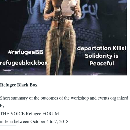
Refugee Black Box
Short summary of the outcomes of the workshop and events organized
by
THE VOICE Refugee FORUM
in Jena between October 4 to 7, 2018