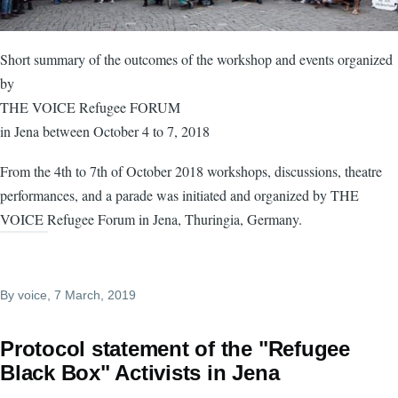
Short summary of the outcomes of the workshop and events organized
by
THE VOICE Refugee FORUM
in Jena between October 4 to 7, 2018
From the 4th to 7th of October 2018 workshops, discussions, theatre
performances, and a parade was initiated and organized by THE
VOICE Refugee Forum in Jena, Thuringia, Germany.
By
voice
, 7 March, 2019
Protocol statement of the "Refugee
Black Box" Activists in Jena