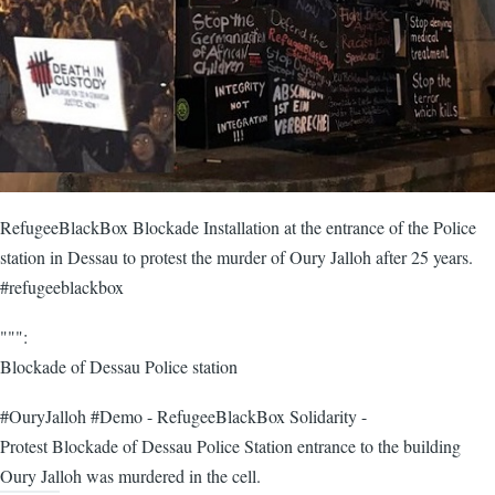
RefugeeBlackBox Blockade Installation at the entrance of the Police
station in Dessau to protest the murder of Oury Jalloh after 25 years.
#refugeeblackbox
""":
Blockade of Dessau Police station
#OuryJalloh #Demo - RefugeeBlackBox Solidarity -
Protest Blockade of Dessau Police Station entrance to the building
Oury Jalloh was murdered in the cell.