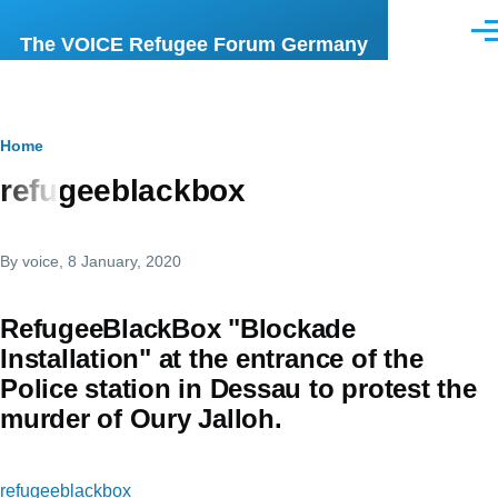
Skip to main content
Men
The VOICE Refugee Forum Germany
Breadcrumb
Home
refugeeblackbox
By
voice
, 8 January, 2020
RefugeeBlackBox "Blockade
Installation" at the entrance of the
Police station in Dessau to protest the
murder of Oury Jalloh.
refugeeblackbox