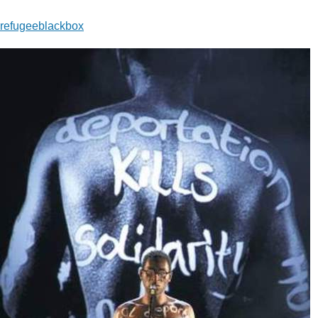
refugeeblackbox