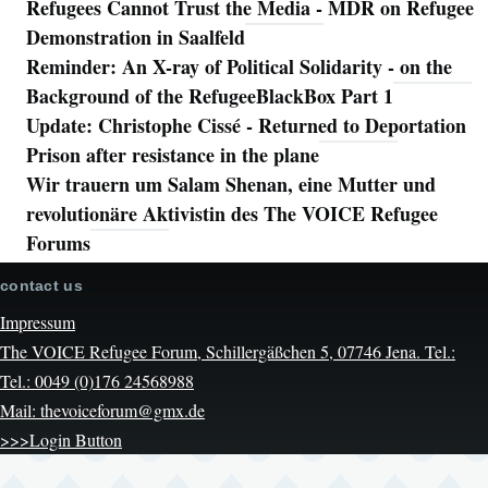
Refugees Cannot Trust the Media - MDR on Refugee
Demonstration in Saalfeld
Reminder: An X-ray of Political Solidarity - on the
Background of the RefugeeBlackBox Part 1
Update: Christophe Cissé - Returned to Deportation
Prison after resistance in the plane
Wir trauern um Salam Shenan, eine Mutter und
revolutionäre Aktivistin des The VOICE Refugee
Forums
contact us
Impressum
The VOICE Refugee Forum, Schillergäßchen 5, 07746 Jena. Tel.:
Tel.: 0049 (0)176 24568988
Mail: thevoiceforum@gmx.de
>>>Login Button