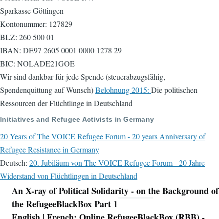
Sparkasse Göttingen
Kontonummer: 127829
BLZ: 260 500 01
IBAN: DE97 2605 0001 0000 1278 29
BIC: NOLADE21GOE
Wir sind dankbar für jede Spende (steuerabzugsfähig,
Spendenquittung auf Wunsch)
Belohnung 2015:
Die politischen
Ressourcen der Flüchtlinge in Deutschland
Initiatives and Refugee Activists in Germany
20 Years of The VOICE Refugee Forum - 20 years Anniversary of
Refugee Resistance in Germany
Deutsch:
20. Jubiläum von The VOICE Refugee Forum - 20 Jahre
Widerstand von Flüchtlingen in Deutschland
An X-ray of Political Solidarity - on the Background of
Navigation
the RefugeeBlackBox Part 1
English | French: Online RefugeeBlackBox (RBB) -