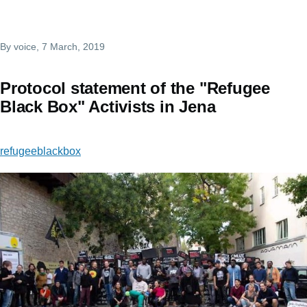
By
voice
, 7 March, 2019
Protocol statement of the "Refugee
Black Box" Activists in Jena
refugeeblackbox