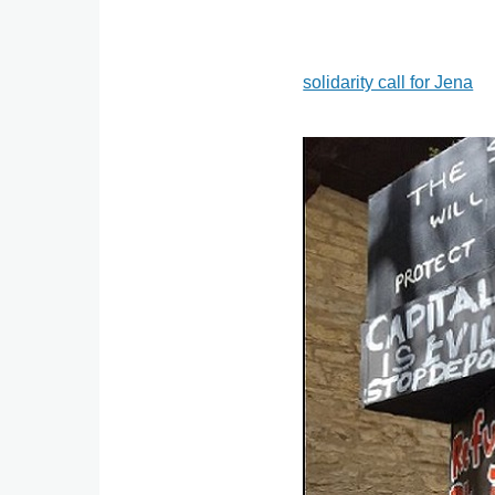
solidarity call for Jena