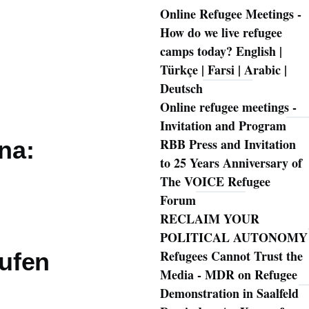
Online Refugee Meetings -
How do we live refugee
camps today? English |
Türkçe | Farsi | Arabic |
Deutsch
Online refugee meetings -
Invitation and Program
RBB Press and Invitation
ena:
to 25 Years Anniversary of
The VOICE Refugee
Forum
RECLAIM YOUR
POLITICAL AUTONOMY
Refugees Cannot Trust the
rufen
Media - MDR on Refugee
Demonstration in Saalfeld