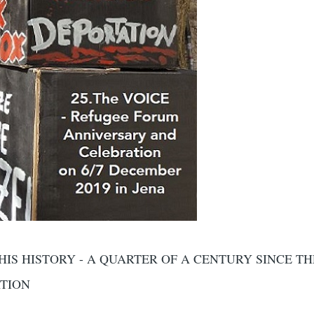
HIS HISTORY - A QUARTER OF A CENTURY SINCE TH
ATION