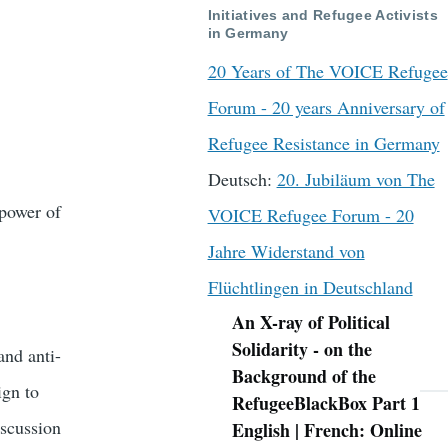
Initiatives and Refugee Activists
in Germany
20 Years of The VOICE Refugee
Forum - 20 years Anniversary of
Refugee Resistance in Germany
Deutsch:
20. Jubiläum von The
power of
VOICE Refugee Forum - 20
Jahre Widerstand von
Flüchtlingen in Deutschland
An X-ray of Political
Navigation
Solidarity - on the
nd anti-
Background of the
ign to
RefugeeBlackBox Part 1
iscussion
English | French: Online