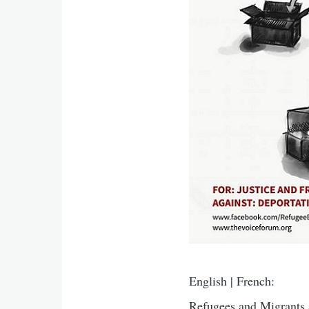
English | French:
Refugees and Migrants 