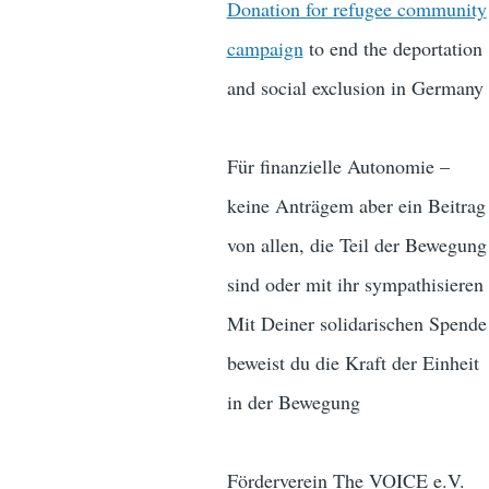
Donation for refugee community
campaign
to end the deportation
and social exclusion in Germany
Für finanzielle Autonomie –
keine Anträgem aber ein Beitrag
von allen, die Teil der Bewegung
sind oder mit ihr sympathisieren
Mit Deiner solidarischen Spende
beweist du die Kraft der Einheit
in der Bewegung
Förderverein The VOICE e.V.