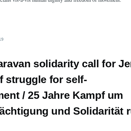
19
aravan solidarity call for J
 struggle for self-
nt / 25 Jahre Kampf um
chtigung und Solidarität 