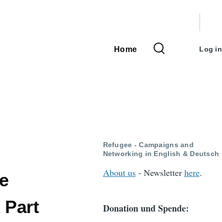
User
accou
Home
Log in
Main
menu
navigation
Refugee - Campaigns and
Networking in English & Deutsch
About us
- Newsletter
here
.
he
 Part
Donation und Spende: