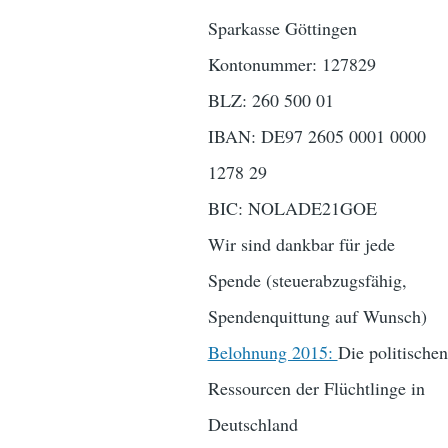
Sparkasse Göttingen
Kontonummer: 127829
BLZ: 260 500 01
IBAN: DE97 2605 0001 0000
1278 29
BIC: NOLADE21GOE
Wir sind dankbar für jede
Spende (steuerabzugsfähig,
Spendenquittung auf Wunsch)
Belohnung 2015:
Die politischen
Ressourcen der Flüchtlinge in
Deutschland