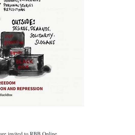
are invited to RBB Online