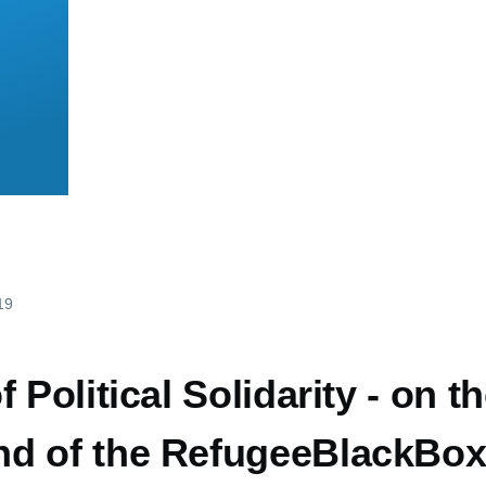
19
 Political Solidarity - on t
d of the RefugeeBlackBox