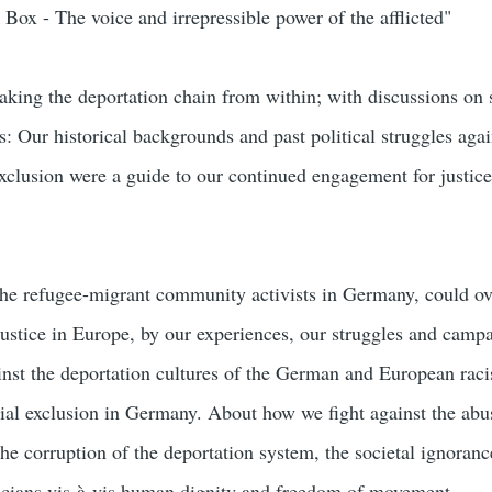
Box - The voice and irrepressible power of the afflicted"
king the deportation chain from within; with discussions on s
s: Our historical backgrounds and past political struggles agai
exclusion were a guide to our continued engagement for justic
he refugee-migrant community activists in Germany, could o
njustice in Europe, by our experiences, our struggles and camp
st the deportation cultures of the German and European raci
cial exclusion in Germany. About how we fight against the abu
 the corruption of the deportation system, the societal ignoran
icians vis-à-vis human dignity and freedom of movement.