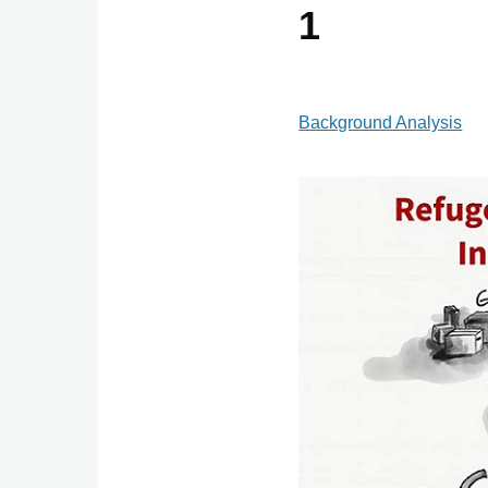
1
Background Analysis