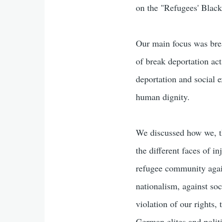
on the "Refugees' Black 
Our main focus was brea
of break deportation act
deportation and social 
human dignity.
We discussed how we, t
the different faces of i
refugee community again
nationalism, against so
violation of our rights,
German elites and polit