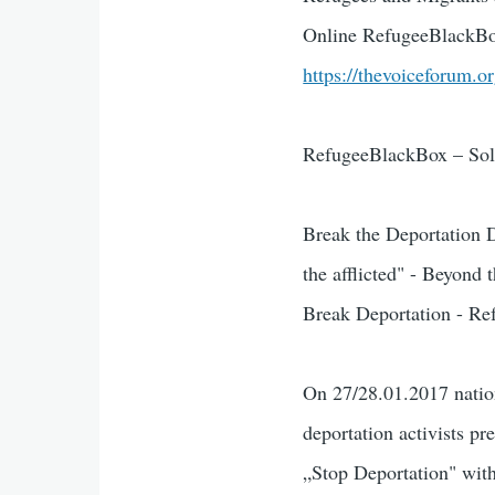
Online RefugeeBlackBo
https://thevoiceforum.o
RefugeeBlackBox – Solid
Break the Deportation 
the afflicted" - Beyond
Break Deportation - Ref
On 27/28.01.2017 natio
deportation activists p
„Stop Deportation" with