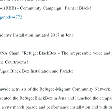
x (RBB) - Community Campaign | Paint it Black!
rg/node/4772
arity Installation initiated 2017 in Jena
DNA Chain: "RefugeeBlackBox – The irrepressible voice and 
 the Courtrooms!
ugee Black Box Installation and Parade:
nwide activists of the Refugee-Migrant Community Network a
resented the RefugeeBlackBox in Jena and launched the campa
 a city march parade and performance installation and with d