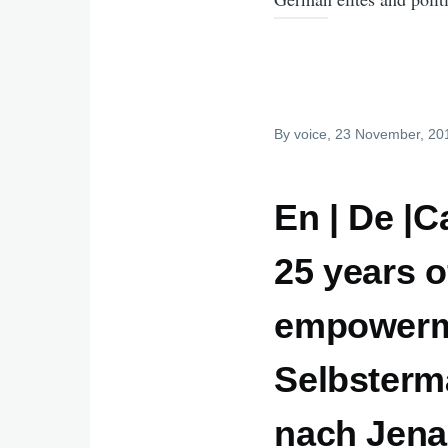
By
voice
, 23 November, 20
En | De |C
25 years of
empowerme
Selbstermä
nach Jena