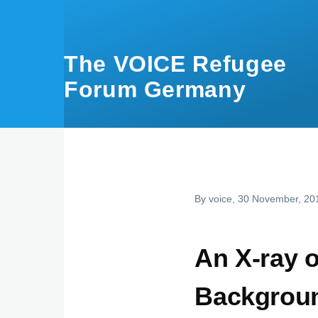
Skip to main content
The VOICE Refugee
Forum Germany
By
voice
, 30 November, 20
An X-ray of
Backgroun