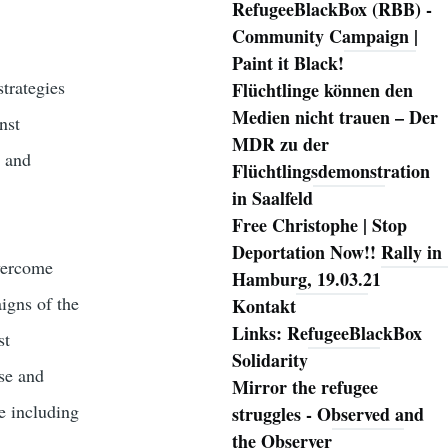
RefugeeBlackBox (RBB) -
Community Campaign |
Paint it Black!
trategies
Flüchtlinge können den
Medien nicht trauen – Der
nst
MDR zu der
e and
Flüchtlingsdemonstration
in Saalfeld
Free Christophe | Stop
Deportation Now!! Rally in
vercome
Hamburg, 19.03.21
aigns of the
Kontakt
Links: RefugeeBlackBox
st
Solidarity
se and
Mirror the refugee
ce including
struggles - Observed and
the Observer