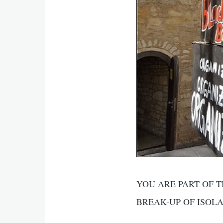
YOU ARE PART OF T
BREAK-UP OF ISOL