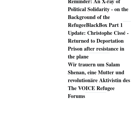
Reminder: An X-ray of
Political Solidarity - on the
Background of the
RefugeeBlackBox Part 1
Update: Christophe Cissé -
Returned to Deportation
Prison after resistance in
the plane
Wir trauern um Salam
Shenan, eine Mutter und
revolutionäre Aktivistin des
The VOICE Refugee
Forums