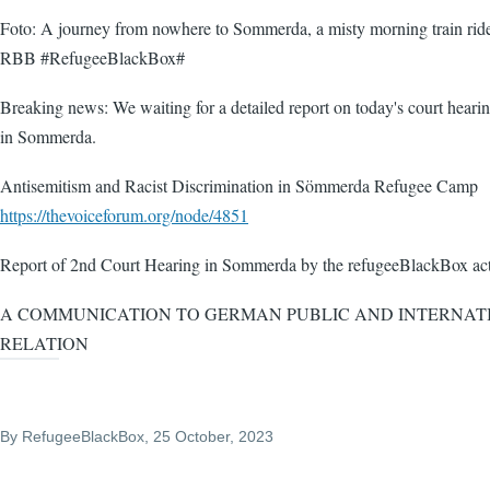
Foto: A journey from nowhere to Sommerda, a misty morning train rid
RBB #RefugeeBlackBox#
Breaking news: We waiting for a detailed report on today's court heari
in Sommerda.
Antisemitism and Racist Discrimination in Sömmerda Refugee Camp
https://thevoiceforum.org/node/4851
Report of 2nd Court Hearing in Sommerda by the refugeeBlackBox act
A COMMUNICATION TO GERMAN PUBLIC AND INTERNAT
RELATION
By
RefugeeBlackBox
, 25 October, 2023