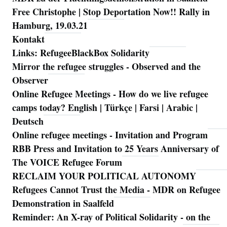
Free Christophe | Stop Deportation Now!! Rally in
Hamburg, 19.03.21
Kontakt
Links: RefugeeBlackBox Solidarity
Mirror the refugee struggles - Observed and the
Observer
Online Refugee Meetings - How do we live refugee
camps today? English | Türkçe | Farsi | Arabic |
Deutsch
Online refugee meetings - Invitation and Program
RBB Press and Invitation to 25 Years Anniversary of
The VOICE Refugee Forum
RECLAIM YOUR POLITICAL AUTONOMY
Refugees Cannot Trust the Media - MDR on Refugee
Demonstration in Saalfeld
Reminder: An X-ray of Political Solidarity - on the