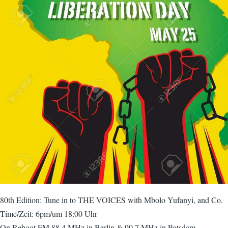
80th Edition: Tune in to THE VOICES with Mbolo Yufanyi, and Co.
Time/Zeit: 6pm/um 18:00 Uhr
On Reboot FM 88,4 MHz in Berlin & 90,7 MHz in Potsdam.