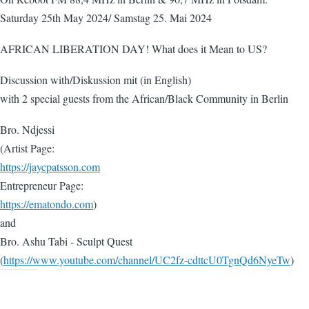
Saturday 25th May 2024/ Samstag 25. Mai 2024
AFRICAN LIBERATION DAY! What does it Mean to US?
Discussion with/Diskussion mit (in English)
with 2 special guests from the African/Black Community in Berlin
Bro. Ndjessi
(Artist Page:
https://jaycpatsson.com
Entrepreneur Page:
https://ematondo.com
)
and
Bro. Ashu Tabi - Sculpt Quest
(
https://www.youtube.com/channel/UC2fz-cdttcU0TgnQd6NyeTw
)