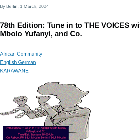
By
Berlin
, 1 March, 2024
78th Edition: Tune in to THE VOICES wi
Mbolo Yufanyi, and Co.
African Community
English German
KARAWANE