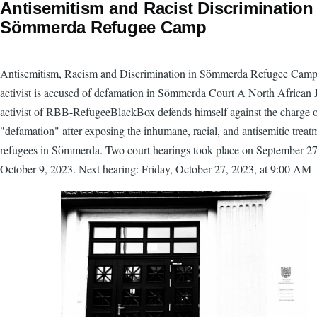
Antisemitism and Racist Discrimination
Sömmerda Refugee Camp
Antisemitism, Racism and Discrimination in Sömmerda Refugee Ca
activist is accused of defamation in Sömmerda Court A North African 
activist of RBB-RefugeeBlackBox defends himself against the charge 
"defamation" after exposing the inhumane, racial, and antisemitic treat
refugees in Sömmerda. Two court hearings took place on September 2
October 9, 2023. Next hearing: Friday, October 27, 2023, at 9:00 AM