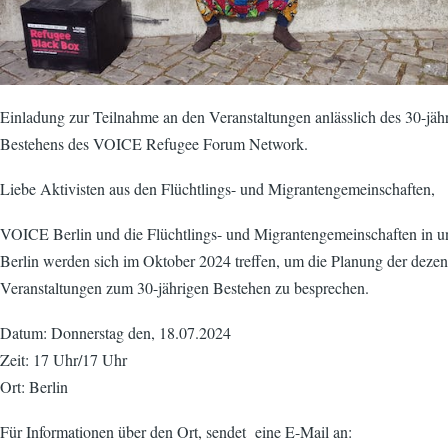
Einladung zur Teilnahme an den Veranstaltungen anlässlich des 30-jäh
Bestehens des VOICE Refugee Forum Network.
Liebe Aktivisten aus den Flüchtlings- und Migrantengemeinschaften,
VOICE Berlin und die Flüchtlings- und Migrantengemeinschaften in 
Berlin werden sich im Oktober 2024 treffen, um die Planung der dezen
Veranstaltungen zum 30-jährigen Bestehen zu besprechen.
Datum: Donnerstag den, 18.07.2024
Zeit: 17 Uhr/17 Uhr
Ort: Berlin
Für Informationen über den Ort, sendet eine E-Mail an: