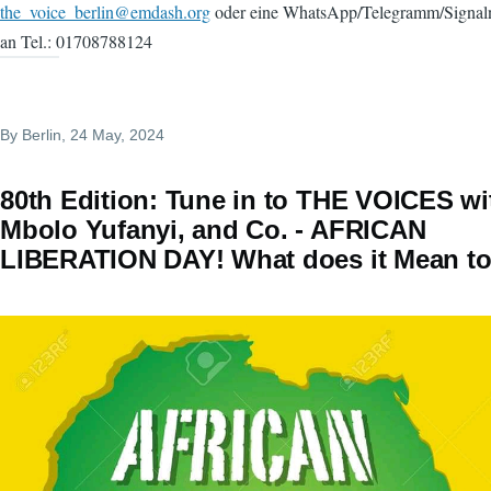
the_voice_berlin@emdash.org
oder eine WhatsApp/Telegramm/Signaln
an Tel.: 01708788124
By
Berlin
, 24 May, 2024
80th Edition: Tune in to THE VOICES wi
Mbolo Yufanyi, and Co. - AFRICAN
LIBERATION DAY! What does it Mean t