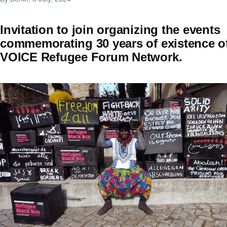
Invitation to join organizing the events
commemorating 30 years of existence o
VOICE Refugee Forum Network.