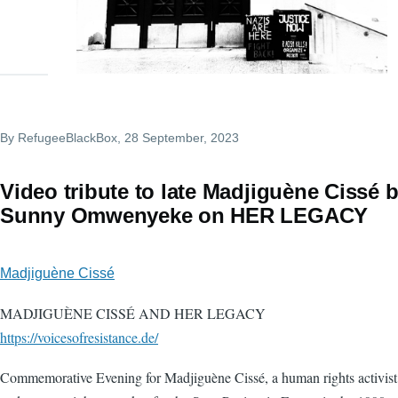
By
RefugeeBlackBox
, 28 September, 2023
Video tribute to late Madjiguène Cissé 
Sunny Omwenyeke on HER LEGACY
Madjiguène Cissé
MADJIGUÈNE CISSÉ AND HER LEGACY
https://voicesofresistance.de/
Commemorative Evening for Madjiguène Cissé, a human rights activist 