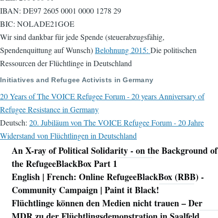
IBAN: DE97 2605 0001 0000 1278 29
BIC: NOLADE21GOE
Wir sind dankbar für jede Spende (steuerabzugsfähig,
Spendenquittung auf Wunsch)
Belohnung 2015:
Die politischen
Ressourcen der Flüchtlinge in Deutschland
Initiatives and Refugee Activists in Germany
20 Years of The VOICE Refugee Forum - 20 years Anniversary of
Refugee Resistance in Germany
Deutsch:
20. Jubiläum von The VOICE Refugee Forum - 20 Jahre
Widerstand von Flüchtlingen in Deutschland
An X-ray of Political Solidarity - on the Background of
Navigation
the RefugeeBlackBox Part 1
English | French: Online RefugeeBlackBox (RBB) -
Community Campaign | Paint it Black!
Flüchtlinge können den Medien nicht trauen – Der
MDR zu der Flüchtlingsdemonstration in Saalfeld