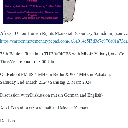
African Union Human Rights Memorial. (Courtesy Samidoun) (source
https://cartoonmovement.typepad.com/.a/6a014e5f5d3c7c970c01a73
78th Edition: Tune in to THE VOICES with Mbolo Yufanyi, and Co.
Time/Zeit: 6pm/um 18:00 Uhr
On Reboot FM 88,4 MHz in Berlin & 90,7 MHz in Potsdam.
Saturday 2nd March 2024/ Samstag 2. März 2024
Discussion with/Diskussion mit (in German and English)
Aitak Barani, Araz Ardehali and Moctar Kamara
Deutsch