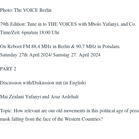
Photo: The VOICE Berlin
79th Edition: Tune in to THE VOICES with Mbolo Yufanyi, and Co.
Time/Zeit: 6pm/um 18:00 Uhr
On Reboot FM 88,4 MHz in Berlin & 90,7 MHz in Potsdam.
Saturday 27th April 2024/ Samstag 27. April 2024
PART 2
Discussion with/Diskussion mit (in English)
Mai Zeidani Yufanyi and Araz Ardehali
Topic: How relevant are our old movements in this political age of pers
mask falling from the face of the Western Countries?