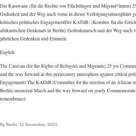
Die Karawane (für die Rechte von Flüchtlingen und Migrant*innen) 25
Gedenken und der Weg nach vorne in dieser Verfolgungsatmosphäre g
kritisches politisches EngagementDer KADiB- (Komitee für die Errich
afrikanischen Denkmals in Berlin) Gedenkmarsch und der Weg nach 
jährlichen Gedenken und Erinnern
English
The Caravan (for the Rights of Refugees and Migrants) 25 yrs Comme
and the way forward in this persecutory atmosphere against critical poli
Engagements The KADiB (Committee for the erection of an African m
Berlin) memorial March and the way forward on yearly Commemorati
remembrance
By
Berlin
, 11 November, 2023