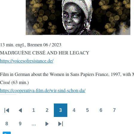
13 min. engl., Bremen 06 / 2023
MADJIGUÈNE CISSÉ AND HER LEGACY
https://voicesofresistance.de/
Film in German about the Women in Sans Papiers France, 1997, with
Cissé (63 min.)
https://cooperativa-film.de/wir-sind-schon-da/
1
2
3
4
5
6
7
Pagination
First
Previous
Page
Page
Page
Page
Page
Page
Page
page
page
8
9
…
Page
Page
Next
Last