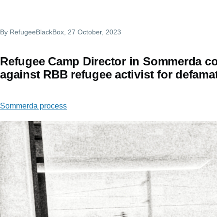
By
RefugeeBlackBox
, 27 October, 2023
Refugee Camp Director in Sommerda co
against RBB refugee activist for defama
Sommerda process