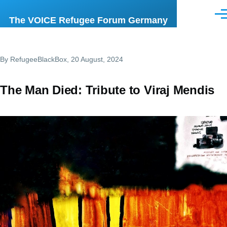
Skip to main content
Men
The VOICE Refugee Forum Germany
By
RefugeeBlackBox
, 20 August, 2024
The Man Died: Tribute to Viraj Mendis