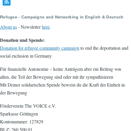
page
page
Refugee - Campaigns and Networking in English & Deutsch
About us
- Newsletter
here
.
Donation und Spende:
Donation for refugee community campaign
to end the deportation and
social exclusion in Germany
Für finanzielle Autonomie – keine Anträgem aber ein Beitrag von
allen, die Teil der Bewegung sind oder mit ihr sympathisieren
Mit Deiner solidarischen Spende beweist du die Kraft der Einheit in
der Bewegung
Förderverein The VOICE e.V.
Sparkasse Göttingen
Kontonummer: 127829
BLZ: 260 500 01