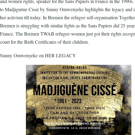
and women rights, speaker for the Sans Papiers in France in the 1990s. 
to Madjiguène Cissé by Sunny Omwenyeke highlights the legacy and i
her activism till today. In Bremen the refugee self-organisation Togeth
Bremen is struggling with similar fights as the Sans Papiers did 25 year
France. The Bremen TWAB refugee-women just got their rights recog
court for the Birth Certificates of their children.
Sunny Omwenyeke on HER LEGACY