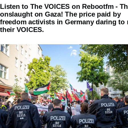
Listen to The VOICES on Rebootfm - T
onslaught on Gaza! The price paid by
freedom activists in Germany daring to 
their VOICES.