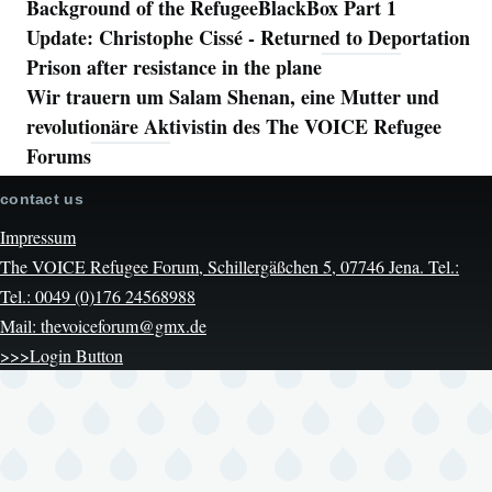
Background of the RefugeeBlackBox Part 1
Update: Christophe Cissé - Returned to Deportation
Prison after resistance in the plane
Wir trauern um Salam Shenan, eine Mutter und
revolutionäre Aktivistin des The VOICE Refugee
Forums
contact us
Impressum
The VOICE Refugee Forum, Schillergäßchen 5, 07746 Jena. Tel.:
Tel.: 0049 (0)176 24568988
Mail: thevoiceforum@gmx.de
>>>Login Button