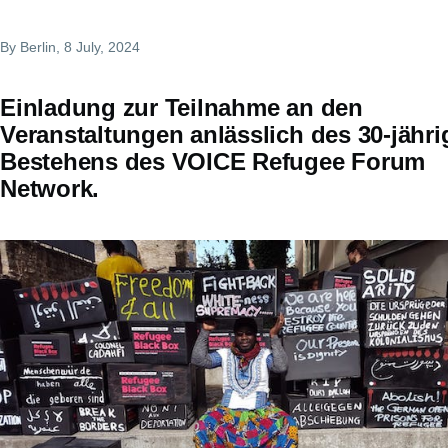
By
Berlin
, 8 July, 2024
Einladung zur Teilnahme an den
Veranstaltungen anlässlich des 30-jähr
Bestehens des VOICE Refugee Forum
Network.