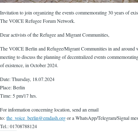
Invitation to join organizing the events commemorating 30 years of exis
The VOICE Refugee Forum Network.
Dear activists of the Refugee and Migrant Communities,
The VOICE Berlin and Refugee/Migrant Communities in and around w
meeting to discuss the planning of decentralized events commemorating
of existence, in October 2024.
Date: Thursday, 18.07.2024
Place: Berlin
Time: 5 pm/17 hrs.
For information concerning location, send an email
to:
the_voice_berlin@emdash.org
or a WhatsApp/Telegram/Signal mes
Tel.: 01708788124