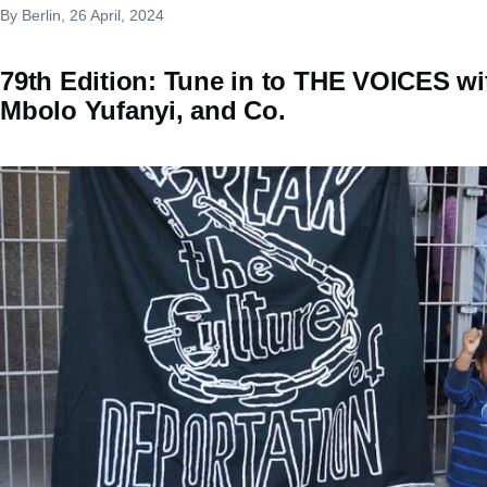
By
Berlin
, 26 April, 2024
79th Edition: Tune in to THE VOICES wi
Mbolo Yufanyi, and Co.