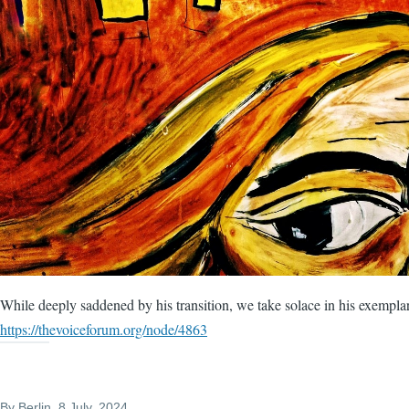
While deeply saddened by his transition, we take solace in his exempla
https://thevoiceforum.org/node/4863
By
Berlin
, 8 July, 2024