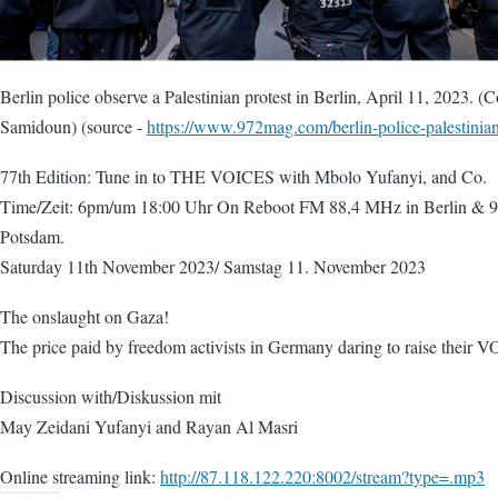
Berlin police observe a Palestinian protest in Berlin, April 11, 2023. (
Samidoun) (source -
https://www.972mag.com/berlin-police-palestinian
77th Edition: Tune in to THE VOICES with Mbolo Yufanyi, and Co.
Time/Zeit: 6pm/um 18:00 Uhr On Reboot FM 88,4 MHz in Berlin & 
Potsdam.
Saturday 11th November 2023/ Samstag 11. November 2023
The onslaught on Gaza!
The price paid by freedom activists in Germany daring to raise their 
Discussion with/Diskussion mit
May Zeidani Yufanyi and Rayan Al Masri
Online streaming link:
http://87.118.122.220:8002/stream?type=.mp3