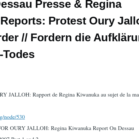
essau Presse & Regina
eports: Protest Oury Jall
der // Fordern die Aufklär
h-Todes
ALLOH: Rapport de Regina Kiwanuka au sujet de la mani
rg/node/530
 OURY JALLOH: Regina Kiwanuka Report On Dessau