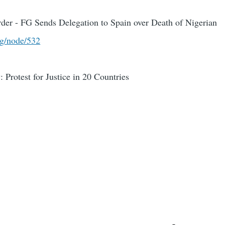
er - FG Sends Delegation to Spain over Death of Nigerian
rg/node/532
 Protest for Justice in 20 Countries