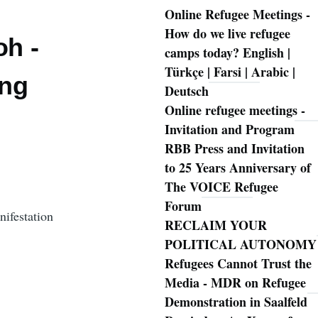
Online Refugee Meetings -
How do we live refugee
oh -
camps today? English |
Türkçe | Farsi | Arabic |
ung
Deutsch
Online refugee meetings -
Invitation and Program
RBB Press and Invitation
to 25 Years Anniversary of
The VOICE Refugee
Forum
festation
RECLAIM YOUR
POLITICAL AUTONOMY
Refugees Cannot Trust the
Media - MDR on Refugee
Demonstration in Saalfeld