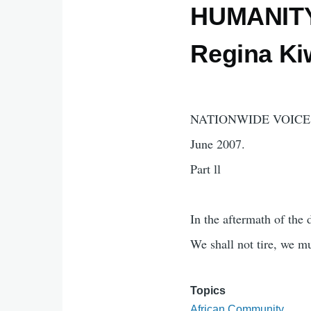
HUMANITY 
Regina K
NATIONWIDE VOICE 
June 2007.
Part ll
In the aftermath of the
We shall not tire, we mu
Topics
African Community