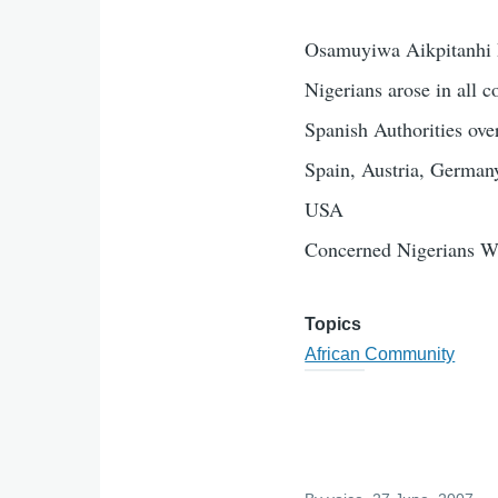
Osamuyiwa Aikpitanhi P
Nigerians arose in all c
Spanish Authorities ove
Spain, Austria, Germany
USA
Concerned Nigerians W
Topics
African Community