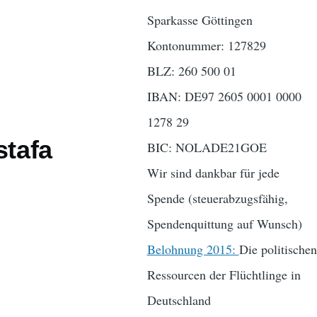
Sparkasse Göttingen
Kontonummer: 127829
BLZ: 260 500 01
IBAN: DE97 2605 0001 0000
1278 29
stafa
BIC: NOLADE21GOE
Wir sind dankbar für jede
Spende (steuerabzugsfähig,
Spendenquittung auf Wunsch)
Belohnung 2015:
Die politischen
Ressourcen der Flüchtlinge in
Deutschland