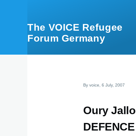
Skip to main content
The VOICE Refugee
Forum Germany
By
voice
, 6 July, 2007
Oury Jal
DEFENCE 