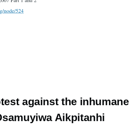
2007 Part 1 and 2
rg/node/524
otest against the inhumane
 Osamuyiwa Aikpitanhi