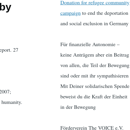
Donation for refugee community
 by
campaign
to end the deportation
and social exclusion in Germany
Für finanzielle Autonomie –
ort. 27
keine Anträgem aber ein Beitrag
von allen, die Teil der Bewegung
sind oder mit ihr sympathisieren
Mit Deiner solidarischen Spende
 2007;
beweist du die Kraft der Einheit
n humanity.
in der Bewegung
Förderverein The VOICE e.V.