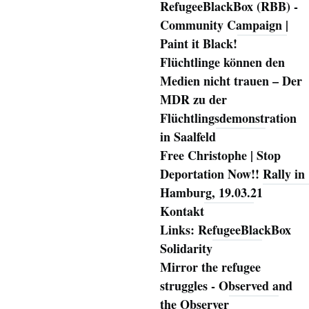
RefugeeBlackBox (RBB) -
Community Campaign |
Paint it Black!
Flüchtlinge können den
Medien nicht trauen – Der
MDR zu der
Flüchtlingsdemonstration
in Saalfeld
Free Christophe | Stop
Deportation Now!! Rally in
Hamburg, 19.03.21
Kontakt
Links: RefugeeBlackBox
Solidarity
Mirror the refugee
struggles - Observed and
the Observer