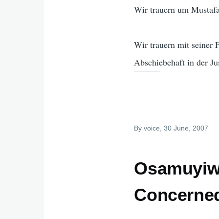
Wir trauern um Mustafa
Wir trauern mit seiner
Abschiebehaft in der Ju
By
voice
, 30 June, 2007
Osamuyiwa
Concerned