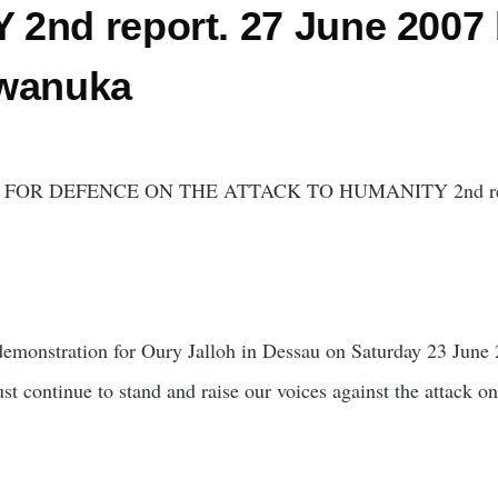
2nd report. 27 June 2007
iwanuka
FOR DEFENCE ON THE ATTACK TO HUMANITY 2nd rep
 demonstration for Oury Jalloh in Dessau on Saturday 23 June
st continue to stand and raise our voices against the attack o