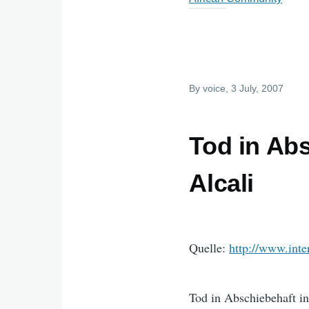
By
voice
, 3 July, 2007
Tod in Ab
Alcali
Quelle:
http://www.inte
Tod in Abschiebehaft i