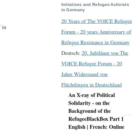
Initiatives and Refugee Activists
in Germany
20 Years of The VOICE Refugee
 in
Forum - 20 years Anniversary of
Refugee Resistance in Germany
Deutsch:
20. Jubiläum von The
VOICE Refugee Forum - 20
Jahre Widerstand von
Flüchtlingen in Deutschland
An X-ray of Political
Navigation
Solidarity - on the
Background of the
RefugeeBlackBox Part 1
English | French: Online