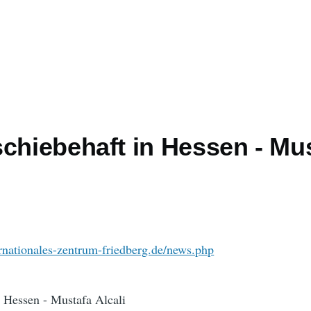
schiebehaft in Hessen - Mu
rnationales-zentrum-friedberg.de/news.php
n Hessen - Mustafa Alcali