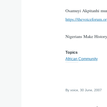
Osamuyi Akpitanhi murd
https://thevoiceforum.o
Nigerians Make History:
Topics
African Community
By
voice
, 30 June, 2007