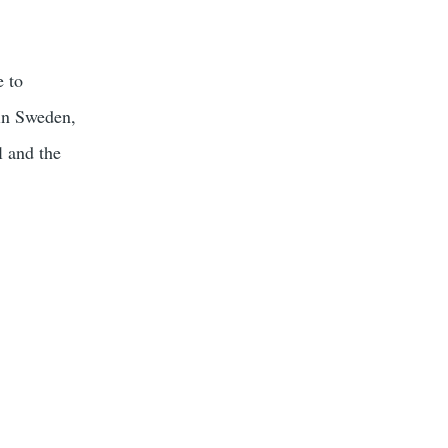
e to
 in Sweden,
l and the