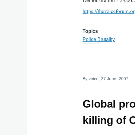
Demonstration - 23.06.
https://thevoiceforum.o
Topics
Police Brutality
By
voice
, 27 June, 2007
Global pr
killing of