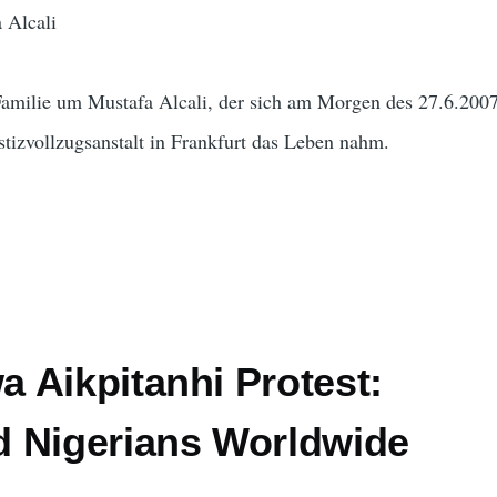
 Alcali
 Familie um Mustafa Alcali, der sich am Morgen des 27.6.2007
stizvollzugsanstalt in Frankfurt das Leben nahm.
 Aikpitanhi Protest:
 Nigerians Worldwide