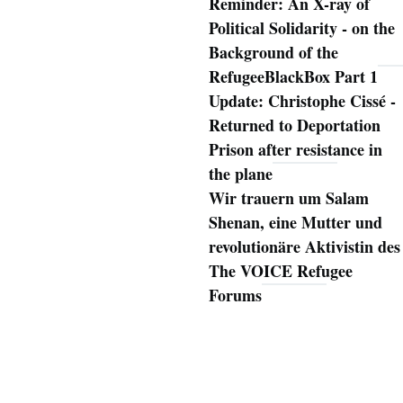
Reminder: An X-ray of
Political Solidarity - on the
Background of the
RefugeeBlackBox Part 1
Update: Christophe Cissé -
Returned to Deportation
Prison after resistance in
the plane
Wir trauern um Salam
Shenan, eine Mutter und
revolutionäre Aktivistin des
The VOICE Refugee
Forums