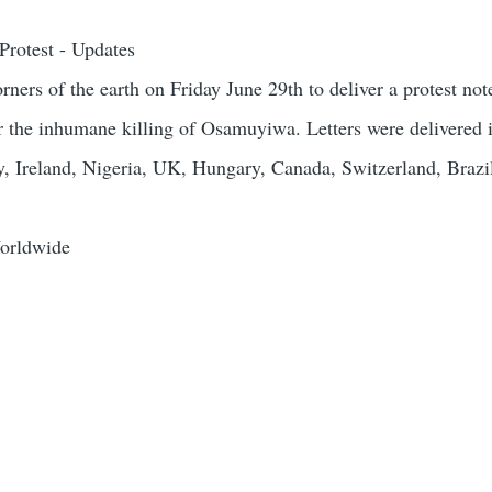
rotest - Updates
orners of the earth on Friday June 29th to deliver a protest not
r the inhumane killing of Osamuyiwa. Letters were delivered
, Ireland, Nigeria, UK, Hungary, Canada, Switzerland, Brazi
orldwide