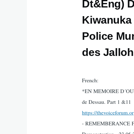
Dt&Eng) D
Kiwanuka R
Police Mur
des Jallo
French:
*EN MEMOIRE D´OURY J
de Dessau. Part 1 &11
https://thevoiceforum.o
- REMEMBERANCE FOR