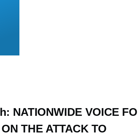
loh: NATIONWIDE VOICE F
ON THE ATTACK TO