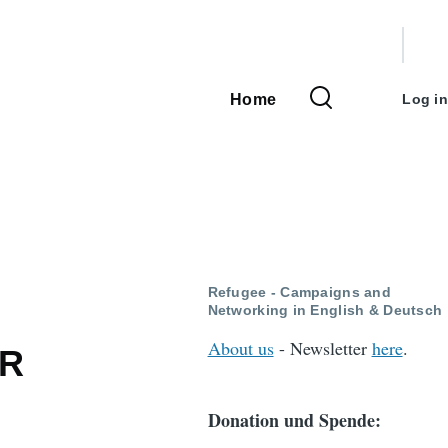
User
accou
Home
Log in
Main
menu
navigation
Refugee - Campaigns and
Networking in English & Deutsch
About us
- Newsletter
here
.
OR
Donation und Spende: