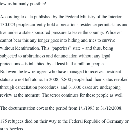
few as humanly possible!
According to data published by the Federal Ministry of the Interior
130.023 people currently hold a precarious residence permit status and
live under a state sponsored pressure to leave the country. Whoever
cannot bear this any longer goes into hiding and tries to survive
without identification. This “paperless” state – and thus, being
subjected to arbitrariness and denunciation without any legal
protections – is inhabited by at least half a million people.
But even the few refugees who have managed to receive a resident
status are not left alone. In 2008, 5.800 people had their status revoked
through cancellation procedures, and 31.000 cases are undergoing
review at the moment. The terror continues for these people as well.
The documentation covers the period from 1/1/1993 to 31/12/2008.
175 refugees died on their way to the Federal Republic of Germany or
at its borders,