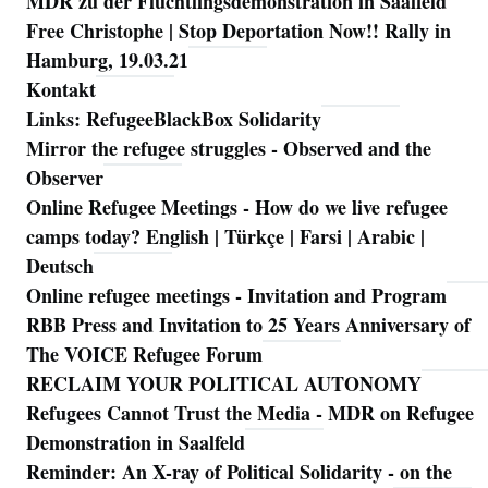
MDR zu der Flüchtlingsdemonstration in Saalfeld
Free Christophe | Stop Deportation Now!! Rally in
Hamburg, 19.03.21
Kontakt
Links: RefugeeBlackBox Solidarity
Mirror the refugee struggles - Observed and the
Observer
Online Refugee Meetings - How do we live refugee
camps today? English | Türkçe | Farsi | Arabic |
Deutsch
Online refugee meetings - Invitation and Program
RBB Press and Invitation to 25 Years Anniversary of
The VOICE Refugee Forum
RECLAIM YOUR POLITICAL AUTONOMY
Refugees Cannot Trust the Media - MDR on Refugee
Demonstration in Saalfeld
Reminder: An X-ray of Political Solidarity - on the