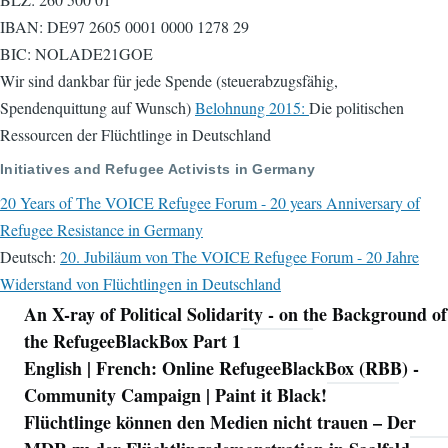
IBAN: DE97 2605 0001 0000 1278 29
BIC: NOLADE21GOE
Wir sind dankbar für jede Spende (steuerabzugsfähig,
Spendenquittung auf Wunsch)
Belohnung 2015:
Die politischen
Ressourcen der Flüchtlinge in Deutschland
Initiatives and Refugee Activists in Germany
20 Years of The VOICE Refugee Forum - 20 years Anniversary of
Refugee Resistance in Germany
Deutsch:
20. Jubiläum von The VOICE Refugee Forum - 20 Jahre
Widerstand von Flüchtlingen in Deutschland
An X-ray of Political Solidarity - on the Background of
Navigation
the RefugeeBlackBox Part 1
English | French: Online RefugeeBlackBox (RBB) -
Community Campaign | Paint it Black!
Flüchtlinge können den Medien nicht trauen – Der