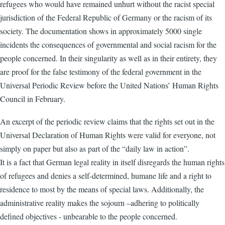
refugees who would have remained unhurt without the racist special
jurisdiction of the Federal Republic of Germany or the racism of its
society. The documentation shows in approximately 5000 single
incidents the consequences of governmental and social racism for the
people concerned. In their singularity as well as in their entirety, they
are proof for the false testimony of the federal government in the
Universal Periodic Review before the United Nations’ Human Rights
Council in February.
An excerpt of the periodic review claims that the rights set out in the
Universal Declaration of Human Rights were valid for everyone, not
simply on paper but also as part of the “daily law in action”.
It is a fact that German legal reality in itself disregards the human rights
of refugees and denies a self-determined, humane life and a right to
residence to most by the means of special laws. Additionally, the
administrative reality makes the sojourn –adhering to politically
defined objectives - unbearable to the people concerned.