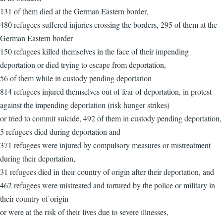
131 of them died at the German Eastern border,
480 refugees suffered injuries crossing the borders, 295 of them at the
German Eastern border
150 refugees killed themselves in the face of their impending
deportation or died trying to escape from deportation,
56 of them while in custody pending deportation
814 refugees injured themselves out of fear of deportation, in protest
against the impending deportation (risk hunger strikes)
or tried to commit suicide, 492 of them in custody pending deportation,
5 refugees died during deportation and
371 refugees were injured by compulsory measures or mistreatment
during their deportation,
31 refugees died in their country of origin after their deportation, and
462 refugees were mistreated and tortured by the police or military in
their country of origin
or were at the risk of their lives due to severe illnesses,