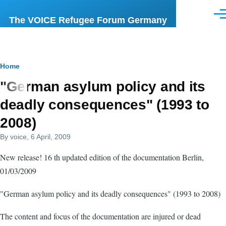
Skip to main content
Men
The VOICE Refugee Forum Germany
Breadcrumb
Home
"German asylum policy and its
deadly consequences" (1993 to
2008)
By
voice
, 6 April, 2009
New release! 16 th updated edition of the documentation Berlin,
01/03/2009
"German asylum policy and its deadly consequences" (1993 to 2008)
The content and focus of the documentation are injured or dead