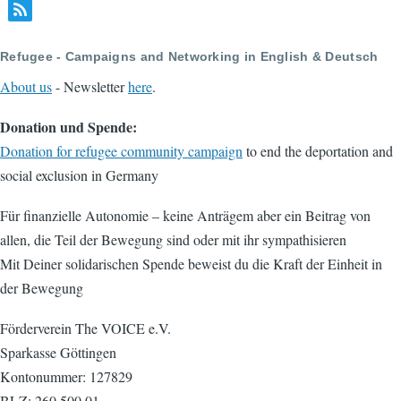
Refugee - Campaigns and Networking in English & Deutsch
About us
- Newsletter
here
.
Donation und Spende:
Donation for refugee community campaign
to end the deportation and
social exclusion in Germany
Für finanzielle Autonomie – keine Anträgem aber ein Beitrag von
allen, die Teil der Bewegung sind oder mit ihr sympathisieren
Mit Deiner solidarischen Spende beweist du die Kraft der Einheit in
der Bewegung
Förderverein The VOICE e.V.
Sparkasse Göttingen
Kontonummer: 127829
BLZ: 260 500 01