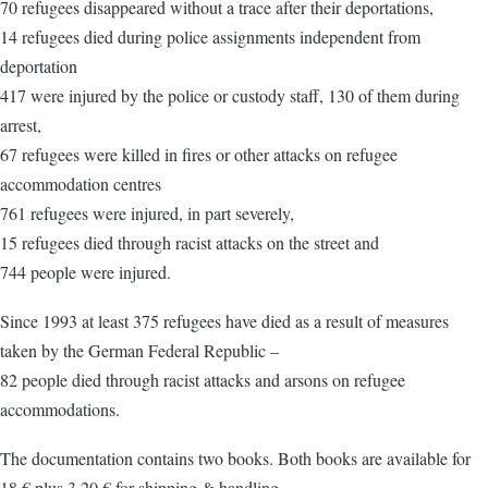
70 refugees disappeared without a trace after their deportations,
14 refugees died during police assignments independent from
deportation
417 were injured by the police or custody staff, 130 of them during
arrest,
67 refugees were killed in fires or other attacks on refugee
accommodation centres
761 refugees were injured, in part severely,
15 refugees died through racist attacks on the street and
744 people were injured.
Since 1993 at least 375 refugees have died as a result of measures
taken by the German Federal Republic –
82 people died through racist attacks and arsons on refugee
accommodations.
The documentation contains two books. Both books are available for
18 € plus 3.20 € for shipping & handling.