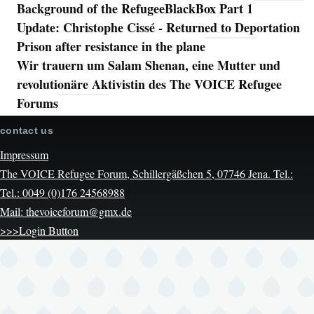
Background of the RefugeeBlackBox Part 1
Update: Christophe Cissé - Returned to Deportation
Prison after resistance in the plane
Wir trauern um Salam Shenan, eine Mutter und
revolutionäre Aktivistin des The VOICE Refugee
Forums
contact us
Impressum
The VOICE Refugee Forum, Schillergäßchen 5, 07746 Jena. Tel.:
Tel.: 0049 (0)176 24568988
Mail: thevoiceforum@gmx.de
>>>Login Button