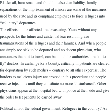
Blackmail, harassment and fraud but also clan liability, family
separations or the imprisonment of minors are some of the measures
used by the state and its compliant employees to force refugees into
“voluntary” departures.
The effects on the affected are devastating. Years without any
prospects for the future and existential fear result in grave
traumatizations of the refugees and their families. And when people
are simply too sick to be deported and no decent physician, who
announces them fit to travel, can be found the authorities hire “fit-to-
fly” doctors. In exchange for a bounty, critically ill patients are cleared
for deportation by such medics – contrary to all other expertise. The
borders to malicious injury are crossed in this procedure and people
receive injections until they constitute no more “disturbance”. Other
physicians appear at the hospital bed with police at their side and give
the order to let patients be carried away.
Political aim of the federal government: Refugees in the country? As