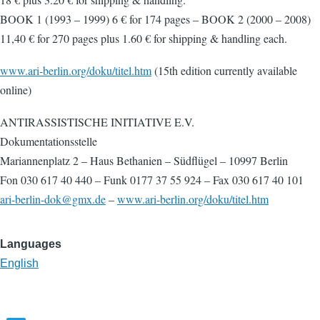
BOOK 1 (1993 – 1999) 6 € for 174 pages – BOOK 2 (2000 – 2008)
11,40 € for 270 pages plus 1.60 € for shipping & handling each.
www.ari-berlin.org/doku/titel.htm
(15th edition currently available
online)
ANTIRASSISTISCHE INITIATIVE E.V.
Dokumentationsstelle
Mariannenplatz 2 – Haus Bethanien – Südflügel – 10997 Berlin
Fon 030 617 40 440 – Funk 0177 37 55 924 – Fax 030 617 40 101
ari-berlin-dok@gmx.de
–
www.ari-berlin.org/doku/titel.htm
Languages
English