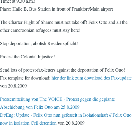
Time: at 9.30 a.m.!
Place: Halle B, Bus Station in front of Frankfort/Main airport
The Charter Flight of Shame must not take off! Felix Otto and all the
other cameroonian refugees must stay here!
Stop deportation, abolish Residenzpflicht!
Protest the Colonial Injustice!
Send lots of protest-fax-letters against the deportation of Felix Otto!
Fax template for download:
hier der link zum download des Fax-update
von 20.8.2009
Pressemitteilung von The VOICE - Protest gegen die geplante
Abschiebung von Felix Otto am 25.8.2009
Dt/Eng: Update - Felix Otto nun gefesselt in Isolationshaft // Felix Otto
now in isolation Cell detention
von 20.8.2009