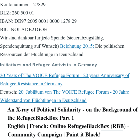
Kontonummer: 127829
BLZ: 260 500 01
IBAN: DE97 2605 0001 0000 1278 29
BIC: NOLADE21GOE
Wir sind dankbar für jede Spende (steuerabzugsfähig,
Spendenquittung auf Wunsch)
Belohnung 2015:
Die politischen
Ressourcen der Flüchtlinge in Deutschland
Initiatives and Refugee Activists in Germany
20 Years of The VOICE Refugee Forum - 20 years Anniversary of
Refugee Resistance in Germany
Deutsch:
20. Jubiläum von The VOICE Refugee Forum - 20 Jahre
Widerstand von Flüchtlingen in Deutschland
An X-ray of Political Solidarity - on the Background of
Navigation
the RefugeeBlackBox Part 1
English | French: Online RefugeeBlackBox (RBB) -
Community Campaign | Paint it Black!