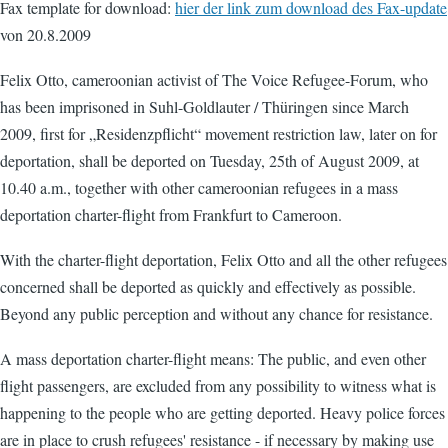
Fax template for download:
hier der link zum download des Fax-update
von 20.8.2009
Felix Otto, cameroonian activist of The Voice Refugee-Forum, who
has been imprisoned in Suhl-Goldlauter / Thüringen since March
2009, first for „Residenzpflicht“ movement restriction law, later on for
deportation, shall be deported on Tuesday, 25th of August 2009, at
10.40 a.m., together with other cameroonian refugees in a mass
deportation charter-flight from Frankfurt to Cameroon.
With the charter-flight deportation, Felix Otto and all the other refugees
concerned shall be deported as quickly and effectively as possible.
Beyond any public perception and without any chance for resistance.
A mass deportation charter-flight means: The public, and even other
flight passengers, are excluded from any possibility to witness what is
happening to the people who are getting deported. Heavy police forces
are in place to crush refugees' resistance - if necessary by making use