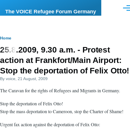
Skip to main content
Men
The VOICE Refugee Forum Germany
Breadcrumb
Home
25.8.2009, 9.30 a.m. - Protest
action at Frankfort/Main Airport:
Stop the deportation of Felix Otto!
By
voice
, 21 August, 2009
The Caravan for the rights of Refugees and Migrants in Germany.
Stop the deportation of Felix Otto!
Stop the mass deportation to Cameroon, stop the Charter of Shame!
Urgent fax action against the deportation of Felix Otto: