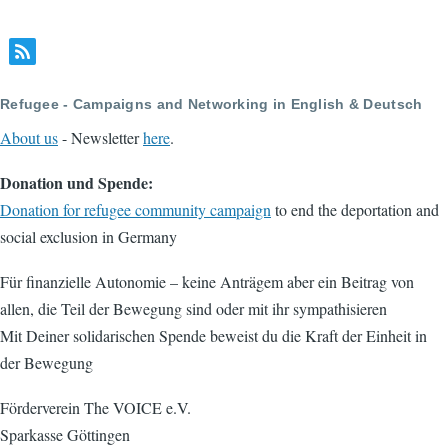
Refugee - Campaigns and Networking in English & Deutsch
About us
- Newsletter
here
.
Donation und Spende:
Donation for refugee community campaign
to end the deportation and
social exclusion in Germany
Für finanzielle Autonomie – keine Anträgem aber ein Beitrag von
allen, die Teil der Bewegung sind oder mit ihr sympathisieren
Mit Deiner solidarischen Spende beweist du die Kraft der Einheit in
der Bewegung
Förderverein The VOICE e.V.
Sparkasse Göttingen