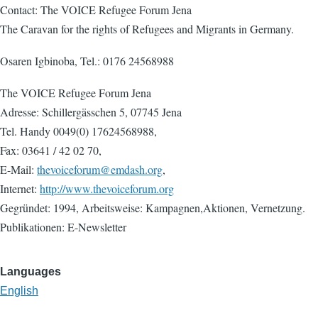
Contact: The VOICE Refugee Forum Jena
The Caravan for the rights of Refugees and Migrants in Germany.
Osaren Igbinoba, Tel.: 0176 24568988
The VOICE Refugee Forum Jena
Adresse: Schillergässchen 5, 07745 Jena
Tel. Handy 0049(0) 17624568988,
Fax: 03641 / 42 02 70,
E-Mail:
thevoiceforum@emdash.org
,
Internet:
http://www.thevoiceforum.org
Gegründet: 1994, Arbeitsweise: Kampagnen,Aktionen, Vernetzung.
Publikationen: E-Newsletter
Languages
English