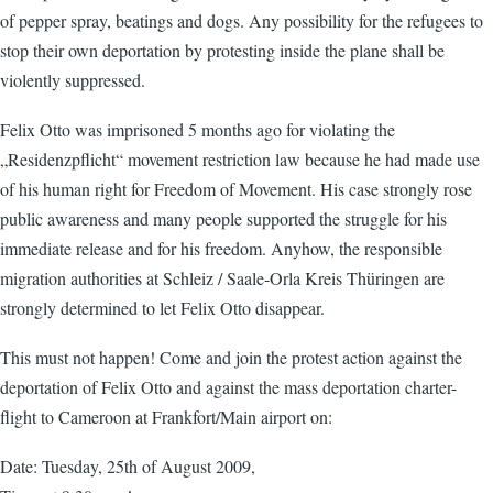
of pepper spray, beatings and dogs. Any possibility for the refugees to
stop their own deportation by protesting inside the plane shall be
violently suppressed.
Felix Otto was imprisoned 5 months ago for violating the
„Residenzpflicht“ movement restriction law because he had made use
of his human right for Freedom of Movement. His case strongly rose
public awareness and many people supported the struggle for his
immediate release and for his freedom. Anyhow, the responsible
migration authorities at Schleiz / Saale-Orla Kreis Thüringen are
strongly determined to let Felix Otto disappear.
This must not happen! Come and join the protest action against the
deportation of Felix Otto and against the mass deportation charter-
flight to Cameroon at Frankfort/Main airport on:
Date: Tuesday, 25th of August 2009,