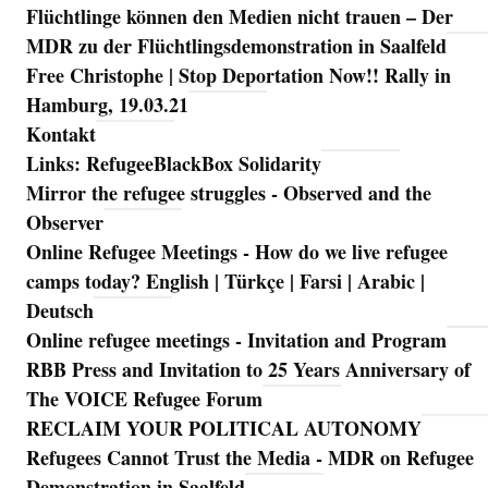
Flüchtlinge können den Medien nicht trauen – Der
MDR zu der Flüchtlingsdemonstration in Saalfeld
Free Christophe | Stop Deportation Now!! Rally in
Hamburg, 19.03.21
Kontakt
Links: RefugeeBlackBox Solidarity
Mirror the refugee struggles - Observed and the
Observer
Online Refugee Meetings - How do we live refugee
camps today? English | Türkçe | Farsi | Arabic |
Deutsch
Online refugee meetings - Invitation and Program
RBB Press and Invitation to 25 Years Anniversary of
The VOICE Refugee Forum
RECLAIM YOUR POLITICAL AUTONOMY
Refugees Cannot Trust the Media - MDR on Refugee
Demonstration in Saalfeld