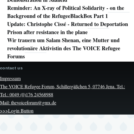
Reminder: An X-ray of Political Solidarity - on the
Background of the RefugeeBlackBox Part 1
Update: Christophe Cissé - Returned to Deportation
Prison after resistance in the plane
Wir trauern um Salam Shenan, eine Mutter und
revolutionäre Aktivistin des The VOICE Refugee
Forums
contact us
Impressum
The VOICE Refugee Forum, Schillergäßchen 5, 07746 Jena. Tel.:
Tel.: 0049 (0)176 24568988
Mail: thevoiceforum@gmx.de
>>>Login Button