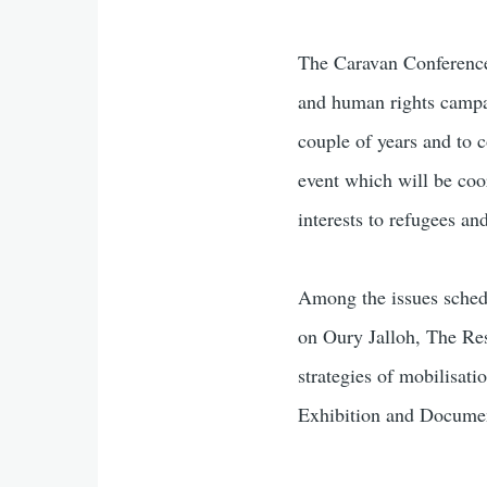
The Caravan Conference 
and human rights campai
couple of years and to 
event which will be coo
interests to refugees a
Among the issues sched
on Oury Jalloh, The Res
strategies of mobilisati
Exhibition and Documen