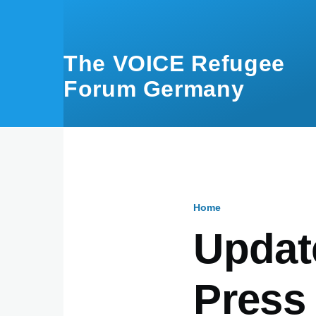
Skip to main content
The VOICE Refugee
Forum Germany
Home
Breadcru
Updat
Press