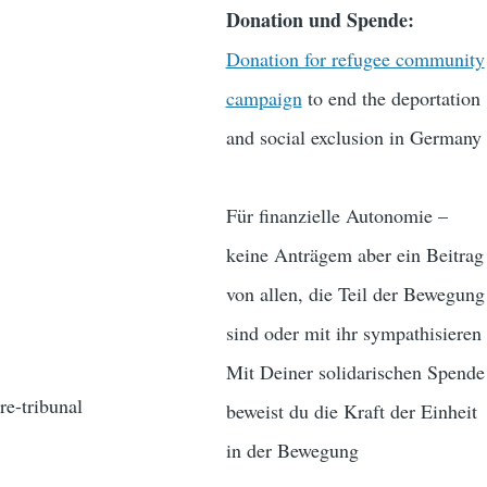
Donation und Spende:
Donation for refugee community
campaign
to end the deportation
and social exclusion in Germany
Für finanzielle Autonomie –
keine Anträgem aber ein Beitrag
von allen, die Teil der Bewegung
sind oder mit ihr sympathisieren
Mit Deiner solidarischen Spende
re-tribunal
beweist du die Kraft der Einheit
in der Bewegung