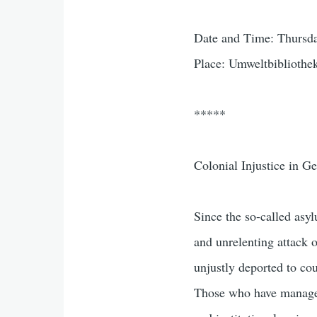
Date and Time: Thursda
Place: Umweltbibliothek
*****
Colonial Injustice in G
Since the so-called as
and unrelenting attack 
unjustly deported to co
Those who have managed 