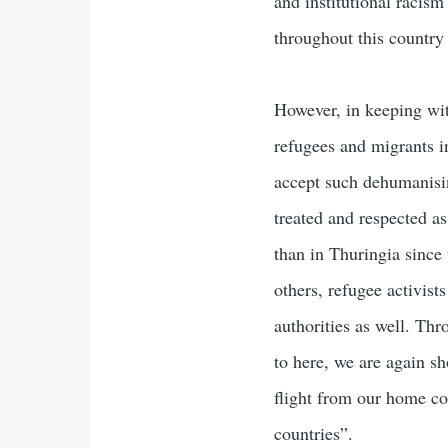
and institutional racis
throughout this country
However, in keeping wit
refugees and migrants in
accept such dehumanisin
treated and respected a
than in Thuringia since
others, refugee activist
authorities as well. Th
to here, we are again sh
flight from our home co
countries”.