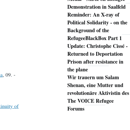
Demonstration in Saalfeld
Reminder: An X-ray of
Political Solidarity - on the
Background of the
RefugeeBlackBox Part 1
Update: Christophe Cissé -
Returned to Deportation
Prison after resistance in
the plane
na
, 09. -
Wir trauern um Salam
Shenan, eine Mutter und
revolutionäre Aktivistin des
The VOICE Refugee
inuity of
Forums