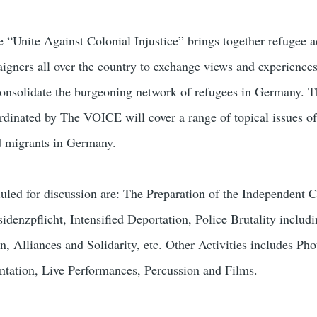
“Unite Against Colonial Injustice” brings together refugee ac
gners all over the country to exchange views and experiences 
consolidate the burgeoning network of refugees in Germany. 
rdinated by The VOICE will cover a range of topical issues of
nd migrants in Germany.
uled for discussion are: The Preparation of the Independent
idenzpflicht, Intensified Deportation, Police Brutality includ
on, Alliances and Solidarity, etc. Other Activities includes Pho
tation, Live Performances, Percussion and Films.