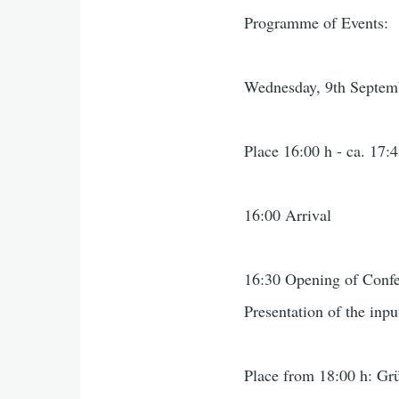
Programme of Events:
Wednesday, 9th Septem
Place 16:00 h - ca. 17:4
16:00 Arrival
16:30 Opening of Conf
Presentation of the inpu
Place from 18:00 h: Grü