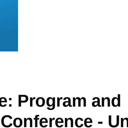
mb
e: Program and
 Conference - Un