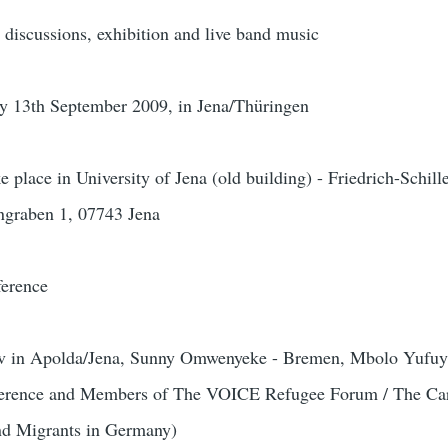
discussions, exhibition and live band music
y 13th September 2009, in Jena/Thüringen
 place in University of Jena (old building) - Friedrich-Schille
engraben 1, 07743 Jena
ference
v in Apolda/Jena, Sunny Omwenyeke - Bremen, Mbolo Yufuyi
nference and Members of The VOICE Refugee Forum / The Car
and Migrants in Germany)