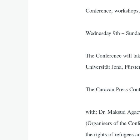
Conference, workshops, 
Wednesday 9th – Sunda
The Conference will take
Universität Jena, Fürst
The Caravan Press Con
with: Dr. Maksud Agae
(Organisers of the Co
the rights of refugees 