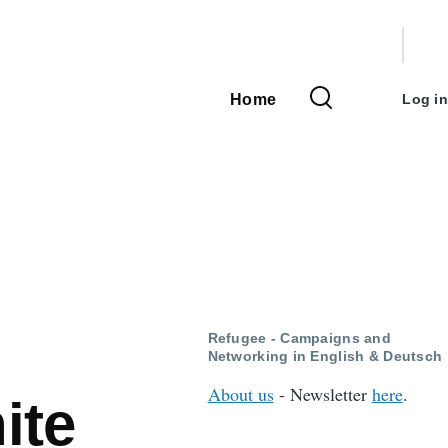
User
accou
Home
Log in
Main
menu
navigation
Refugee - Campaigns and
Networking in English & Deutsch
About us
- Newsletter
here
.
ite