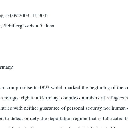
y, 10.09.2009, 11:30 h
, Schillergässchen 5, Jena
ermany
ylum compromise in 1993 which marked the beginning of the c
on refugee rights in Germany, countless numbers of refugees 
untries with neither guarantee of personal security nor human 
to defeat or defy the deportation regime that is lubricated b