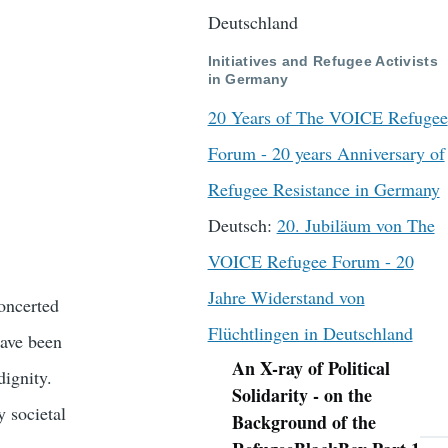
Deutschland
Initiatives and Refugee Activists
in Germany
20 Years of The VOICE Refugee
Forum - 20 years Anniversary of
Refugee Resistance in Germany
Deutsch:
20. Jubiläum von The
VOICE Refugee Forum - 20
Jahre Widerstand von
oncerted
Flüchtlingen in Deutschland
have been
An X-ray of Political
dignity.
Navigation
Solidarity - on the
y societal
Background of the