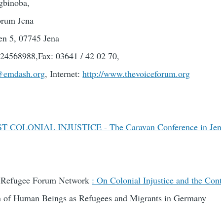
gbinoba,
rum Jena
en 5, 07745 Jena
24568988,Fax: 03641 / 42 02 70,
@emdash.org
, Internet:
http://www.thevoiceforum.org
 COLONIAL INJUSTICE - The Caravan Conference in Je
E Refugee Forum Network
: On Colonial Injustice and the Cont
on of Human Beings as Refugees and Migrants in Germany