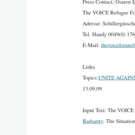
Press Contact: Osaren I
The VOICE Refugee Fo
Adresse: Schillergässch
Tel. Handy 0049(0) 176
E-Mail:
thevoiceforum
Links
Topics:
UNITE AGAINST
13.09.09
Input Text: The VOIC
Barbarity
: The Situati