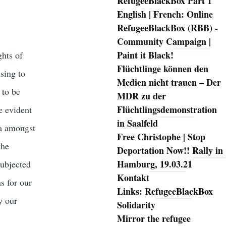
RefugeeBlackBox Part 1
English | French: Online
RefugeeBlackBox (RBB) -
Community Campaign |
Paint it Black!
ghts of
Flüchtlinge können den
sing to
Medien nicht trauen – Der
 to be
MDR zu der
Flüchtlingsdemonstration
e evident
in Saalfeld
da amongst
Free Christophe | Stop
the
Deportation Now!! Rally in
Hamburg, 19.03.21
subjected
Kontakt
s for our
Links: RefugeeBlackBox
y our
Solidarity
Mirror the refugee