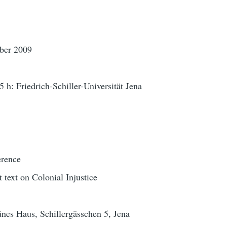
ber 2009
5 h: Friedrich-Schiller-Universität Jena
erence
t text on Colonial Injustice
nes Haus, Schillergässchen 5, Jena