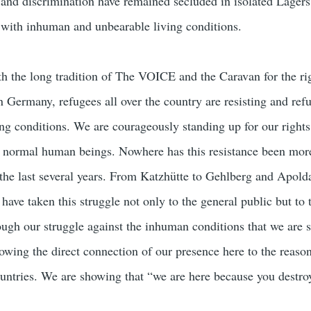
m and discrimination have remained secluded in isolated Lagers
 with inhuman and unbearable living conditions.
h the long tradition of The VOICE and the Caravan for the ri
 Germany, refugees all over the country are resisting and refu
g conditions. We are courageously standing up for our rights
s normal human beings. Nowhere has this resistance been mor
 the last several years. From Katzhütte to Gehlberg and Apol
s have taken this struggle not only to the general public but to 
rough our struggle against the inhuman conditions that we are 
owing the direct connection of our presence here to the reason
untries. We are showing that “we are here because you destro