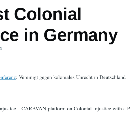
t Colonial
ice in Germany
09
nferenz
: Vereinigt gegen koloniales Unrecht in Deutschland
Injustice – CARAVAN-platform on Colonial Injustice with a P