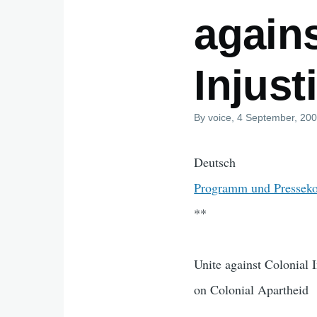
agains
Injust
By
voice
, 4 September, 20
Deutsch
Programm und Presseko
**
Unite against Colonial 
on Colonial Apartheid