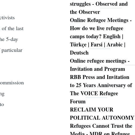
struggles - Observed and
the Observer
tivists
Online Refugee Meetings -
How do we live refugee
of the last
camps today? English |
The 5-day
Türkçe | Farsi | Arabic |
 particular
Deutsch
Online refugee meetings -
Invitation and Program
RBB Press and Invitation
 Commission
to 25 Years Anniversary of
The VOICE Refugee
ing
Forum
to
RECLAIM YOUR
POLITICAL AUTONOMY
Refugees Cannot Trust the
Media - MDR on Refugee