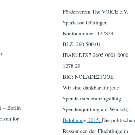
Förderverein The VOICE e.V.
Sparkasse Göttingen
Kontonummer: 127829
BLZ: 260 500 01
r-
IBAN: DE97 2605 0001 0000
1278 29
BIC: NOLADE21GOE
Wir sind dankbar für jede
Spende (steuerabzugsfähig,
 – Berlin
Spendenquittung auf Wunsch)
avan for
Belohnung 2015:
Die politischen
Ressourcen der Flüchtlinge in