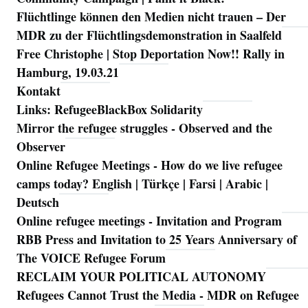
Flüchtlinge können den Medien nicht trauen – Der
MDR zu der Flüchtlingsdemonstration in Saalfeld
Free Christophe | Stop Deportation Now!! Rally in
Hamburg, 19.03.21
Kontakt
Links: RefugeeBlackBox Solidarity
Mirror the refugee struggles - Observed and the
Observer
Online Refugee Meetings - How do we live refugee
camps today? English | Türkçe | Farsi | Arabic |
Deutsch
Online refugee meetings - Invitation and Program
RBB Press and Invitation to 25 Years Anniversary of
The VOICE Refugee Forum
RECLAIM YOUR POLITICAL AUTONOMY
Refugees Cannot Trust the Media - MDR on Refugee