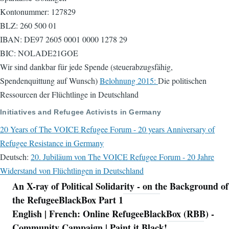
Kontonummer: 127829
BLZ: 260 500 01
IBAN: DE97 2605 0001 0000 1278 29
BIC: NOLADE21GOE
Wir sind dankbar für jede Spende (steuerabzugsfähig,
Spendenquittung auf Wunsch)
Belohnung 2015:
Die politischen
Ressourcen der Flüchtlinge in Deutschland
Initiatives and Refugee Activists in Germany
20 Years of The VOICE Refugee Forum - 20 years Anniversary of
Refugee Resistance in Germany
Deutsch:
20. Jubiläum von The VOICE Refugee Forum - 20 Jahre
Widerstand von Flüchtlingen in Deutschland
An X-ray of Political Solidarity - on the Background of
Navigation
the RefugeeBlackBox Part 1
English | French: Online RefugeeBlackBox (RBB) -
Community Campaign | Paint it Black!