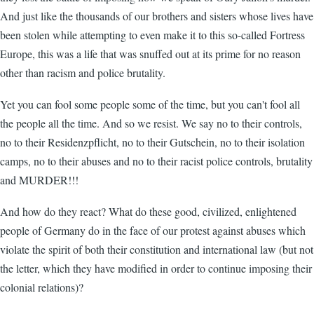
And just like the thousands of our brothers and sisters whose lives have
been stolen while attempting to even make it to this so-called Fortress
Europe, this was a life that was snuffed out at its prime for no reason
other than racism and police brutality.
Yet you can fool some people some of the time, but you can't fool all
the people all the time. And so we resist. We say no to their controls,
no to their Residenzpflicht, no to their Gutschein, no to their isolation
camps, no to their abuses and no to their racist police controls, brutality
and MURDER!!!
And how do they react? What do these good, civilized, enlightened
people of Germany do in the face of our protest against abuses which
violate the spirit of both their constitution and international law (but not
the letter, which they have modified in order to continue imposing their
colonial relations)?