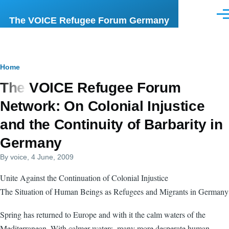
Skip to main content
Men
The VOICE Refugee Forum Germany
Breadcrumb
Home
The VOICE Refugee Forum
Network: On Colonial Injustice
and the Continuity of Barbarity in
Germany
By
voice
, 4 June, 2009
Unite Against the Continuation of Colonial Injustice
The Situation of Human Beings as Refugees and Migrants in Germany
Spring has returned to Europe and with it the calm waters of the
Mediterranean. With calmer waters, many more desperate human