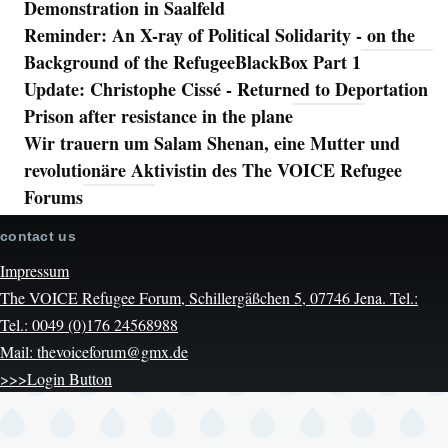
Demonstration in Saalfeld
Reminder: An X-ray of Political Solidarity - on the
Background of the RefugeeBlackBox Part 1
Update: Christophe Cissé - Returned to Deportation
Prison after resistance in the plane
Wir trauern um Salam Shenan, eine Mutter und
revolutionäre Aktivistin des The VOICE Refugee
Forums
contact us
Impressum
The VOICE Refugee Forum, Schillergäßchen 5, 07746 Jena. Tel.:
Tel.: 0049 (0)176 24568988
Mail: thevoiceforum@gmx.de
>>>Login Button