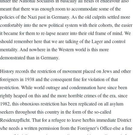
under the National Socialists in basically all fields of endeavour also
meant that there was enough room to accommodate some of the
policies of the Nazi past in Germany. As the old culprits settled more
comfortably into the new political system with their cohorts, the easier
it became for them to re-lapse nearer into their old frame of mind. We
should remember here that we are talking of the Lager and control
mentality. And nowhere in the Western world is this more
demonstrated than in Germany.
History records the restriction of movement placed on Jews and other
foreigners in 1938 and the consequent fine for violation of that
restriction. While world outrage and condemnation have since been
rightly heaped on this and the more horrible crimes of the era, since
1982, this obnoxious restriction has been replicated on all asylum
seekers throughout this country in the form of the so-called
Residenzpflicht. That for a refugee to leave her/his immediate District
s/he needs a written permission from the Foreigner’s Office-else a fine