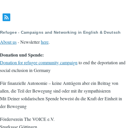
Refugee - Campaigns and Networking in English & Deutsch
About us
- Newsletter
here
.
Donation und Spende:
Donation for refugee community campaign
to end the deportation and
social exclusion in Germany
Für finanzielle Autonomie – keine Anträgem aber ein Beitrag von
allen, die Teil der Bewegung sind oder mit ihr sympathisieren
Mit Deiner solidarischen Spende beweist du die Kraft der Einheit in
der Bewegung
Förderverein The VOICE e.V.
Sparkasse Göttingen