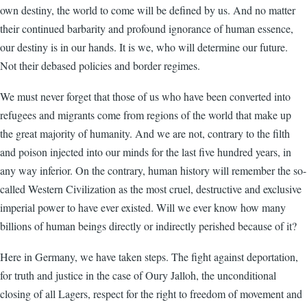
own destiny, the world to come will be defined by us. And no matter
their continued barbarity and profound ignorance of human essence,
our destiny is in our hands. It is we, who will determine our future.
Not their debased policies and border regimes.
We must never forget that those of us who have been converted into
refugees and migrants come from regions of the world that make up
the great majority of humanity. And we are not, contrary to the filth
and poison injected into our minds for the last five hundred years, in
any way inferior. On the contrary, human history will remember the so-
called Western Civilization as the most cruel, destructive and exclusive
imperial power to have ever existed. Will we ever know how many
billions of human beings directly or indirectly perished because of it?
Here in Germany, we have taken steps. The fight against deportation,
for truth and justice in the case of Oury Jalloh, the unconditional
closing of all Lagers, respect for the right to freedom of movement and