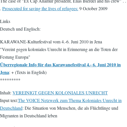
The case of "Ex Cap Anamur president, Elias Bierdel and his crew" . .
.
Prosecuted for saving the lives of refugees:
9 October 2009
Links
Deutsch und Englisch:
KARAWANE-Kulturfestival vom 4.-6. Juni 2010 in Jena
"Vereint gegen koloniales Unrecht in Erinnerung an die Toten der
Festung Europa"
Überregionale Info für das Karawanefestival 4.- 6. Juni 2010 in
Jena
: + (Texts in English)
*********
Inhalt:
VEREINIGT GEGEN KOLONIALES UNRECHT
Input text:
The VOICE Netzwerk zum Thema Koloniales Unrecht in
Deutschland
: Die Situation von Menschen, die als Flüchtlinge und
Migranten in Deutschland leben