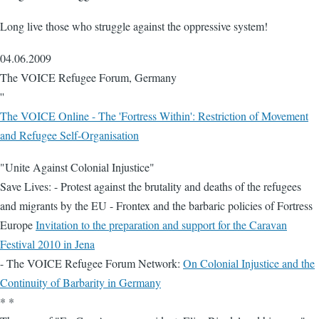
Long live those who struggle against the oppressive system!
04.06.2009
The VOICE Refugee Forum, Germany
''
The VOICE Online - The 'Fortress Within': Restriction of Movement
and Refugee Self-Organisation
"Unite Against Colonial Injustice"
Save Lives: - Protest against the brutality and deaths of the refugees
and migrants by the EU - Frontex and the barbaric policies of Fortress
Europe
Invitation to the preparation and support for the Caravan
Festival 2010 in Jena
- The VOICE Refugee Forum Network:
On Colonial Injustice and the
Continuity of Barbarity in Germany
* *