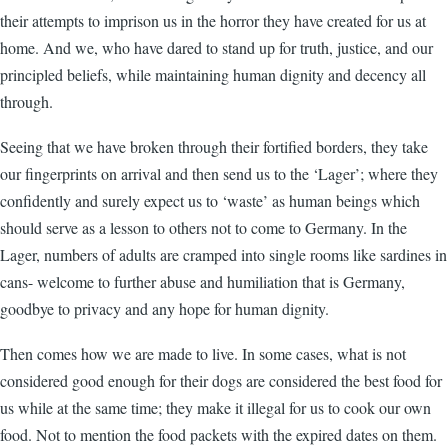
their attempts to imprison us in the horror they have created for us at
home. And we, who have dared to stand up for truth, justice, and our
principled beliefs, while maintaining human dignity and decency all
through.
Seeing that we have broken through their fortified borders, they take
our fingerprints on arrival and then send us to the ‘Lager’; where they
confidently and surely expect us to ‘waste’ as human beings which
should serve as a lesson to others not to come to Germany. In the
Lager, numbers of adults are cramped into single rooms like sardines in
cans- welcome to further abuse and humiliation that is Germany,
goodbye to privacy and any hope for human dignity.
Then comes how we are made to live. In some cases, what is not
considered good enough for their dogs are considered the best food for
us while at the same time; they make it illegal for us to cook our own
food. Not to mention the food packets with the expired dates on them.