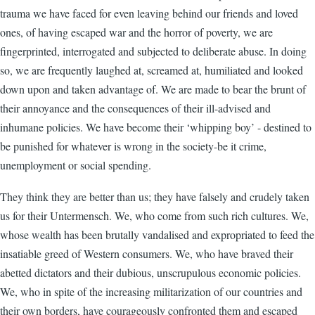
trauma we have faced for even leaving behind our friends and loved
ones, of having escaped war and the horror of poverty, we are
fingerprinted, interrogated and subjected to deliberate abuse. In doing
so, we are frequently laughed at, screamed at, humiliated and looked
down upon and taken advantage of. We are made to bear the brunt of
their annoyance and the consequences of their ill-advised and
inhumane policies. We have become their ‘whipping boy’ - destined to
be punished for whatever is wrong in the society-be it crime,
unemployment or social spending.
They think they are better than us; they have falsely and crudely taken
us for their Untermensch. We, who come from such rich cultures. We,
whose wealth has been brutally vandalised and expropriated to feed the
insatiable greed of Western consumers. We, who have braved their
abetted dictators and their dubious, unscrupulous economic policies.
We, who in spite of the increasing militarization of our countries and
their own borders, have courageously confronted them and escaped