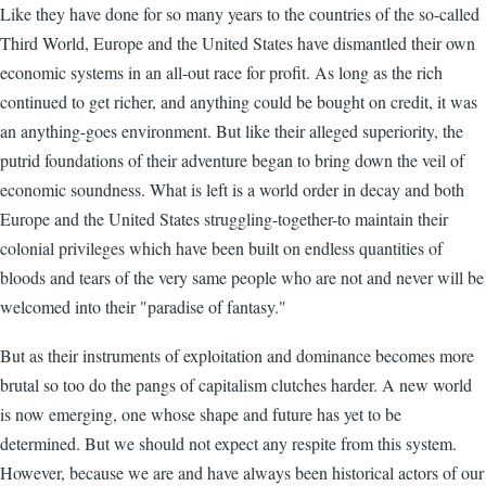
Like they have done for so many years to the countries of the so-called
Third World, Europe and the United States have dismantled their own
economic systems in an all-out race for profit. As long as the rich
continued to get richer, and anything could be bought on credit, it was
an anything-goes environment. But like their alleged superiority, the
putrid foundations of their adventure began to bring down the veil of
economic soundness. What is left is a world order in decay and both
Europe and the United States struggling-together-to maintain their
colonial privileges which have been built on endless quantities of
bloods and tears of the very same people who are not and never will be
welcomed into their "paradise of fantasy."
But as their instruments of exploitation and dominance becomes more
brutal so too do the pangs of capitalism clutches harder. A new world
is now emerging, one whose shape and future has yet to be
determined. But we should not expect any respite from this system.
However, because we are and have always been historical actors of our