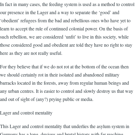
In fact in many cases, the feeding system is used as a method to control
our presence in the Lager and a way to separate the ‘good’ and
‘obedient’ refugees from the bad and rebellious ones who have yet to
learn to accept the rule of continued colonial power. On the basis of
such rebellion, we are considered ‘unfit’ to live in this society, while
those considered good and obedient are told they have no right to stay
here as they are not really useful.
For they believe that if we do not rot at the bottom of the ocean then
we should certainly rot in their isolated and abandoned military
barracks located in the forests, away from regular human beings and
any urban centres. It is easier to control and slowly destroy us that way
and out of sight of (any?) prying public or media.
Lager and control mentality
This Lager and control mentality that underlies the asylum system in
Germany has a long, devious and brutal history with far reaching