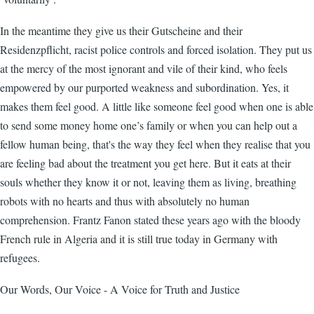
In the meantime they give us their Gutscheine and their
Residenzpflicht, racist police controls and forced isolation. They put us
at the mercy of the most ignorant and vile of their kind, who feels
empowered by our purported weakness and subordination. Yes, it
makes them feel good. A little like someone feel good when one is able
to send some money home one’s family or when you can help out a
fellow human being, that's the way they feel when they realise that you
are feeling bad about the treatment you get here. But it eats at their
souls whether they know it or not, leaving them as living, breathing
robots with no hearts and thus with absolutely no human
comprehension. Frantz Fanon stated these years ago with the bloody
French rule in Algeria and it is still true today in Germany with
refugees.
Our Words, Our Voice - A Voice for Truth and Justice