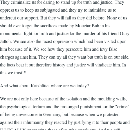
They criminalize us for daring to stand up for truth and justice. They
oppress us to keep us subjugated and they try to intimidate us to
undercut our support. But they will fail as they did before. None of us
should ever forget the sacrifices made by Mouctar Bah in his
monumental fight for truth and justice for the murder of his friend Oury
Jalloh. We see also the racist oppression which had been visited upon
him because of it. We see how they persecute him and levy false
charges against him. They can try all they want but truth is on our side,
the facts bear it out therefore history and justice will vindicate him. In
this we trust!!!
And what about Katzhütte, where are we today?
We are not only here because of the isolation and the moulding walls,
the psychological torture and the prolonged punishment for the "crime"
of being unwelcome in Germany, but because when we protested
against their inhumanity they reacted by justifying it to their people and
ILLEGALLY oppressing those of us who speak out. And we still