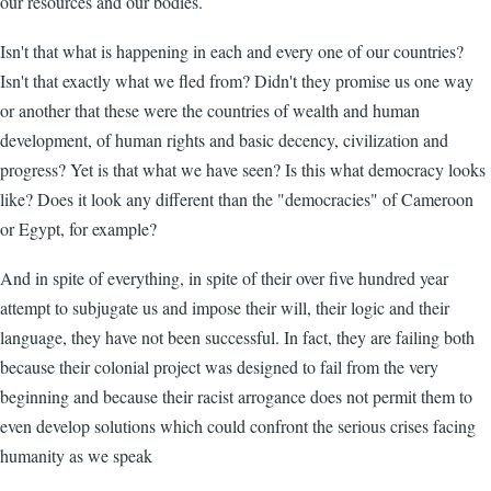
our resources and our bodies.
Isn't that what is happening in each and every one of our countries?
Isn't that exactly what we fled from? Didn't they promise us one way
or another that these were the countries of wealth and human
development, of human rights and basic decency, civilization and
progress? Yet is that what we have seen? Is this what democracy looks
like? Does it look any different than the "democracies" of Cameroon
or Egypt, for example?
And in spite of everything, in spite of their over five hundred year
attempt to subjugate us and impose their will, their logic and their
language, they have not been successful. In fact, they are failing both
because their colonial project was designed to fail from the very
beginning and because their racist arrogance does not permit them to
even develop solutions which could confront the serious crises facing
humanity as we speak