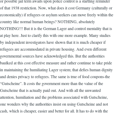
or possible jail term awaits upon police control is a startling reminder
of that 1938 restriction. Now, what does it cost Germany (culturally or
economically) if refugees or asylum seekers can move freely within the
country like normal human beings? NOTHING, absolutely
NOTHING!!! But it is the German Lager and control mentality that is
at play here. Just to clarify this with one more example. Many studies
by independent investigators have shown that it is much cheaper if
refugees are accommodated in private housing. And even different
governmental sources have acknowledged this. But the authorities
baulked at this cost effective measure and rather continue to take pride
in maintaining the humiliating Lager system; that defies human dignity
and denies privacy to refugees. The same is true of food coupons-the
“Gutscheine”. It costs the government more than the value of the
Gutscheine that is actually paid out. And with all the unwanted
attention, humiliation and the problems associated with Gutscheine,
one wonders why the authorities insist on using Gutscheine and not
cash, which is cheaper, easier and better for all. It has to do with the