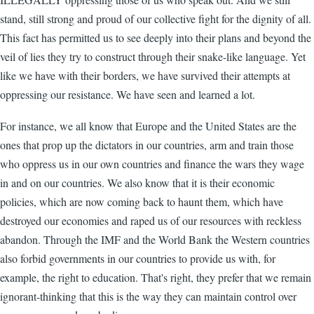
stand, still strong and proud of our collective fight for the dignity of all.
This fact has permitted us to see deeply into their plans and beyond the
veil of lies they try to construct through their snake-like language. Yet
like we have with their borders, we have survived their attempts at
oppressing our resistance. We have seen and learned a lot.
For instance, we all know that Europe and the United States are the
ones that prop up the dictators in our countries, arm and train those
who oppress us in our own countries and finance the wars they wage
in and on our countries. We also know that it is their economic
policies, which are now coming back to haunt them, which have
destroyed our economies and raped us of our resources with reckless
abandon. Through the IMF and the World Bank the Western countries
also forbid governments in our countries to provide us with, for
example, the right to education. That's right, they prefer that we remain
ignorant-thinking that this is the way they can maintain control over