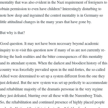
mentality that was also evident in the Nazi requirement of foreigners to
obtain permission to even have children? Interestingly disturbing to
note how deep and ingrained the control mentality is in Germany-so
little attitudinal changes in the many years that have gone by.
But why is that?
Good question. It may not have been necessary beyond academic
inquiry to re-visit this question now if many of us are not currently re-
living the hash realities and the bitter consequences of this mentality
and its attendant system. When the darkest and bloodiest history of this
country was forcefully prevailed upon in the mid-forties, the so-called
Allied were determined to set up a system different from the one they
just defeated. But the new system was set up perfectly to accommodate
and rehabilitate majority of the dramatis personae in the very regime
they just defeated, blurring over all these with the Nuremberg Trials.
So, the rehabilitation and continued presence of highly placed people