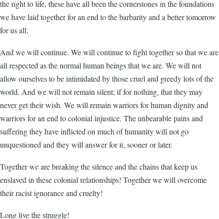
the right to life, these have all been the cornerstones in the foundations
we have laid together for an end to the barbarity and a better tomorrow
for us all.
And we will continue. We will continue to fight together so that we are
all respected as the normal human beings that we are. We will not
allow ourselves to be intimidated by those cruel and greedy lots of the
world. And we will not remain silent; if for nothing, that they may
never get their wish. We will remain warriors for human dignity and
warriors for an end to colonial injustice. The unbearable pains and
suffering they have inflicted on much of humanity will not go
unquestioned and they will answer for it, sooner or later.
Together we are breaking the silence and the chains that keep us
enslaved in these colonial relationships! Together we will overcome
their racist ignorance and cruelty!
Long live the struggle!