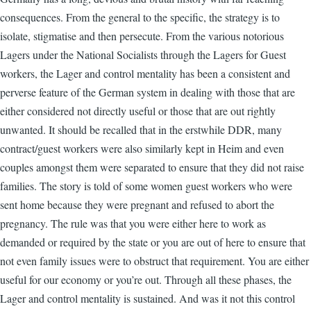
consequences. From the general to the specific, the strategy is to
isolate, stigmatise and then persecute. From the various notorious
Lagers under the National Socialists through the Lagers for Guest
workers, the Lager and control mentality has been a consistent and
perverse feature of the German system in dealing with those that are
either considered not directly useful or those that are out rightly
unwanted. It should be recalled that in the erstwhile DDR, many
contract/guest workers were also similarly kept in Heim and even
couples amongst them were separated to ensure that they did not raise
families. The story is told of some women guest workers who were
sent home because they were pregnant and refused to abort the
pregnancy. The rule was that you were either here to work as
demanded or required by the state or you are out of here to ensure that
not even family issues were to obstruct that requirement. You are either
useful for our economy or you’re out. Through all these phases, the
Lager and control mentality is sustained. And was it not this control