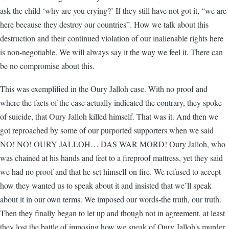
ask the child ‘why are you crying?’ If they still have not got it, “we are
here because they destroy our countries”. How we talk about this
destruction and their continued violation of our inalienable rights here
is non-negotiable. We will always say it the way we feel it. There can
be no compromise about this.
This was exemplified in the Oury Jalloh case. With no proof and
where the facts of the case actually indicated the contrary, they spoke
of suicide, that Oury Jalloh killed himself. That was it. And then we
got reproached by some of our purported supporters when we said
NO! NO! OURY JALLOH… DAS WAR MORD! Oury Jalloh, who
was chained at his hands and feet to a fireproof mattress, yet they said
we had no proof and that he set himself on fire. We refused to accept
how they wanted us to speak about it and insisted that we’ll speak
about it in our own terms. We imposed our words-the truth, our truth.
Then they finally began to let up and though not in agreement, at least
they lost the battle of imposing how we speak of Oury Jalloh's murder.