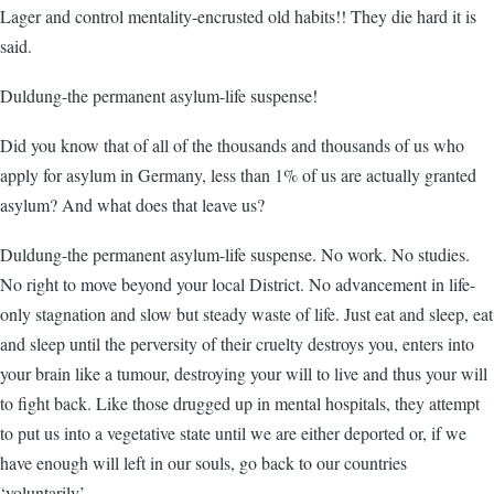
Lager and control mentality-encrusted old habits!! They die hard it is
said.
Duldung-the permanent asylum-life suspense!
Did you know that of all of the thousands and thousands of us who
apply for asylum in Germany, less than 1% of us are actually granted
asylum? And what does that leave us?
Duldung-the permanent asylum-life suspense. No work. No studies.
No right to move beyond your local District. No advancement in life-
only stagnation and slow but steady waste of life. Just eat and sleep, eat
and sleep until the perversity of their cruelty destroys you, enters into
your brain like a tumour, destroying your will to live and thus your will
to fight back. Like those drugged up in mental hospitals, they attempt
to put us into a vegetative state until we are either deported or, if we
have enough will left in our souls, go back to our countries
‘voluntarily’.