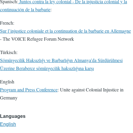
Spanisch:
Juntos contra la ley colonial - De la injusticia colonial y la
continuación de la barbarie
:
French:
Sur l’injustice coloniale et la continuation de la barbarie en Allemagne
- The VOICE Refugee Forum Network
Türkisch:
Sömürgecilik Haksızlığı ve Barbarlığın Almanya’da Sürdürülmesi
Üzerine Beraberce sömürgecilik haksızlığına karşı
English
Program and Press Conference
: Unite against Colonial Injustice in
Germany
Languages
English