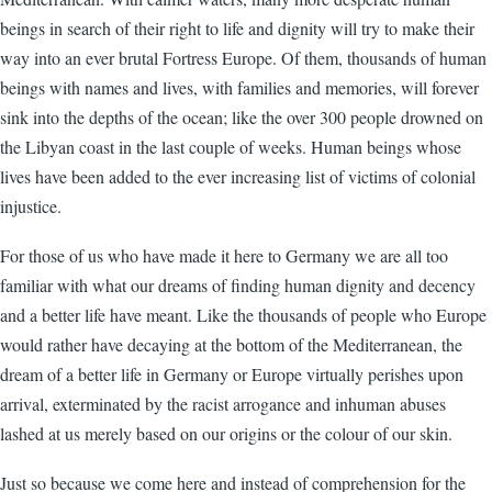
beings in search of their right to life and dignity will try to make their
way into an ever brutal Fortress Europe. Of them, thousands of human
beings with names and lives, with families and memories, will forever
sink into the depths of the ocean; like the over 300 people drowned on
the Libyan coast in the last couple of weeks. Human beings whose
lives have been added to the ever increasing list of victims of colonial
injustice.
For those of us who have made it here to Germany we are all too
familiar with what our dreams of finding human dignity and decency
and a better life have meant. Like the thousands of people who Europe
would rather have decaying at the bottom of the Mediterranean, the
dream of a better life in Germany or Europe virtually perishes upon
arrival, exterminated by the racist arrogance and inhuman abuses
lashed at us merely based on our origins or the colour of our skin.
Just so because we come here and instead of comprehension for the