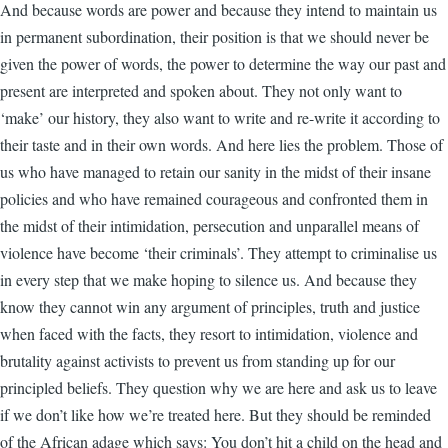
And because words are power and because they intend to maintain us
in permanent subordination, their position is that we should never be
given the power of words, the power to determine the way our past and
present are interpreted and spoken about. They not only want to
‘make’ our history, they also want to write and re-write it according to
their taste and in their own words. And here lies the problem. Those of
us who have managed to retain our sanity in the midst of their insane
policies and who have remained courageous and confronted them in
the midst of their intimidation, persecution and unparallel means of
violence have become ‘their criminals’. They attempt to criminalise us
in every step that we make hoping to silence us. And because they
know they cannot win any argument of principles, truth and justice
when faced with the facts, they resort to intimidation, violence and
brutality against activists to prevent us from standing up for our
principled beliefs. They question why we are here and ask us to leave
if we don’t like how we’re treated here. But they should be reminded
of the African adage which says: You don’t hit a child on the head and