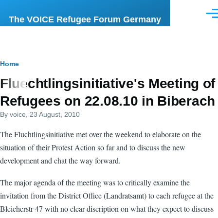
Skip to main content
Men
The VOICE Refugee Forum Germany
Breadcrumb
Home
Fluechtlingsinitiative's Meeting of
Refugees on 22.08.10 in Biberach
By
voice
, 23 August, 2010
The Fluchtlingsinitiative met over the weekend to elaborate on the
situation of their Protest Action so far and to discuss the new
development and chat the way forward.
The major agenda of the meeting was to critically examine the
invitation from the District Office (Landratsamt) to each refugee at the
Bleicherstr 47 with no clear discription on what they expect to discuss