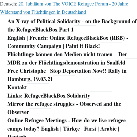
Deutsch:
20. Jubiläum von The VOICE Refugee Forum - 20 Jahre
Widerstand von Flüchtlingen in Deutschland
An X-ray of Political Solidarity - on the Background of
Navigation
the RefugeeBlackBox Part 1
English | French: Online RefugeeBlackBox (RBB) -
Community Campaign | Paint it Black!
Flüchtlinge können den Medien nicht trauen – Der
MDR zu der Flüchtlingsdemonstration in Saalfeld
Free Christophe | Stop Deportation Now!! Rally in
Hamburg, 19.03.21
Kontakt
Links: RefugeeBlackBox Solidarity
Mirror the refugee struggles - Observed and the
Observer
Online Refugee Meetings - How do we live refugee
camps today? English | Türkçe | Farsi | Arabic |
Deutsch