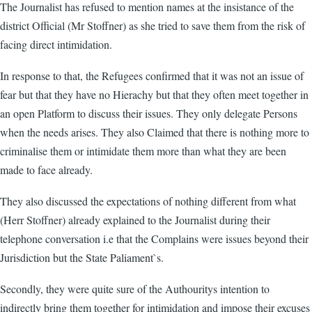
The Journalist has refused to mention names at the insistance of the
district Official (Mr Stoffner) as she tried to save them from the risk of
facing direct intimidation.
In response to that, the Refugees confirmed that it was not an issue of
fear but that they have no Hierachy but that they often meet together in
an open Platform to discuss their issues. They only delegate Persons
when the needs arises. They also Claimed that there is nothing more to
criminalise them or intimidate them more than what they are been
made to face already.
They also discussed the expectations of nothing different from what
(Herr Stoffner) already explained to the Journalist during their
telephone conversation i.e that the Complains were issues beyond their
Jurisdiction but the State Paliament`s.
Secondly, they were quite sure of the Authouritys intention to
indirectly bring them together for intimidation and impose their excuses