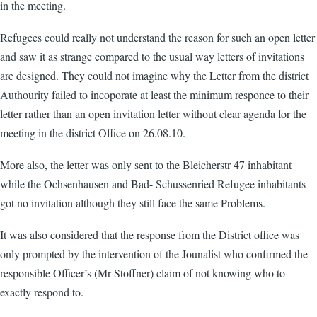
in the meeting.
Refugees could really not understand the reason for such an open letter
and saw it as strange compared to the usual way letters of invitations
are designed. They could not imagine why the Letter from the district
Authourity failed to incoporate at least the minimum responce to their
letter rather than an open invitation letter without clear agenda for the
meeting in the district Office on 26.08.10.
More also, the letter was only sent to the Bleicherstr 47 inhabitant
while the Ochsenhausen and Bad- Schussenried Refugee inhabitants
got no invitation although they still face the same Problems.
It was also considered that the response from the District office was
only prompted by the intervention of the Jounalist who confirmed the
responsible Officer’s (Mr Stoffner) claim of not knowing who to
exactly respond to.