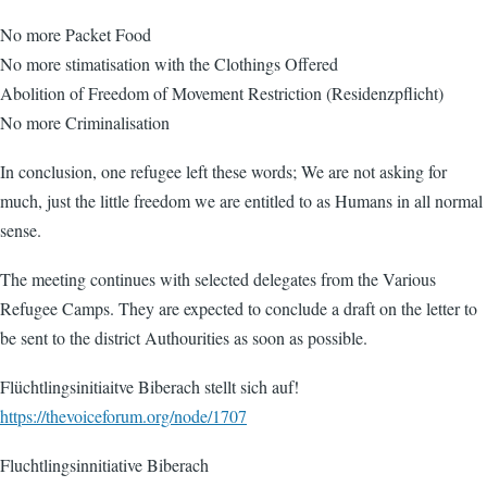
No more Packet Food
No more stimatisation with the Clothings Offered
Abolition of Freedom of Movement Restriction (Residenzpflicht)
No more Criminalisation
In conclusion, one refugee left these words; We are not asking for
much, just the little freedom we are entitled to as Humans in all normal
sense.
The meeting continues with selected delegates from the Various
Refugee Camps. They are expected to conclude a draft on the letter to
be sent to the district Authourities as soon as possible.
Flüchtlingsinitiaitve Biberach stellt sich auf!
https://thevoiceforum.org/node/1707
Fluchtlingsinnitiative Biberach