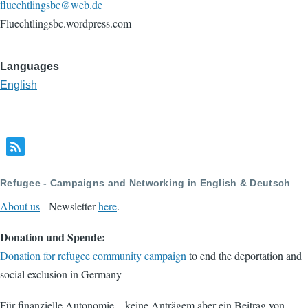
fluechtlingsbc@web.de
Fluechtlingsbc.wordpress.com
Languages
English
Refugee - Campaigns and Networking in English & Deutsch
About us
- Newsletter
here
.
Donation und Spende:
Donation for refugee community campaign
to end the deportation and
social exclusion in Germany
Für finanzielle Autonomie – keine Anträgem aber ein Beitrag von