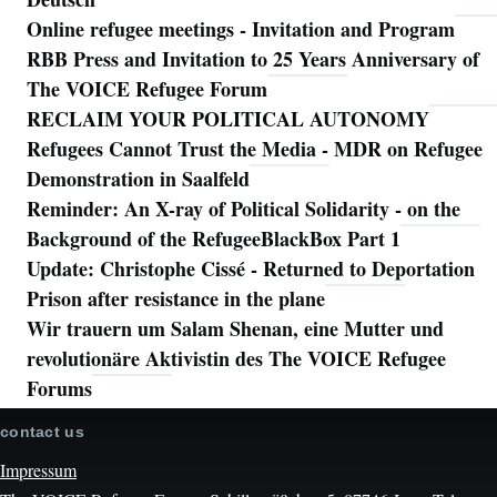
Online refugee meetings - Invitation and Program
RBB Press and Invitation to 25 Years Anniversary of
The VOICE Refugee Forum
RECLAIM YOUR POLITICAL AUTONOMY
Refugees Cannot Trust the Media - MDR on Refugee
Demonstration in Saalfeld
Reminder: An X-ray of Political Solidarity - on the
Background of the RefugeeBlackBox Part 1
Update: Christophe Cissé - Returned to Deportation
Prison after resistance in the plane
Wir trauern um Salam Shenan, eine Mutter und
revolutionäre Aktivistin des The VOICE Refugee
Forums
contact us
Impressum