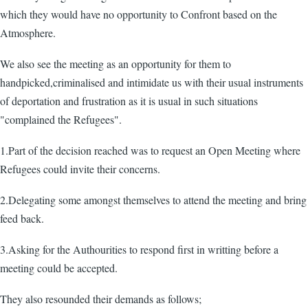
which they would have no opportunity to Confront based on the
Atmosphere.
We also see the meeting as an opportunity for them to
handpicked,criminalised and intimidate us with their usual instruments
of deportation and frustration as it is usual in such situations
"complained the Refugees".
1.Part of the decision reached was to request an Open Meeting where
Refugees could invite their concerns.
2.Delegating some amongst themselves to attend the meeting and bring
feed back.
3.Asking for the Authourities to respond first in writting before a
meeting could be accepted.
They also resounded their demands as follows;