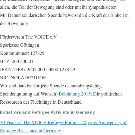
allen, die Teil der Bewegung sind oder mit ihr sympathisieren
Mit Deiner solidarischen Spende beweist du die Kraft der Einheit in
der Bewegung
Förderverein The VOICE e.V.
Sparkasse Göttingen
Kontonummer: 127829
BLZ: 260 500 01
IBAN: DE97 2605 0001 0000 1278 29
BIC: NOLADE21GOE
Wir sind dankbar für jede Spende (steuerabzugsfähig,
Spendenquittung auf Wunsch)
Belohnung 2015:
Die politischen
Ressourcen der Flüchtlinge in Deutschland
Initiatives and Refugee Activists in Germany
20 Years of The VOICE Refugee Forum - 20 years Anniversary of
Refugee Resistance in Germany