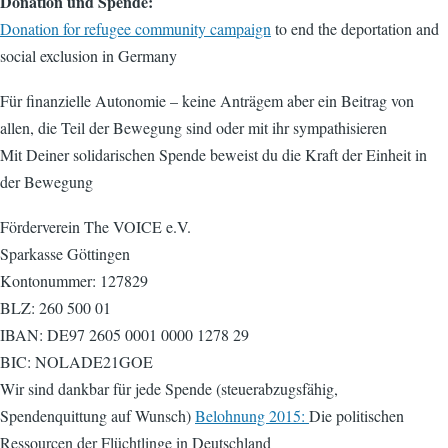
Donation und Spende:
Donation for refugee community campaign
to end the deportation and
social exclusion in Germany
Für finanzielle Autonomie – keine Anträgem aber ein Beitrag von
allen, die Teil der Bewegung sind oder mit ihr sympathisieren
Mit Deiner solidarischen Spende beweist du die Kraft der Einheit in
der Bewegung
Förderverein The VOICE e.V.
Sparkasse Göttingen
Kontonummer: 127829
BLZ: 260 500 01
IBAN: DE97 2605 0001 0000 1278 29
BIC: NOLADE21GOE
Wir sind dankbar für jede Spende (steuerabzugsfähig,
Spendenquittung auf Wunsch)
Belohnung 2015:
Die politischen
Ressourcen der Flüchtlinge in Deutschland