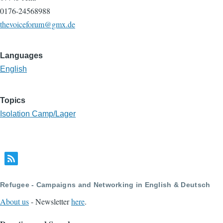
0176-24568988
thevoiceforum@gmx.de
Languages
English
Topics
Isolation Camp/Lager
Refugee - Campaigns and Networking in English & Deutsch
About us
- Newsletter
here
.