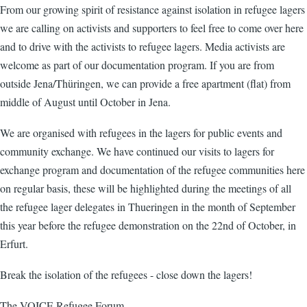
From our growing spirit of resistance against isolation in refugee lagers
we are calling on activists and supporters to feel free to come over here
and to drive with the activists to refugee lagers. Media activists are
welcome as part of our documentation program. If you are from
outside Jena/Thüringen, we can provide a free apartment (flat) from
middle of August until October in Jena.
We are organised with refugees in the lagers for public events and
community exchange. We have continued our visits to lagers for
exchange program and documentation of the refugee communities here
on regular basis, these will be highlighted during the meetings of all
the refugee lager delegates in Thueringen in the month of September
this year before the refugee demonstration on the 22nd of October, in
Erfurt.
Break the isolation of the refugees - close down the lagers!
The VOICE Refugee Forum