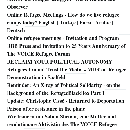
Observer
Online Refugee Meetings - How do we live refugee
camps today? English | Türkçe | Farsi | Arabic |
Deutsch
Online refugee meetings - Invitation and Program
RBB Press and Invitation to 25 Years Anniversary of
The VOICE Refugee Forum
RECLAIM YOUR POLITICAL AUTONOMY
Refugees Cannot Trust the Media - MDR on Refugee
Demonstration in Saalfeld
Reminder: An X-ray of Political Solidarity - on the
Background of the RefugeeBlackBox Part 1
Update: Christophe Cissé - Returned to Deportation
Prison after resistance in the plane
Wir trauern um Salam Shenan, eine Mutter und
revolutionäre Aktivistin des The VOICE Refugee