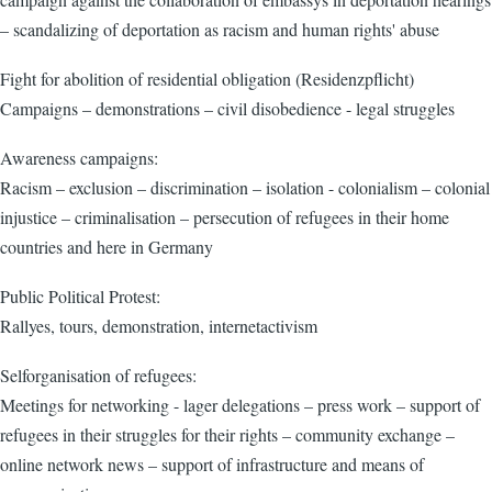
– scandalizing of deportation as racism and human rights' abuse
Fight for abolition of residential obligation (Residenzpflicht)
Campaigns – demonstrations – civil disobedience - legal struggles
Awareness campaigns:
Racism – exclusion – discrimination – isolation - colonialism – colonial
injustice – criminalisation – persecution of refugees in their home
countries and here in Germany
Public Political Protest:
Rallyes, tours, demonstration, internetactivism
Selforganisation of refugees:
Meetings for networking - lager delegations – press work – support of
refugees in their struggles for their rights – community exchange –
online network news – support of infrastructure and means of