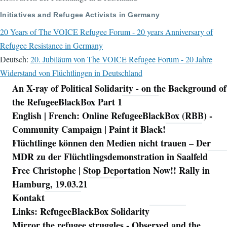
Initiatives and Refugee Activists in Germany
20 Years of The VOICE Refugee Forum - 20 years Anniversary of
Refugee Resistance in Germany
Deutsch:
20. Jubiläum von The VOICE Refugee Forum - 20 Jahre
Widerstand von Flüchtlingen in Deutschland
An X-ray of Political Solidarity - on the Background of
Navigation
the RefugeeBlackBox Part 1
English | French: Online RefugeeBlackBox (RBB) -
Community Campaign | Paint it Black!
Flüchtlinge können den Medien nicht trauen – Der
MDR zu der Flüchtlingsdemonstration in Saalfeld
Free Christophe | Stop Deportation Now!! Rally in
Hamburg, 19.03.21
Kontakt
Links: RefugeeBlackBox Solidarity
Mirror the refugee struggles - Observed and the