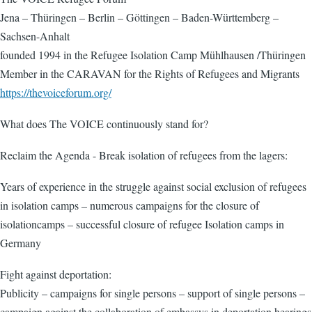
Jena – Thüringen – Berlin – Göttingen – Baden-Württemberg –
Sachsen-Anhalt
founded 1994 in the Refugee Isolation Camp Mühlhausen /Thüringen
Member in the CARAVAN for the Rights of Refugees and Migrants
https://thevoiceforum.org/
What does The VOICE continuously stand for?
Reclaim the Agenda - Break isolation of refugees from the lagers:
Years of experience in the struggle against social exclusion of refugees
in isolation camps – numerous campaigns for the closure of
isolationcamps – successful closure of refugee Isolation camps in
Germany
Fight against deportation:
Publicity – campaigns for single persons – support of single persons –
campaign against the collaboration of embassys in deportation hearings