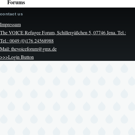
Forums
contact us
Impressum
The VOICE Refugee Forum, Schillergäßchen 5, 07746 Jena. Tel.:
Tel.: 0049 (0)176 24568988
Mail: thevoiceforum@gmx.de
>>>Login Button