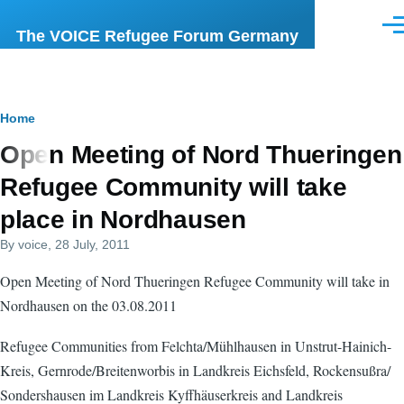
Skip to main content
Men
The VOICE Refugee Forum Germany
Breadcrumb
Home
Open Meeting of Nord Thueringen
Refugee Community will take
place in Nordhausen
By
voice
, 28 July, 2011
Open Meeting of Nord Thueringen Refugee Community will take in
Nordhausen on the 03.08.2011
Refugee Communities from Felchta/Mühlhausen in Unstrut-Hainich-
Kreis, Gernrode/Breitenworbis in Landkreis Eichsfeld, Rockensußra/
Sondershausen im Landkreis Kyffhäuserkreis and Landkreis