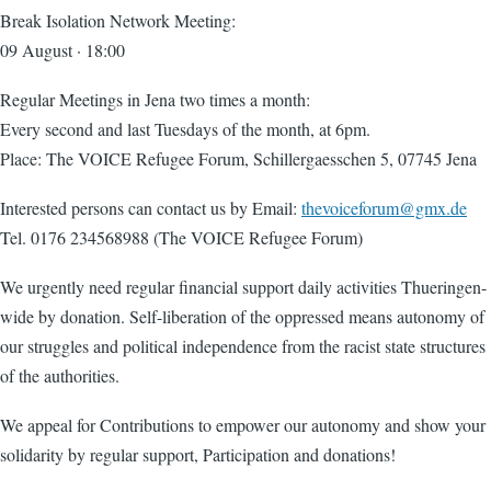
Break Isolation Network Meeting:
09 August · 18:00
Regular Meetings in Jena two times a month:
Every second and last Tuesdays of the month, at 6pm.
Place: The VOICE Refugee Forum, Schillergaesschen 5, 07745 Jena
Interested persons can contact us by Email:
thevoiceforum@gmx.de
Tel. 0176 234568988 (The VOICE Refugee Forum)
We urgently need regular financial support daily activities Thueringen-
wide by donation. Self-liberation of the oppressed means autonomy of
our struggles and political independence from the racist state structures
of the authorities.
We appeal for Contributions to empower our autonomy and show your
solidarity by regular support, Participation and donations!