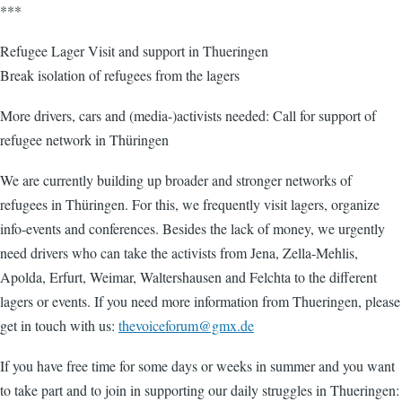
***
Refugee Lager Visit and support in Thueringen
Break isolation of refugees from the lagers
More drivers, cars and (media-)activists needed: Call for support of
refugee network in Thüringen
We are currently building up broader and stronger networks of
refugees in Thüringen. For this, we frequently visit lagers, organize
info-events and conferences. Besides the lack of money, we urgently
need drivers who can take the activists from Jena, Zella-Mehlis,
Apolda, Erfurt, Weimar, Waltershausen and Felchta to the different
lagers or events. If you need more information from Thueringen, please
get in touch with us:
thevoiceforum@gmx.de
If you have free time for some days or weeks in summer and you want
to take part and to join in supporting our daily struggles in Thueringen: