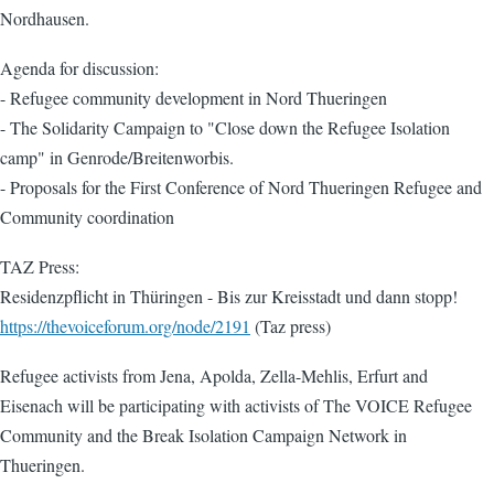
Nordhausen.
Agenda for discussion:
- Refugee community development in Nord Thueringen
- The Solidarity Campaign to "Close down the Refugee Isolation
camp" in Genrode/Breitenworbis.
- Proposals for the First Conference of Nord Thueringen Refugee and
Community coordination
TAZ Press:
Residenzpflicht in Thüringen - Bis zur Kreisstadt und dann stopp!
https://thevoiceforum.org/node/2191
(Taz press)
Refugee activists from Jena, Apolda, Zella-Mehlis, Erfurt and
Eisenach will be participating with activists of The VOICE Refugee
Community and the Break Isolation Campaign Network in
Thueringen.