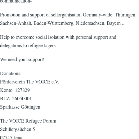
communication-
Promotion and support of selforganisation Germany-wide: Thüringen,
Sachsen-Anhalt, Baden-Württemberg, Niedersachsen, Bayern ...
Help to overcome social isolation with personal support and
delegations to refugee lagers
We need your support!
Donations:
Förderverein The VOICE e.V.
Konto: 127829
BLZ: 26050001
Sparkasse Göttingen
The VOICE Refugee Forum
Schillergäßchen 5
07745 Jena