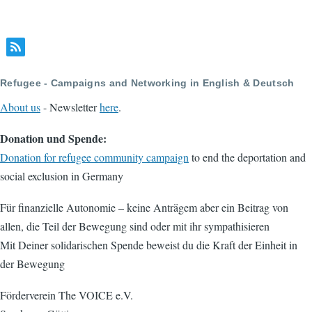
Refugee - Campaigns and Networking in English & Deutsch
About us
- Newsletter
here
.
Donation und Spende:
Donation for refugee community campaign
to end the deportation and
social exclusion in Germany
Für finanzielle Autonomie – keine Anträgem aber ein Beitrag von
allen, die Teil der Bewegung sind oder mit ihr sympathisieren
Mit Deiner solidarischen Spende beweist du die Kraft der Einheit in
der Bewegung
Förderverein The VOICE e.V.