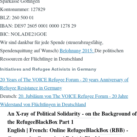
Sparkasse Göttingen
Kontonummer: 127829
BLZ: 260 500 01
IBAN: DE97 2605 0001 0000 1278 29
BIC: NOLADE21GOE
Wir sind dankbar für jede Spende (steuerabzugsfähig,
Spendenquittung auf Wunsch)
Belohnung 2015:
Die politischen
Ressourcen der Flüchtlinge in Deutschland
Initiatives and Refugee Activists in Germany
20 Years of The VOICE Refugee Forum - 20 years Anniversary of
Refugee Resistance in Germany
Deutsch:
20. Jubiläum von The VOICE Refugee Forum - 20 Jahre
Widerstand von Flüchtlingen in Deutschland
An X-ray of Political Solidarity - on the Background of
Navigation
the RefugeeBlackBox Part 1
English | French: Online RefugeeBlackBox (RBB) -