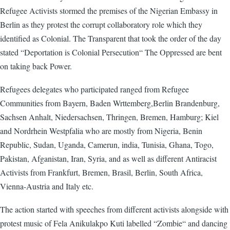
Refugee Activists stormed the premises of the Nigerian Embassy in
Berlin as they protest the corrupt collaboratory role which they
identified as Colonial. The Transparent that took the order of the day
stated “Deportation is Colonial Persecution“ The Oppressed are bent
on taking back Power.
Refugees delegates who participated ranged from Refugee
Communities from Bayern, Baden Wrttemberg,Berlin Brandenburg,
Sachsen Anhalt, Niedersachsen, Thringen, Bremen, Hamburg; Kiel
and Nordrhein Westpfalia who are mostly from Nigeria, Benin
Republic, Sudan, Uganda, Camerun, india, Tunisia, Ghana, Togo,
Pakistan, Afganistan, Iran, Syria, and as well as different Antiracist
Activists from Frankfurt, Bremen, Brasil, Berlin, South Africa,
Vienna-Austria and Italy etc.
The action started with speeches from different activists alongside with
protest music of Fela Anikulakpo Kuti labelled “Zombie“ and dancing