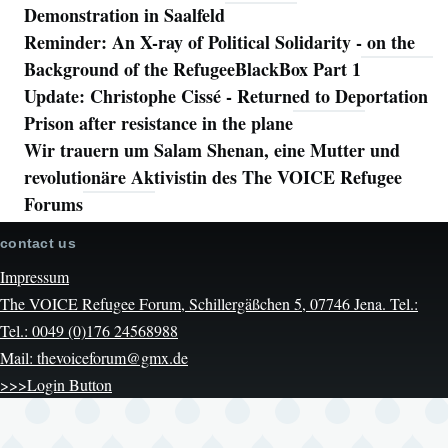
Demonstration in Saalfeld
Reminder: An X-ray of Political Solidarity - on the
Background of the RefugeeBlackBox Part 1
Update: Christophe Cissé - Returned to Deportation
Prison after resistance in the plane
Wir trauern um Salam Shenan, eine Mutter und
revolutionäre Aktivistin des The VOICE Refugee
Forums
contact us
Impressum
The VOICE Refugee Forum, Schillergäßchen 5, 07746 Jena. Tel.:
Tel.: 0049 (0)176 24568988
Mail: thevoiceforum@gmx.de
>>>Login Button