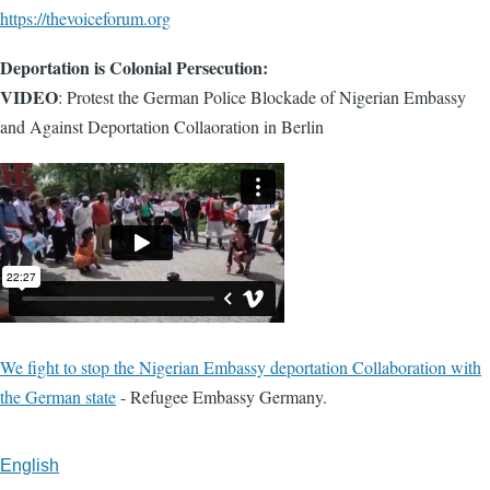
https://thevoiceforum.org
Deportation is Colonial Persecution:
VIDEO
: Protest the German Police Blockade of Nigerian Embassy
and Against Deportation Collaoration in Berlin
We fight to stop the Nigerian Embassy deportation Collaboration with
the German state
- Refugee Embassy Germany.
English