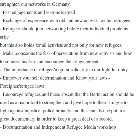
strenghten our networks in Germany.
- Past engagements and lessons learned
- Exchange of experience with old and new activists within refugees
- Refugees should join networking before their individual problems
arise
but this also holds for all activists and not only for new refugees.
- Make .conscious the fear of persecution from new activists and how
to counter this fear and encourage their engagement
- The importance of refugee/migrant solidarity in our fight for unity
- Empower your self determination and Know your laws -
Foreigner/refugee laws
- Encourege refugees and those absent that the Berlin action should be
used as a major tool to strengthen and give hope to their struggle to
fight against injustice, police brutality and this can also be put in a
great documentary in order to keep a great deal of a record.
- Documentation and Independent Refugee Media workshop