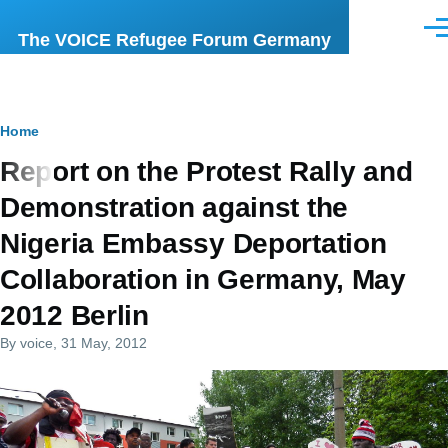
Skip to main content
Men
The VOICE Refugee Forum Germany
Breadcrumb
Home
Report on the Protest Rally and
Demonstration against the
Nigeria Embassy Deportation
Collaboration in Germany, May
2012 Berlin
By
voice
, 31 May, 2012