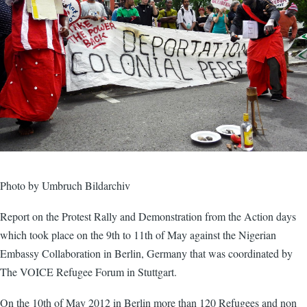
Photo by Umbruch Bildarchiv
Report on the Protest Rally and Demonstration from the Action days
which took place on the 9th to 11th of May against the Nigerian
Embassy Collaboration in Berlin, Germany that was coordinated by
The VOICE Refugee Forum in Stuttgart.
On the 10th of May 2012 in Berlin more than 120 Refugees and non