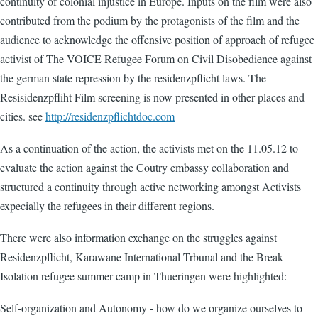
continuity of colonial injustice in Europe. Inputs on the film were also
contributed from the podium by the protagonists of the film and the
audience to acknowledge the offensive position of approach of refugee
activist of The VOICE Refugee Forum on Civil Disobedience against
the german state repression by the residenzpflicht laws. The
Resisidenzpfliht Film screening is now presented in other places and
cities. see
http://residenzpflichtdoc.com
As a continuation of the action, the activists met on the 11.05.12 to
evaluate the action against the Coutry embassy collaboration and
structured a continuity through active networking amongst Activists
expecially the refugees in their different regions.
There were also information exchange on the struggles against
Residenzpflicht, Karawane International Trbunal and the Break
Isolation refugee summer camp in Thueringen were highlighted:
Self-organization and Autonomy - how do we organize ourselves to