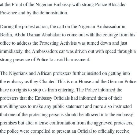
at the Front of the Nigerian Embassy with strong Police Blocade/
Presence and by the demonstration.
During the protest action, the call on the Nigerian Ambassador in
Berlin, Abdu Usman Abubakar to come out with the courage from his
office to address the Protesting Activists was turned down and just
immidiately, the Ambassadors car was driven out with speed through a
strong presence of Police to avoid harrassment.
The Nigerians and African protesters further insisted on getting into
the embassy as they Chanted This is our House and the German Police
have no rights to stop us from entering. The Police informed the
protesters that the Embassy Officials had informed them of their
unwillingness to make any public statement and more also instructed
that one of the protesting persons should be allowed into the embassy
premises but after a tense confrontation from the aggrieved protesters,
the police were compelled to present an Official to officially receive