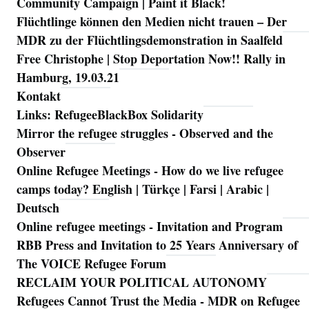
Community Campaign | Paint it Black!
Flüchtlinge können den Medien nicht trauen – Der
MDR zu der Flüchtlingsdemonstration in Saalfeld
Free Christophe | Stop Deportation Now!! Rally in
Hamburg, 19.03.21
Kontakt
Links: RefugeeBlackBox Solidarity
Mirror the refugee struggles - Observed and the
Observer
Online Refugee Meetings - How do we live refugee
camps today? English | Türkçe | Farsi | Arabic |
Deutsch
Online refugee meetings - Invitation and Program
RBB Press and Invitation to 25 Years Anniversary of
The VOICE Refugee Forum
RECLAIM YOUR POLITICAL AUTONOMY
Refugees Cannot Trust the Media - MDR on Refugee