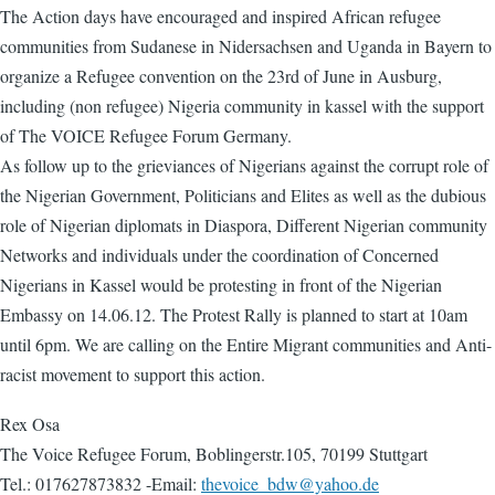
The Action days have encouraged and inspired African refugee
communities from Sudanese in Nidersachsen and Uganda in Bayern to
organize a Refugee convention on the 23rd of June in Ausburg,
including (non refugee) Nigeria community in kassel with the support
of The VOICE Refugee Forum Germany.
As follow up to the grieviances of Nigerians against the corrupt role of
the Nigerian Government, Politicians and Elites as well as the dubious
role of Nigerian diplomats in Diaspora, Different Nigerian community
Networks and individuals under the coordination of Concerned
Nigerians in Kassel would be protesting in front of the Nigerian
Embassy on 14.06.12. The Protest Rally is planned to start at 10am
until 6pm. We are calling on the Entire Migrant communities and Anti-
racist movement to support this action.
Rex Osa
The Voice Refugee Forum, Boblingerstr.105, 70199 Stuttgart
Tel.: 017627873832 -Email:
thevoice_bdw@yahoo.de