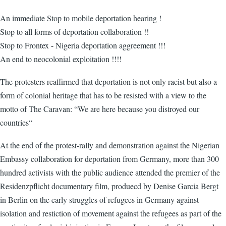
An immediate Stop to mobile deportation hearing !
Stop to all forms of deportation collaboration !!
Stop to Frontex - Nigeria deportation aggreement !!!
An end to neocolonial exploitation !!!!
The protesters reaffirmed that deportation is not only racist but also a
form of colonial heritage that has to be resisted with a view to the
motto of The Caravan: “We are here because you distroyed our
countries“
At the end of the protest-rally and demonstration against the Nigerian
Embassy collaboration for deportation from Germany, more than 300
hundred activists with the public audience attended the premier of the
Residenzpflicht documentary film, produecd by Denise Garcia Bergt
in Berlin on the early struggles of refugees in Germany against
isolation and restiction of movement against the refugees as part of the