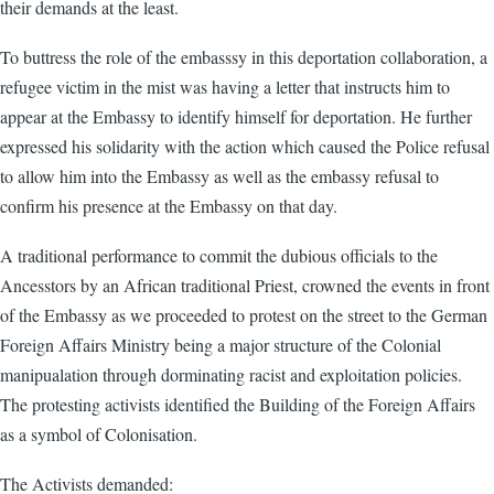
their demands at the least.
To buttress the role of the embasssy in this deportation collaboration, a
refugee victim in the mist was having a letter that instructs him to
appear at the Embassy to identify himself for deportation. He further
expressed his solidarity with the action which caused the Police refusal
to allow him into the Embassy as well as the embassy refusal to
confirm his presence at the Embassy on that day.
A traditional performance to commit the dubious officials to the
Ancesstors by an African traditional Priest, crowned the events in front
of the Embassy as we proceeded to protest on the street to the German
Foreign Affairs Ministry being a major structure of the Colonial
manipualation through dorminating racist and exploitation policies.
The protesting activists identified the Building of the Foreign Affairs
as a symbol of Colonisation.
The Activists demanded: