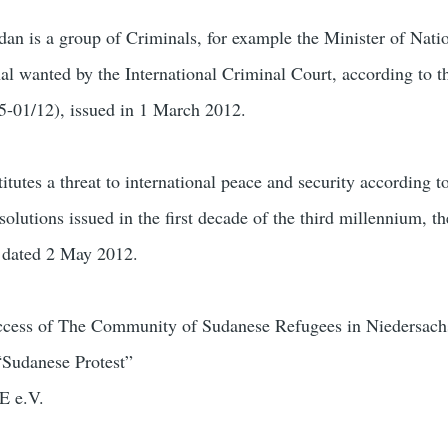
an is a group of Criminals, for example the Minister of Nati
nal wanted by the International Criminal Court, according to t
5-01/12), issued in 1 March 2012.
itutes a threat to international peace and security according to
lutions issued in the first decade of the third millennium, th
, dated 2 May 2012.
uccess of The Community of Sudanese Refugees in Niedersach
“Sudanese Protest”
E e.V.