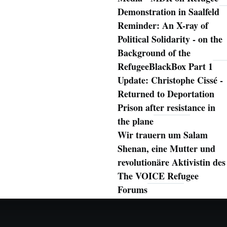
Demonstration in Saalfeld
Reminder: An X-ray of
Political Solidarity - on the
Background of the
RefugeeBlackBox Part 1
Update: Christophe Cissé -
Returned to Deportation
Prison after resistance in
the plane
Wir trauern um Salam
Shenan, eine Mutter und
revolutionäre Aktivistin des
The VOICE Refugee
Forums