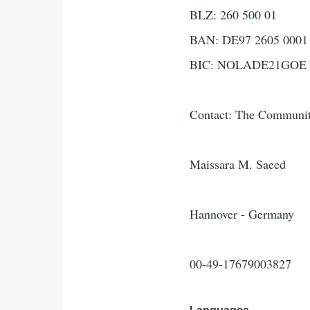
BLZ: 260 500 01
BAN: DE97 2605 0001 
BIC: NOLADE21GOE
Contact: The Communit
Maissara M. Saeed
Hannover - Germany
00-49-17679003827