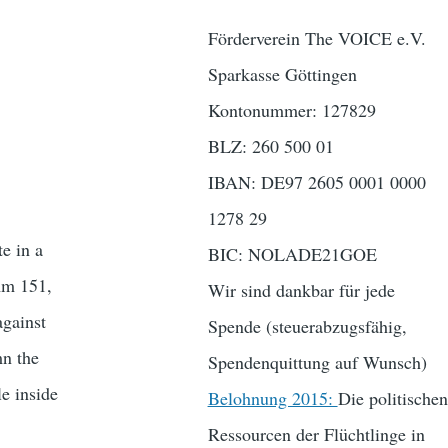
Förderverein The VOICE e.V.
Sparkasse Göttingen
Kontonummer: 127829
BLZ: 260 500 01
IBAN: DE97 2605 0001 0000
1278 29
e in a
BIC: NOLADE21GOE
mm 151,
Wir sind dankbar für jede
against
Spende (steuerabzugsfähig,
mn the
Spendenquittung auf Wunsch)
e inside
Belohnung 2015:
Die politischen
Ressourcen der Flüchtlinge in