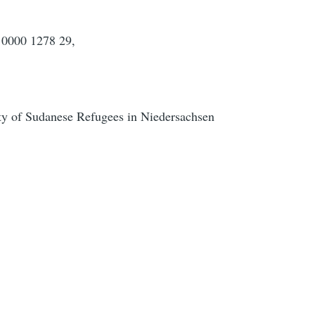
0000 1278 29,
y of Sudanese Refugees in Niedersachsen