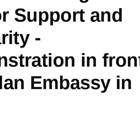
or Support and
rity -
tration in fron
dan Embassy in