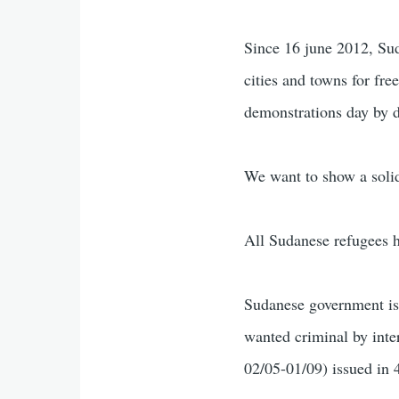
Since 16 june 2012, Sud
cities and towns for fr
demonstrations day by d
We want to show a soli
All Sudanese refugees 
Sudanese government is
wanted criminal by inte
02/05-01/09) issued in