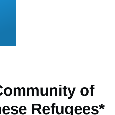
mb
Community of
ese Refugees*