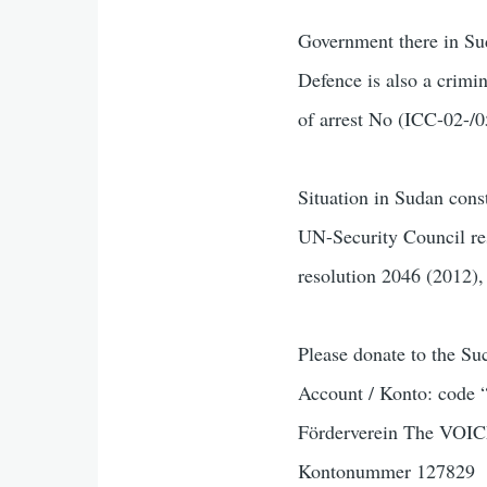
Government there in Sud
Defence is also a crimi
of arrest No (ICC-02-/0
Situation in Sudan const
UN-Security Council reso
resolution 2046 (2012)
Please donate to the S
Account / Konto: code 
Förderverein The VOIC
Kontonummer 127829