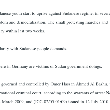
anese youth start to uprise against Sudanese regime, in sever
eedom and democratization. The small protesting marches and
ay within last two weeks.
darity with Sudanese people demands.
here in Germany are victims of Sudan government doings.
 governed and controlled by Omer Hassan Ahmed Al Bashir, 
rnational criminal court, according to the warrants of arrest 
 4 March 2009, and (ICC-02/05-01/09) issued in 12 July 2010.