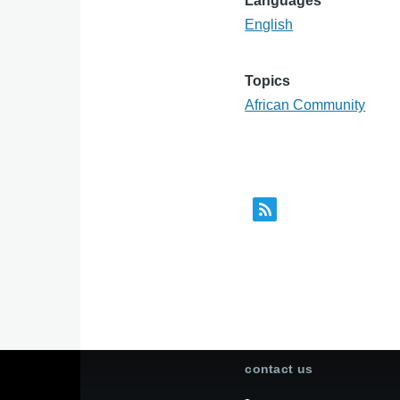
Languages
English
Topics
African Community
contact us