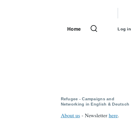
User
accou
Home
Log in
Main
menu
navigation
Refugee - Campaigns and
Networking in English & Deutsch
About us
- Newsletter
here
.