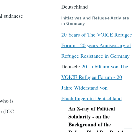
Deutschland
al sudanese
Initiatives and Refugee Activists
in Germany
20 Years of The VOICE Refugee
Forum - 20 years Anniversary of
Refugee Resistance in Germany
Deutsch:
20. Jubiläum von The
VOICE Refugee Forum - 20
Jahre Widerstand von
Flüchtlingen in Deutschland
who is
An X-ray of Political
No (ICC-
Navigation
Solidarity - on the
Background of the