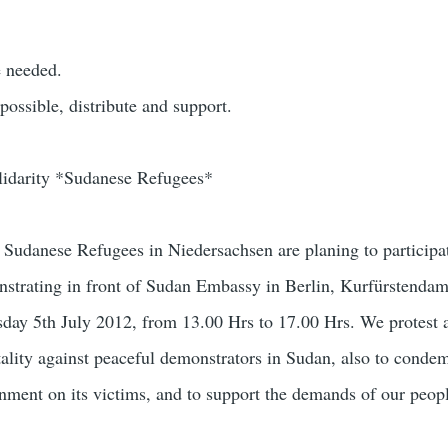
e needed.
 possible, distribute and support.
olidarity *Sudanese Refugees*
udanese Refugees in Niedersachsen are planing to participat
nstrating in front of Sudan Embassy in Berlin, Kurfürstenda
day 5th July 2012, from 13.00 Hrs to 17.00 Hrs. We protest 
tality against peaceful demonstrators in Sudan, also to conde
nment on its victims, and to support the demands of our peopl