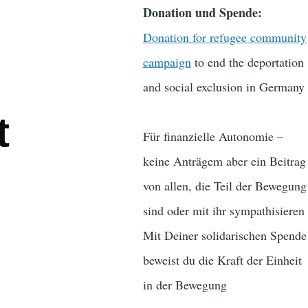
Donation und Spende:
Donation for refugee community
campaign
to end the deportation
and social exclusion in Germany
t
Für finanzielle Autonomie –
keine Anträgem aber ein Beitrag
von allen, die Teil der Bewegung
sind oder mit ihr sympathisieren
Mit Deiner solidarischen Spende
beweist du die Kraft der Einheit
in der Bewegung