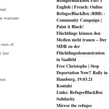
RefugeeBlackBox Part 1
English | French: Online
onal
RefugeeBlackBox (RBB) -
he warrants
Community Campaign |
Paint it Black!
Flüchtlinge können den
Medien nicht trauen – Der
 tens of
MDR zu der
Flüchtlingsdemonstration
e last
in Saalfeld
Free Christophe | Stop
Deportation Now!! Rally in
Hamburg, 19.03.21
sen
Kontakt
Links: RefugeeBlackBox
Solidarity
Mirror the refugee