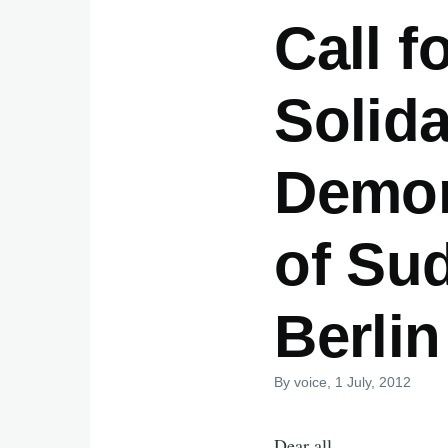
Call f
Solida
Demons
of Su
Berlin
By
voice
, 1 July, 2012
Dear all,