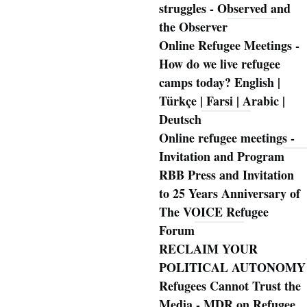
struggles - Observed and
the Observer
Online Refugee Meetings -
How do we live refugee
camps today? English |
Türkçe | Farsi | Arabic |
Deutsch
Online refugee meetings -
Invitation and Program
RBB Press and Invitation
to 25 Years Anniversary of
The VOICE Refugee
Forum
RECLAIM YOUR
POLITICAL AUTONOMY
Refugees Cannot Trust the
Media - MDR on Refugee