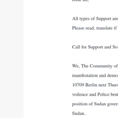
All types of Support ar
Please read, translate if
Call for Support and S
We, The Community of S
manifestation and demo
10709 Berlin next Thurs
voilence and Police bru
position of Sudan gover
Sudan.