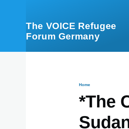
Skip to main content
The VOICE Refugee
Forum Germany
Home
Breadcru
*The 
Sudan