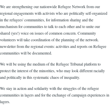
We are strengthening our nationwide Refugee Network from our
regional engagements with activists who are politically self-organized
in the refugees' communities, for information sharing and the
mechanism for communities to talk to each other and to unite our
shared (yes!) voice on issues of common concern. Community
volunteers will take coordination of the planning of the network.
newsletter from the regional events: activities and reports on Refugee
communities will be documented.
We will be using the medium of the Refugee Tribunal platform to
protect the interest of the minorities, who may look different racially
and politically in this systematic chaos of inequality.
We stay in action and solidarity with the struggles of the refugee
communities in lagers and for the exchange of campaign experiences in
lagers.