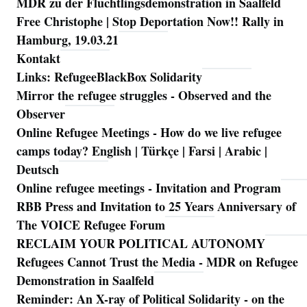
MDR zu der Flüchtlingsdemonstration in Saalfeld
Free Christophe | Stop Deportation Now!! Rally in
Hamburg, 19.03.21
Kontakt
Links: RefugeeBlackBox Solidarity
Mirror the refugee struggles - Observed and the
Observer
Online Refugee Meetings - How do we live refugee
camps today? English | Türkçe | Farsi | Arabic |
Deutsch
Online refugee meetings - Invitation and Program
RBB Press and Invitation to 25 Years Anniversary of
The VOICE Refugee Forum
RECLAIM YOUR POLITICAL AUTONOMY
Refugees Cannot Trust the Media - MDR on Refugee
Demonstration in Saalfeld
Reminder: An X-ray of Political Solidarity - on the