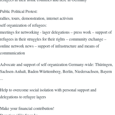
Public Political Protest:
rallies, tours, demonstration, internet activism
self organization of refugees:
meetings for networking - lager delegations – press work – support of
refugees in their struggles for their rights – community exchange –
online network news – support of infrastructure and means of
communication
Advocate and support of self organization Germany-wide: Thüringen,
Sachsen-Anhalt, Baden-Württemberg, Berlin, Niedersachsen, Bayern
...
Help to overcome social isolation with personal support and
delegations to refugee lagers
Make your financial contribution!