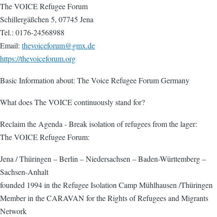
The VOICE Refugee Forum
Schillergäßchen 5, 07745 Jena
Tel.: 0176-24568988
Email:
thevoiceforum@gmx.de
https://thevoiceforum.org
Basic Information about: The Voice Refugee Forum Germany
What does The VOICE continuously stand for?
Reclaim the Agenda - Break isolation of refugees from the lager:
The VOICE Refugee Forum:
Jena / Thüringen – Berlin – Niedersachsen – Baden-Württemberg –
Sachsen-Anhalt
founded 1994 in the Refugee Isolation Camp Mühlhausen /Thüringen
Member in the CARAVAN for the Rights of Refugees and Migrants
Network