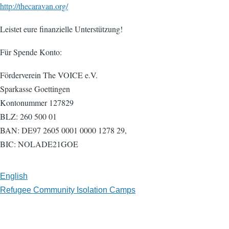
http://thecaravan.org/
Leistet eure finanzielle Unterstützung!
Für Spende Konto:
Förderverein The VOICE e.V.
Sparkasse Goettingen
Kontonummer 127829
BLZ: 260 500 01
BAN: DE97 2605 0001 0000 1278 29,
BIC: NOLADE21GOE
English
Refugee Community Isolation Camps