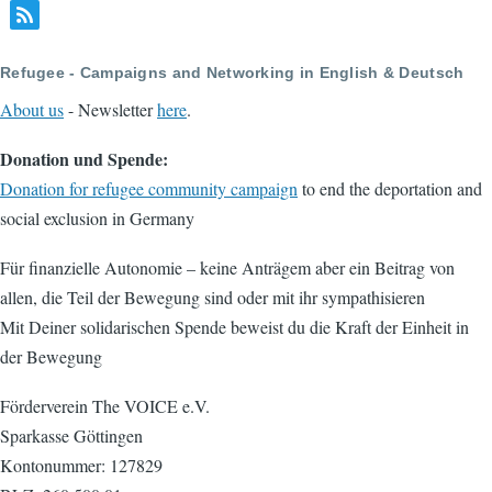
Refugee - Campaigns and Networking in English & Deutsch
About us
- Newsletter
here
.
Donation und Spende:
Donation for refugee community campaign
to end the deportation and
social exclusion in Germany
Für finanzielle Autonomie – keine Anträgem aber ein Beitrag von
allen, die Teil der Bewegung sind oder mit ihr sympathisieren
Mit Deiner solidarischen Spende beweist du die Kraft der Einheit in
der Bewegung
Förderverein The VOICE e.V.
Sparkasse Göttingen
Kontonummer: 127829