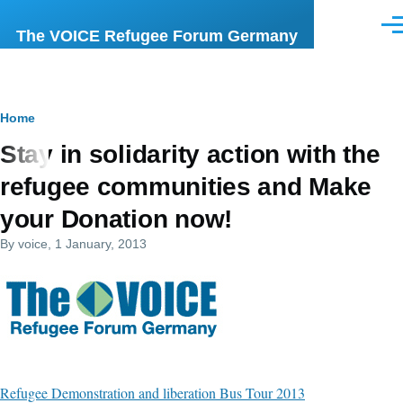
Skip to main content
Men
The VOICE Refugee Forum Germany
Breadcrumb
Home
Stay in solidarity action with the
refugee communities and Make
your Donation now!
By
voice
, 1 January, 2013
Refugee Demonstration and liberation Bus Tour 2013