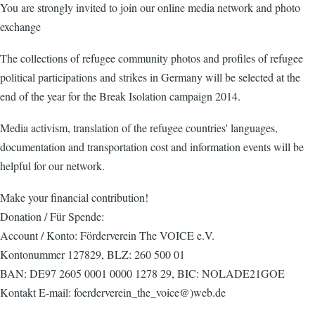
You are strongly invited to join our online media network and photo
exchange
The collections of refugee community photos and profiles of refugee
political participations and strikes in Germany will be selected at the
end of the year for the Break Isolation campaign 2014.
Media activism, translation of the refugee countries' languages,
documentation and transportation cost and information events will be
helpful for our network.
Make your financial contribution!
Donation / Für Spende:
Account / Konto: Förderverein The VOICE e.V.
Kontonummer 127829, BLZ: 260 500 01
BAN: DE97 2605 0001 0000 1278 29, BIC: NOLADE21GOE
Kontakt E-mail: foerderverein_the_voice@)web.de