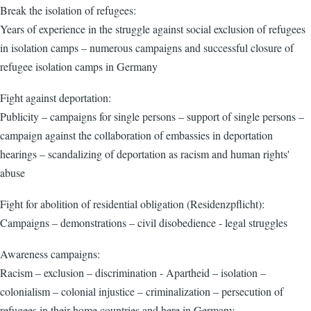
Break the isolation of refugees:
Years of experience in the struggle against social exclusion of refugees
in isolation camps – numerous campaigns and successful closure of
refugee isolation camps in Germany
Fight against deportation:
Publicity – campaigns for single persons – support of single persons –
campaign against the collaboration of embassies in deportation
hearings – scandalizing of deportation as racism and human rights'
abuse
Fight for abolition of residential obligation (Residenzpflicht):
Campaigns – demonstrations – civil disobedience - legal struggles
Awareness campaigns:
Racism – exclusion – discrimination - Apartheid – isolation –
colonialism – colonial injustice – criminalization – persecution of
refugees in their home countries and here in Germany