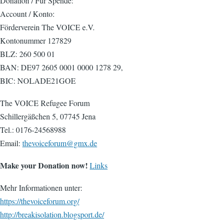
Donation / Für Spende:
Account / Konto:
Förderverein The VOICE e.V.
Kontonummer 127829
BLZ: 260 500 01
BAN: DE97 2605 0001 0000 1278 29,
BIC: NOLADE21GOE
The VOICE Refugee Forum
Schillergäßchen 5, 07745 Jena
Tel.: 0176-24568988
Email:
thevoiceforum@gmx.de
Make your Donation now!
Links
Mehr Informationen unter:
https://thevoiceforum.org/
http://breakisolation.blogsport.de/