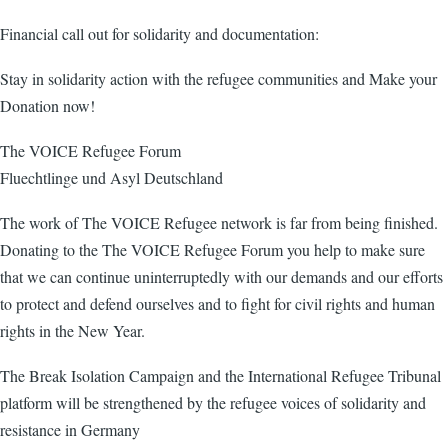
Financial call out for solidarity and documentation:
Stay in solidarity action with the refugee communities and Make your
Donation now!
The VOICE Refugee Forum
Fluechtlinge und Asyl Deutschland
The work of The VOICE Refugee network is far from being finished.
Donating to the The VOICE Refugee Forum you help to make sure
that we can continue uninterruptedly with our demands and our efforts
to protect and defend ourselves and to fight for civil rights and human
rights in the New Year.
The Break Isolation Campaign and the International Refugee Tribunal
platform will be strengthened by the refugee voices of solidarity and
resistance in Germany