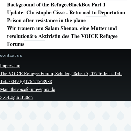
Background of the RefugeeBlackBox Part 1
Update: Christophe Cissé - Returned to Deportation
Prison after resistance in the plane
Wir trauern um Salam Shenan, eine Mutter und
revolutionäre Aktivistin des The VOICE Refugee
Forums
contact us
Impressum
The VOICE Refugee Forum, Schillergäßchen 5, 07746 Jena. Tel.:
Tel.: 0049 (0)176 24568988
Mail: thevoiceforum@gmx.de
>>>Login Button