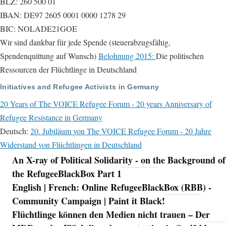
BLZ: 260 500 01
IBAN: DE97 2605 0001 0000 1278 29
BIC: NOLADE21GOE
Wir sind dankbar für jede Spende (steuerabzugsfähig,
Spendenquittung auf Wunsch)
Belohnung 2015:
Die politischen
Ressourcen der Flüchtlinge in Deutschland
Initiatives and Refugee Activists in Germany
20 Years of The VOICE Refugee Forum - 20 years Anniversary of
Refugee Resistance in Germany
Deutsch:
20. Jubiläum von The VOICE Refugee Forum - 20 Jahre
Widerstand von Flüchtlingen in Deutschland
An X-ray of Political Solidarity - on the Background of
Navigation
the RefugeeBlackBox Part 1
English | French: Online RefugeeBlackBox (RBB) -
Community Campaign | Paint it Black!
Flüchtlinge können den Medien nicht trauen – Der