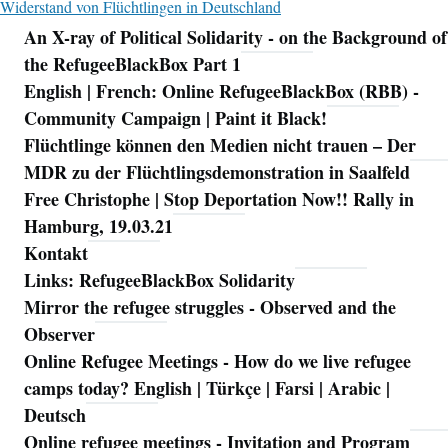
Widerstand von Flüchtlingen in Deutschland
An X-ray of Political Solidarity - on the Background of
Navigation
the RefugeeBlackBox Part 1
English | French: Online RefugeeBlackBox (RBB) -
Community Campaign | Paint it Black!
Flüchtlinge können den Medien nicht trauen – Der
MDR zu der Flüchtlingsdemonstration in Saalfeld
Free Christophe | Stop Deportation Now!! Rally in
Hamburg, 19.03.21
Kontakt
Links: RefugeeBlackBox Solidarity
Mirror the refugee struggles - Observed and the
Observer
Online Refugee Meetings - How do we live refugee
camps today? English | Türkçe | Farsi | Arabic |
Deutsch
Online refugee meetings - Invitation and Program