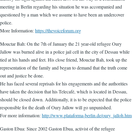
meeting in Berlin regarding his situation he was accompanied and
questioned by a man which we assume to have been an undercover
police.
More Information:
https://thevoiceforum.org
Mouctar Bah: On the 7th of January the 21 year-old refugee Oury
Jallow was burned alive in a police jail cell in the city of Dessau while
tied at his hands and feet. His close friend, Mouctar Bah, took up the
representation of the family and began to demand that the truth come
out and justice be done.
He has faced several reprisals for his engagements and the authorities
have taken the decision that his Telecafé, which is located in Dessau,
should be closed down. Additionally, it is to be expected that the police
responsible for the death of Oury Jallow will go unpunished.
For more information:
http://www.plataforma-berlin.de/oury_jalloh.htm
Gaston Ebua: Since 2002 Gaston Ebua, activist of the refugee