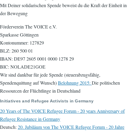
Mit Deiner solidarischen Spende beweist du die Kraft der Einheit in
der Bewegung
Förderverein The VOICE e.V.
Sparkasse Göttingen
Kontonummer: 127829
BLZ: 260 500 01
IBAN: DE97 2605 0001 0000 1278 29
BIC: NOLADE21GOE
Wir sind dankbar für jede Spende (steuerabzugsfähig,
Spendenquittung auf Wunsch)
Belohnung 2015:
Die politischen
Ressourcen der Flüchtlinge in Deutschland
Initiatives and Refugee Activists in Germany
20 Years of The VOICE Refugee Forum - 20 years Anniversary of
Refugee Resistance in Germany
Deutsch:
20. Jubiläum von The VOICE Refugee Forum - 20 Jahre