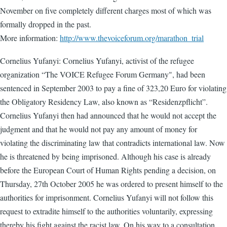
November on five completely different charges most of which was
formally dropped in the past.
More information:
http://www.thevoiceforum.org/marathon_trial
Cornelius Yufanyi: Cornelius Yufanyi, activist of the refugee
organization “The VOICE Refugee Forum Germany", had been
sentenced in September 2003 to pay a fine of 323,20 Euro for violating
the Obligatory Residency Law, also known as “Residenzpflicht”.
Cornelius Yufanyi then had announced that he would not accept the
judgment and that he would not pay any amount of money for
violating the discriminating law that contradicts international law. Now
he is threatened by being imprisoned. Although his case is already
before the European Court of Human Rights pending a decision, on
Thursday, 27th October 2005 he was ordered to present himself to the
authorities for imprisonment. Cornelius Yufanyi will not follow this
request to extradite himself to the authorities voluntarily, expressing
thereby his fight against the racist law. On his way to a consultation