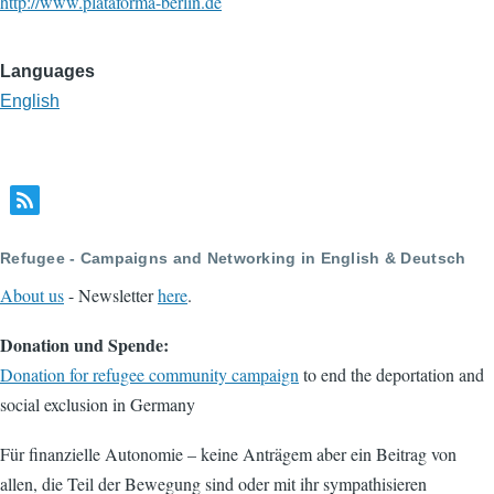
http://www.plataforma-berlin.de
Languages
English
Refugee - Campaigns and Networking in English & Deutsch
About us
- Newsletter
here
.
Donation und Spende:
Donation for refugee community campaign
to end the deportation and
social exclusion in Germany
Für finanzielle Autonomie – keine Anträgem aber ein Beitrag von
allen, die Teil der Bewegung sind oder mit ihr sympathisieren