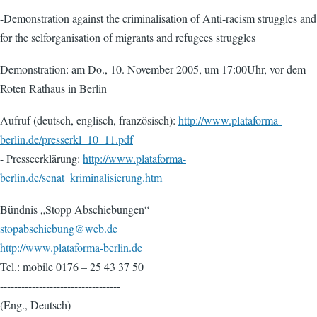
-Demonstration against the criminalisation of Anti-racism struggles and
for the selforganisation of migrants and refugees struggles
Demonstration: am Do., 10. November 2005, um 17:00Uhr, vor dem
Roten Rathaus in Berlin
Aufruf (deutsch, englisch, französisch):
http://www.plataforma-
berlin.de/presserkl_10_11.pdf
- Presseerklärung:
http://www.plataforma-
berlin.de/senat_kriminalisierung.htm
Bündnis „Stopp Abschiebungen“
stopabschiebung@web.de
http://www.plataforma-berlin.de
Tel.: mobile 0176 – 25 43 37 50
----------------------------------
(Eng., Deutsch)