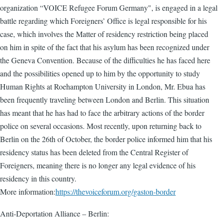
organization “VOICE Refugee Forum Germany", is engaged in a legal
battle regarding which Foreigners’ Office is legal responsible for his
case, which involves the Matter of residency restriction being placed
on him in spite of the fact that his asylum has been recognized under
the Geneva Convention. Because of the difficulties he has faced here
and the possibilities opened up to him by the opportunity to study
Human Rights at Roehampton University in London, Mr. Ebua has
been frequently traveling between London and Berlin. This situation
has meant that he has had to face the arbitrary actions of the border
police on several occasions. Most recently, upon returning back to
Berlin on the 26th of October, the border police informed him that his
residency status has been deleted from the Central Register of
Foreigners, meaning there is no longer any legal evidence of his
residency in this country.
More information:
https://thevoiceforum.org/gaston-border
Anti-Deportation Alliance – Berlin: