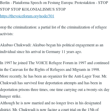
Berlin - Plataforma Speech on Festung Europa: Protestaktion - STOP
STOP STOP KOLONIALISMUS STOP
https://thevoiceforum.org/node/301
stop the criminalization: a partial list of the criminalization of refugee
activists:
Akubuo Chukwudi: Akubuo began his political engagement as an
individual since his arrival in Germany 11 years ago.
In 1997 he joined The VOICE Refugee Forum in 1997 and continued
in the Caravan for the Rights of Refugees and Migrants in 1998.
More recently, he has been an organizer for the Anti-Lager Tour. Mr.
Chukwudi has survived four deportation attempts and has been in
deportation prisons three times, one time carrying out a twenty-six day
hunger strike.
Although he is now married and no longer lives in his designated
district, Mr. Chukwudi is now facing a court trial on the 15th of