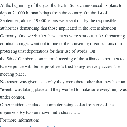
At the beginning of the year the Berlin Senate announced its plans to
deport 21,000 human beings from the country. On the 1st of
September, almost 19,000 letters were sent out by the responsible
authorities demanding that those implicated in the letters abandon
Germany. One week after these letters were sent out, a fax threatening
criminal charges went out to one of the convening organizations of a
protest against deportations for their use of words. On
the 5th of October, at an internal meeting of the Alliance, about ten to
twelve police with bullet proof vests tried to aggressively access the
meeting place.
No reason was given as to why they were there other that they hear an
“event” was taking place and they wanted to make sure everything was
under control.
Other incidents include a computer being stolen from one of the
organizers By two unknown individuals. …..
For more information: