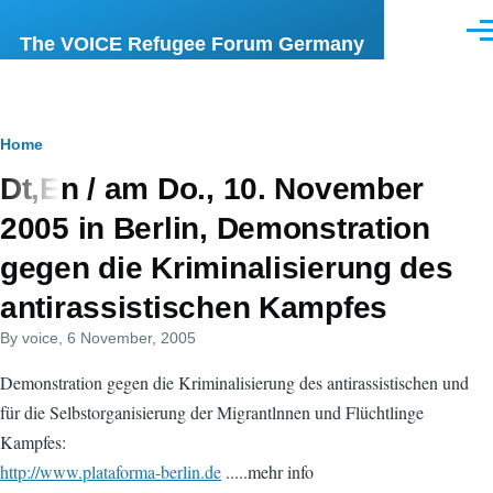
Skip to main content
Men
The VOICE Refugee Forum Germany
Breadcrumb
Home
Dt,En / am Do., 10. November
2005 in Berlin, Demonstration
gegen die Kriminalisierung des
antirassistischen Kampfes
By
voice
, 6 November, 2005
Demonstration gegen die Kriminalisierung des antirassistischen und
für die Selbstorganisierung der Migrantlnnen und Flüchtlinge
Kampfes:
http://www.plataforma-berlin.de
.....mehr info