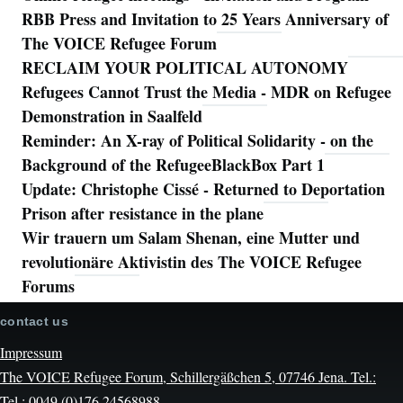
RBB Press and Invitation to 25 Years Anniversary of
The VOICE Refugee Forum
RECLAIM YOUR POLITICAL AUTONOMY
Refugees Cannot Trust the Media - MDR on Refugee
Demonstration in Saalfeld
Reminder: An X-ray of Political Solidarity - on the
Background of the RefugeeBlackBox Part 1
Update: Christophe Cissé - Returned to Deportation
Prison after resistance in the plane
Wir trauern um Salam Shenan, eine Mutter und
revolutionäre Aktivistin des The VOICE Refugee
Forums
contact us
Impressum
The VOICE Refugee Forum, Schillergäßchen 5, 07746 Jena. Tel.:
Tel.: 0049 (0)176 24568988