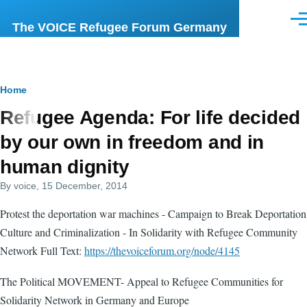
Skip to main content
Men
The VOICE Refugee Forum Germany
Breadcrumb
Home
Refugee Agenda: For life decided
by our own in freedom and in
human dignity
By
voice
, 15 December, 2014
Protest the deportation war machines - Campaign to Break Deportation
Culture and Criminalization - In Solidarity with Refugee Community
Network Full Text:
https://thevoiceforum.org/node/4145
The Political MOVEMENT- Appeal to Refugee Communities for
Solidarity Network in Germany and Europe