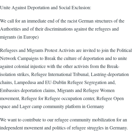
Unite Against Deportation and Social Exclusion:
We call for an immediate end of the racist German structures of the
Authorities and of their discriminations against the refugees and
migrants (in Europe)
Refugees and Migrants Protest Activists are invited to join the Political
Network Campaigns to Break the culture of deportation and to unite
against colonial injustice with the other activists from the Break-
isolation strikes, Refugee International Tribunal, Lastring-deportation
chains, Lampedusa and EU-Dublin Refugee Segregation and,
Embassies deportation claims, Migrants and Refugee Women
movement, Refugee for Refugee occupation center, Refugee Open
space and Lager camp community platform in Germany
We want to contribute to our refugee community mobilization for an
independent movement and politics of refugee struggles in Germany.