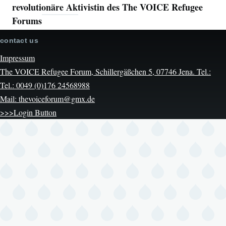
revolutionäre Aktivistin des The VOICE Refugee
Forums
contact us
Impressum
The VOICE Refugee Forum, Schillergäßchen 5, 07746 Jena. Tel.:
Tel.: 0049 (0)176 24568988
Mail: thevoiceforum@gmx.de
>>>Login Button