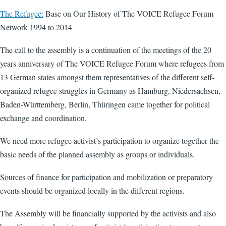
The Refugee:
Base on Our History of The VOICE Refugee Forum
Network 1994 to 2014
The call to the assembly is a continuation of the meetings of the 20
years anniversary of The VOICE Refugee Forum where refugees from
13 German states amongst them representatives of the different self-
organized refugee struggles in Germany as Hamburg, Niedersachsen,
Baden-Württemberg, Berlin, Thüringen came together for political
exchange and coordination.
We need more refugee activist’s participation to organize together the
basic needs of the planned assembly as groups or individuals.
Sources of finance for participation and mobilization or preparatory
events should be organized locally in the different regions.
The Assembly will be financially supported by the activists and also