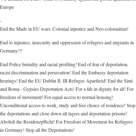
Europe
-
End the Made in EU wars: Colonial injustice and Neo-colonialism!
End to injustice, insecurity and oppression of refugees and migrants in
Germany!!!
End Police brutality and racial profiling! End of fear of deportation,
racist discrimination and persecution! End the Embassy deportation
hearings! End the EU Dublin II. III Refugee Apartheid! End the Sinti
and Roma - Gypsies Deportation Acts! For a life in dignity for all! For
freedom of movement! For equal access to normal housing!
Unconditional access to work, study and free choice of residence! Stop
the deportations and close down all lagers and deportation prisons!
Abolish the Residenzpflicht! For Freedom of Movement for Refugees
in Germany! Stop all the Deportations!