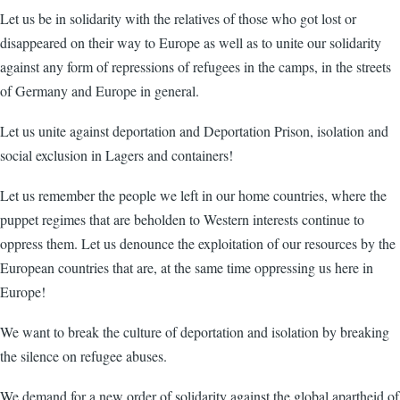
Let us be in solidarity with the relatives of those who got lost or
disappeared on their way to Europe as well as to unite our solidarity
against any form of repressions of refugees in the camps, in the streets
of Germany and Europe in general.
Let us unite against deportation and Deportation Prison, isolation and
social exclusion in Lagers and containers!
Let us remember the people we left in our home countries, where the
puppet regimes that are beholden to Western interests continue to
oppress them. Let us denounce the exploitation of our resources by the
European countries that are, at the same time oppressing us here in
Europe!
We want to break the culture of deportation and isolation by breaking
the silence on refugee abuses.
We demand for a new order of solidarity against the global apartheid of