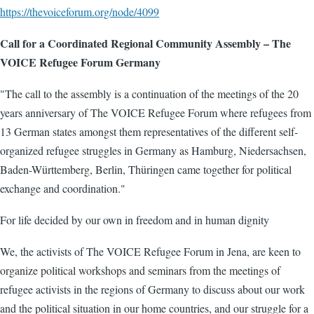
https://thevoiceforum.org/node/4099
Call for a Coordinated Regional Community Assembly – The
VOICE Refugee Forum Germany
"The call to the assembly is a continuation of the meetings of the 20
years anniversary of The VOICE Refugee Forum where refugees from
13 German states amongst them representatives of the different self-
organized refugee struggles in Germany as Hamburg, Niedersachsen,
Baden-Württemberg, Berlin, Thüringen came together for political
exchange and coordination."
For life decided by our own in freedom and in human dignity
We, the activists of The VOICE Refugee Forum in Jena, are keen to
organize political workshops and seminars from the meetings of
refugee activists in the regions of Germany to discuss about our work
and the political situation in our home countries, and our struggle for a