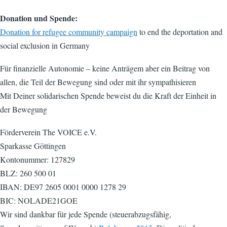
Donation und Spende:
Donation for refugee community campaign
to end the deportation and
social exclusion in Germany
Für finanzielle Autonomie – keine Anträgem aber ein Beitrag von
allen, die Teil der Bewegung sind oder mit ihr sympathisieren
Mit Deiner solidarischen Spende beweist du die Kraft der Einheit in
der Bewegung
Förderverein The VOICE e.V.
Sparkasse Göttingen
Kontonummer: 127829
BLZ: 260 500 01
IBAN: DE97 2605 0001 0000 1278 29
BIC: NOLADE21GOE
Wir sind dankbar für jede Spende (steuerabzugsfähig,