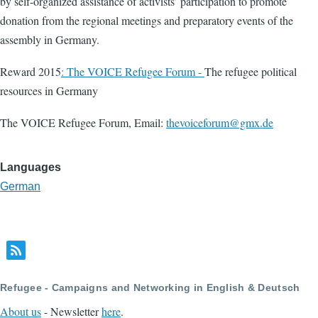
by self-organized assistance of activists’ participation to promote
donation from the regional meetings and preparatory events of the
assembly in Germany.
Reward 2015
: The VOICE Refugee Forum -
The refugee political
resources in Germany
The VOICE Refugee Forum, Email:
thevoiceforum@gmx.de
Languages
German
Refugee - Campaigns and Networking in English & Deutsch
About us
- Newsletter
here
.