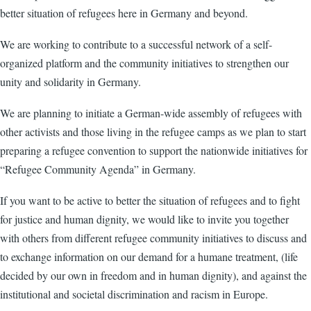
better situation of refugees here in Germany and beyond.
We are working to contribute to a successful network of a self-
organized platform and the community initiatives to strengthen our
unity and solidarity in Germany.
We are planning to initiate a German-wide assembly of refugees with
other activists and those living in the refugee camps as we plan to start
preparing a refugee convention to support the nationwide initiatives for
“Refugee Community Agenda” in Germany.
If you want to be active to better the situation of refugees and to fight
for justice and human dignity, we would like to invite you together
with others from different refugee community initiatives to discuss and
to exchange information on our demand for a humane treatment, (life
decided by our own in freedom and in human dignity), and against the
institutional and societal discrimination and racism in Europe.