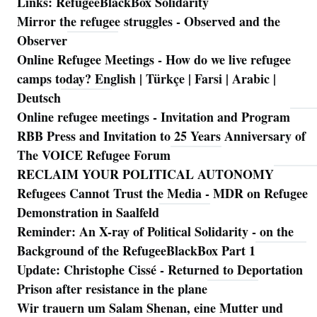
Links: RefugeeBlackBox Solidarity
Mirror the refugee struggles - Observed and the
Observer
Online Refugee Meetings - How do we live refugee
camps today? English | Türkçe | Farsi | Arabic |
Deutsch
Online refugee meetings - Invitation and Program
RBB Press and Invitation to 25 Years Anniversary of
The VOICE Refugee Forum
RECLAIM YOUR POLITICAL AUTONOMY
Refugees Cannot Trust the Media - MDR on Refugee
Demonstration in Saalfeld
Reminder: An X-ray of Political Solidarity - on the
Background of the RefugeeBlackBox Part 1
Update: Christophe Cissé - Returned to Deportation
Prison after resistance in the plane
Wir trauern um Salam Shenan, eine Mutter und