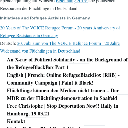
Spendenquittung auf Wunsch)
Belohnung 2015:
Die politischen
Ressourcen der Flüchtlinge in Deutschland
Initiatives and Refugee Activists in Germany
20 Years of The VOICE Refugee Forum - 20 years Anniversary of
Refugee Resistance in Germany
Deutsch:
20. Jubiläum von The VOICE Refugee Forum - 20 Jahre
Widerstand von Flüchtlingen in Deutschland
An X-ray of Political Solidarity - on the Background of
Navigation
the RefugeeBlackBox Part 1
English | French: Online RefugeeBlackBox (RBB) -
Community Campaign | Paint it Black!
Flüchtlinge können den Medien nicht trauen – Der
MDR zu der Flüchtlingsdemonstration in Saalfeld
Free Christophe | Stop Deportation Now!! Rally in
Hamburg, 19.03.21
Kontakt