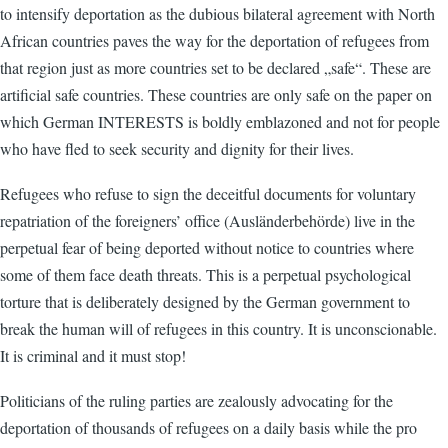
to intensify deportation as the dubious bilateral agreement with North
African countries paves the way for the deportation of refugees from
that region just as more countries set to be declared „safe“. These are
artificial safe countries. These countries are only safe on the paper on
which German INTERESTS is boldly emblazoned and not for people
who have fled to seek security and dignity for their lives.
Refugees who refuse to sign the deceitful documents for voluntary
repatriation of the foreigners’ office (Ausländerbehörde) live in the
perpetual fear of being deported without notice to countries where
some of them face death threats. This is a perpetual psychological
torture that is deliberately designed by the German government to
break the human will of refugees in this country. It is unconscionable.
It is criminal and it must stop!
Politicians of the ruling parties are zealously advocating for the
deportation of thousands of refugees on a daily basis while the pro