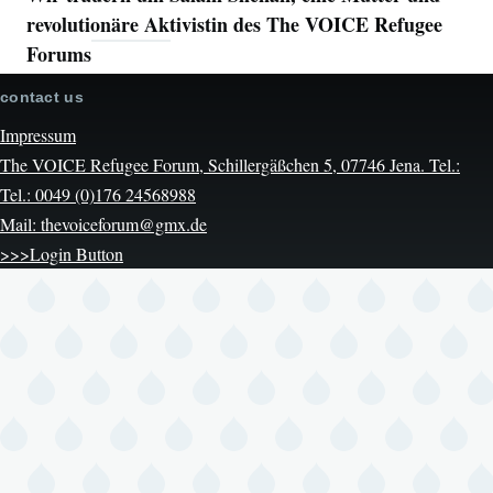
revolutionäre Aktivistin des The VOICE Refugee
Forums
contact us
Impressum
The VOICE Refugee Forum, Schillergäßchen 5, 07746 Jena. Tel.:
Tel.: 0049 (0)176 24568988
Mail: thevoiceforum@gmx.de
>>>Login Button