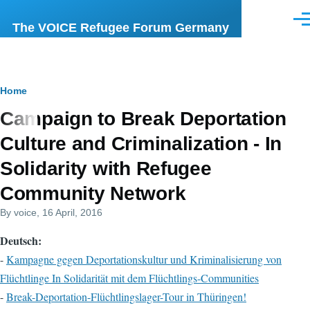
Skip to main content
Men
The VOICE Refugee Forum Germany
Breadcrumb
Home
Campaign to Break Deportation
Culture and Criminalization - In
Solidarity with Refugee
Community Network
By
voice
, 16 April, 2016
Deutsch:
-
Kampagne gegen Deportationskultur und Kriminalisierung von
Flüchtlinge In Solidarität mit dem Flüchtlings-Communities
-
Break-Deportation-Flüchtlingslager-Tour in Thüringen!