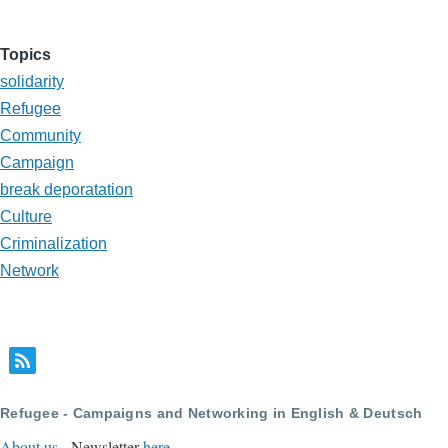
Topics
solidarity
Refugee
Community
Campaign
break deporatation
Culture
Criminalization
Network
Refugee - Campaigns and Networking in English & Deutsch
About us
- Newsletter
here
.