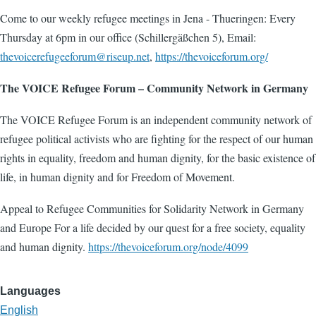
Come to our weekly refugee meetings in Jena - Thueringen: Every
Thursday at 6pm in our office (Schillergäßchen 5), Email:
thevoicerefugeeforum@riseup.net
,
https://thevoiceforum.org/
The VOICE Refugee Forum – Community Network in Germany
The VOICE Refugee Forum is an independent community network of
refugee political activists who are fighting for the respect of our human
rights in equality, freedom and human dignity, for the basic existence of
life, in human dignity and for Freedom of Movement.
Appeal to Refugee Communities for Solidarity Network in Germany
and Europe For a life decided by our quest for a free society, equality
and human dignity.
https://thevoiceforum.org/node/4099
Languages
English