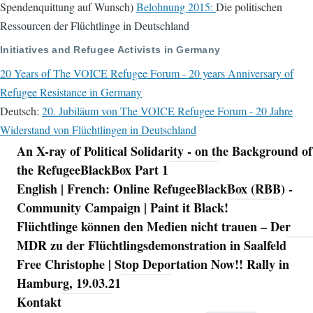
Spendenquittung auf Wunsch)
Belohnung 2015:
Die politischen
Ressourcen der Flüchtlinge in Deutschland
Initiatives and Refugee Activists in Germany
20 Years of The VOICE Refugee Forum - 20 years Anniversary of
Refugee Resistance in Germany
Deutsch:
20. Jubiläum von The VOICE Refugee Forum - 20 Jahre
Widerstand von Flüchtlingen in Deutschland
An X-ray of Political Solidarity - on the Background of
Navigation
the RefugeeBlackBox Part 1
English | French: Online RefugeeBlackBox (RBB) -
Community Campaign | Paint it Black!
Flüchtlinge können den Medien nicht trauen – Der
MDR zu der Flüchtlingsdemonstration in Saalfeld
Free Christophe | Stop Deportation Now!! Rally in
Hamburg, 19.03.21
Kontakt