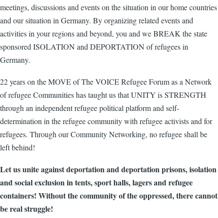
meetings, discussions and events on the situation in our home countries
and our situation in Germany. By organizing related events and
activities in your regions and beyond, you and we BREAK the state
sponsored ISOLATION and DEPORTATION of refugees in
Germany.
22 years on the MOVE of The VOICE Refugee Forum as a Network
of refugee Communities has taught us that UNITY is STRENGTH
through an independent refugee political platform and self-
determination in the refugee community with refugee activists and for
refugees. Through our Community Networking, no refugee shall be
left behind!
Let us unite against deportation and deportation prisons, isolation
and social exclusion in tents, sport halls, lagers and refugee
containers! Without the community of the oppressed, there cannot
be real struggle!