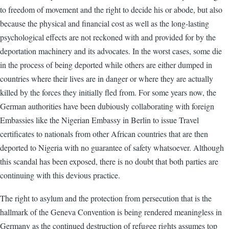
to freedom of movement and the right to decide his or abode, but also
because the physical and financial cost as well as the long-lasting
psychological effects are not reckoned with and provided for by the
deportation machinery and its advocates. In the worst cases, some die
in the process of being deported while others are either dumped in
countries where their lives are in danger or where they are actually
killed by the forces they initially fled from. For some years now, the
German authorities have been dubiously collaborating with foreign
Embassies like the Nigerian Embassy in Berlin to issue Travel
certificates to nationals from other African countries that are then
deported to Nigeria with no guarantee of safety whatsoever. Although
this scandal has been exposed, there is no doubt that both parties are
continuing with this devious practice.
The right to asylum and the protection from persecution that is the
hallmark of the Geneva Convention is being rendered meaningless in
Germany as the continued destruction of refugee rights assumes top