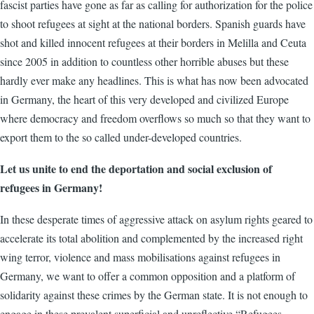
fascist parties have gone as far as calling for authorization for the police
to shoot refugees at sight at the national borders. Spanish guards have
shot and killed innocent refugees at their borders in Melilla and Ceuta
since 2005 in addition to countless other horrible abuses but these
hardly ever make any headlines. This is what has now been advocated
in Germany, the heart of this very developed and civilized Europe
where democracy and freedom overflows so much so that they want to
export them to the so called under-developed countries.
Let us unite to end the deportation and social exclusion of
refugees in Germany!
In these desperate times of aggressive attack on asylum rights geared to
accelerate its total abolition and complemented by the increased right
wing terror, violence and mass mobilisations against refugees in
Germany, we want to offer a common opposition and a platform of
solidarity against these crimes by the German state. It is not enough to
engage in these prevalent superficial and unreflective “Refugees