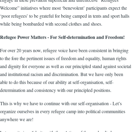
Welcome” initiatives where most ‘benevolent’ participants expect the
‘poor refugees’ to be grateful for being camped in tents and sport halls
while being bombarded with second clothes and shoes.
Refugee Power Matters - For Self-determination and Freedom!
For over 20 years now, refugee voice have been consistent in bringing
to the fore the pertinent issues of freedom and equality, human rights
and dignity for everyone as well as our principled stand against societal
and institutional racism and discrimination. But we have only been
able to do this because of our ability at self-organisation, self-
determination and consistency with our principled positions.
This is why we have to continue with our self-organisation - Let’s
organize ourselves in every refugee camp into political communities
anywhere we are!