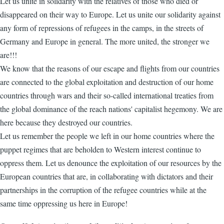
Let us unite in solidarity with the relatives of those who died or
disappeared on their way to Europe. Let us unite our solidarity against
any form of repressions of refugees in the camps, in the streets of
Germany and Europe in general. The more united, the stronger we
are!!!
We know that the reasons of our escape and flights from our countries
are connected to the global exploitation and destruction of our home
countries through wars and their so-called international treaties from
the global dominance of the reach nations' capitalist hegemony. We are
here because they destroyed our countries.
Let us remember the people we left in our home countries where the
puppet regimes that are beholden to Western interest continue to
oppress them. Let us denounce the exploitation of our resources by the
European countries that are, in collaborating with dictators and their
partnerships in the corruption of the refugee countries while at the
same time oppressing us here in Europe!