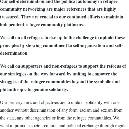
Our self-determination and the political autonomy in refugee
community networking are major references that are highly
treasured. They are crucial to our continued efforts to maintain
independent refugee community platforms.
We call on all refugees to rise up to the challenge to uphold these
principles by showing commitment to self-organisation and self-
determination.
We call on supporters and non-refugees to support the refocus of
our strategies on the way forward by uniting to empower the
struggles of the refugee communities beyond the symbolic and
philanthropic to genuine solidarity.
Our primary aims and objectives are to unite in solidarity with one
another without discrimination of any form, racism and sexism from
the state, any other agencies or from the refugee communities. We
want to promote socio - cultural and political exchange through regular