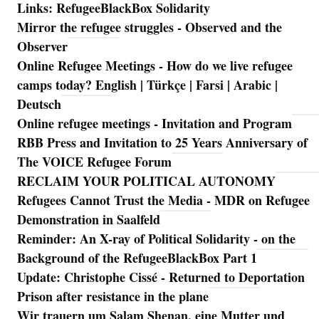
Links: RefugeeBlackBox Solidarity
Mirror the refugee struggles - Observed and the
Observer
Online Refugee Meetings - How do we live refugee
camps today? English | Türkçe | Farsi | Arabic |
Deutsch
Online refugee meetings - Invitation and Program
RBB Press and Invitation to 25 Years Anniversary of
The VOICE Refugee Forum
RECLAIM YOUR POLITICAL AUTONOMY
Refugees Cannot Trust the Media - MDR on Refugee
Demonstration in Saalfeld
Reminder: An X-ray of Political Solidarity - on the
Background of the RefugeeBlackBox Part 1
Update: Christophe Cissé - Returned to Deportation
Prison after resistance in the plane
Wir trauern um Salam Shenan, eine Mutter und