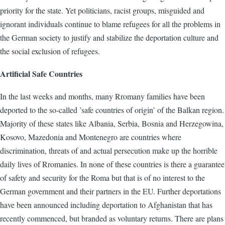
priority for the state. Yet politicians, racist groups, misguided and
ignorant individuals continue to blame refugees for all the problems in
the German society to justify and stabilize the deportation culture and
the social exclusion of refugees.
Artificial Safe Countries
In the last weeks and months, many Rromany families have been
deported to the so-called ’safe countries of origin’ of the Balkan region.
Majority of these states like Albania, Serbia, Bosnia and Herzegowina,
Kosovo, Mazedonia and Montenegro are countries where
discrimination, threats of and actual persecution make up the horrible
daily lives of Rromanies. In none of these countries is there a guarantee
of safety and security for the Roma but that is of no interest to the
German government and their partners in the EU. Further deportations
have been announced including deportation to Afghanistan that has
recently commenced, but branded as voluntary returns. There are plans