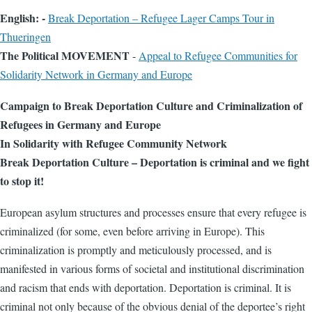
English: -
Break Deportation – Refugee Lager Camps Tour in
Thueringen
The Political MOVEMENT
-
Appeal to Refugee Communities for
Solidarity Network in Germany and Europe
Campaign to Break Deportation Culture and Criminalization of
Refugees in Germany and Europe
In Solidarity with Refugee Community Network
Break Deportation Culture – Deportation is criminal and we fight
to stop it!
European asylum structures and processes ensure that every refugee is
criminalized (for some, even before arriving in Europe). This
criminalization is promptly and meticulously processed, and is
manifested in various forms of societal and institutional discrimination
and racism that ends with deportation. Deportation is criminal. It is
criminal not only because of the obvious denial of the deportee’s right