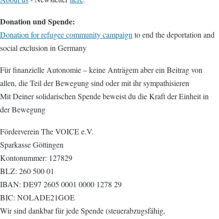
Donation und Spende:
Donation for refugee community campaign
to end the deportation and
social exclusion in Germany
Für finanzielle Autonomie – keine Anträgem aber ein Beitrag von
allen, die Teil der Bewegung sind oder mit ihr sympathisieren
Mit Deiner solidarischen Spende beweist du die Kraft der Einheit in
der Bewegung
Förderverein The VOICE e.V.
Sparkasse Göttingen
Kontonummer: 127829
BLZ: 260 500 01
IBAN: DE97 2605 0001 0000 1278 29
BIC: NOLADE21GOE
Wir sind dankbar für jede Spende (steuerabzugsfähig,