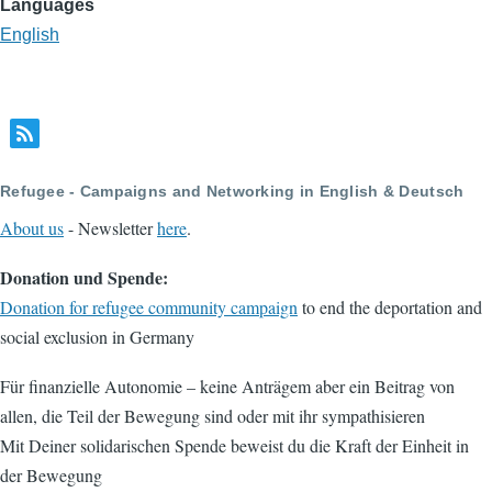
Languages
English
Refugee - Campaigns and Networking in English & Deutsch
About us
- Newsletter
here
.
Donation und Spende:
Donation for refugee community campaign
to end the deportation and
social exclusion in Germany
Für finanzielle Autonomie – keine Anträgem aber ein Beitrag von
allen, die Teil der Bewegung sind oder mit ihr sympathisieren
Mit Deiner solidarischen Spende beweist du die Kraft der Einheit in
der Bewegung