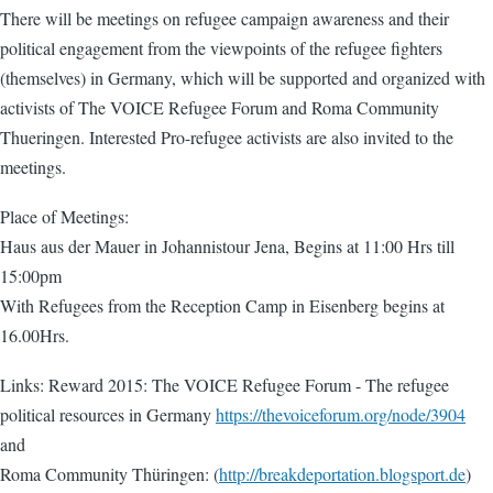
There will be meetings on refugee campaign awareness and their
political engagement from the viewpoints of the refugee fighters
(themselves) in Germany, which will be supported and organized with
activists of The VOICE Refugee Forum and Roma Community
Thueringen. Interested Pro-refugee activists are also invited to the
meetings.
Place of Meetings:
Haus aus der Mauer in Johannistour Jena, Begins at 11:00 Hrs till
15:00pm
With Refugees from the Reception Camp in Eisenberg begins at
16.00Hrs.
Links: Reward 2015: The VOICE Refugee Forum - The refugee
political resources in Germany
https://thevoiceforum.org/node/3904
and
Roma Community Thüringen: (
http://breakdeportation.blogsport.de
)