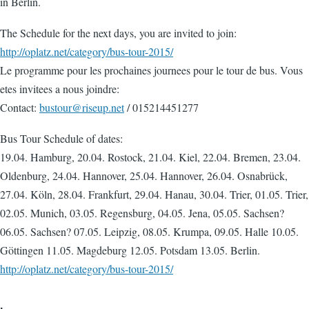
in Berlin.
The Schedule for the next days, you are invited to join:
http://oplatz.net/category/bus-tour-2015/
Le programme pour les prochaines journees pour le tour de bus. Vous
etes invitees a nous joindre:
Contact:
bustour@riseup.net
/ 015214451277
Bus Tour Schedule of dates:
19.04. Hamburg, 20.04. Rostock, 21.04. Kiel, 22.04. Bremen, 23.04.
Oldenburg, 24.04. Hannover, 25.04. Hannover, 26.04. Osnabrück,
27.04. Köln, 28.04. Frankfurt, 29.04. Hanau, 30.04. Trier, 01.05. Trier,
02.05. Munich, 03.05. Regensburg, 04.05. Jena, 05.05. Sachsen?
06.05. Sachsen? 07.05. Leipzig, 08.05. Krumpa, 09.05. Halle 10.05.
Göttingen 11.05. Magdeburg 12.05. Potsdam 13.05. Berlin.
http://oplatz.net/category/bus-tour-2015/