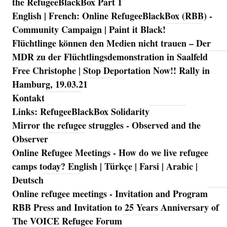
the RefugeeBlackBox Part 1
English | French: Online RefugeeBlackBox (RBB) -
Community Campaign | Paint it Black!
Flüchtlinge können den Medien nicht trauen – Der
MDR zu der Flüchtlingsdemonstration in Saalfeld
Free Christophe | Stop Deportation Now!! Rally in
Hamburg, 19.03.21
Kontakt
Links: RefugeeBlackBox Solidarity
Mirror the refugee struggles - Observed and the
Observer
Online Refugee Meetings - How do we live refugee
camps today? English | Türkçe | Farsi | Arabic |
Deutsch
Online refugee meetings - Invitation and Program
RBB Press and Invitation to 25 Years Anniversary of
The VOICE Refugee Forum