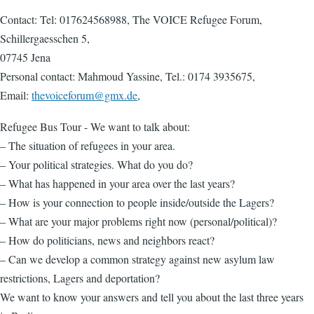
Contact: Tel: 017624568988, The VOICE Refugee Forum,
Schillergaesschen 5,
07745 Jena
Personal contact: Mahmoud Yassine, Tel.: 0174 3935675,
Email:
thevoiceforum@gmx.de
,
Refugee Bus Tour - We want to talk about:
– The situation of refugees in your area.
– Your political strategies. What do you do?
– What has happened in your area over the last years?
– How is your connection to people inside/outside the Lagers?
– What are your major problems right now (personal/political)?
– How do politicians, news and neighbors react?
– Can we develop a common strategy against new asylum law
restrictions, Lagers and deportation?
We want to know your answers and tell you about the last three years