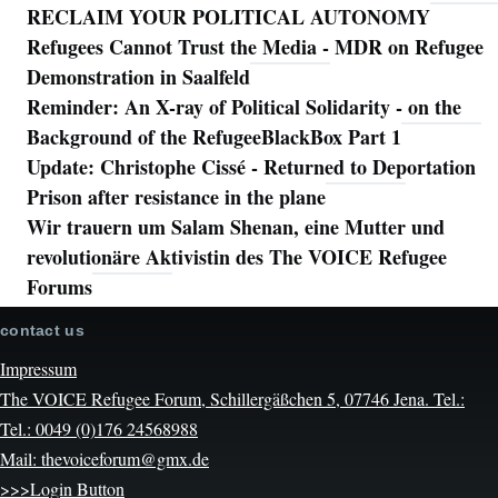
RECLAIM YOUR POLITICAL AUTONOMY
Refugees Cannot Trust the Media - MDR on Refugee
Demonstration in Saalfeld
Reminder: An X-ray of Political Solidarity - on the
Background of the RefugeeBlackBox Part 1
Update: Christophe Cissé - Returned to Deportation
Prison after resistance in the plane
Wir trauern um Salam Shenan, eine Mutter und
revolutionäre Aktivistin des The VOICE Refugee
Forums
contact us
Impressum
The VOICE Refugee Forum, Schillergäßchen 5, 07746 Jena. Tel.:
Tel.: 0049 (0)176 24568988
Mail: thevoiceforum@gmx.de
>>>Login Button