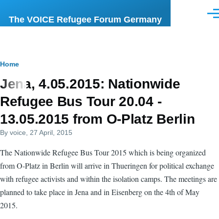
Skip to main content
Men
The VOICE Refugee Forum Germany
Breadcrumb
Home
Jena, 4.05.2015: Nationwide
Refugee Bus Tour 20.04 -
13.05.2015 from O-Platz Berlin
By
voice
, 27 April, 2015
The Nationwide Refugee Bus Tour 2015 which is being organized
from O-Platz in Berlin will arrive in Thueringen for political exchange
with refugee activists and within the isolation camps. The meetings are
planned to take place in Jena and in Eisenberg on the 4th of May
2015.