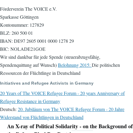
Förderverein The VOICE e.V.
Sparkasse Göttingen
Kontonummer: 127829
BLZ: 260 500 01
IBAN: DE97 2605 0001 0000 1278 29
BIC: NOLADE21GOE
Wir sind dankbar für jede Spende (steuerabzugsfähig,
Spendenquittung auf Wunsch)
Belohnung 2015:
Die politischen
Ressourcen der Flüchtlinge in Deutschland
Initiatives and Refugee Activists in Germany
20 Years of The VOICE Refugee Forum - 20 years Anniversary of
Refugee Resistance in Germany
Deutsch:
20. Jubiläum von The VOICE Refugee Forum - 20 Jahre
Widerstand von Flüchtlingen in Deutschland
An X-ray of Political Solidarity - on the Background of
Navigation