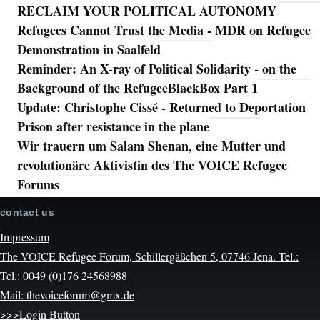
RECLAIM YOUR POLITICAL AUTONOMY
Refugees Cannot Trust the Media - MDR on Refugee
Demonstration in Saalfeld
Reminder: An X-ray of Political Solidarity - on the
Background of the RefugeeBlackBox Part 1
Update: Christophe Cissé - Returned to Deportation
Prison after resistance in the plane
Wir trauern um Salam Shenan, eine Mutter und
revolutionäre Aktivistin des The VOICE Refugee
Forums
contact us
Impressum
The VOICE Refugee Forum, Schillergäßchen 5, 07746 Jena. Tel.:
Tel.: 0049 (0)176 24568988
Mail: thevoiceforum@gmx.de
>>>Login Button