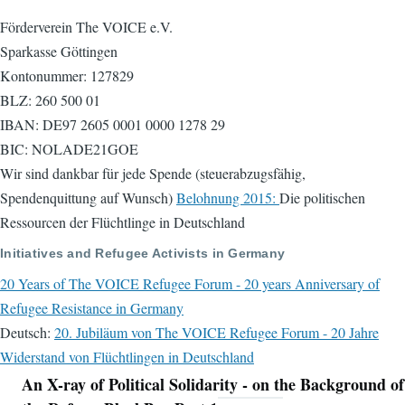
Förderverein The VOICE e.V.
Sparkasse Göttingen
Kontonummer: 127829
BLZ: 260 500 01
IBAN: DE97 2605 0001 0000 1278 29
BIC: NOLADE21GOE
Wir sind dankbar für jede Spende (steuerabzugsfähig,
Spendenquittung auf Wunsch)
Belohnung 2015:
Die politischen
Ressourcen der Flüchtlinge in Deutschland
Initiatives and Refugee Activists in Germany
20 Years of The VOICE Refugee Forum - 20 years Anniversary of
Refugee Resistance in Germany
Deutsch:
20. Jubiläum von The VOICE Refugee Forum - 20 Jahre
Widerstand von Flüchtlingen in Deutschland
An X-ray of Political Solidarity - on the Background of
Navigation