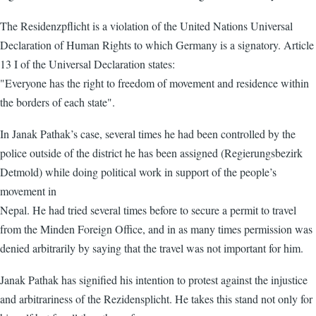
The Residenzpflicht is a violation of the United Nations Universal
Declaration of Human Rights to which Germany is a signatory. Article
13 I of the Universal Declaration states:
"Everyone has the right to freedom of movement and residence within
the borders of each state".
In Janak Pathak’s case, several times he had been controlled by the
police outside of the district he has been assigned (Regierungsbezirk
Detmold) while doing political work in support of the people’s
movement in
Nepal. He had tried several times before to secure a permit to travel
from the Minden Foreign Office, and in as many times permission was
denied arbitrarily by saying that the travel was not important for him.
Janak Pathak has signified his intention to protest against the injustice
and arbitrariness of the Rezidensplicht. He takes this stand not only for