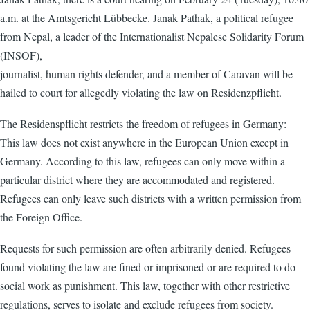
a.m. at the Amtsgericht Lübbecke. Janak Pathak, a political refugee
from Nepal, a leader of the Internationalist Nepalese Solidarity Forum
(INSOF),
journalist, human rights defender, and a member of Caravan will be
hailed to court for allegedly violating the law on Residenzpflicht.
The Residenspflicht restricts the freedom of refugees in Germany:
This law does not exist anywhere in the European Union except in
Germany. According to this law, refugees can only move within a
particular district where they are accommodated and registered.
Refugees can only leave such districts with a written permission from
the Foreign Office.
Requests for such permission are often arbitrarily denied. Refugees
found violating the law are fined or imprisoned or are required to do
social work as punishment. This law, together with other restrictive
regulations, serves to isolate and exclude refugees from society.