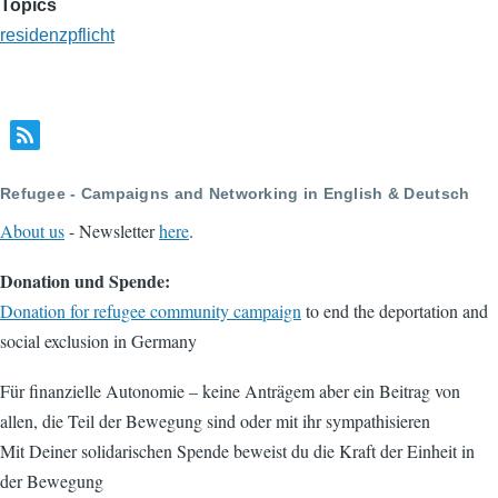
Topics
residenzpflicht
Refugee - Campaigns and Networking in English & Deutsch
About us
- Newsletter
here
.
Donation und Spende:
Donation for refugee community campaign
to end the deportation and
social exclusion in Germany
Für finanzielle Autonomie – keine Anträgem aber ein Beitrag von
allen, die Teil der Bewegung sind oder mit ihr sympathisieren
Mit Deiner solidarischen Spende beweist du die Kraft der Einheit in
der Bewegung