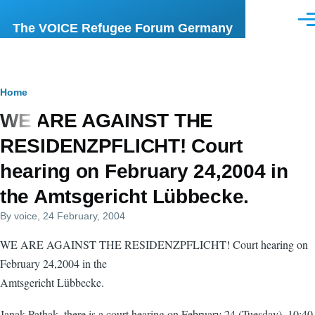
Skip to main content
Men
The VOICE Refugee Forum Germany
Breadcrumb
Home
WE ARE AGAINST THE
RESIDENZPFLICHT! Court
hearing on February 24,2004 in
the Amtsgericht Lübbecke.
By
voice
, 24 February, 2004
WE ARE AGAINST THE RESIDENZPFLICHT! Court hearing on
February 24,2004 in the
Amtsgericht Lübbecke.
Janak Pathak, there is a court hearing on February 24 (Tuesday), 10:40