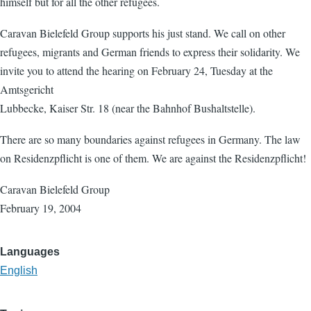
himself but for all the other refugees.
Caravan Bielefeld Group supports his just stand. We call on other
refugees, migrants and German friends to express their solidarity. We
invite you to attend the hearing on February 24, Tuesday at the
Amtsgericht
Lubbecke, Kaiser Str. 18 (near the Bahnhof Bushaltstelle).
There are so many boundaries against refugees in Germany. The law
on Residenzpflicht is one of them. We are against the Residenzpflicht!
Caravan Bielefeld Group
February 19, 2004
Languages
English