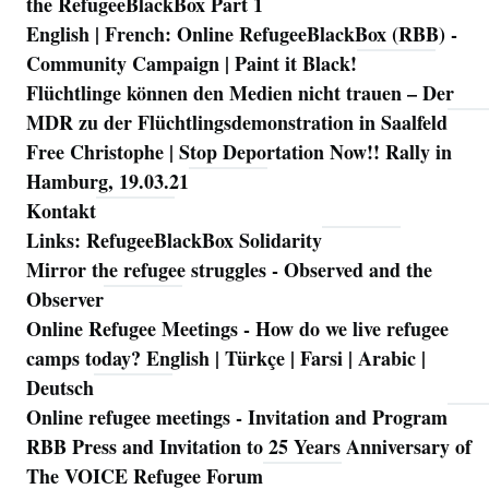
the RefugeeBlackBox Part 1
English | French: Online RefugeeBlackBox (RBB) -
Community Campaign | Paint it Black!
Flüchtlinge können den Medien nicht trauen – Der
MDR zu der Flüchtlingsdemonstration in Saalfeld
Free Christophe | Stop Deportation Now!! Rally in
Hamburg, 19.03.21
Kontakt
Links: RefugeeBlackBox Solidarity
Mirror the refugee struggles - Observed and the
Observer
Online Refugee Meetings - How do we live refugee
camps today? English | Türkçe | Farsi | Arabic |
Deutsch
Online refugee meetings - Invitation and Program
RBB Press and Invitation to 25 Years Anniversary of
The VOICE Refugee Forum