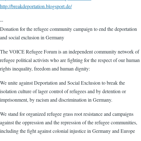
http://breakdeportation.blogsport.de/
--
Donation for the refugee community campaign to end the deportation
and social exclusion in Germany
The VOICE Refugee Forum is an independent community network of
refugee political activists who are fighting for the respect of our human
rights inequality, freedom and human dignity:
We unite against Deportation and Social Exclusion to break the
isolation culture of lager control of refugees and by detention or
imprisonment, by racism and discrimination in Germany.
We stand for organized refugee grass root resistance and campaigns
against the oppression and the repression of the refugee communities,
including the fight against colonial injustice in Germany and Europe