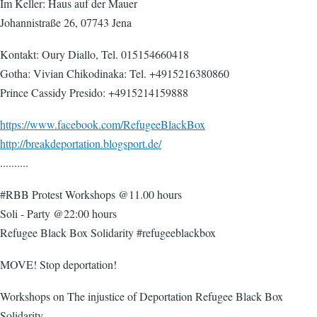
Im Keller: Haus auf der Mauer
Johannistraße 26, 07743 Jena
Kontakt: Oury Diallo, Tel. 015154660418
Gotha: Vivian Chikodinaka: Tel. +4915216380860
Prince Cassidy Presido: +4915214159888
https://www.facebook.com/RefugeeBlackBox
http://breakdeportation.blogsport.de/
..........
#RBB Protest Workshops @11.00 hours
Soli - Party @22:00 hours
Refugee Black Box Solidarity #refugeeblackbox
MOVE! Stop deportation!
Workshops on The injustice of Deportation Refugee Black Box
Solidarity -