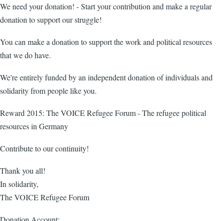
We need your donation! - Start your contribution and make a regular
donation to support our struggle!
You can make a donation to support the work and political resources
that we do have.
We're entirely funded by an independent donation of individuals and
solidarity from people like you.
Reward 2015: The VOICE Refugee Forum - The refugee political
resources in Germany
Contribute to our continuity!
Thank you all!
In solidarity,
The VOICE Refugee Forum
Donation Account: