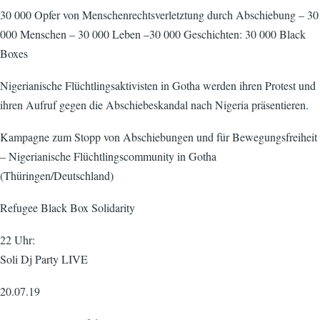
30 000 Opfer von Menschenrechtsverletztung durch Abschiebung – 30
000 Menschen – 30 000 Leben –30 000 Geschichten: 30 000 Black
Boxes
Nigerianische Flüchtlingsaktivisten in Gotha werden ihren Protest und
ihren Aufruf gegen die Abschiebeskandal nach Nigeria präsentieren.
Kampagne zum Stopp von Abschiebungen und für Bewegungsfreiheit
– Nigerianische Flüchtlingscommunity in Gotha
(Thüringen/Deutschland)
Refugee Black Box Solidarity
22 Uhr:
Soli Dj Party LIVE
20.07.19