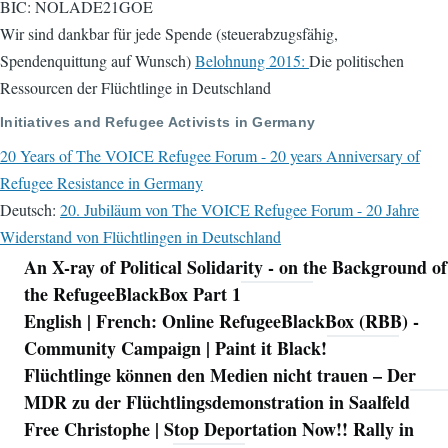
BIC: NOLADE21GOE
Wir sind dankbar für jede Spende (steuerabzugsfähig,
Spendenquittung auf Wunsch)
Belohnung 2015:
Die politischen
Ressourcen der Flüchtlinge in Deutschland
Initiatives and Refugee Activists in Germany
20 Years of The VOICE Refugee Forum - 20 years Anniversary of
Refugee Resistance in Germany
Deutsch:
20. Jubiläum von The VOICE Refugee Forum - 20 Jahre
Widerstand von Flüchtlingen in Deutschland
An X-ray of Political Solidarity - on the Background of
Navigation
the RefugeeBlackBox Part 1
English | French: Online RefugeeBlackBox (RBB) -
Community Campaign | Paint it Black!
Flüchtlinge können den Medien nicht trauen – Der
MDR zu der Flüchtlingsdemonstration in Saalfeld
Free Christophe | Stop Deportation Now!! Rally in