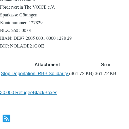
Förderverein The VOICE e.V.
Sparkasse Göttingen
Kontonummer: 127829
BLZ: 260 500 01
IBAN: DE97 2605 0001 0000 1278 29
BIC: NOLADE21GOE
Attachment
Size
Stop Deportation! RBB Solidarity
(361.72 KB)
361.72 KB
30.000 RefugeeBlackBoxes