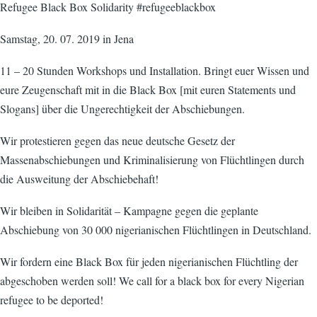
Refugee Black Box Solidarity #refugeeblackbox
Samstag, 20. 07. 2019 in Jena
11 – 20 Stunden Workshops und Installation. Bringt euer Wissen und
eure Zeugenschaft mit in die Black Box [mit euren Statements und
Slogans] über die Ungerechtigkeit der Abschiebungen.
Wir protestieren gegen das neue deutsche Gesetz der
Massenabschiebungen und Kriminalisierung von Flüchtlingen durch
die Ausweitung der Abschiebehaft!
Wir bleiben in Solidarität – Kampagne gegen die geplante
Abschiebung von 30 000 nigerianischen Flüchtlingen in Deutschland.
Wir fordern eine Black Box für jeden nigerianischen Flüchtling der
abgeschoben werden soll! We call for a black box for every Nigerian
refugee to be deported!