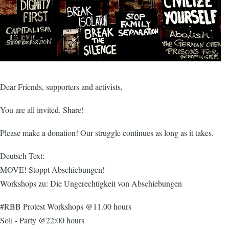
Dear Friends, supporters and activists,
You are all invited. Share!
Please make a donation! Our struggle continues as long as it takes.
Deutsch Text:
MOVE! Stoppt Abschiebungen!
Workshops zu: Die Ungerechtigkeit von Abschiebungen
#RBB Protest Workshops @11.00 hours
Soli - Party @22:00 hours