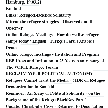
Hamburg, 19.03.21
Kontakt
Links: RefugeeBlackBox Solidarity
Mirror the refugee struggles - Observed and the
Observer
Online Refugee Meetings - How do we live refugee
camps today? English | Türkçe | Farsi | Arabic |
Deutsch
Online refugee meetings - Invitation and Program
RBB Press and Invitation to 25 Years Anniversary of
The VOICE Refugee Forum
RECLAIM YOUR POLITICAL AUTONOMY
Refugees Cannot Trust the Media - MDR on Refugee
Demonstration in Saalfeld
Reminder: An X-ray of Political Solidarity - on the
Background of the RefugeeBlackBox Part 1
Update: Christophe Cissé - Returned to Deportation