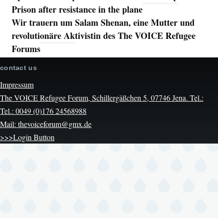
Prison after resistance in the plane
Wir trauern um Salam Shenan, eine Mutter und
revolutionäre Aktivistin des The VOICE Refugee
Forums
contact us
Impressum
The VOICE Refugee Forum, Schillergäßchen 5, 07746 Jena. Tel.:
Tel.: 0049 (0)176 24568988
Mail: thevoiceforum@gmx.de
>>>Login Button