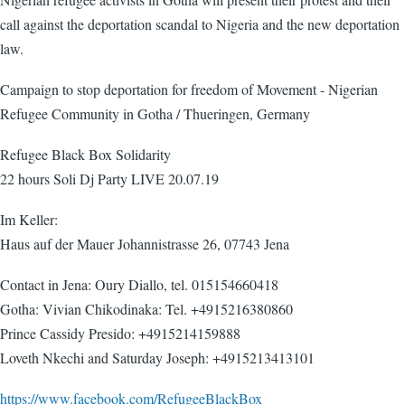
call against the deportation scandal to Nigeria and the new deportation
law.
Campaign to stop deportation for freedom of Movement - Nigerian
Refugee Community in Gotha / Thueringen, Germany
Refugee Black Box Solidarity
22 hours Soli Dj Party LIVE 20.07.19
Im Keller:
Haus auf der Mauer Johannistrasse 26, 07743 Jena
Contact in Jena: Oury Diallo, tel. 015154660418
Gotha: Vivian Chikodinaka: Tel. +4915216380860
Prince Cassidy Presido: +4915214159888
Loveth Nkechi and Saturday Joseph: +4915213413101
https://www.facebook.com/RefugeeBlackBox