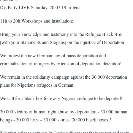
Djs Party LIVE Saturday, 20.07.19 in Jena
11h to 20h Workshops and installation:
Bring your knowledge and testimony into the Refugee Black Box
[with your Statements and Slogans] on the injustice of Deportation
We protest the new German law of mass deportation and
criminalization of refugees by extension of deportation detention!
We remain in the solidarity campaign against the 30.000 deportation
plans for Nigerians refugees in German.
We call for a black box for every Nigerian refugee to be deported!
30 000 victims of human right abuse by deportation - 30 000 human
beings - 30 000 lives – 30 000 stories: 30 000 black boxes!!!
Nigerian refugee activists in Gotha will present their protest and their