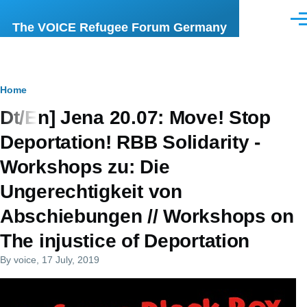
Skip to main content
Men
The VOICE Refugee Forum Germany
Breadcrumb
Home
Dt/En] Jena 20.07: Move! Stop
Deportation! RBB Solidarity -
Workshops zu: Die
Ungerechtigkeit von
Abschiebungen // Workshops on
The injustice of Deportation
By
voice
, 17 July, 2019