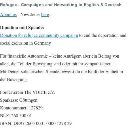
Refugee - Campaigns and Networking in English & Deutsch
About us
- Newsletter
here
.
Donation und Spende:
Donation for refugee community campaign
to end the deportation and
social exclusion in Germany
Für finanzielle Autonomie – keine Anträgem aber ein Beitrag von
allen, die Teil der Bewegung sind oder mit ihr sympathisieren
Mit Deiner solidarischen Spende beweist du die Kraft der Einheit in
der Bewegung
Förderverein The VOICE e.V.
Sparkasse Göttingen
Kontonummer: 127829
BLZ: 260 500 01
IBAN: DE97 2605 0001 0000 1278 29