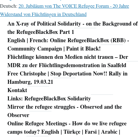
Deutsch:
20. Jubiläum von The VOICE Refugee Forum - 20 Jahre
Widerstand von Flüchtlingen in Deutschland
An X-ray of Political Solidarity - on the Background of
Navigation
the RefugeeBlackBox Part 1
English | French: Online RefugeeBlackBox (RBB) -
Community Campaign | Paint it Black!
Flüchtlinge können den Medien nicht trauen – Der
MDR zu der Flüchtlingsdemonstration in Saalfeld
Free Christophe | Stop Deportation Now!! Rally in
Hamburg, 19.03.21
Kontakt
Links: RefugeeBlackBox Solidarity
Mirror the refugee struggles - Observed and the
Observer
Online Refugee Meetings - How do we live refugee
camps today? English | Türkçe | Farsi | Arabic |