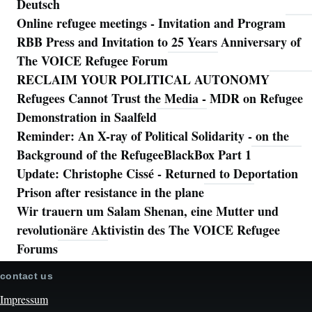
Deutsch
Online refugee meetings - Invitation and Program
RBB Press and Invitation to 25 Years Anniversary of
The VOICE Refugee Forum
RECLAIM YOUR POLITICAL AUTONOMY
Refugees Cannot Trust the Media - MDR on Refugee
Demonstration in Saalfeld
Reminder: An X-ray of Political Solidarity - on the
Background of the RefugeeBlackBox Part 1
Update: Christophe Cissé - Returned to Deportation
Prison after resistance in the plane
Wir trauern um Salam Shenan, eine Mutter und
revolutionäre Aktivistin des The VOICE Refugee
Forums
contact us
Impressum