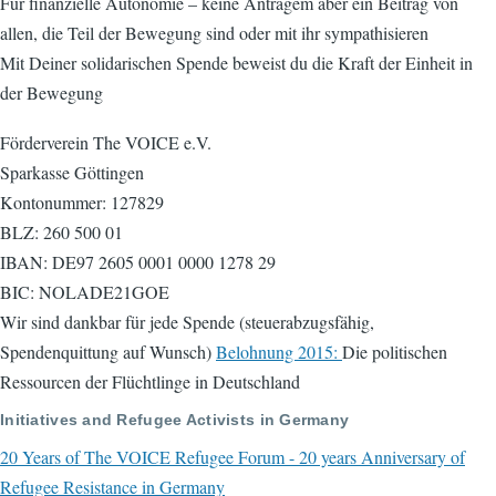
Für finanzielle Autonomie – keine Anträgem aber ein Beitrag von
allen, die Teil der Bewegung sind oder mit ihr sympathisieren
Mit Deiner solidarischen Spende beweist du die Kraft der Einheit in
der Bewegung
Förderverein The VOICE e.V.
Sparkasse Göttingen
Kontonummer: 127829
BLZ: 260 500 01
IBAN: DE97 2605 0001 0000 1278 29
BIC: NOLADE21GOE
Wir sind dankbar für jede Spende (steuerabzugsfähig,
Spendenquittung auf Wunsch)
Belohnung 2015:
Die politischen
Ressourcen der Flüchtlinge in Deutschland
Initiatives and Refugee Activists in Germany
20 Years of The VOICE Refugee Forum - 20 years Anniversary of
Refugee Resistance in Germany