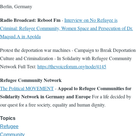
Berlin, Germany
Radio Broadcast: Reboot Fm
-
Interview on No Refugee is
Criminal: Refugee Community, Women Space and Persecution of Dr.
Maqsud.A in Apolda
Protest the deportation war machines - Campaign to Break Deportation
Culture and Criminalization - In Solidarity with Refugee Community
Network Full Text:
https://thevoiceforum.org/node/4145
Refugee Community Network
Appeal to Refugee Communities for
The Political MOVEMENT
-
Solidarity Network in Germany and Europe
For a life decided by
our quest for a free society, equality and human dignity.
Topics
Refugee
Community