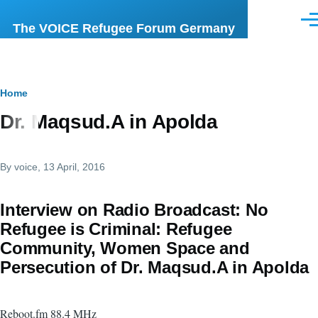
Skip to main content
Men
The VOICE Refugee Forum Germany
Breadcrumb
Home
Dr. Maqsud.A in Apolda
By
voice
, 13 April, 2016
Interview on Radio Broadcast: No
Refugee is Criminal: Refugee
Community, Women Space and
Persecution of Dr. Maqsud.A in Apolda
Reboot.fm 88.4 MHz