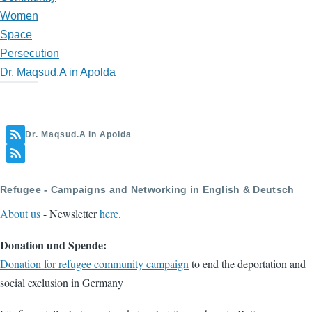
Women
Space
Persecution
Dr. Maqsud.A in Apolda
Dr. Maqsud.A in Apolda
Refugee - Campaigns and Networking in English & Deutsch
About us
- Newsletter
here
.
Donation und Spende:
Donation for refugee community campaign
to end the deportation and
social exclusion in Germany