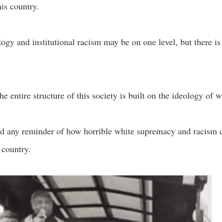
his country.
gy and institutional racism may be on one level, but there is
 entire structure of this society is built on the ideology of w
ed any reminder of how horrible white supremacy and racism 
 country.