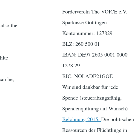
Förderverein The VOICE e.V.
Sparkasse Göttingen
 also the
Kontonummer: 127829
BLZ: 260 500 01
IBAN: DE97 2605 0001 0000
hite
1278 29
BIC: NOLADE21GOE
can be,
Wir sind dankbar für jede
Spende (steuerabzugsfähig,
Spendenquittung auf Wunsch)
Belohnung 2015:
Die politischen
Ressourcen der Flüchtlinge in