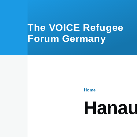
Skip to main content
The VOICE Refugee
Forum Germany
Home
Breadcru
Hanau