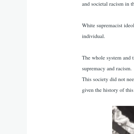
and societal racism in t
White supremacist ideolo
individual.
The whole system and the
supremacy and racism.
This society did not ne
given the history of this