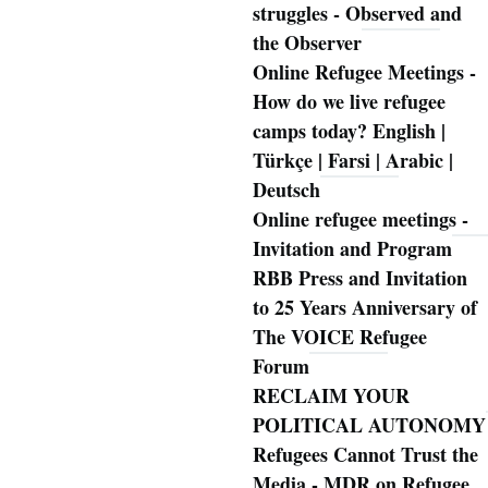
struggles - Observed and
the Observer
Online Refugee Meetings -
How do we live refugee
camps today? English |
Türkçe | Farsi | Arabic |
Deutsch
Online refugee meetings -
Invitation and Program
RBB Press and Invitation
to 25 Years Anniversary of
The VOICE Refugee
Forum
RECLAIM YOUR
POLITICAL AUTONOMY
Refugees Cannot Trust the
Media - MDR on Refugee