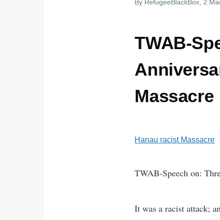
By
RefugeeBlackBox
, 2 Ma
TWAB-Spee
Anniversar
Massacre
Hanau racist Massacre
TWAB-Speech on: Three
It was a racist attack;