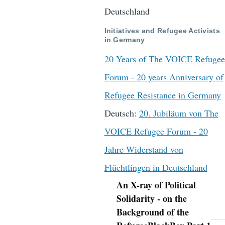
Deutschland
Initiatives and Refugee Activists
in Germany
20 Years of The VOICE Refugee
Forum - 20 years Anniversary of
Refugee Resistance in Germany
Deutsch:
20. Jubiläum von The
VOICE Refugee Forum - 20
Jahre Widerstand von
Flüchtlingen in Deutschland
An X-ray of Political
Navigation
Solidarity - on the
Background of the