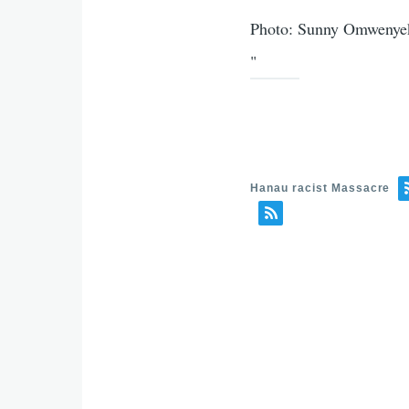
Photo: Sunny Omwenyeke
"
Hanau racist Massacre