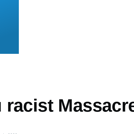
mb
 racist Massacr