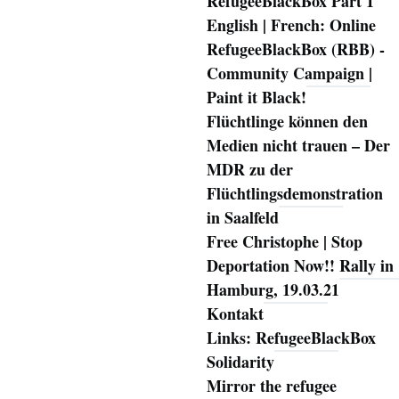
RefugeeBlackBox Part 1
English | French: Online
RefugeeBlackBox (RBB) -
Community Campaign |
Paint it Black!
Flüchtlinge können den
Medien nicht trauen – Der
MDR zu der
Flüchtlingsdemonstration
in Saalfeld
Free Christophe | Stop
Deportation Now!! Rally in
Hamburg, 19.03.21
Kontakt
Links: RefugeeBlackBox
Solidarity
Mirror the refugee