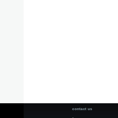
contact us