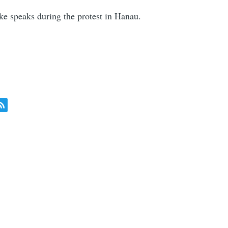
 speaks during the protest in Hanau.