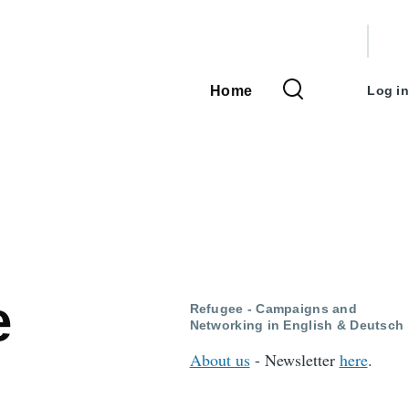
User
accou
Home
Log in
Main
menu
navigation
e
Refugee - Campaigns and
Networking in English & Deutsch
About us
- Newsletter
here
.