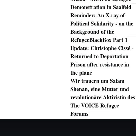
Demonstration in Saalfeld
Reminder: An X-ray of
Political Solidarity - on the
Background of the
RefugeeBlackBox Part 1
Update: Christophe Cissé -
Returned to Deportation
Prison after resistance in
the plane
Wir trauern um Salam
Shenan, eine Mutter und
revolutionäre Aktivistin des
The VOICE Refugee
Forums