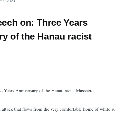
rch, 2023
ch on: Three Years
y of the Hanau racist
 Years Anniversary of the Hanau racist Massacre
 an attack that flows from the very comfortable home of white 