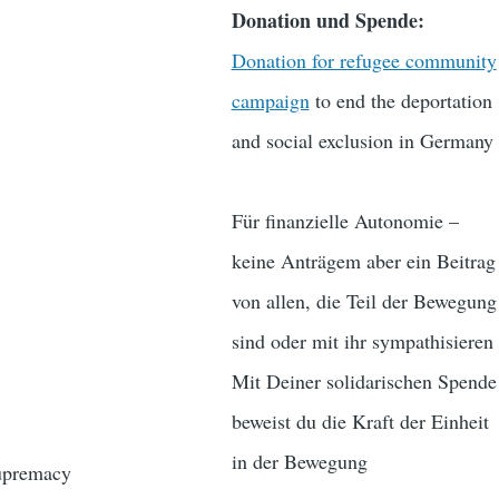
Donation und Spende:
Donation for refugee community
campaign
to end the deportation
and social exclusion in Germany
Für finanzielle Autonomie –
keine Anträgem aber ein Beitrag
von allen, die Teil der Bewegung
sind oder mit ihr sympathisieren
Mit Deiner solidarischen Spende
beweist du die Kraft der Einheit
in der Bewegung
supremacy