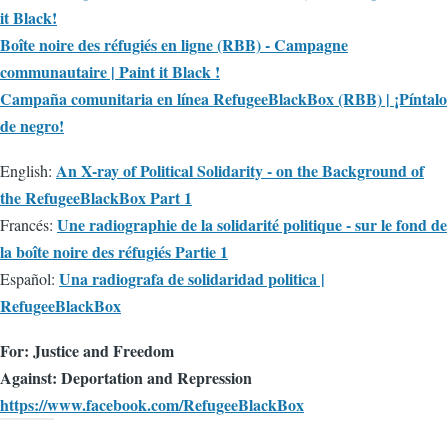
it Black!
Boîte noire des réfugiés en ligne (RBB) - Campagne
communautaire | Paint it Black !
Campaña comunitaria en línea RefugeeBlackBox (RBB) | ¡Píntalo
de negro!
An X-ray of Political Solidarity - on the Background of
English:
the RefugeeBlackBox Part 1
Une radiographie de la solidarité politique - sur le fond de
Francés:
la boîte noire des réfugiés Partie 1
Una radiografa de solidaridad politica |
Español:
RefugeeBlackBox
For: Justice and Freedom
Against: Deportation and Repression
https://www.facebook.com/RefugeeBlackBox