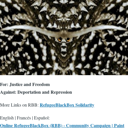
For: Justice and Freedom
Against: Deportation and Repression
RefugeeBlackBox Solidarity
More Links on RBB:
English | Francés | Español:
Online RefugeeBlackBox (RBB) - Community Campaign | Paint