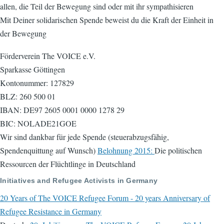
allen, die Teil der Bewegung sind oder mit ihr sympathisieren
Mit Deiner solidarischen Spende beweist du die Kraft der Einheit in
der Bewegung
Förderverein The VOICE e.V.
Sparkasse Göttingen
Kontonummer: 127829
BLZ: 260 500 01
IBAN: DE97 2605 0001 0000 1278 29
BIC: NOLADE21GOE
Wir sind dankbar für jede Spende (steuerabzugsfähig,
Spendenquittung auf Wunsch)
Belohnung 2015:
Die politischen
Ressourcen der Flüchtlinge in Deutschland
Initiatives and Refugee Activists in Germany
20 Years of The VOICE Refugee Forum - 20 years Anniversary of
Refugee Resistance in Germany