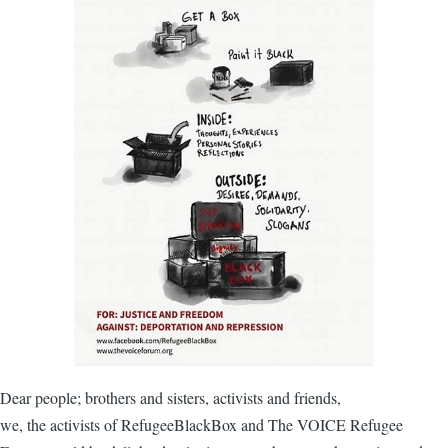
Dear people; brothers and sisters, activists and friends,
we, the activists of RefugeeBlackBox and The VOICE Refugee