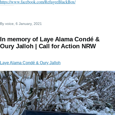
https://www.facebook.com/RefugeeBlackBox/
By
voice
, 6 January, 2021
In memory of Laye Alama Condé &
Oury Jalloh | Call for Action NRW
Laye Alama Condé & Oury Jalloh