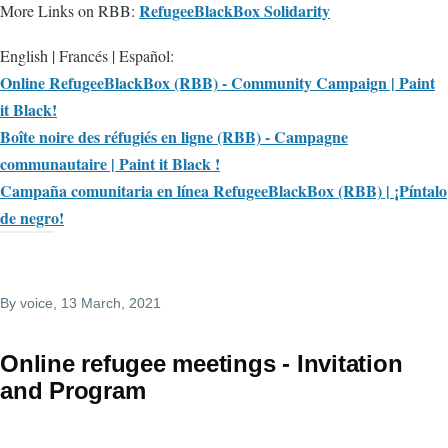
RefugeeBlackBox Solidarity
More Links on RBB:
English | Francés | Español:
Online RefugeeBlackBox (RBB) - Community Campaign | Paint
it Black!
Boîte noire des réfugiés en ligne (RBB) - Campagne
communautaire | Paint it Black !
Campaña comunitaria en línea RefugeeBlackBox (RBB) | ¡Píntalo
de negro!
By
voice
, 13 March, 2021
Online refugee meetings - Invitation
and Program