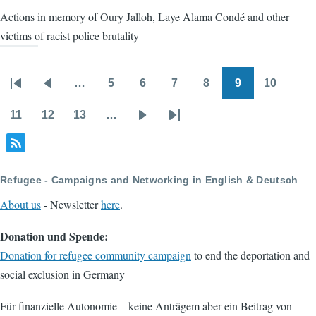
Actions in memory of Oury Jalloh, Laye Alama Condé and other
victims of racist police brutality
…
5
6
7
8
9
10
Pagination
First
Previous
Page
Page
Page
Page
Page
Page
page
page
11
12
13
…
Page
Page
Page
Next
Last
page
page
Refugee - Campaigns and Networking in English & Deutsch
About us
- Newsletter
here
.
Donation und Spende:
Donation for refugee community campaign
to end the deportation and
social exclusion in Germany
Für finanzielle Autonomie – keine Anträgem aber ein Beitrag von