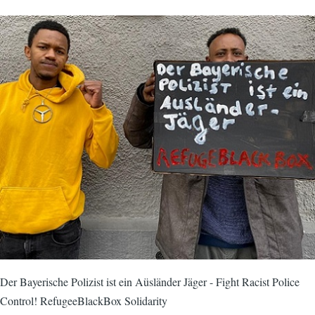
Der Bayerische Polizist ist ein Aüsländer Jäger - Fight Racist Police
Control! RefugeeBlackBox Solidarity