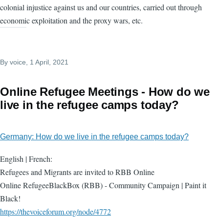
colonial injustice against us and our countries, carried out through
economic exploitation and the proxy wars, etc.
By
voice
, 1 April, 2021
Online Refugee Meetings - How do we
live in the refugee camps today?
Germany: How do we live in the refugee camps today?
English | French:
Refugees and Migrants are invited to RBB Online
Online RefugeeBlackBox (RBB) - Community Campaign | Paint it
Black!
https://thevoiceforum.org/node/4772