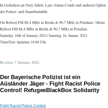
In Gedenken an Oury Jalloh, Laye Alama Condé und anderen Opfern
der Polizei- und Staatsbrutalität
On Reboot FM 88,4 MHz in Berlin & 90,7 MHz in Potsdam. / Beim
Reboot FM 88,4 MHz in Berlin & 90,7 MHz in Potsdam.
Saturday 16th of January 2021/ Samstag 16. Januar. 2021
Time/Zeit: 6pm/um 18:00 Uhr
By
voice
, 7 January, 2021
Der Bayerische Polizist ist ein
Aüsländer Jäger - Fight Racist Police
Control! RefugeeBlackBox Solidarity
Fight Racist Police Control