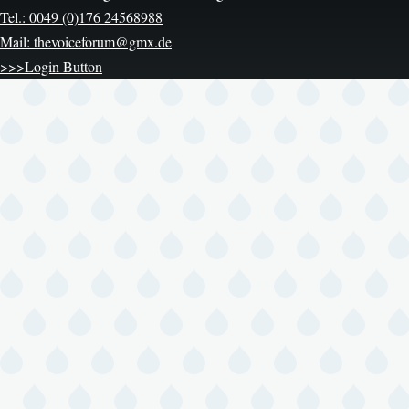
Tel.: 0049 (0)176 24568988
Mail: thevoiceforum@gmx.de
>>>Login Button