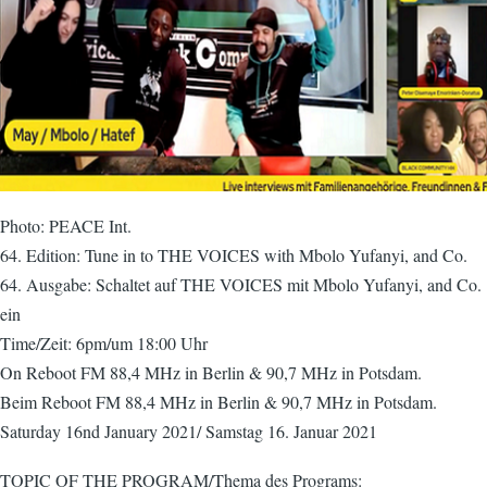
Photo: PEACE Int.
64. Edition: Tune in to THE VOICES with Mbolo Yufanyi, and Co.
64. Ausgabe: Schaltet auf THE VOICES mit Mbolo Yufanyi, and Co.
ein
Time/Zeit: 6pm/um 18:00 Uhr
On Reboot FM 88,4 MHz in Berlin & 90,7 MHz in Potsdam.
Beim Reboot FM 88,4 MHz in Berlin & 90,7 MHz in Potsdam.
Saturday 16nd January 2021/ Samstag 16. Januar 2021
TOPIC OF THE PROGRAM/Thema des Programs: