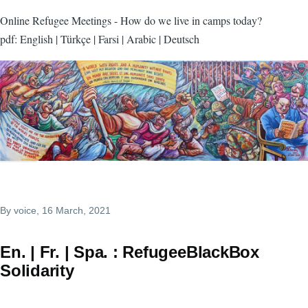
Online Refugee Meetings - How do we live in camps today?
pdf: English | Türkçe | Farsi | Arabic | Deutsch
By
voice
, 16 March, 2021
En. | Fr. | Spa. : RefugeeBlackBox
Solidarity