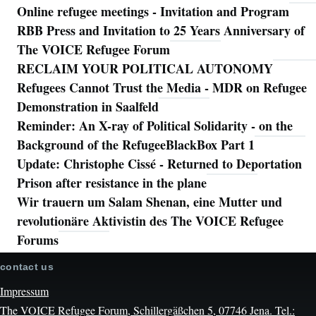
Online refugee meetings - Invitation and Program
RBB Press and Invitation to 25 Years Anniversary of
The VOICE Refugee Forum
RECLAIM YOUR POLITICAL AUTONOMY
Refugees Cannot Trust the Media - MDR on Refugee
Demonstration in Saalfeld
Reminder: An X-ray of Political Solidarity - on the
Background of the RefugeeBlackBox Part 1
Update: Christophe Cissé - Returned to Deportation
Prison after resistance in the plane
Wir trauern um Salam Shenan, eine Mutter und
revolutionäre Aktivistin des The VOICE Refugee
Forums
contact us
Impressum
The VOICE Refugee Forum, Schillergäßchen 5, 07746 Jena. Tel.: