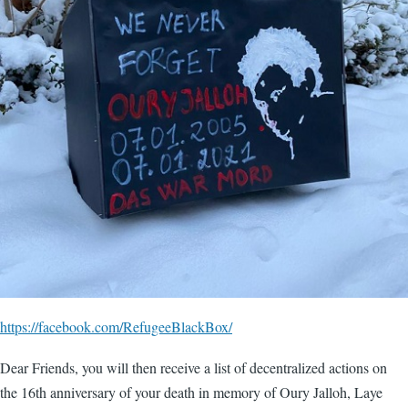
https://facebook.com/RefugeeBlackBox/
Dear Friends, you will then receive a list of decentralized actions on
the 16th anniversary of your death in memory of Oury Jalloh, Laye