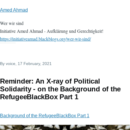
Amed Ahmad
Wer wir sind
Initiative Amed Ahmad - Aufklärung und Gerechtigkeit!
https://initiativeamad.blackblogs.org/wer-wir-sind/
By
voice
, 17 February, 2021
Reminder: An X-ray of Political
Solidarity - on the Background of the
RefugeeBlackBox Part 1
Background of the RefugeeBlackBox Part 1