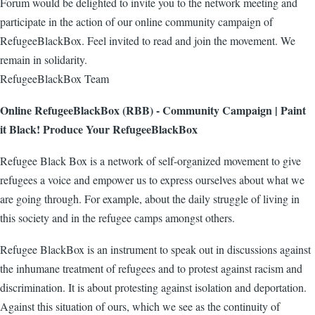
Forum would be delighted to invite you to the network meeting and
participate in the action of our online community campaign of
RefugeeBlackBox. Feel invited to read and join the movement. We
remain in solidarity.
RefugeeBlackBox Team
Online RefugeeBlackBox (RBB) - Community Campaign | Paint
it Black! Produce Your RefugeeBlackBox
Refugee Black Box is a network of self-organized movement to give
refugees a voice and empower us to express ourselves about what we
are going through. For example, about the daily struggle of living in
this society and in the refugee camps amongst others.
Refugee BlackBox is an instrument to speak out in discussions against
the inhumane treatment of refugees and to protest against racism and
discrimination. It is about protesting against isolation and deportation.
Against this situation of ours, which we see as the continuity of