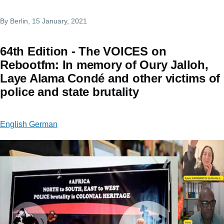
By
Berlin
, 15 January, 2021
64th Edition - The VOICES on
Rebootfm: In memory of Oury Jalloh,
Laye Alama Condé and other victims of
police and state brutality
English German