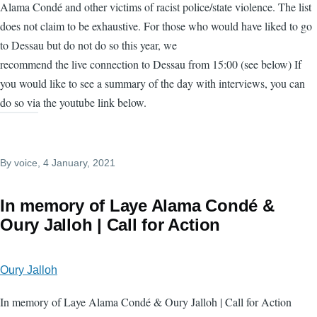
Alama Condé and other victims of racist police/state violence. The list
does not claim to be exhaustive. For those who would have liked to go
to Dessau but do not do so this year, we
recommend the live connection to Dessau from 15:00 (see below) If
you would like to see a summary of the day with interviews, you can
do so via the youtube link below.
By
voice
, 4 January, 2021
In memory of Laye Alama Condé &
Oury Jalloh | Call for Action
Oury Jalloh
In memory of Laye Alama Condé & Oury Jalloh | Call for Action