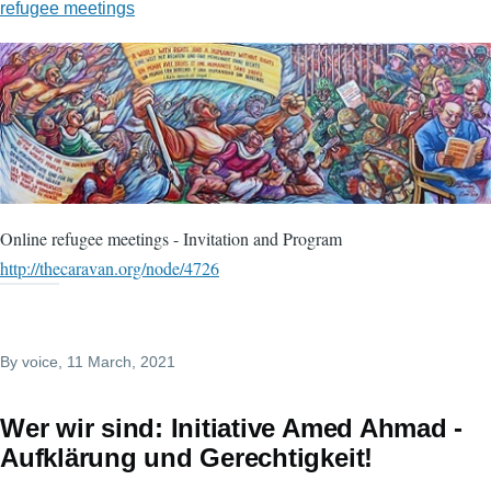
refugee meetings
Online refugee meetings - Invitation and Program
http://thecaravan.org/node/4726
By
voice
, 11 March, 2021
Wer wir sind: Initiative Amed Ahmad -
Aufklärung und Gerechtigkeit!