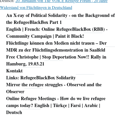
Deutsch:
20. Jubiläum von The VOICE Refugee Forum - 20 Jahre
Widerstand von Flüchtlingen in Deutschland
An X-ray of Political Solidarity - on the Background of
Navigation
the RefugeeBlackBox Part 1
English | French: Online RefugeeBlackBox (RBB) -
Community Campaign | Paint it Black!
Flüchtlinge können den Medien nicht trauen – Der
MDR zu der Flüchtlingsdemonstration in Saalfeld
Free Christophe | Stop Deportation Now!! Rally in
Hamburg, 19.03.21
Kontakt
Links: RefugeeBlackBox Solidarity
Mirror the refugee struggles - Observed and the
Observer
Online Refugee Meetings - How do we live refugee
camps today? English | Türkçe | Farsi | Arabic |
Deutsch