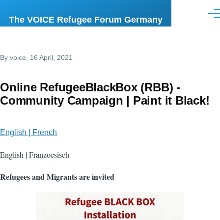
Skip to main content
Men
The VOICE Refugee Forum Germany
By
voice
, 16 April, 2021
Online RefugeeBlackBox (RBB) -
Community Campaign | Paint it Black!
English | French
English | Franzoesisch
Refugees and Migrants are invited