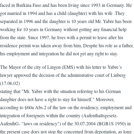
faced in Burkina Faso and has been living since 1993 in Germany. He
got married in 1994 and has a child (daughter) with his wife .They
separated in 1996 and the daughter is 10 years old Mr. Yabre has been
working for 10 years in Germany without getting any financial help
from the state. Since 1997, he lives with a permit to leave after his
residence permit was taken away from him. Despite his role as a father,
his employment and integration he did not get any right to stay.
The Mayor of the city of Lingen (EMS) with his letter to Yabre´s
lawyer approved the decision of the administrative court of Linberg
(17.06.02)
stating that "Mr. Yabre with the situation referring to his German
daughter does not have a right to stay for himself." Moreover,
according to §60a Abs.2 of the law on the residency, employment and
integration of foreigners within the country (Aufenthaltsgesetz-
AufenthG- "laws on residency") of the 30.07.2004 (BGB1S 1950) in
the present case does not stop the concerned from deportation, as long