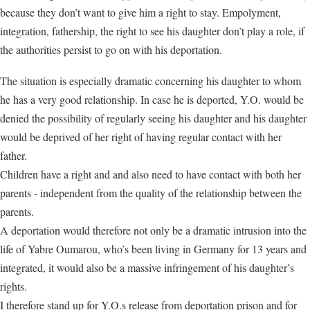
because they don’t want to give him a right to stay. Empolyment,
integration, fathership, the right to see his daughter don’t play a role, if
the authorities persist to go on with his deportation.
The situation is especially dramatic concerning his daughter to whom
he has a very good relationship. In case he is deported, Y.O. would be
denied the possibility of regularly seeing his daughter and his daughter
would be deprived of her right of having regular contact with her
father.
Children have a right and and also need to have contact with both her
parents - independent from the quality of the relationship between the
parents.
A deportation would therefore not only be a dramatic intrusion into the
life of Yabre Oumarou, who’s been living in Germany for 13 years and
integrated, it would also be a massive infringement of his daughter’s
rights.
I therefore stand up for Y.O.s release from deportation prison and for