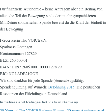
Für finanzielle Autonomie – keine Anträgem aber ein Beitrag von
allen, die Teil der Bewegung sind oder mit ihr sympathisieren
Mit Deiner solidarischen Spende beweist du die Kraft der Einheit in
der Bewegung
Förderverein The VOICE e.V.
Sparkasse Göttingen
Kontonummer: 127829
BLZ: 260 500 01
IBAN: DE97 2605 0001 0000 1278 29
BIC: NOLADE21GOE
Wir sind dankbar für jede Spende (steuerabzugsfähig,
Spendenquittung auf Wunsch)
Belohnung 2015:
Die politischen
Ressourcen der Flüchtlinge in Deutschland
Initiatives and Refugee Activists in Germany
20 Years of The VOICE Refugee Forum - 20 years Anniversary of