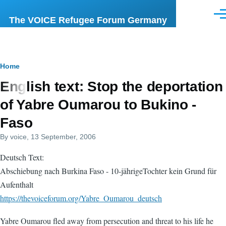
Skip to main content
Men
The VOICE Refugee Forum Germany
Breadcrumb
Home
English text: Stop the deportation
of Yabre Oumarou to Bukino -
Faso
By
voice
, 13 September, 2006
Deutsch Text:
Abschiebung nach Burkina Faso - 10-jährigeTochter kein Grund für
Aufenthalt
https://thevoiceforum.org/Yabre_Oumarou_deutsch
Yabre Oumarou fled away from persecution and threat to his life he