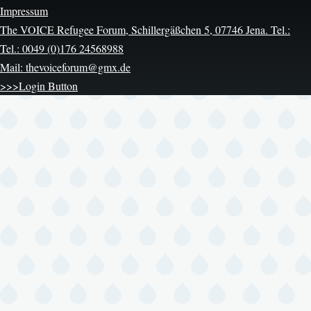
Impressum
The VOICE Refugee Forum, Schillergäßchen 5, 07746 Jena. Tel.:
Tel.: 0049 (0)176 24568988
Mail: thevoiceforum@gmx.de
>>>Login Button