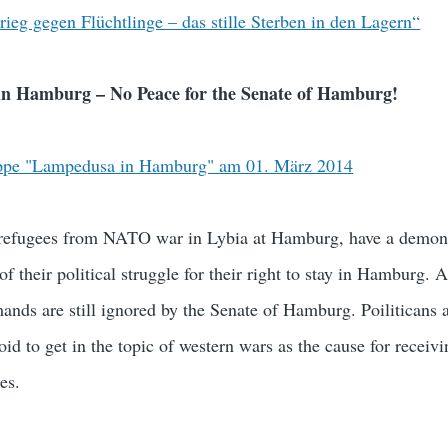
ieg gegen Flüchtlinge – das stille Sterben in den Lagern“
n Hamburg – No Peace for the Senate of Hamburg!
ppe "Lampedusa in Hamburg" am 01. März 2014
refugees from NATO war in Lybia at Hamburg, have a demons
f their political struggle for their right to stay in Hamburg. A
emands are still ignored by the Senate of Hamburg. Poiliticans
oid to get in the topic of western wars as the cause for receiv
es.