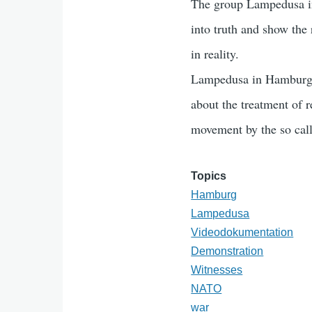
The group Lampedusa i
into truth and show the 
in reality.
Lampedusa in Hamburg, 
about the treatment of r
movement by the so call
Topics
Hamburg
Lampedusa
Videodokumentation
Demonstration
Witnesses
NATO
war