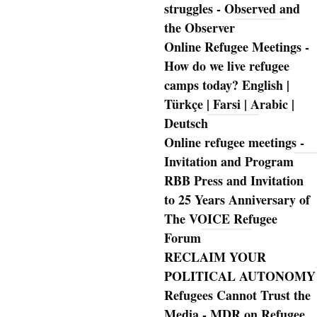
struggles - Observed and
the Observer
Online Refugee Meetings -
How do we live refugee
camps today? English |
Türkçe | Farsi | Arabic |
Deutsch
Online refugee meetings -
Invitation and Program
RBB Press and Invitation
to 25 Years Anniversary of
The VOICE Refugee
Forum
RECLAIM YOUR
POLITICAL AUTONOMY
Refugees Cannot Trust the
Media - MDR on Refugee