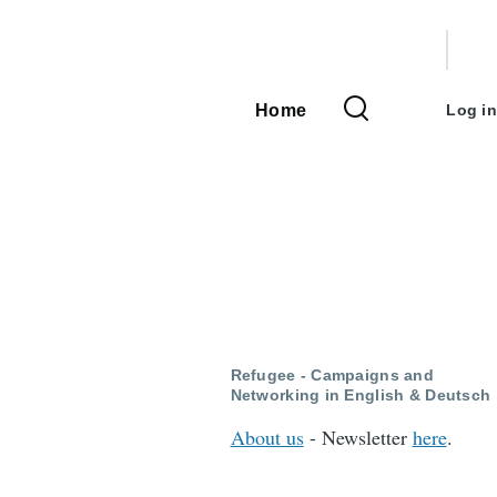
User
accou
Home
Log in
Main
menu
navigation
Refugee - Campaigns and
Networking in English & Deutsch
About us
- Newsletter
here
.