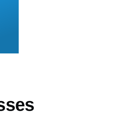
mb
sses