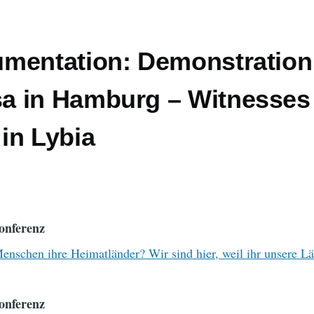
mentation: Demonstration
 in Hamburg – Witnesses
in Lybia
onferenz
nschen ihre Heimatländer? Wir sind hier, weil ihr unsere L
onferenz