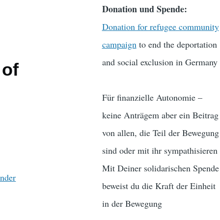
Donation und Spende:
Donation for refugee community
campaign
to end the deportation
and social exclusion in Germany
 of
Für finanzielle Autonomie –
keine Anträgem aber ein Beitrag
von allen, die Teil der Bewegung
sind oder mit ihr sympathisieren
Mit Deiner solidarischen Spende
änder
beweist du die Kraft der Einheit
in der Bewegung