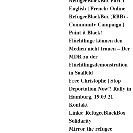
RefugeeBlackBox Part 1
English | French: Online
RefugeeBlackBox (RBB) -
Community Campaign |
Paint it Black!
Flüchtlinge können den
Medien nicht trauen – Der
MDR zu der
Flüchtlingsdemonstration
in Saalfeld
Free Christophe | Stop
Deportation Now!! Rally in
Hamburg, 19.03.21
Kontakt
Links: RefugeeBlackBox
Solidarity
Mirror the refugee