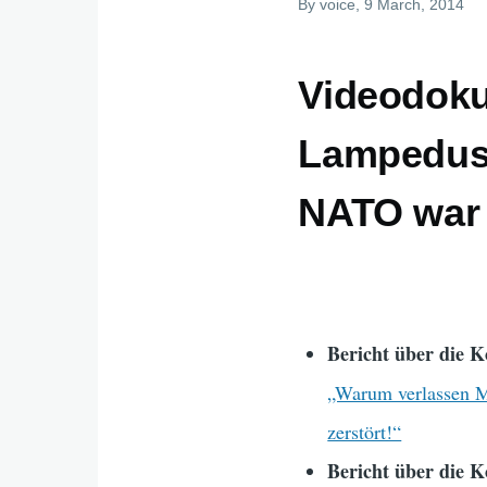
By
voice
, 9 March, 2014
Videodoku
Lampedusa
NATO war 
Bericht über die K
„Warum verlassen Me
zerstört!“
Bericht über die K