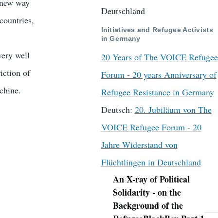
 new way
Deutschland
countries,
Initiatives and Refugee Activists
in Germany
ery well
20 Years of The VOICE Refugee
iction of
Forum - 20 years Anniversary of
chine.
Refugee Resistance in Germany
Deutsch:
20. Jubiläum von The
VOICE Refugee Forum - 20
Jahre Widerstand von
Flüchtlingen in Deutschland
An X-ray of Political
Navigation
Solidarity - on the
Background of the