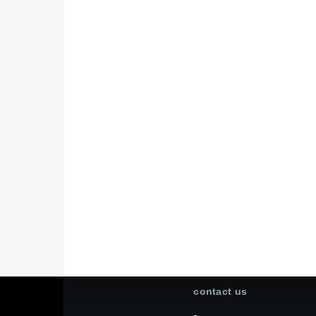
contact us