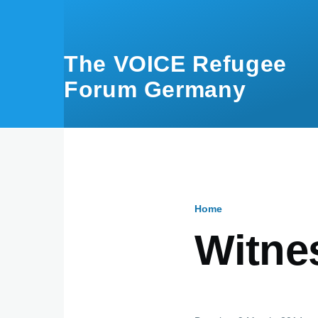
Skip to main content
The VOICE Refugee
Forum Germany
Home
Breadcru
Witne