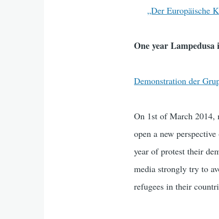
„Der Europäische Kr
One year Lampedusa i
Demonstration der Gru
On 1st of March 2014, 
open a new perspective o
year of protest their d
media strongly try to av
refugees in their countri