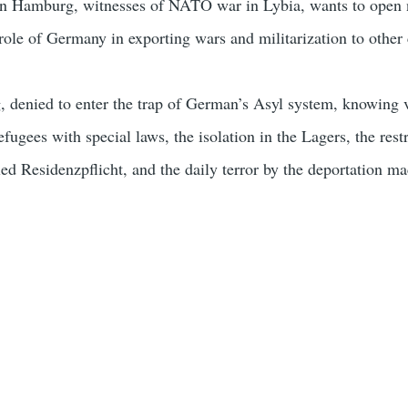
n Hamburg, witnesses of NATO war in Lybia, wants to open
role of Germany in exporting wars and militarization to other 
denied to enter the trap of German’s Asyl system, knowing v
efugees with special laws, the isolation in the Lagers, the restr
ed Residenzpflicht, and the daily terror by the deportation ma