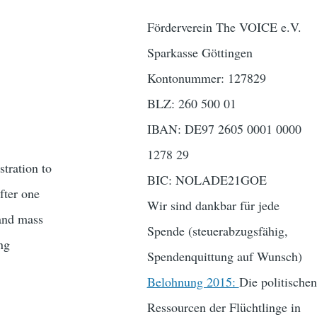
Förderverein The VOICE e.V.
Sparkasse Göttingen
Kontonummer: 127829
BLZ: 260 500 01
IBAN: DE97 2605 0001 0000
1278 29
tration to
BIC: NOLADE21GOE
fter one
Wir sind dankbar für jede
 and mass
Spende (steuerabzugsfähig,
ing
Spendenquittung auf Wunsch)
Belohnung 2015:
Die politischen
Ressourcen der Flüchtlinge in