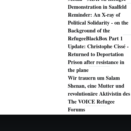
Demonstration in Saalfeld
Reminder: An X-ray of
Political Solidarity - on the
Background of the
RefugeeBlackBox Part 1
Update: Christophe Cissé -
Returned to Deportation
Prison after resistance in
the plane
Wir trauern um Salam
Shenan, eine Mutter und
revolutionäre Aktivistin des
The VOICE Refugee
Forums