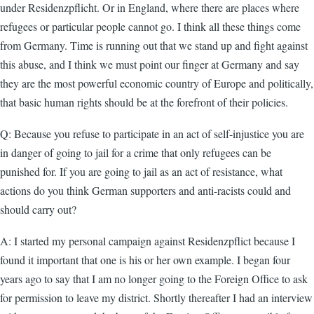
under Residenzpflicht. Or in England, where there are places where
refugees or particular people cannot go. I think all these things come
from Germany. Time is running out that we stand up and fight against
this abuse, and I think we must point our finger at Germany and say
they are the most powerful economic country of Europe and politically,
that basic human rights should be at the forefront of their policies.
Q: Because you refuse to participate in an act of self-injustice you are
in danger of going to jail for a crime that only refugees can be
punished for. If you are going to jail as an act of resistance, what
actions do you think German supporters and anti-racists could and
should carry out?
A: I started my personal campaign against Residenzpflict because I
found it important that one is his or her own example. I began four
years ago to say that I am no longer going to the Foreign Office to ask
for permission to leave my district. Shortly thereafter I had an interview