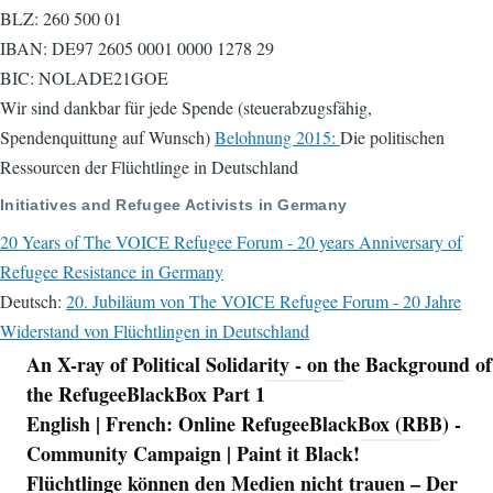
BLZ: 260 500 01
IBAN: DE97 2605 0001 0000 1278 29
BIC: NOLADE21GOE
Wir sind dankbar für jede Spende (steuerabzugsfähig,
Spendenquittung auf Wunsch)
Belohnung 2015:
Die politischen
Ressourcen der Flüchtlinge in Deutschland
Initiatives and Refugee Activists in Germany
20 Years of The VOICE Refugee Forum - 20 years Anniversary of
Refugee Resistance in Germany
Deutsch:
20. Jubiläum von The VOICE Refugee Forum - 20 Jahre
Widerstand von Flüchtlingen in Deutschland
An X-ray of Political Solidarity - on the Background of
Navigation
the RefugeeBlackBox Part 1
English | French: Online RefugeeBlackBox (RBB) -
Community Campaign | Paint it Black!
Flüchtlinge können den Medien nicht trauen – Der