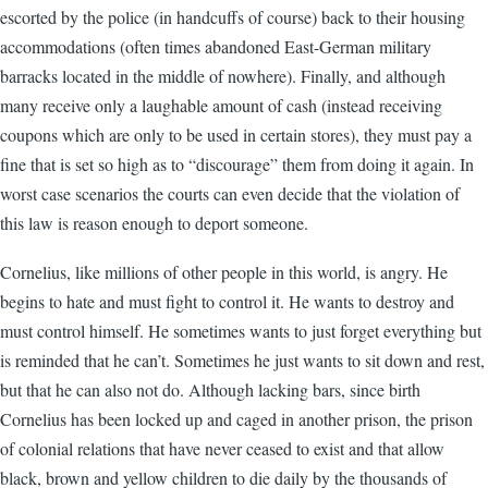
escorted by the police (in handcuffs of course) back to their housing
accommodations (often times abandoned East-German military
barracks located in the middle of nowhere). Finally, and although
many receive only a laughable amount of cash (instead receiving
coupons which are only to be used in certain stores), they must pay a
fine that is set so high as to “discourage” them from doing it again. In
worst case scenarios the courts can even decide that the violation of
this law is reason enough to deport someone.
Cornelius, like millions of other people in this world, is angry. He
begins to hate and must fight to control it. He wants to destroy and
must control himself. He sometimes wants to just forget everything but
is reminded that he can’t. Sometimes he just wants to sit down and rest,
but that he can also not do. Although lacking bars, since birth
Cornelius has been locked up and caged in another prison, the prison
of colonial relations that have never ceased to exist and that allow
black, brown and yellow children to die daily by the thousands of