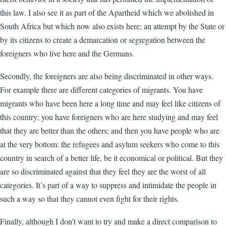
this law. I also see it as part of the Apartheid which we abolished in
South Africa but which now also exists here; an attempt by the State or
by its citizens to create a demarcation or segregation between the
foreigners who live here and the Germans.
Secondly, the foreigners are also being discriminated in other ways.
For example there are different categories of migrants. You have
migrants who have been here a long time and may feel like citizens of
this country; you have foreigners who are here studying and may feel
that they are better than the others; and then you have people who are
at the very bottom: the refugees and asylum seekers who come to this
country in search of a better life, be it economical or political. But they
are so discriminated against that they feel they are the worst of all
categories. It’s part of a way to suppress and intimidate the people in
such a way so that they cannot even fight for their rights.
Finally, although I don’t want to try and make a direct comparison to