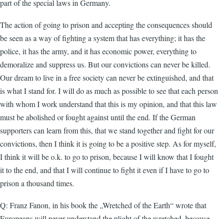
part of the special laws in Germany.
The action of going to prison and accepting the consequences should
be seen as a way of fighting a system that has everything; it has the
police, it has the army, and it has economic power, everything to
demoralize and suppress us. But our convictions can never be killed.
Our dream to live in a free society can never be extinguished, and that
is what I stand for. I will do as much as possible to see that each person
with whom I work understand that this is my opinion, and that this law
must be abolished or fought against until the end. If the German
supporters can learn from this, that we stand together and fight for our
convictions, then I think it is going to be a positive step. As for myself,
I think it will be o.k. to go to prison, because I will know that I fought
it to the end, and that I will continue to fight it even if I have to go to
prison a thousand times.
Q: Franz Fanon, in his book the „Wretched of the Earth“ wrote that
Europeans will never understand the plight of the wretched, because