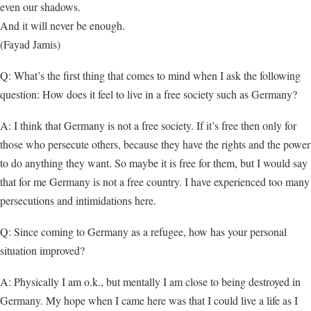
even our shadows.
And it will never be enough.
(Fayad Jamis)
Q: What’s the first thing that comes to mind when I ask the following
question: How does it feel to live in a free society such as Germany?
A: I think that Germany is not a free society. If it’s free then only for
those who persecute others, because they have the rights and the power
to do anything they want. So maybe it is free for them, but I would say
that for me Germany is not a free country. I have experienced too many
persecutions and intimidations here.
Q: Since coming to Germany as a refugee, how has your personal
situation improved?
A: Physically I am o.k., but mentally I am close to being destroyed in
Germany. My hope when I came here was that I could live a life as I