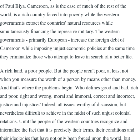
of Paul Biya. Cameroon, as is the case of much of the rest of the
world, is a rich country forced into poverty while the western
governments extract the countries’ natural resources while
simultaneously financing the repressive military. The western
governments - primarily European - increase the foreign debt of
Cameroon while imposing unjust economic policies at the same time
they criminalize those who attempt to leave in search of a better life.
A rich land, a poor people. But the people aren’t poor, at least not
when you measure the worth of a person by means other than money.
And that’s where the problems begin. Who defines good and bad, rich
and poor, right and wrong, moral and immoral, correct and incorrect,
justice and injustice? Indeed, all issues worthy of discussion, but
nevertheless difficult to achieve in the midst of such unjust colonial
relations. Until the people of the western countries recognize and
internalize the fact that it is precisely their terms, their conditions and
their ideologies that have not only been forced upon the world, but