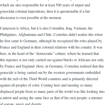
which are also responsible for at least 500 years of unjust and
genocidal colonial impositions, then it is questionable if a fair
discussion is even possible at the moment.
Cameroon is Africa, but it is also Colombia, Iraq, Vietnam, the
Philippines, Afghanistan and Chile. Cornelius didn’t realize this when
he first came to Germany, although he recognized the roles played by
France and England in their colonial relations with his country. It was
here, in the heart of the “democratic” culture, where he learned that
this injustice is not only carried out against blacks or Africans nor only
by France and England. Here, in Germany, Cornelius realized that this
genocide is being carried out by the western governments embedded
with the rich of the Third World countries and is primarily directed
against all peoples of color. Coming here and meeting so many
displaced people from so many parts of the world was like looking into
a mirror and seeing the same face as that of his own people: a mixture
of sorrow, anger and dignity.