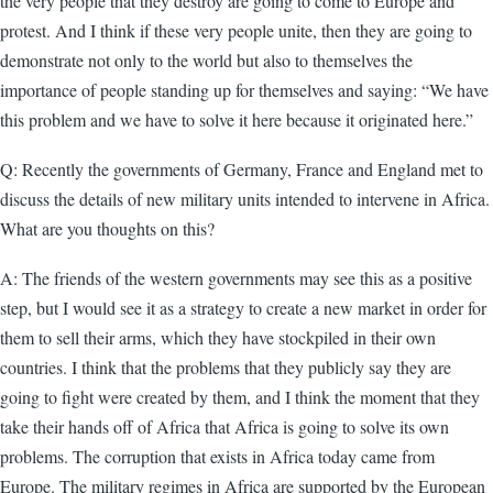
the very people that they destroy are going to come to Europe and
protest. And I think if these very people unite, then they are going to
demonstrate not only to the world but also to themselves the
importance of people standing up for themselves and saying: “We have
this problem and we have to solve it here because it originated here.”
Q: Recently the governments of Germany, France and England met to
discuss the details of new military units intended to intervene in Africa.
What are you thoughts on this?
A: The friends of the western governments may see this as a positive
step, but I would see it as a strategy to create a new market in order for
them to sell their arms, which they have stockpiled in their own
countries. I think that the problems that they publicly say they are
going to fight were created by them, and I think the moment that they
take their hands off of Africa that Africa is going to solve its own
problems. The corruption that exists in Africa today came from
Europe. The military regimes in Africa are supported by the European