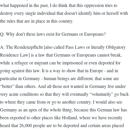
what happened in the past, I do think that this oppression tries to
destroy every single individual that doesn’t identify him or herself with
the rules that are in place in this country.
Q: Why don’t these laws exist for Germans or Europeans?
A: The Residenzpflicht [also called Pass Laws or literally Obligatory
Residence Law] is a law that Germans or Europeans cannot break,
while a refugee or migrant can be imprisoned or even deported for
going against this law. It is a way to show that in Europe - and in
particular in Germany - human beings are different, that some are
“better” than others. And all those not wanted in Germany live under
very acute conditions so that they will eventually “voluntarily” go back
to where they came from or go to another country. I would also see
Germany as an apex of the whole thing, because this German law has
been exported to other places like Holland, where we have recently
heard that 26,000 people are to be deported and certain areas placed