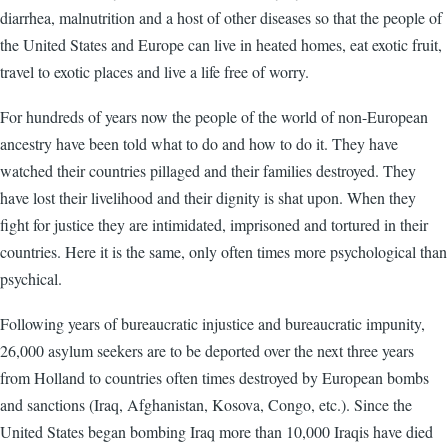
diarrhea, malnutrition and a host of other diseases so that the people of
the United States and Europe can live in heated homes, eat exotic fruit,
travel to exotic places and live a life free of worry.
For hundreds of years now the people of the world of non-European
ancestry have been told what to do and how to do it. They have
watched their countries pillaged and their families destroyed. They
have lost their livelihood and their dignity is shat upon. When they
fight for justice they are intimidated, imprisoned and tortured in their
countries. Here it is the same, only often times more psychological than
psychical.
Following years of bureaucratic injustice and bureaucratic impunity,
26,000 asylum seekers are to be deported over the next three years
from Holland to countries often times destroyed by European bombs
and sanctions (Iraq, Afghanistan, Kosova, Congo, etc.). Since the
United States began bombing Iraq more than 10,000 Iraqis have died