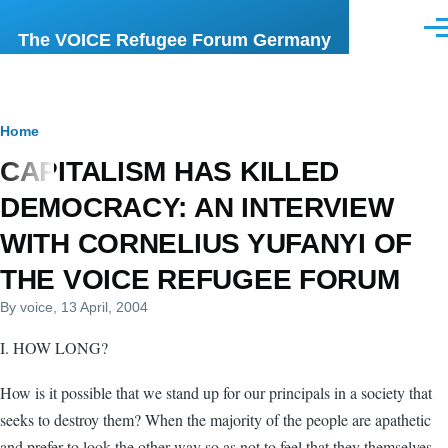
Skip to main content
Men
The VOICE Refugee Forum Germany
Breadcrumb
Home
CAPITALISM HAS KILLED
DEMOCRACY: AN INTERVIEW
WITH CORNELIUS YUFANYI OF
THE VOICE REFUGEE FORUM
By
voice
, 13 April, 2004
I. HOW LONG?
How is it possible that we stand up for our principals in a society that
seeks to destroy them? When the majority of the people are apathetic
and prefer to look the other way so as not to feel that they themselves