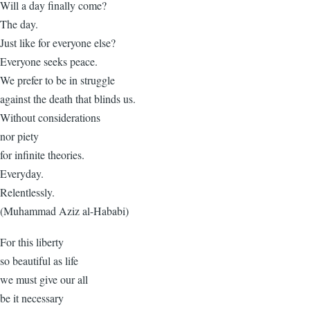
Will a day finally come?
The day.
Just like for everyone else?
Everyone seeks peace.
We prefer to be in struggle
against the death that blinds us.
Without considerations
nor piety
for infinite theories.
Everyday.
Relentlessly.
(Muhammad Aziz al-Hababi)
For this liberty
so beautiful as life
we must give our all
be it necessary