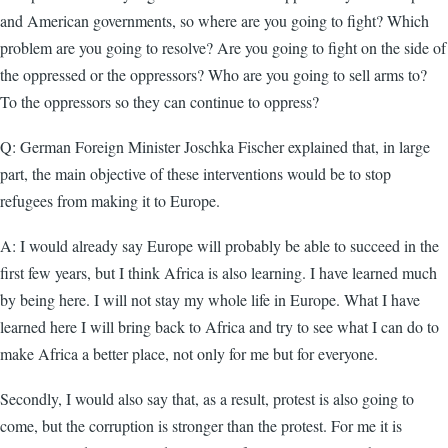
and American governments, so where are you going to fight? Which
problem are you going to resolve? Are you going to fight on the side of
the oppressed or the oppressors? Who are you going to sell arms to?
To the oppressors so they can continue to oppress?
Q: German Foreign Minister Joschka Fischer explained that, in large
part, the main objective of these interventions would be to stop
refugees from making it to Europe.
A: I would already say Europe will probably be able to succeed in the
first few years, but I think Africa is also learning. I have learned much
by being here. I will not stay my whole life in Europe. What I have
learned here I will bring back to Africa and try to see what I can do to
make Africa a better place, not only for me but for everyone.
Secondly, I would also say that, as a result, protest is also going to
come, but the corruption is stronger than the protest. For me it is