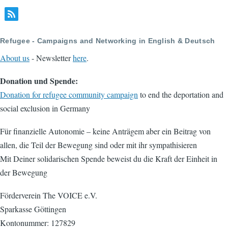
Refugee - Campaigns and Networking in English & Deutsch
About us
- Newsletter
here
.
Donation und Spende:
Donation for refugee community campaign
to end the deportation and
social exclusion in Germany
Für finanzielle Autonomie – keine Anträgem aber ein Beitrag von
allen, die Teil der Bewegung sind oder mit ihr sympathisieren
Mit Deiner solidarischen Spende beweist du die Kraft der Einheit in
der Bewegung
Förderverein The VOICE e.V.
Sparkasse Göttingen
Kontonummer: 127829