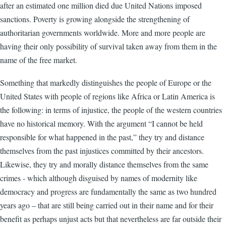
after an estimated one million died due United Nations imposed
sanctions. Poverty is growing alongside the strengthening of
authoritarian governments worldwide. More and more people are
having their only possibility of survival taken away from them in the
name of the free market.
Something that markedly distinguishes the people of Europe or the
United States with people of regions like Africa or Latin America is
the following: in terms of injustice, the people of the western countries
have no historical memory. With the argument “I cannot be held
responsible for what happened in the past,” they try and distance
themselves from the past injustices committed by their ancestors.
Likewise, they try and morally distance themselves from the same
crimes - which although disguised by names of modernity like
democracy and progress are fundamentally the same as two hundred
years ago – that are still being carried out in their name and for their
benefit as perhaps unjust acts but that nevertheless are far outside their