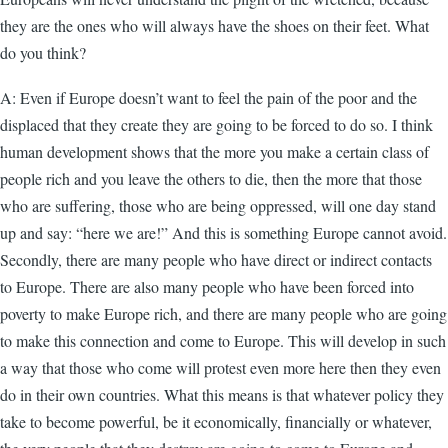
they are the ones who will always have the shoes on their feet. What
do you think?
A: Even if Europe doesn’t want to feel the pain of the poor and the
displaced that they create they are going to be forced to do so. I think
human development shows that the more you make a certain class of
people rich and you leave the others to die, then the more that those
who are suffering, those who are being oppressed, will one day stand
up and say: “here we are!” And this is something Europe cannot avoid.
Secondly, there are many people who have direct or indirect contacts
to Europe. There are also many people who have been forced into
poverty to make Europe rich, and there are many people who are going
to make this connection and come to Europe. This will develop in such
a way that those who come will protest even more here then they even
do in their own countries. What this means is that whatever policy they
take to become powerful, be it economically, financially or whatever,