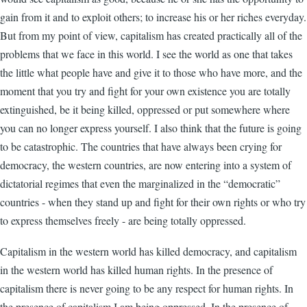
gain from it and to exploit others; to increase his or her riches everyday.
But from my point of view, capitalism has created practically all of the
problems that we face in this world. I see the world as one that takes
the little what people have and give it to those who have more, and the
moment that you try and fight for your own existence you are totally
extinguished, be it being killed, oppressed or put somewhere where
you can no longer express yourself. I also think that the future is going
to be catastrophic. The countries that have always been crying for
democracy, the western countries, are now entering into a system of
dictatorial regimes that even the marginalized in the “democratic”
countries - when they stand up and fight for their own rights or who try
to express themselves freely - are being totally oppressed.
Capitalism in the western world has killed democracy, and capitalism
in the western world has killed human rights. In the presence of
capitalism there is never going to be any respect for human rights. In
the presence of capitalism I am being oppressed. In the presence of