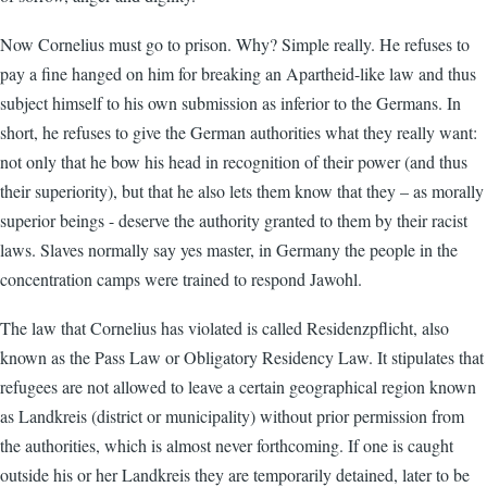
Now Cornelius must go to prison. Why? Simple really. He refuses to
pay a fine hanged on him for breaking an Apartheid-like law and thus
subject himself to his own submission as inferior to the Germans. In
short, he refuses to give the German authorities what they really want:
not only that he bow his head in recognition of their power (and thus
their superiority), but that he also lets them know that they – as morally
superior beings - deserve the authority granted to them by their racist
laws. Slaves normally say yes master, in Germany the people in the
concentration camps were trained to respond Jawohl.
The law that Cornelius has violated is called Residenzpflicht, also
known as the Pass Law or Obligatory Residency Law. It stipulates that
refugees are not allowed to leave a certain geographical region known
as Landkreis (district or municipality) without prior permission from
the authorities, which is almost never forthcoming. If one is caught
outside his or her Landkreis they are temporarily detained, later to be