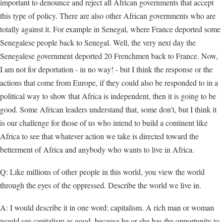
important to denounce and reject all African governments that accept
this type of policy. There are also other African governments who are
totally against it. For example in Senegal, where France deported some
Senegalese people back to Senegal. Well, the very next day the
Senegalese government deported 20 Frenchmen back to France. Now,
I am not for deportation - in no way! - but I think the response or the
actions that come from Europe, if they could also be responded to in a
political way to show that Africa is independent, then it is going to be
good. Some African leaders understand that, some don’t, but I think it
is our challenge for those of us who intend to build a continent like
Africa to see that whatever action we take is directed toward the
betterment of Africa and anybody who wants to live in Africa.
Q: Like millions of other people in this world, you view the world
through the eyes of the oppressed. Describe the world we live in.
A: I would describe it in one word: capitalism. A rich man or woman
would see capitalism as good, because he or she has the opportunity to