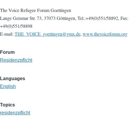
The Voice Refugee Forum Goettingen
Lange Geismar Str. 73, 37073 Göttingen, Tel.:+49(0)551/58892, Fax:
+49(0)551/58898
E-mail:
THE_VOICE_goettingen@gmx.de
,
www.thevoiceforum.org
Forum
Residenzpflicht
Languages
English
Topics
residenzpflicht