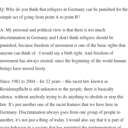
Q: Why do you think that refugees in Germany can be punished for the
simple act of going from point A to point B?
A: My personal and political view is that there is too much
discrimination in Germany and I don’t think refugees should be
punished, because freedom of movement is one of the basic rights that
anyone can think of - I would say a birth right. And freedom of
movement has always existed; since the beginning of the world human
beings have moved freely.
Since 1982 to 2004 – for 22 years – this racist law known as
Residenzpflicht is still unknown to the people, there is basically
silence, without anybody trying to do anything to abolish or stop this
law. It’s just another one of the racist features that we have here in
Germany. Discrimination always goes from one group of people to
another, it’s not just a thing of today. I would also say that it is part of
racist behavior in a society that has permitted the implementation of