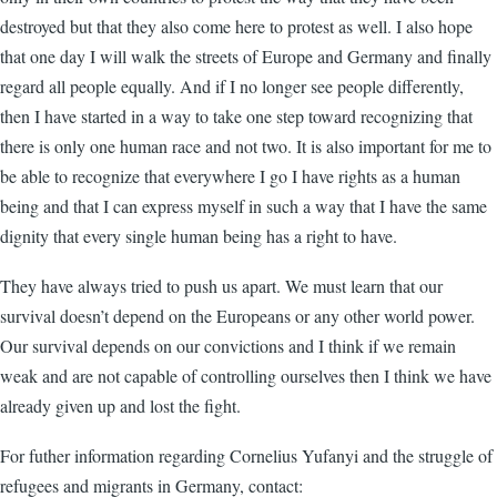
destroyed but that they also come here to protest as well. I also hope
that one day I will walk the streets of Europe and Germany and finally
regard all people equally. And if I no longer see people differently,
then I have started in a way to take one step toward recognizing that
there is only one human race and not two. It is also important for me to
be able to recognize that everywhere I go I have rights as a human
being and that I can express myself in such a way that I have the same
dignity that every single human being has a right to have.
They have always tried to push us apart. We must learn that our
survival doesn’t depend on the Europeans or any other world power.
Our survival depends on our convictions and I think if we remain
weak and are not capable of controlling ourselves then I think we have
already given up and lost the fight.
For futher information regarding Cornelius Yufanyi and the struggle of
refugees and migrants in Germany, contact: