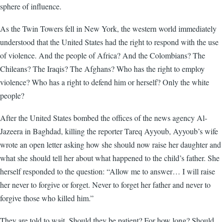
sphere of influence.
As the Twin Towers fell in New York, the western world immediately
understood that the United States had the right to respond with the use
of violence. And the people of Africa? And the Colombians? The
Chileans? The Iraqis? The Afghans? Who has the right to employ
violence? Who has a right to defend him or herself? Only the white
people?
After the United States bombed the offices of the news agency Al-
Jazeera in Baghdad, killing the reporter Tareq Ayyoub, Ayyoub’s wife
wrote an open letter asking how she should now raise her daughter and
what she should tell her about what happened to the child’s father. She
herself responded to the question: “Allow me to answer… I will raise
her never to forgive or forget. Never to forget her father and never to
forgive those who killed him.”
They are told to wait. Should they be patient? For how long? Should