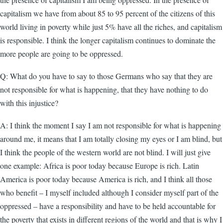
capitalism we have from about 85 to 95 percent of the citizens of this
world living in poverty while just 5% have all the riches, and capitalism
is responsible. I think the longer capitalism continues to dominate the
more people are going to be oppressed.
Q: What do you have to say to those Germans who say that they are
not responsible for what is happening, that they have nothing to do
with this injustice?
A: I think the moment I say I am not responsible for what is happening
around me, it means that I am totally closing my eyes or I am blind, but
I think the people of the western world are not blind. I will just give
one example: Africa is poor today because Europe is rich. Latin
America is poor today because America is rich, and I think all those
who benefit – I myself included although I consider myself part of the
oppressed – have a responsibility and have to be held accountable for
the poverty that exists in different regions of the world and that is why I