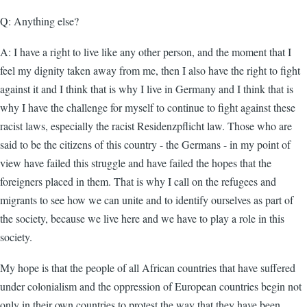
Q: Anything else?
A: I have a right to live like any other person, and the moment that I
feel my dignity taken away from me, then I also have the right to fight
against it and I think that is why I live in Germany and I think that is
why I have the challenge for myself to continue to fight against these
racist laws, especially the racist Residenzpflicht law. Those who are
said to be the citizens of this country - the Germans - in my point of
view have failed this struggle and have failed the hopes that the
foreigners placed in them. That is why I call on the refugees and
migrants to see how we can unite and to identify ourselves as part of
the society, because we live here and we have to play a role in this
society.
My hope is that the people of all African countries that have suffered
under colonialism and the oppression of European countries begin not
only in their own countries to protest the way that they have been