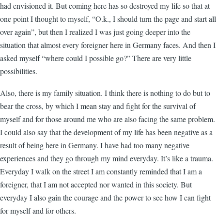
had envisioned it. But coming here has so destroyed my life so that at
one point I thought to myself, “O.k., I should turn the page and start all
over again”, but then I realized I was just going deeper into the
situation that almost every foreigner here in Germany faces. And then I
asked myself “where could I possible go?” There are very little
possibilities.
Also, there is my family situation. I think there is nothing to do but to
bear the cross, by which I mean stay and fight for the survival of
myself and for those around me who are also facing the same problem.
I could also say that the development of my life has been negative as a
result of being here in Germany. I have had too many negative
experiences and they go through my mind everyday. It’s like a trauma.
Everyday I walk on the street I am constantly reminded that I am a
foreigner, that I am not accepted nor wanted in this society. But
everyday I also gain the courage and the power to see how I can fight
for myself and for others.