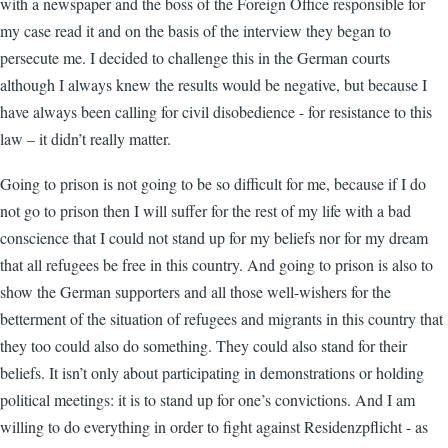
with a newspaper and the boss of the Foreign Office responsible for
my case read it and on the basis of the interview they began to
persecute me. I decided to challenge this in the German courts
although I always knew the results would be negative, but because I
have always been calling for civil disobedience - for resistance to this
law – it didn’t really matter.
Going to prison is not going to be so difficult for me, because if I do
not go to prison then I will suffer for the rest of my life with a bad
conscience that I could not stand up for my beliefs nor for my dream
that all refugees be free in this country. And going to prison is also to
show the German supporters and all those well-wishers for the
betterment of the situation of refugees and migrants in this country that
they too could also do something. They could also stand for their
beliefs. It isn’t only about participating in demonstrations or holding
political meetings: it is to stand up for one’s convictions. And I am
willing to do everything in order to fight against Residenzpflicht - as