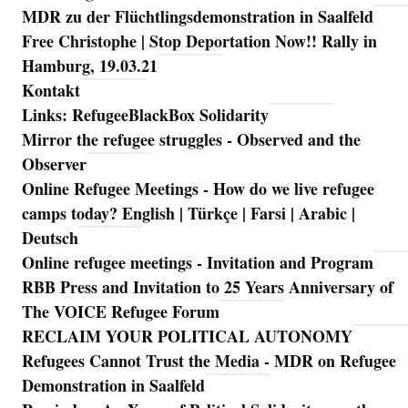
MDR zu der Flüchtlingsdemonstration in Saalfeld
Free Christophe | Stop Deportation Now!! Rally in
Hamburg, 19.03.21
Kontakt
Links: RefugeeBlackBox Solidarity
Mirror the refugee struggles - Observed and the
Observer
Online Refugee Meetings - How do we live refugee
camps today? English | Türkçe | Farsi | Arabic |
Deutsch
Online refugee meetings - Invitation and Program
RBB Press and Invitation to 25 Years Anniversary of
The VOICE Refugee Forum
RECLAIM YOUR POLITICAL AUTONOMY
Refugees Cannot Trust the Media - MDR on Refugee
Demonstration in Saalfeld