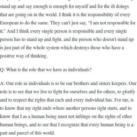
stand up and say enough is enough for myself and for the ill doings
that are going on in the world. I think it is the responsibility of every
European to do the same. They can’t just say, “I am not responsible for
it.” And I think every single person is responsible and every single
person has to stand up and fight, and the person who doesn’t stand up
is just part of the whole system which destroys those who have a
positive way of thinking.
Q: What is the role that we have as individuals?
A: Our role as individuals is to be our brothers and sisters keepers. Our
role is to see that we live to fight for ourselves and for others, to glorify
and to respect the rights that each and every individual has. For me, is
to know that my right ends where another persons right starts, and to
know that I as a human being must not infringe on the rights of other
human beings, and to see that I recognize that every human being is a
part and parcel of this world.