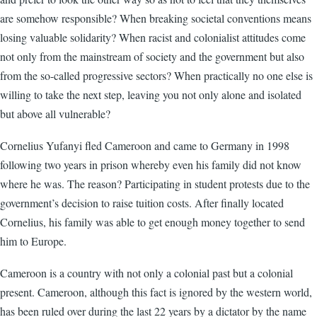
are somehow responsible? When breaking societal conventions means
losing valuable solidarity? When racist and colonialist attitudes come
not only from the mainstream of society and the government but also
from the so-called progressive sectors? When practically no one else is
willing to take the next step, leaving you not only alone and isolated
but above all vulnerable?
Cornelius Yufanyi fled Cameroon and came to Germany in 1998
following two years in prison whereby even his family did not know
where he was. The reason? Participating in student protests due to the
government’s decision to raise tuition costs. After finally located
Cornelius, his family was able to get enough money together to send
him to Europe.
Cameroon is a country with not only a colonial past but a colonial
present. Cameroon, although this fact is ignored by the western world,
has been ruled over during the last 22 years by a dictator by the name