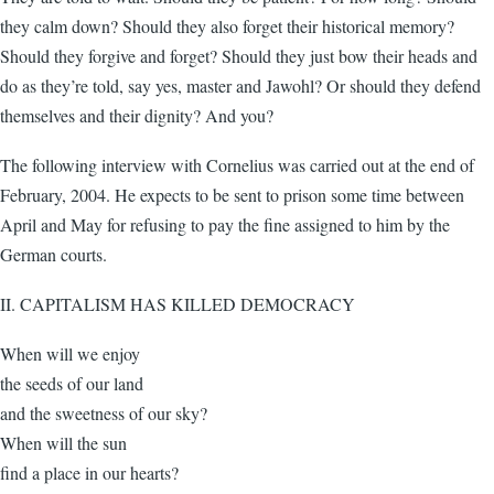
they calm down? Should they also forget their historical memory?
Should they forgive and forget? Should they just bow their heads and
do as they’re told, say yes, master and Jawohl? Or should they defend
themselves and their dignity? And you?
The following interview with Cornelius was carried out at the end of
February, 2004. He expects to be sent to prison some time between
April and May for refusing to pay the fine assigned to him by the
German courts.
II. CAPITALISM HAS KILLED DEMOCRACY
When will we enjoy
the seeds of our land
and the sweetness of our sky?
When will the sun
find a place in our hearts?