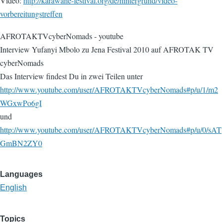
Video:
http://karawane-festival.org/de/hintergrund/video-
vorbereitungstreffen
AFROTAKTVcyberNomads - youtube
Interview Yufanyi Mbolo zu Jena Festival 2010 auf AFROTAK TV
cyberNomads
Das Interview findest Du in zwei Teilen unter
http://www.youtube.com/user/AFROTAKTVcyberNomads#p/u/1/m2
WGxwPo6gI
und
http://www.youtube.com/user/AFROTAKTVcyberNomads#p/u/0/sAT
GmBN2ZY0
Languages
English
Topics