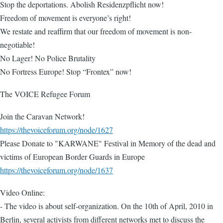
Stop the deportations. Abolish Residenzpflicht now!
Freedom of movement is everyone’s right!
We restate and reaffirm that our freedom of movement is non-
negotiable!
No Lager! No Police Brutality
No Fortress Europe! Stop “Frontex” now!
The VOICE Refugee Forum
Join the Caravan Network!
https://thevoiceforum.org/node/1627
Please Donate to "KARWANE" Festival in Memory of the dead and
victims of European Border Guards in Europe
https://thevoiceforum.org/node/1637
Video Online:
- The video is about self-organization. On the 10th of April, 2010 in
Berlin, several activists from different networks met to discuss the