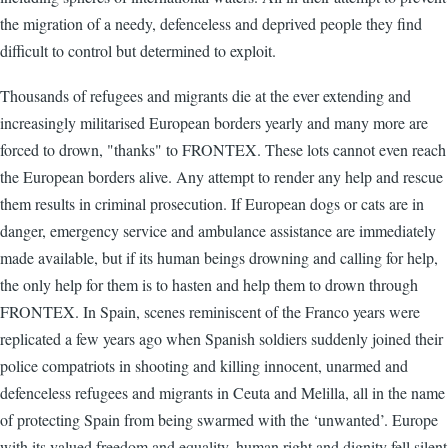
the migration of a needy, defenceless and deprived people they find
difficult to control but determined to exploit.
Thousands of refugees and migrants die at the ever extending and
increasingly militarised European borders yearly and many more are
forced to drown, "thanks" to FRONTEX. These lots cannot even reach
the European borders alive. Any attempt to render any help and rescue
them results in criminal prosecution. If European dogs or cats are in
danger, emergency service and ambulance assistance are immediately
made available, but if its human beings drowning and calling for help,
the only help for them is to hasten and help them to drown through
FRONTEX. In Spain, scenes reminiscent of the Franco years were
replicated a few years ago when Spanish soldiers suddenly joined their
police compatriots in shooting and killing innocent, unarmed and
defenceless refugees and migrants in Ceuta and Melilla, all in the name
of protecting Spain from being swarmed with the ‘unwanted’. Europe
with its valued freedom and equality, human right and dignity fell silent