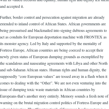
and accepted it.
Further, border control and persecution against migration are already
extended to inland control of African States. African governments are
being pressurised and blackmailed into signing dubious agreements to
act as conduits for European deportation machine with FRONTEX as
its monster agency. Led by Italy and supported by the mentality of
Fortress Europe, African countries are being coerced to accept their
newly given status of European dumping grounds as exemplified by
the scandalous and nauseating agreements with Libya and other North
and sub-Saharan African states. Human rights and human dignity, the
supposedly “core European values” are tossed away in a flash when it
comes to dealing with the “Other”. We are not even venturing into the
issue of dumping toxic waste materials in African countries by
Europeans-that’s another story entirely. Memory sounds a fresh note of
warning on the brutal migration control politics of Fortress Europe and