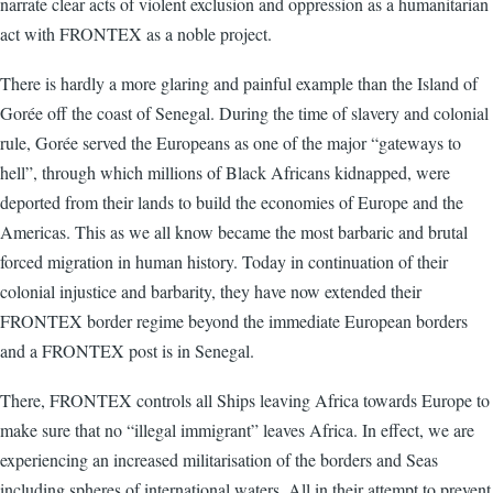
narrate clear acts of violent exclusion and oppression as a humanitarian
act with FRONTEX as a noble project.
There is hardly a more glaring and painful example than the Island of
Gorée off the coast of Senegal. During the time of slavery and colonial
rule, Gorée served the Europeans as one of the major “gateways to
hell”, through which millions of Black Africans kidnapped, were
deported from their lands to build the economies of Europe and the
Americas. This as we all know became the most barbaric and brutal
forced migration in human history. Today in continuation of their
colonial injustice and barbarity, they have now extended their
FRONTEX border regime beyond the immediate European borders
and a FRONTEX post is in Senegal.
There, FRONTEX controls all Ships leaving Africa towards Europe to
make sure that no “illegal immigrant” leaves Africa. In effect, we are
experiencing an increased militarisation of the borders and Seas
including spheres of international waters. All in their attempt to prevent