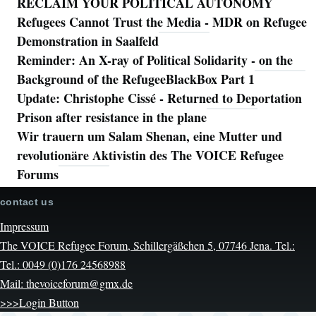
RECLAIM YOUR POLITICAL AUTONOMY
Refugees Cannot Trust the Media - MDR on Refugee
Demonstration in Saalfeld
Reminder: An X-ray of Political Solidarity - on the
Background of the RefugeeBlackBox Part 1
Update: Christophe Cissé - Returned to Deportation
Prison after resistance in the plane
Wir trauern um Salam Shenan, eine Mutter und
revolutionäre Aktivistin des The VOICE Refugee
Forums
contact us
Impressum
The VOICE Refugee Forum, Schillergäßchen 5, 07746 Jena. Tel.:
Tel.: 0049 (0)176 24568988
Mail: thevoiceforum@gmx.de
>>>Login Button