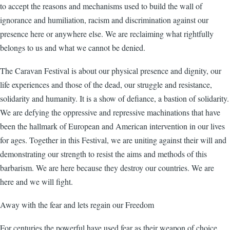
to accept the reasons and mechanisms used to build the wall of
ignorance and humiliation, racism and discrimination against our
presence here or anywhere else. We are reclaiming what rightfully
belongs to us and what we cannot be denied.
The Caravan Festival is about our physical presence and dignity, our
life experiences and those of the dead, our struggle and resistance,
solidarity and humanity. It is a show of defiance, a bastion of solidarity.
We are defying the oppressive and repressive machinations that have
been the hallmark of European and American intervention in our lives
for ages. Together in this Festival, we are uniting against their will and
demonstrating our strength to resist the aims and methods of this
barbarism. We are here because they destroy our countries. We are
here and we will fight.
Away with the fear and lets regain our Freedom
For centuries the powerful have used fear as their weapon of choice.