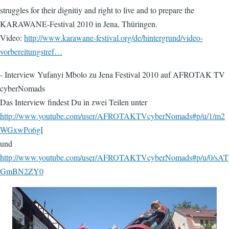
struggles for their dignitiy and right to live and to prepare the
KARAWANE-Festival 2010 in Jena, Thüringen.
Video:
http://www.karawane-festival.org/de/hintergrund/video-
vorbereitungstref…
- Interview Yufanyi Mbolo zu Jena Festival 2010 auf AFROTAK TV
cyberNomads
Das Interview findest Du in zwei Teilen unter
http://www.youtube.com/user/AFROTAKTVcyberNomads#p/u/1/m2
WGxwPo6gI
und
http://www.youtube.com/user/AFROTAKTVcyberNomads#p/u/0/sAT
GmBN2ZY0