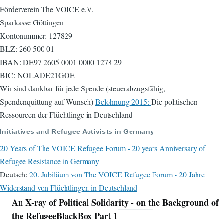
Förderverein The VOICE e.V.
Sparkasse Göttingen
Kontonummer: 127829
BLZ: 260 500 01
IBAN: DE97 2605 0001 0000 1278 29
BIC: NOLADE21GOE
Wir sind dankbar für jede Spende (steuerabzugsfähig,
Spendenquittung auf Wunsch)
Belohnung 2015:
Die politischen
Ressourcen der Flüchtlinge in Deutschland
Initiatives and Refugee Activists in Germany
20 Years of The VOICE Refugee Forum - 20 years Anniversary of
Refugee Resistance in Germany
Deutsch:
20. Jubiläum von The VOICE Refugee Forum - 20 Jahre
Widerstand von Flüchtlingen in Deutschland
An X-ray of Political Solidarity - on the Background of
Navigation
the RefugeeBlackBox Part 1