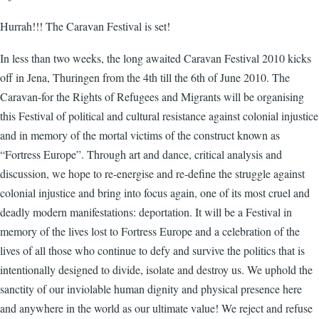
Hurrah!!! The Caravan Festival is set!
In less than two weeks, the long awaited Caravan Festival 2010 kicks
off in Jena, Thuringen from the 4th till the 6th of June 2010. The
Caravan-for the Rights of Refugees and Migrants will be organising
this Festival of political and cultural resistance against colonial injustice
and in memory of the mortal victims of the construct known as
“Fortress Europe”. Through art and dance, critical analysis and
discussion, we hope to re-energise and re-define the struggle against
colonial injustice and bring into focus again, one of its most cruel and
deadly modern manifestations: deportation. It will be a Festival in
memory of the lives lost to Fortress Europe and a celebration of the
lives of all those who continue to defy and survive the politics that is
intentionally designed to divide, isolate and destroy us. We uphold the
sanctity of our inviolable human dignity and physical presence here
and anywhere in the world as our ultimate value! We reject and refuse