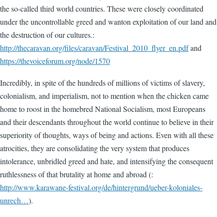
the so-called third world countries. These were closely coordinated
under the uncontrollable greed and wanton exploitation of our land and
the destruction of our cultures.:
http://thecaravan.org/files/caravan/Festival_2010_flyer_en.pdf
and
https://thevoiceforum.org/node/1570
Incredibly, in spite of the hundreds of millions of victims of slavery,
colonialism, and imperialism, not to mention when the chicken came
home to roost in the homebred National Socialism, most Europeans
and their descendants throughout the world continue to believe in their
superiority of thoughts, ways of being and actions. Even with all these
atrocities, they are consolidating the very system that produces
intolerance, unbridled greed and hate, and intensifying the consequent
ruthlessness of that brutality at home and abroad (:
http://www.karawane-festival.org/de/hintergrund/ueber-koloniales-
unrech…
).