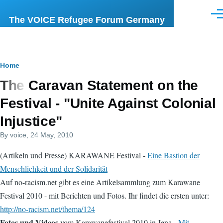
Skip to main content
Men
The VOICE Refugee Forum Germany
Breadcrumb
Home
The Caravan Statement on the
Festival - "Unite Against Colonial
Injustice"
By
voice
, 24 May, 2010
(Artikeln und Presse) KARAWANE Festival -
Eine Bastion der
Menschlichkeit und der Solidarität
Auf no-racism.net gibt es eine Artikelsammlung zum Karawane
Festival 2010 - mit Berichten und Fotos. Ihr findet die ersten unter:
http://no-racism.net/thema/124
Fotos und Videos
vom Karawanefestival 2010 in Jena -
Mit