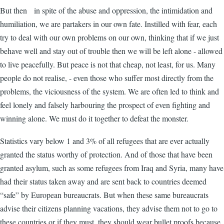
But then in spite of the abuse and oppression, the intimidation and
humiliation, we are partakers in our own fate. Instilled with fear, each
try to deal with our own problems on our own, thinking that if we just
behave well and stay out of trouble then we will be left alone - allowed
to live peacefully. But peace is not that cheap, not least, for us. Many
people do not realise, - even those who suffer most directly from the
problems, the viciousness of the system. We are often led to think and
feel lonely and falsely harbouring the prospect of even fighting and
winning alone. We must do it together to defeat the monster.
Statistics vary below 1 and 3% of all refugees that are ever actually
granted the status worthy of protection. And of those that have been
granted asylum, such as some refugees from Iraq and Syria, many have
had their status taken away and are sent back to countries deemed
“safe” by European bureaucrats. But when these same bureaucrats
advise their citizens planning vacations, they advise them not to go to
these countries or if they must, they should wear bullet proofs because