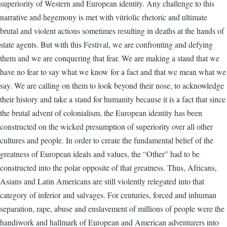
superiority of Western and European identity. Any challenge to this
narrative and hegemony is met with vitriolic rhetoric and ultimate
brutal and violent actions sometimes resulting in deaths at the hands of
state agents. But with this Festival, we are confronting and defying
them and we are conquering that fear. We are making a stand that we
have no fear to say what we know for a fact and that we mean what we
say. We are calling on them to look beyond their nose, to acknowledge
their history and take a stand for humanity because it is a fact that since
the brutal advent of colonialism, the European identity has been
constructed on the wicked presumption of superiority over all other
cultures and people. In order to create the fundamental belief of the
greatness of European ideals and values, the “Other” had to be
constructed into the polar opposite of that greatness. Thus, Africans,
Asians and Latin Americans are still violently relegated into that
category of inferior and salvages. For centuries, forced and inhuman
separation, rape, abuse and enslavement of millions of people were the
handiwork and hallmark of European and American adventurers into