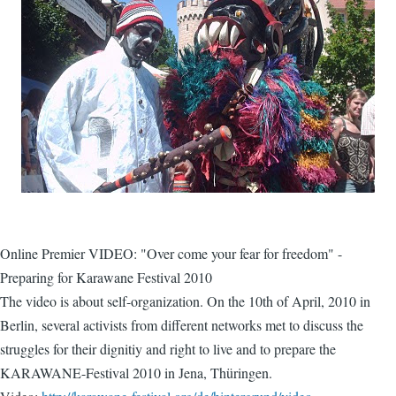
Online Premier VIDEO: "Over come your fear for freedom" -
Preparing for Karawane Festival 2010
The video is about self-organization. On the 10th of April, 2010 in
Berlin, several activists from different networks met to discuss the
struggles for their dignitiy and right to live and to prepare the
KARAWANE-Festival 2010 in Jena, Thüringen.