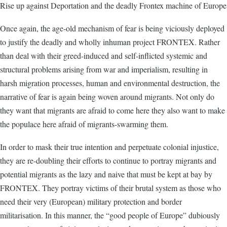
Rise up against Deportation and the deadly Frontex machine of Europe
Once again, the age-old mechanism of fear is being viciously deployed
to justify the deadly and wholly inhuman project FRONTEX. Rather
than deal with their greed-induced and self-inflicted systemic and
structural problems arising from war and imperialism, resulting in
harsh migration processes, human and environmental destruction, the
narrative of fear is again being woven around migrants. Not only do
they want that migrants are afraid to come here they also want to make
the populace here afraid of migrants-swarming them.
In order to mask their true intention and perpetuate colonial injustice,
they are re-doubling their efforts to continue to portray migrants and
potential migrants as the lazy and naive that must be kept at bay by
FRONTEX. They portray victims of their brutal system as those who
need their very (European) military protection and border
militarisation. In this manner, the “good people of Europe” dubiously