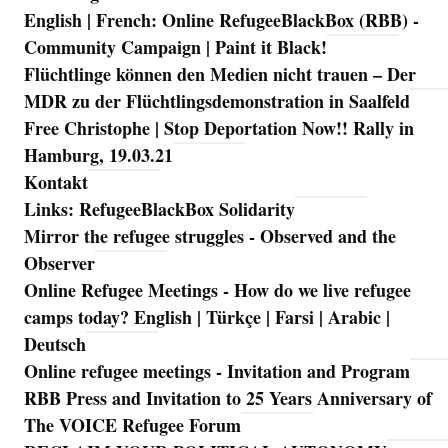
English | French: Online RefugeeBlackBox (RBB) -
Community Campaign | Paint it Black!
Flüchtlinge können den Medien nicht trauen – Der
MDR zu der Flüchtlingsdemonstration in Saalfeld
Free Christophe | Stop Deportation Now!! Rally in
Hamburg, 19.03.21
Kontakt
Links: RefugeeBlackBox Solidarity
Mirror the refugee struggles - Observed and the
Observer
Online Refugee Meetings - How do we live refugee
camps today? English | Türkçe | Farsi | Arabic |
Deutsch
Online refugee meetings - Invitation and Program
RBB Press and Invitation to 25 Years Anniversary of
The VOICE Refugee Forum