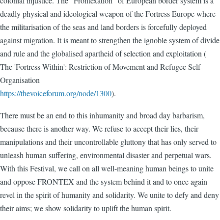
colonial injustice. The “Frontexation” of European border system is a
deadly physical and ideological weapon of the Fortress Europe where
the militarisation of the seas and land borders is forcefully deployed
against migration. It is meant to strengthen the ignoble system of divide
and rule and the globalised apartheid of selection and exploitation (
The 'Fortress Within': Restriction of Movement and Refugee Self-
Organisation
https://thevoiceforum.org/node/1300
).
There must be an end to this inhumanity and broad day barbarism,
because there is another way. We refuse to accept their lies, their
manipulations and their uncontrollable gluttony that has only served to
unleash human suffering, environmental disaster and perpetual wars.
With this Festival, we call on all well-meaning human beings to unite
and oppose FRONTEX and the system behind it and to once again
revel in the spirit of humanity and solidarity. We unite to defy and deny
their aims; we show solidarity to uplift the human spirit.