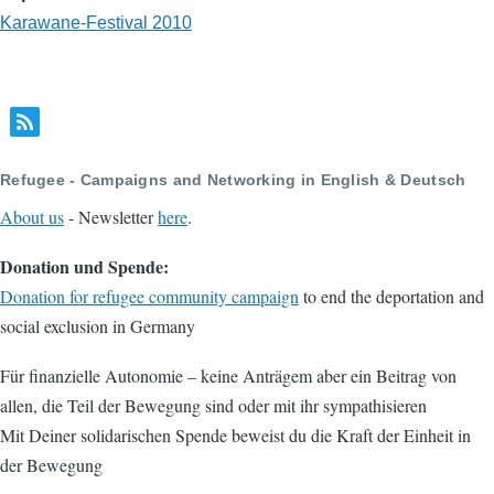
Karawane-Festival 2010
Refugee - Campaigns and Networking in English & Deutsch
About us
- Newsletter
here
.
Donation und Spende:
Donation for refugee community campaign
to end the deportation and
social exclusion in Germany
Für finanzielle Autonomie – keine Anträgem aber ein Beitrag von
allen, die Teil der Bewegung sind oder mit ihr sympathisieren
Mit Deiner solidarischen Spende beweist du die Kraft der Einheit in
der Bewegung