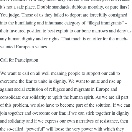
it’s not a safe place. Double standards, dubious morality, or pure liars?
You judge. Those of us they failed to deport are forcefully consigned
into the humiliating and inhumane category of “illegal immigrants” –
their favoured position to best exploit to our bone marrows and deny us
any human dignity and or rights. That much is on offer for the much-
vaunted European values.
Call for Participation
We want to call on all well-meaning people to support our call to
overcome the fear to unite in dignity. We want to unite and rise up
against social exclusion of refugees and migrants in Europe and
consolidate our solidarity to uplift the human spirit. As we are all part
of this problem, we also have to become part of the solution. If we can
join together and overcome our fear, if we can stick together in dignity
and solidarity and if we express our own narratives of resistance, then
the so-called “powerful” will loose the very power with which they