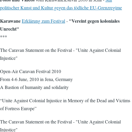
politischer Kunst und Kultur gegen das tödliche EU-Grenzregime
Karawane
"Vereint gegen koloniales
Erklärung zum Festival
-
Unrecht"
***
The Caravan Statement on the Festival - "Unite Against Colonial
Injustice"
Open-Air Caravan Festival 2010
From 4-6 June, 2010 in Jena, Germany
A Bastion of humanity and solidarity
“Unite Against Colonial Injustice in Memory of the Dead and Victims
of Fortress Europe”
The Caravan Statement on the Festival - "Unite Against Colonial
Injustice"