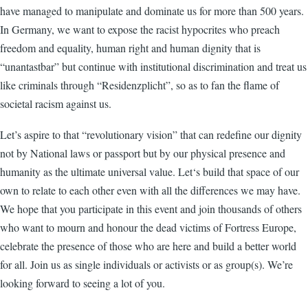
have managed to manipulate and dominate us for more than 500 years.
In Germany, we want to expose the racist hypocrites who preach
freedom and equality, human right and human dignity that is
“unantastbar” but continue with institutional discrimination and treat us
like criminals through “Residenzplicht”, so as to fan the flame of
societal racism against us.
Let’s aspire to that “revolutionary vision” that can redefine our dignity
not by National laws or passport but by our physical presence and
humanity as the ultimate universal value. Let‘s build that space of our
own to relate to each other even with all the differences we may have.
We hope that you participate in this event and join thousands of others
who want to mourn and honour the dead victims of Fortress Europe,
celebrate the presence of those who are here and build a better world
for all. Join us as single individuals or activists or as group(s). We’re
looking forward to seeing a lot of you.