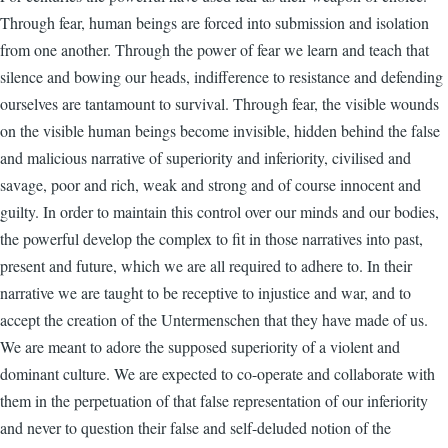
Through fear, human beings are forced into submission and isolation
from one another. Through the power of fear we learn and teach that
silence and bowing our heads, indifference to resistance and defending
ourselves are tantamount to survival. Through fear, the visible wounds
on the visible human beings become invisible, hidden behind the false
and malicious narrative of superiority and inferiority, civilised and
savage, poor and rich, weak and strong and of course innocent and
guilty. In order to maintain this control over our minds and our bodies,
the powerful develop the complex to fit in those narratives into past,
present and future, which we are all required to adhere to. In their
narrative we are taught to be receptive to injustice and war, and to
accept the creation of the Untermenschen that they have made of us.
We are meant to adore the supposed superiority of a violent and
dominant culture. We are expected to co-operate and collaborate with
them in the perpetuation of that false representation of our inferiority
and never to question their false and self-deluded notion of the