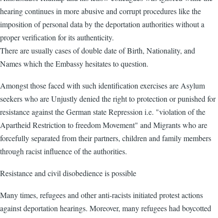
hearing continues in more abusive and corrupt procedures like the
imposition of personal data by the deportation authorities without a
proper verification for its authenticity.
There are usually cases of double date of Birth, Nationality, and
Names which the Embassy hesitates to question.
Amongst those faced with such identification exercises are Asylum
seekers who are Unjustly denied the right to protection or punished for
resistance against the German state Repression i.e. "violation of the
Apartheid Restriction to freedom Movement" and Migrants who are
forcefully separated from their partners, children and family members
through racist influence of the authorities.
Resistance and civil disobedience is possible
Many times, refugees and other anti-racists initiated protest actions
against deportation hearings. Moreover, many refugees had boycotted