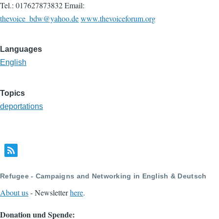
Tel.: 017627873832 Email:
thevoice_bdw@yahoo.de
www.thevoiceforum.org
Languages
English
Topics
deportations
Refugee - Campaigns and Networking in English & Deutsch
About us
- Newsletter
here
.
Donation und Spende: