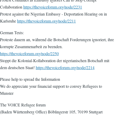
Collaboration
https://thevoiceforum.org/node/2231
Protest against the Nigerian Embassy - Deportation Hearing on in
Karlsruhe
https://thevoiceforum.org/node/2211
German Texts:
Proteste dauern an, während die Botschaft Forderungen ignoriert, ihre
korrupte Zusammenarbeit zu beenden.
https://thevoiceforum.org/node/2250
Stoppt die Kolonial-Kollaboration der nigerianischen Botschaft mit
dem deutschen Staat!
https://thevoiceforum.org/node/2214
Please help to spread the Information
We do appreciate your financial support to convey Refugees to
Munster
The VOICE Refugee forum
(Baden Württemberg Office) Böblingerstr 105, 70199 Stuttgart