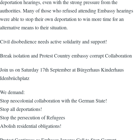
deportation hearings, even with the strong pressure from the
authorities. Many of those who refused attending Embassy hearings
were able to stop their own deportation to win more time for an
alternative means to their situation.
Civil disobedience needs active solidarity and support!
Break isolation and Protest Country embassy corrupt Collaboration
Join us on Saturday 17th September at Bürgerhaus Kinderhaus
Idenbrüchplatz
We demand:
Stop neocolonial collaboration with the German State!
Stop all deportations!
Stop the persecution of Refugees
Abolish residential obligations!
Protest Continues as Embassy Ignores Call to Stop Corrupt