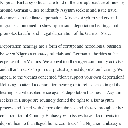
Nigerian Embassy officials are fond of the corrupt practice of moving
around German Cities to identify Asylum seekers and issue travel
documents to facilitate deportation. Africans Asylum seekers and
migrants summoned to show up for such deportation hearings that
promotes forceful and illegal deportation of the German State.
Deportation hearings are a form of corrupt and neocolonial business
between Nigerian embassy officials and German authorities at the
expense of the Victims. We appeal to all refugee community activists
and all anti-racists to join our protest against deportation hearing. We
appeal to the victims concerned “don’t support your own deportation!
Refusing to attend a deportation hearing or to refuse speaking at the
hearing is civil disobedience against deportation business”! Asylum
seekers in Europe are routinely denied the right to a fair asylum
process and faced with deportation threats and abuses through active
collaboration of Country Embassy who issues travel documents to
deport them to the alleged home countries. The Nigerian embassy’s