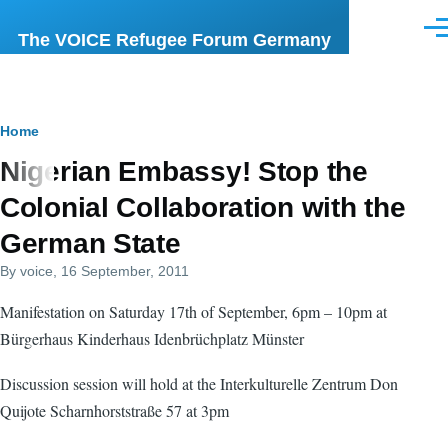
Skip to main content
Men
The VOICE Refugee Forum Germany
Breadcrumb
Home
Nigerian Embassy! Stop the
Colonial Collaboration with the
German State
By
voice
, 16 September, 2011
Manifestation on Saturday 17th of September, 6pm – 10pm at
Bürgerhaus Kinderhaus Idenbrüchplatz Münster
Discussion session will hold at the Interkulturelle Zentrum Don
Quijote Scharnhorststraße 57 at 3pm