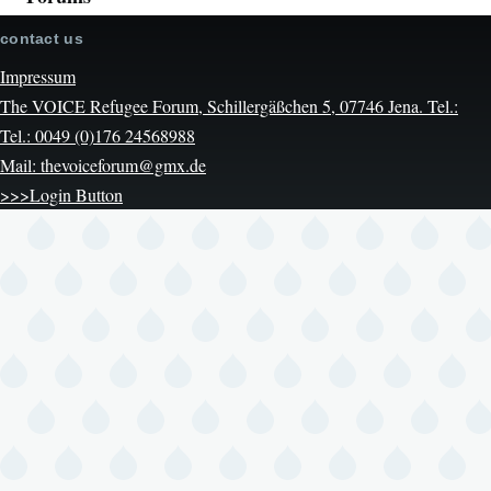
contact us
Impressum
The VOICE Refugee Forum, Schillergäßchen 5, 07746 Jena. Tel.:
Tel.: 0049 (0)176 24568988
Mail: thevoiceforum@gmx.de
>>>Login Button