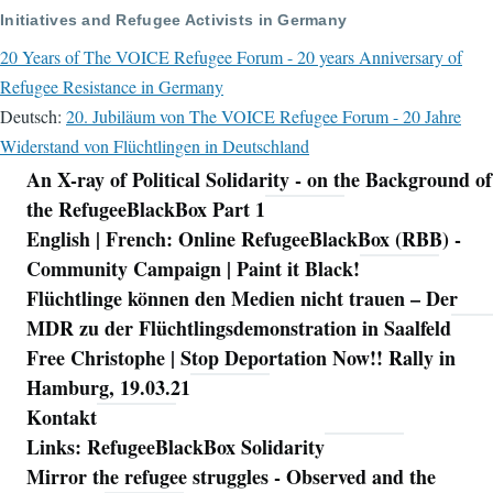
Initiatives and Refugee Activists in Germany
20 Years of The VOICE Refugee Forum - 20 years Anniversary of
Refugee Resistance in Germany
Deutsch:
20. Jubiläum von The VOICE Refugee Forum - 20 Jahre
Widerstand von Flüchtlingen in Deutschland
An X-ray of Political Solidarity - on the Background of
Navigation
the RefugeeBlackBox Part 1
English | French: Online RefugeeBlackBox (RBB) -
Community Campaign | Paint it Black!
Flüchtlinge können den Medien nicht trauen – Der
MDR zu der Flüchtlingsdemonstration in Saalfeld
Free Christophe | Stop Deportation Now!! Rally in
Hamburg, 19.03.21
Kontakt
Links: RefugeeBlackBox Solidarity
Mirror the refugee struggles - Observed and the