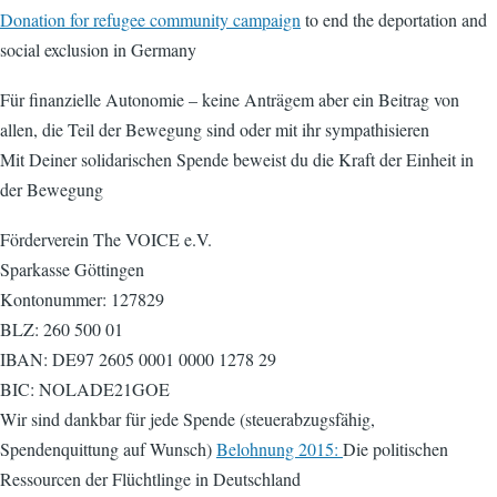
Donation for refugee community campaign
to end the deportation and
social exclusion in Germany
Für finanzielle Autonomie – keine Anträgem aber ein Beitrag von
allen, die Teil der Bewegung sind oder mit ihr sympathisieren
Mit Deiner solidarischen Spende beweist du die Kraft der Einheit in
der Bewegung
Förderverein The VOICE e.V.
Sparkasse Göttingen
Kontonummer: 127829
BLZ: 260 500 01
IBAN: DE97 2605 0001 0000 1278 29
BIC: NOLADE21GOE
Wir sind dankbar für jede Spende (steuerabzugsfähig,
Spendenquittung auf Wunsch)
Belohnung 2015:
Die politischen
Ressourcen der Flüchtlinge in Deutschland