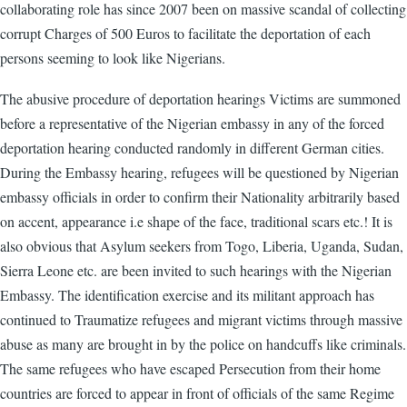
collaborating role has since 2007 been on massive scandal of collecting
corrupt Charges of 500 Euros to facilitate the deportation of each
persons seeming to look like Nigerians.
The abusive procedure of deportation hearings Victims are summoned
before a representative of the Nigerian embassy in any of the forced
deportation hearing conducted randomly in different German cities.
During the Embassy hearing, refugees will be questioned by Nigerian
embassy officials in order to confirm their Nationality arbitrarily based
on accent, appearance i.e shape of the face, traditional scars etc.! It is
also obvious that Asylum seekers from Togo, Liberia, Uganda, Sudan,
Sierra Leone etc. are been invited to such hearings with the Nigerian
Embassy. The identification exercise and its militant approach has
continued to Traumatize refugees and migrant victims through massive
abuse as many are brought in by the police on handcuffs like criminals.
The same refugees who have escaped Persecution from their home
countries are forced to appear in front of officials of the same Regime