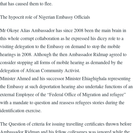
that has caused them to flee.
The hypocrit role of Nigerian Embassy Officials
Mr Okoye Alias Ambassador has since 2008 been the main brain in
this whole corrupt collaboration as he expressed his dicey role to a
visiting delegation to the Embassy on demand to stop the mobile
hearings in 2008. Although the then Ambassador Ridmap agreed to
consider stopping all forms of mobile hearing as demanded by the
delegation of African Community Activist.
Minister Ahmed and his successor Minister Ehiaghighala representing
the Embassy at such deportation hearing also undertake functions of an
external Employee of the “Federal Office of Migration and refugee”
with a mandate to question and reassess refugees stories during the
identification exercise.
The Question of criteria for issuing travelling certificates thrown before
Ambassador Ridmap and his fellow colleagues was ignored while the