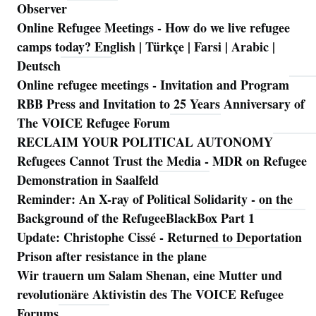
Observer
Online Refugee Meetings - How do we live refugee
camps today? English | Türkçe | Farsi | Arabic |
Deutsch
Online refugee meetings - Invitation and Program
RBB Press and Invitation to 25 Years Anniversary of
The VOICE Refugee Forum
RECLAIM YOUR POLITICAL AUTONOMY
Refugees Cannot Trust the Media - MDR on Refugee
Demonstration in Saalfeld
Reminder: An X-ray of Political Solidarity - on the
Background of the RefugeeBlackBox Part 1
Update: Christophe Cissé - Returned to Deportation
Prison after resistance in the plane
Wir trauern um Salam Shenan, eine Mutter und
revolutionäre Aktivistin des The VOICE Refugee
Forums