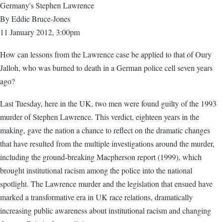
Germany's Stephen Lawrence
By Eddie Bruce-Jones
11 January 2012, 3:00pm
How can lessons from the Lawrence case be applied to that of Oury
Jalloh, who was burned to death in a German police cell seven years
ago?
Last Tuesday, here in the UK, two men were found guilty of the 1993
murder of Stephen Lawrence. This verdict, eighteen years in the
making, gave the nation a chance to reflect on the dramatic changes
that have resulted from the multiple investigations around the murder,
including the ground-breaking Macpherson report (1999), which
brought institutional racism among the police into the national
spotlight. The Lawrence murder and the legislation that ensued have
marked a transformative era in UK race relations, dramatically
increasing public awareness about institutional racism and changing