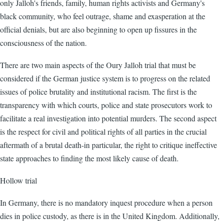
only Jalloh's friends, family, human rights activists and Germany's
black community, who feel outrage, shame and exasperation at the
official denials, but are also beginning to open up fissures in the
consciousness of the nation.
There are two main aspects of the Oury Jalloh trial that must be
considered if the German justice system is to progress on the related
issues of police brutality and institutional racism. The first is the
transparency with which courts, police and state prosecutors work to
facilitate a real investigation into potential murders. The second aspect
is the respect for civil and political rights of all parties in the crucial
aftermath of a brutal death-in particular, the right to critique ineffective
state approaches to finding the most likely cause of death.
Hollow trial
In Germany, there is no mandatory inquest procedure when a person
dies in police custody, as there is in the United Kingdom. Additionally,