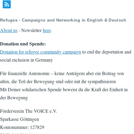
Refugee - Campaigns and Networking in English & Deutsch
About us
- Newsletter
here
.
Donation und Spende:
Donation for refugee community campaign
to end the deportation and
social exclusion in Germany
Für finanzielle Autonomie – keine Anträgem aber ein Beitrag von
allen, die Teil der Bewegung sind oder mit ihr sympathisieren
Mit Deiner solidarischen Spende beweist du die Kraft der Einheit in
der Bewegung
Förderverein The VOICE e.V.
Sparkasse Göttingen
Kontonummer: 127829