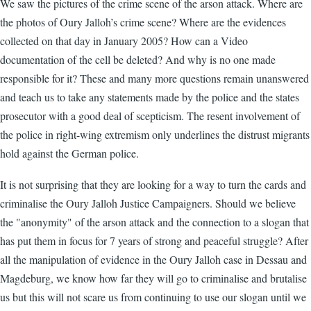
We saw the pictures of the crime scene of the arson attack. Where are
the photos of Oury Jalloh’s crime scene? Where are the evidences
collected on that day in January 2005? How can a Video
documentation of the cell be deleted? And why is no one made
responsible for it? These and many more questions remain unanswered
and teach us to take any statements made by the police and the states
prosecutor with a good deal of scepticism. The resent involvement of
the police in right-wing extremism only underlines the distrust migrants
hold against the German police.
It is not surprising that they are looking for a way to turn the cards and
criminalise the Oury Jalloh Justice Campaigners. Should we believe
the "anonymity" of the arson attack and the connection to a slogan that
has put them in focus for 7 years of strong and peaceful struggle? After
all the manipulation of evidence in the Oury Jalloh case in Dessau and
Magdeburg, we know how far they will go to criminalise and brutalise
us but this will not scare us from continuing to use our slogan until we