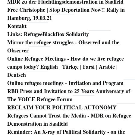
MDR zu der Flüchtlingsdemonstration in Saalfeld
Free Christophe | Stop Deportation Now!! Rally in
Hamburg, 19.03.21
Kontakt
Links: RefugeeBlackBox Solidarity
Mirror the refugee struggles - Observed and the
Observer
Online Refugee Meetings - How do we live refugee
camps today? English | Türkçe | Farsi | Arabic |
Deutsch
Online refugee meetings - Invitation and Program
RBB Press and Invitation to 25 Years Anniversary of
The VOICE Refugee Forum
RECLAIM YOUR POLITICAL AUTONOMY
Refugees Cannot Trust the Media - MDR on Refugee
Demonstration in Saalfeld
Reminder: An X-ray of Political Solidarity - on the