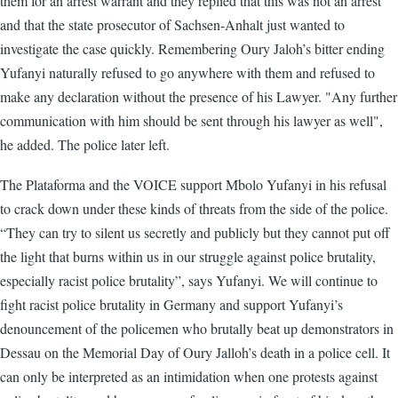
them for an arrest warrant and they replied that this was not an arrest
and that the state prosecutor of Sachsen-Anhalt just wanted to
investigate the case quickly. Remembering Oury Jaloh’s bitter ending
Yufanyi naturally refused to go anywhere with them and refused to
make any declaration without the presence of his Lawyer. "Any further
communication with him should be sent through his lawyer as well",
he added. The police later left.
The Plataforma and the VOICE support Mbolo Yufanyi in his refusal
to crack down under these kinds of threats from the side of the police.
“They can try to silent us secretly and publicly but they cannot put off
the light that burns within us in our struggle against police brutality,
especially racist police brutality”, says Yufanyi. We will continue to
fight racist police brutality in Germany and support Yufanyi’s
denouncement of the policemen who brutally beat up demonstrators in
Dessau on the Memorial Day of Oury Jalloh’s death in a police cell. It
can only be interpreted as an intimidation when one protests against