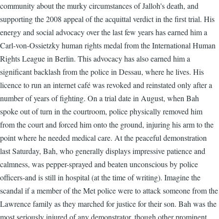
community about the murky circumstances of Jalloh's death, and
supporting the 2008 appeal of the acquittal verdict in the first trial. His
energy and social advocacy over the last few years has earned him a
Carl-von-Ossietzky human rights medal from the International Human
Rights League in Berlin. This advocacy has also earned him a
significant backlash from the police in Dessau, where he lives. His
licence to run an internet café was revoked and reinstated only after a
number of years of fighting. On a trial date in August, when Bah
spoke out of turn in the courtroom, police physically removed him
from the court and forced him onto the ground, injuring his arm to the
point where he needed medical care. At the peaceful demonstration
last Saturday, Bah, who generally displays impressive patience and
calmness, was pepper-sprayed and beaten unconscious by police
officers-and is still in hospital (at the time of writing). Imagine the
scandal if a member of the Met police were to attack someone from the
Lawrence family as they marched for justice for their son. Bah was the
most seriously injured of any demonstrator, though other prominent