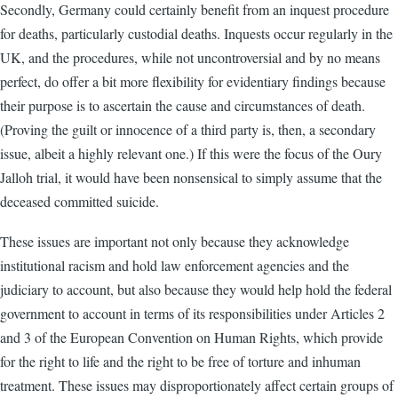
Secondly, Germany could certainly benefit from an inquest procedure
for deaths, particularly custodial deaths. Inquests occur regularly in the
UK, and the procedures, while not uncontroversial and by no means
perfect, do offer a bit more flexibility for evidentiary findings because
their purpose is to ascertain the cause and circumstances of death.
(Proving the guilt or innocence of a third party is, then, a secondary
issue, albeit a highly relevant one.) If this were the focus of the Oury
Jalloh trial, it would have been nonsensical to simply assume that the
deceased committed suicide.
These issues are important not only because they acknowledge
institutional racism and hold law enforcement agencies and the
judiciary to account, but also because they would help hold the federal
government to account in terms of its responsibilities under Articles 2
and 3 of the European Convention on Human Rights, which provide
for the right to life and the right to be free of torture and inhuman
treatment. These issues may disproportionately affect certain groups of