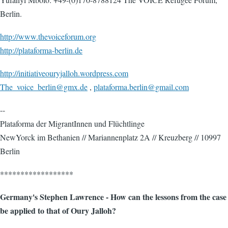
Berlin.
http://www.thevoiceforum.org
http://plataforma-berlin.de
http://initiativeouryjalloh.wordpress.com
The_voice_berlin@gmx.de
,
plataforma.berlin@gmail.com
--
Plataforma der MigrantInnen und Flüchtlinge
NewYorck im Bethanien // Mariannenplatz 2A // Kreuzberg // 10997
Berlin
******************
Germany's Stephen Lawrence - How can the lessons from the case
be applied to that of Oury Jalloh?