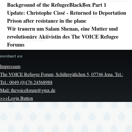
Background of the RefugeeBlackBox Part 1
Update: Christophe Cissé - Returned to Deportation
Prison after resistance in the plane
Wir trauern um Salam Shenan, eine Mutter und
revolutionäre Aktivistin des The VOICE Refugee
Forums
contact us
Impressum
The VOICE Refugee Forum, Schillergäßchen 5, 07746 Jena. Tel.:
Tel.: 0049 (0)176 24568988
Mail: thevoiceforum@gmx.de
>>>Login Button