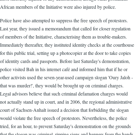
African members of the Initiative were also injured by police.
Police have also attempted to suppress the free speech of protestors.
Last year, they issued a memorandum that called for closer regulation
of members of the Initiative, characterising them as trouble-makers.
Immediately thereafter, they instituted identity checks at the courthouse
for this public trial, setting up a photocopier at the door to take copies
of identity cards and passports. Before last Saturday's demonstration,
police visited Bah in his internet café and informed him that if he or
other activists used the seven-year-used campaign slogan 'Oury Jaloh -
that was murder!', they would be brought up on criminal charges.
Legal advisors believe that such criminal defamation charges would
not actually stand up in court, and in 2006, the regional administrative
court of Sachsen-Anhalt issued a decision that forbidding the slogan
would violate the free speech of protestors. Nevertheless, the police
tried, for an hour, to prevent Saturday's demonstration on the grounds
that the slogan was criminal, ripping signs and banners from the hands