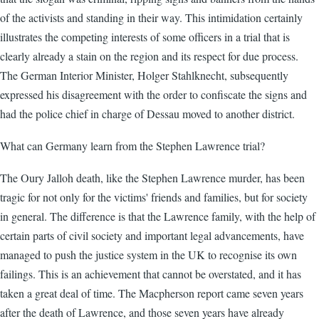
of the activists and standing in their way. This intimidation certainly
illustrates the competing interests of some officers in a trial that is
clearly already a stain on the region and its respect for due process.
The German Interior Minister, Holger Stahlknecht, subsequently
expressed his disagreement with the order to confiscate the signs and
had the police chief in charge of Dessau moved to another district.
What can Germany learn from the Stephen Lawrence trial?
The Oury Jalloh death, like the Stephen Lawrence murder, has been
tragic for not only for the victims' friends and families, but for society
in general. The difference is that the Lawrence family, with the help of
certain parts of civil society and important legal advancements, have
managed to push the justice system in the UK to recognise its own
failings. This is an achievement that cannot be overstated, and it has
taken a great deal of time. The Macpherson report came seven years
after the death of Lawrence, and those seven years have already