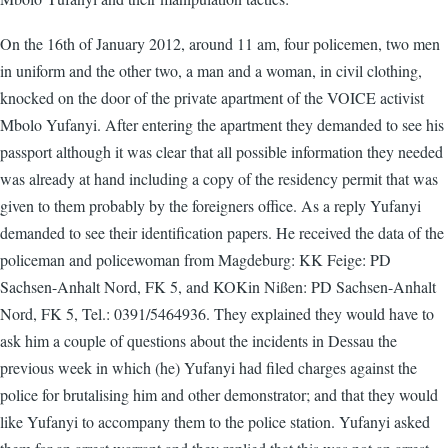
On the 16th of January 2012, around 11 am, four policemen, two men
in uniform and the other two, a man and a woman, in civil clothing,
knocked on the door of the private apartment of the VOICE activist
Mbolo Yufanyi. After entering the apartment they demanded to see his
passport although it was clear that all possible information they needed
was already at hand including a copy of the residency permit that was
given to them probably by the foreigners office. As a reply Yufanyi
demanded to see their identification papers. He received the data of the
policeman and policewoman from Magdeburg: KK Feige: PD
Sachsen-Anhalt Nord, FK 5, and KOKin Nißen: PD Sachsen-Anhalt
Nord, FK 5, Tel.: 0391/5464936. They explained they would have to
ask him a couple of questions about the incidents in Dessau the
previous week in which (he) Yufanyi had filed charges against the
police for brutalising him and other demonstrator; and that they would
like Yufanyi to accompany them to the police station. Yufanyi asked