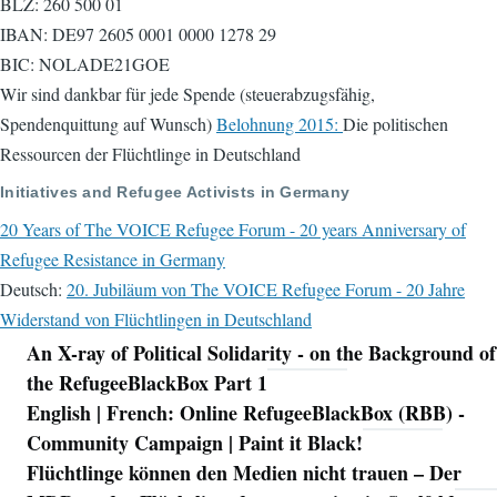
BLZ: 260 500 01
IBAN: DE97 2605 0001 0000 1278 29
BIC: NOLADE21GOE
Wir sind dankbar für jede Spende (steuerabzugsfähig,
Spendenquittung auf Wunsch)
Belohnung 2015:
Die politischen
Ressourcen der Flüchtlinge in Deutschland
Initiatives and Refugee Activists in Germany
20 Years of The VOICE Refugee Forum - 20 years Anniversary of
Refugee Resistance in Germany
Deutsch:
20. Jubiläum von The VOICE Refugee Forum - 20 Jahre
Widerstand von Flüchtlingen in Deutschland
An X-ray of Political Solidarity - on the Background of
Navigation
the RefugeeBlackBox Part 1
English | French: Online RefugeeBlackBox (RBB) -
Community Campaign | Paint it Black!
Flüchtlinge können den Medien nicht trauen – Der