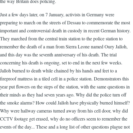
the way Britain does policing.
Just a few days later, on 7 January, activists in Germany were
preparing to march on the streets of Dessau to commemorate the most
important and controversial death in custody in recent German history.
They marched from the central train station to the police station to
remember the death of a man from Sierra Leone named Oury Jalloh,
and this day was the seventh anniversary of his death. The trial
concerning his death is ongoing, set to end in the next few weeks.
Jalloh burned to death while chained by his hands and feet to a
fireproof mattress in a tiled cell in a police station. Demonstrators this
year put flowers on the steps of the station, with the same questions in
their minds as they had seven years ago. Why did the police turn off
the smoke alarms? How could Jalloh have physically burned himself?
Why were hallway cameras turned away from his cell door, why did
CCTV footage get erased, why do no officers seem to remember the
events of the day... These and a long list of other questions plague not