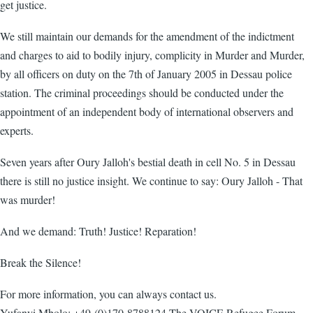
get justice.
We still maintain our demands for the amendment of the indictment
and charges to aid to bodily injury, complicity in Murder and Murder,
by all officers on duty on the 7th of January 2005 in Dessau police
station. The criminal proceedings should be conducted under the
appointment of an independent body of international observers and
experts.
Seven years after Oury Jalloh's bestial death in cell No. 5 in Dessau
there is still no justice insight. We continue to say: Oury Jalloh - That
was murder!
And we demand: Truth! Justice! Reparation!
Break the Silence!
For more information, you can always contact us.
Yufanyi Mbolo: +49-(0)170-8788124 The VOICE Refugee Forum,