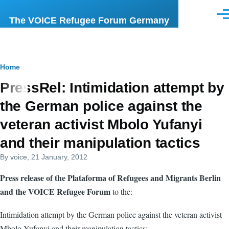
Skip to main content
Men
The VOICE Refugee Forum Germany
Breadcrumb
Home
PressRel: Intimidation attempt by
the German police against the
veteran activist Mbolo Yufanyi
and their manipulation tactics
By
voice
, 21 January, 2012
Press release of the Plataforma of Refugees and Migrants Berlin
and the VOICE Refugee Forum
to the:
Intimidation attempt by the German police against the veteran activist
Mbolo Yufanyi and their manipulation tactics: