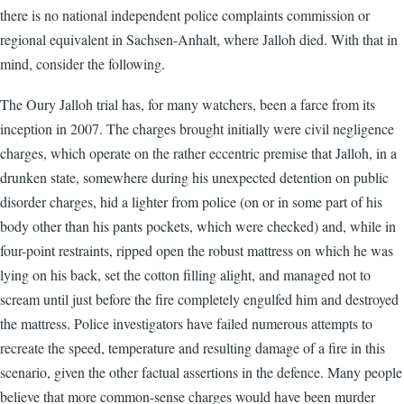
there is no national independent police complaints commission or
regional equivalent in Sachsen-Anhalt, where Jalloh died. With that in
mind, consider the following.
The Oury Jalloh trial has, for many watchers, been a farce from its
inception in 2007. The charges brought initially were civil negligence
charges, which operate on the rather eccentric premise that Jalloh, in a
drunken state, somewhere during his unexpected detention on public
disorder charges, hid a lighter from police (on or in some part of his
body other than his pants pockets, which were checked) and, while in
four-point restraints, ripped open the robust mattress on which he was
lying on his back, set the cotton filling alight, and managed not to
scream until just before the fire completely engulfed him and destroyed
the mattress. Police investigators have failed numerous attempts to
recreate the speed, temperature and resulting damage of a fire in this
scenario, given the other factual assertions in the defence. Many people
believe that more common-sense charges would have been murder