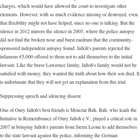
charges, which would have allowed the court to investigate other
elements. However, with so much evidence missing or destroyed, even
that flexibility might not have helped, since no one is talking. But the
silence in 2012 mirrors the silence in 2005, where the police autopsy
did not find the broken nose and burst eardrum that the community-
sponsored independent autopsy found. Jalloh's parents rejected the
infamous €5,000 offered to them not to add themselves to the initial
lawsuit. Like the brave Lawrence family, Jalloh's family would not be
satisfied with money, they wanted the truth about how their son died. It
is unfortunate that they will not get an explanation from this trial.
Suppressing speech and silencing dissent
One of Oury Jalloh's best friends is Mouctar Bah. Bah, who leads the
Initiative in Remembrance of Oury Jalloh e.V., played a critical role in
2007 in bringing Jalloh's parents from Sierra Leone to add themselves
to the state lawsuit against the police, informing the German