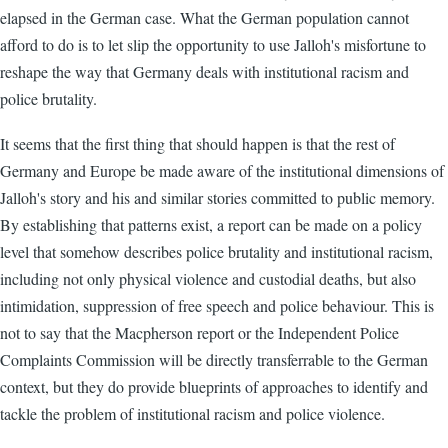
elapsed in the German case. What the German population cannot
afford to do is to let slip the opportunity to use Jalloh's misfortune to
reshape the way that Germany deals with institutional racism and
police brutality.
It seems that the first thing that should happen is that the rest of
Germany and Europe be made aware of the institutional dimensions of
Jalloh's story and his and similar stories committed to public memory.
By establishing that patterns exist, a report can be made on a policy
level that somehow describes police brutality and institutional racism,
including not only physical violence and custodial deaths, but also
intimidation, suppression of free speech and police behaviour. This is
not to say that the Macpherson report or the Independent Police
Complaints Commission will be directly transferrable to the German
context, but they do provide blueprints of approaches to identify and
tackle the problem of institutional racism and police violence.