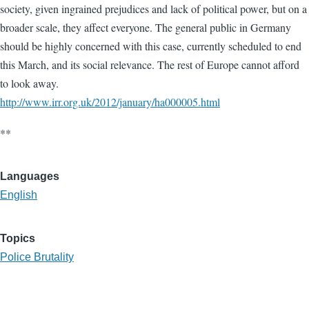
society, given ingrained prejudices and lack of political power, but on a
broader scale, they affect everyone. The general public in Germany
should be highly concerned with this case, currently scheduled to end
this March, and its social relevance. The rest of Europe cannot afford
to look away.
http://www.irr.org.uk/2012/january/ha000005.html
**
Languages
English
Topics
Police Brutality