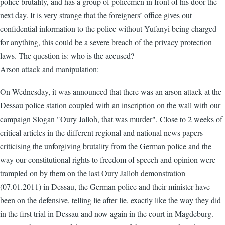
police brutality, and has a group of policemen in front of his door the
next day. It is very strange that the foreigners’ office gives out
confidential information to the police without Yufanyi being charged
for anything, this could be a severe breach of the privacy protection
laws. The question is: who is the accused?
Arson attack and manipulation:
On Wednesday, it was announced that there was an arson attack at the
Dessau police station coupled with an inscription on the wall with our
campaign Slogan "Oury Jalloh, that was murder". Close to 2 weeks of
critical articles in the different regional and national news papers
criticising the unforgiving brutality from the German police and the
way our constitutional rights to freedom of speech and opinion were
trampled on by them on the last Oury Jalloh demonstration
(07.01.2011) in Dessau, the German police and their minister have
been on the defensive, telling lie after lie, exactly like the way they did
in the first trial in Dessau and now again in the court in Magdeburg.