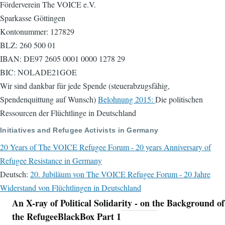
Förderverein The VOICE e.V.
Sparkasse Göttingen
Kontonummer: 127829
BLZ: 260 500 01
IBAN: DE97 2605 0001 0000 1278 29
BIC: NOLADE21GOE
Wir sind dankbar für jede Spende (steuerabzugsfähig,
Spendenquittung auf Wunsch)
Belohnung 2015:
Die politischen
Ressourcen der Flüchtlinge in Deutschland
Initiatives and Refugee Activists in Germany
20 Years of The VOICE Refugee Forum - 20 years Anniversary of
Refugee Resistance in Germany
Deutsch:
20. Jubiläum von The VOICE Refugee Forum - 20 Jahre
Widerstand von Flüchtlingen in Deutschland
An X-ray of Political Solidarity - on the Background of
Navigation
the RefugeeBlackBox Part 1