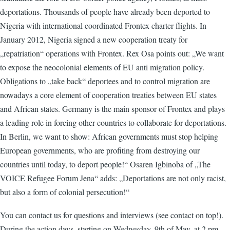
deportations. Thousands of people have already been deported to
Nigeria with international coordinated Frontex charter flights. In
January 2012, Nigeria signed a new cooperation treaty for
„repatriation“ operations with Frontex. Rex Osa points out: „We want
to expose the neocolonial elements of EU anti migration policy.
Obligations to „take back“ deportees and to control migration are
nowadays a core element of cooperation treaties between EU states
and African states. Germany is the main sponsor of Frontex and plays
a leading role in forcing other countries to collaborate for deportations.
In Berlin, we want to show: African governments must stop helping
European governments, who are profiting from destroying our
countries until today, to deport people!“ Osaren Igbinoba of „The
VOICE Refugee Forum Jena“ adds: „Deportations are not only racist,
but also a form of colonial persecution!“
You can contact us for questions and interviews (see contact on top!).
During the action days, starting on Wednesday, 9th of May, at 2 pm,