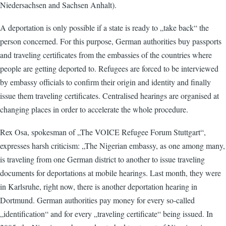
Niedersachsen and Sachsen Anhalt).
A deportation is only possible if a state is ready to „take back“ the
person concerned. For this purpose, German authorities buy passports
and traveling certificates from the embassies of the countries where
people are getting deported to. Refugees are forced to be interviewed
by embassy officials to confirm their origin and identity and finally
issue them traveling certificates. Centralised hearings are organised at
changing places in order to accelerate the whole procedure.
Rex Osa, spokesman of „The VOICE Refugee Forum Stuttgart“,
expresses harsh criticism: „The Nigerian embassy, as one among many,
is traveling from one German district to another to issue traveling
documents for deportations at mobile hearings. Last month, they were
in Karlsruhe, right now, there is another deportation hearing in
Dortmund. German authorities pay money for every so-called
„identification“ and for every „traveling certificate“ being issued. In