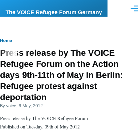
Skip to main content
Men
The VOICE Refugee Forum Germany
Breadcrumb
Home
Press release by The VOICE
Refugee Forum on the Action
days 9th-11th of May in Berlin:
Refugee protest against
deportation
By
voice
, 9 May, 2012
Press release by The VOICE Refugee Forum
Published on Tuesday, 09th of May 2012