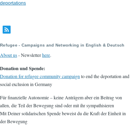
deportations
Refugee - Campaigns and Networking in English & Deutsch
About us
- Newsletter
here
.
Donation und Spende:
Donation for refugee community campaign
to end the deportation and
social exclusion in Germany
Für finanzielle Autonomie – keine Anträgem aber ein Beitrag von
allen, die Teil der Bewegung sind oder mit ihr sympathisieren
Mit Deiner solidarischen Spende beweist du die Kraft der Einheit in
der Bewegung