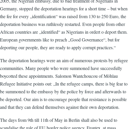
2005, the Nigerian embassy, due to bad treatment of Nigerians in
Germany, stopped the deportation hearings for a short time – but when
the fee for every „identification“ was raised from 130 to 250 Euro, the
deportation business was ruthlessly restarted. Even people from other
African countries are „identified“ as Nigerians in ordert o deport them.
European governments like to preach „Good Governance“, but for
deporting our people, they are ready to apply corrupt practices.“
The deportation hearings were an aim of numerous protests by refugee
communities. Many people who were summoned have successfully
boycotted these appointments. Salomon Wantchoucou of Möhlau
Refugee Initiative points out: „In the refugee camps, there is big fear to
be summoned to the embassy by the police by force and afterwards to
be deported. Our aim is to encourage people that resistance is possible
and that they can defend themselves against their own deportation.
The days from 9th till 11th of May in Berlin shall also be used to
scandalise the role of EU border police agency, Frontex, at mass