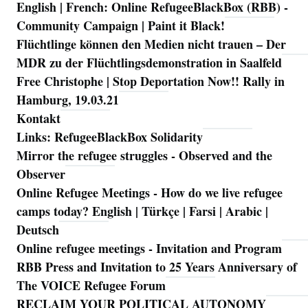
English | French: Online RefugeeBlackBox (RBB) -
Community Campaign | Paint it Black!
Flüchtlinge können den Medien nicht trauen – Der
MDR zu der Flüchtlingsdemonstration in Saalfeld
Free Christophe | Stop Deportation Now!! Rally in
Hamburg, 19.03.21
Kontakt
Links: RefugeeBlackBox Solidarity
Mirror the refugee struggles - Observed and the
Observer
Online Refugee Meetings - How do we live refugee
camps today? English | Türkçe | Farsi | Arabic |
Deutsch
Online refugee meetings - Invitation and Program
RBB Press and Invitation to 25 Years Anniversary of
The VOICE Refugee Forum
RECLAIM YOUR POLITICAL AUTONOMY