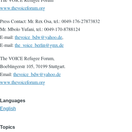
www.thevoiceforum.org
Press Contact: Mr. Rex Osa, tel.: 0049-176-27873832
Mr. Mbolo Yufani, tel.: 0049-170-8788124
E-mail:
thevoice_bdw@yahoo.de
,
E-mail:
the_voice_berlin@gmx.de
The VOICE Refugee Forum,
Boeblingerstr 105, 70199 Stuttgart.
Email:
thevoice_bdw@yahoo.de
www.thevoiceforum.org
Languages
English
Topics