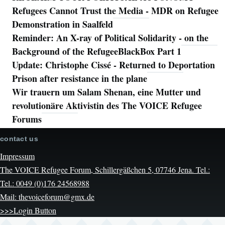
Refugees Cannot Trust the Media - MDR on Refugee
Demonstration in Saalfeld
Reminder: An X-ray of Political Solidarity - on the
Background of the RefugeeBlackBox Part 1
Update: Christophe Cissé - Returned to Deportation
Prison after resistance in the plane
Wir trauern um Salam Shenan, eine Mutter und
revolutionäre Aktivistin des The VOICE Refugee
Forums
contact us
Impressum
The VOICE Refugee Forum, Schillergäßchen 5, 07746 Jena. Tel.:
Tel.: 0049 (0)176 24568988
Mail: thevoiceforum@gmx.de
>>>Login Button