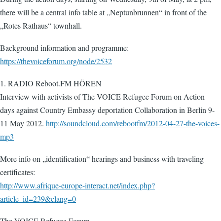
there will be a central info table at „Neptunbrunnen“ in front of the
„Rotes Rathaus“ townhall.
Background information and programme:
https://thevoiceforum.org/node/2532
1. RADIO Reboot.FM HÖREN
Interview with activists of The VOICE Refugee Forum on Action
days against Country Embassy deportation Collaboration in Berlin 9-
11 May 2012.
http://soundcloud.com/rebootfm/2012-04-27-the-voices-
mp3
More info on „identification“ hearings and business with traveling
certificates:
http://www.afrique-europe-interact.net/index.php?
article_id=239&clang=0
The VOICE Refugee Forum