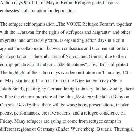
Action days 9th-11th of May in Berlin: Refugee protest against
embassies‘ collaboration for deportation
The refugee self organisation „The VOICE Refugee Forum“, together
with the „Caravan for the rights of Refugees and Migrants“ and other
migrants‘ and antiracist groups, is organising action days in Berlin
against the collaboration between embassies and German authorities
for deportations. The embassies of Nigeria and Guinea, due to their
corrupt practices and dubious „identifications“, are a focus of protest.
The highlight of the action days is a demonstration on Thursday, 10th
of May, starting at 11 am in front of the Nigerian embassy (Neue
Jakob Str. 4), passing by German foreign ministry. In the evening, there
will be the cinema premiere of the film „Residenzpflicht“ at Babylon
Cinema. Besides this, there will be workshops, presentations, theater,
poetry, performances, creative actions, and a refugee conference on
Friday. Many refugees are going to come from refugee camps in
different regions of Germany (Baden Würtemberg, Bavaria, Thuringia,