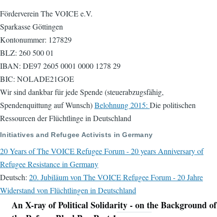
Förderverein The VOICE e.V.
Sparkasse Göttingen
Kontonummer: 127829
BLZ: 260 500 01
IBAN: DE97 2605 0001 0000 1278 29
BIC: NOLADE21GOE
Wir sind dankbar für jede Spende (steuerabzugsfähig,
Spendenquittung auf Wunsch)
Belohnung 2015:
Die politischen
Ressourcen der Flüchtlinge in Deutschland
Initiatives and Refugee Activists in Germany
20 Years of The VOICE Refugee Forum - 20 years Anniversary of
Refugee Resistance in Germany
Deutsch:
20. Jubiläum von The VOICE Refugee Forum - 20 Jahre
Widerstand von Flüchtlingen in Deutschland
An X-ray of Political Solidarity - on the Background of
Navigation