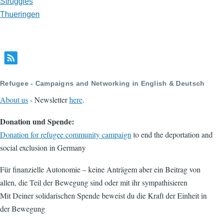
Struggles
Thueringen
Refugee - Campaigns and Networking in English & Deutsch
About us
- Newsletter
here
.
Donation und Spende:
Donation for refugee community campaign
to end the deportation and
social exclusion in Germany
Für finanzielle Autonomie – keine Anträgem aber ein Beitrag von
allen, die Teil der Bewegung sind oder mit ihr sympathisieren
Mit Deiner solidarischen Spende beweist du die Kraft der Einheit in
der Bewegung