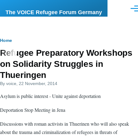
Skip to main content
Men
The VOICE Refugee Forum Germany
Breadcrumb
Home
Refugee Preparatory Workshops
on Solidarity Struggles in
Thueringen
By
voice
, 22 November, 2014
Asylum is public interest - Unite against deportation
Deportation Stop Meeting in Jena
Discussions with roman activists in Thuerinen who will also speak
about the trauma and criminalization of refugees in threats of