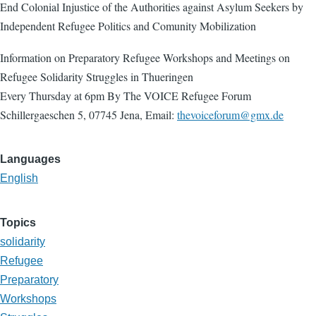
End Colonial Injustice of the Authorities against Asylum Seekers by
Independent Refugee Politics and Comunity Mobilization
Information on Preparatory Refugee Workshops and Meetings on
Refugee Solidarity Struggles in Thueringen
Every Thursday at 6pm By The VOICE Refugee Forum
Schillergaeschen 5, 07745 Jena, Email:
thevoiceforum@gmx.de
Languages
English
Topics
solidarity
Refugee
Preparatory
Workshops