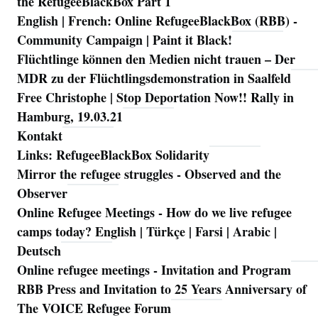
the RefugeeBlackBox Part 1
English | French: Online RefugeeBlackBox (RBB) -
Community Campaign | Paint it Black!
Flüchtlinge können den Medien nicht trauen – Der
MDR zu der Flüchtlingsdemonstration in Saalfeld
Free Christophe | Stop Deportation Now!! Rally in
Hamburg, 19.03.21
Kontakt
Links: RefugeeBlackBox Solidarity
Mirror the refugee struggles - Observed and the
Observer
Online Refugee Meetings - How do we live refugee
camps today? English | Türkçe | Farsi | Arabic |
Deutsch
Online refugee meetings - Invitation and Program
RBB Press and Invitation to 25 Years Anniversary of
The VOICE Refugee Forum