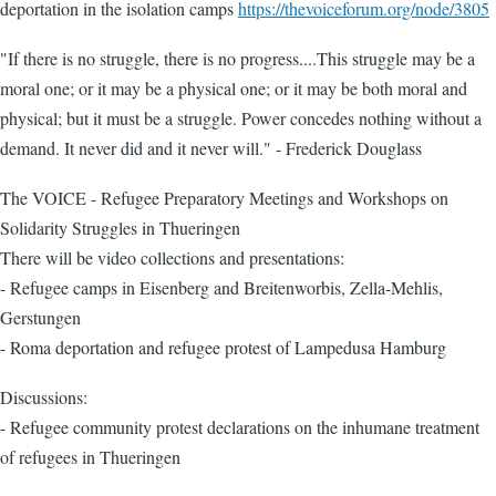
deportation in the isolation camps
https://thevoiceforum.org/node/3805
"If there is no struggle, there is no progress....This struggle may be a
moral one; or it may be a physical one; or it may be both moral and
physical; but it must be a struggle. Power concedes nothing without a
demand. It never did and it never will." - Frederick Douglass
The VOICE - Refugee Preparatory Meetings and Workshops on
Solidarity Struggles in Thueringen
There will be video collections and presentations:
- Refugee camps in Eisenberg and Breitenworbis, Zella-Mehlis,
Gerstungen
- Roma deportation and refugee protest of Lampedusa Hamburg
Discussions:
- Refugee community protest declarations on the inhumane treatment
of refugees in Thueringen