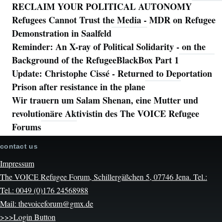
RECLAIM YOUR POLITICAL AUTONOMY
Refugees Cannot Trust the Media - MDR on Refugee
Demonstration in Saalfeld
Reminder: An X-ray of Political Solidarity - on the
Background of the RefugeeBlackBox Part 1
Update: Christophe Cissé - Returned to Deportation
Prison after resistance in the plane
Wir trauern um Salam Shenan, eine Mutter und
revolutionäre Aktivistin des The VOICE Refugee
Forums
contact us
Impressum
The VOICE Refugee Forum, Schillergäßchen 5, 07746 Jena. Tel.:
Tel.: 0049 (0)176 24568988
Mail: thevoiceforum@gmx.de
>>>Login Button