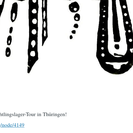
tlingslager-Tour in Thüringen!
g/node/4149