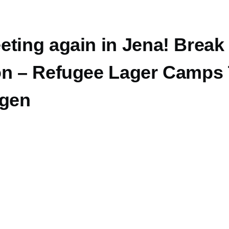
eting again in Jena! Break
on – Refugee Lager Camps
ngen