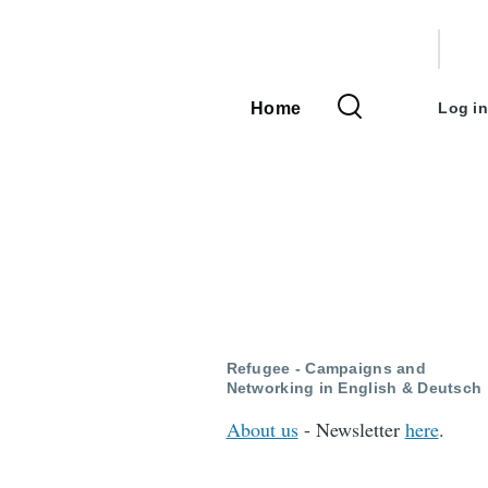
User
accou
Home
Log in
Main
menu
navigation
Refugee - Campaigns and
Networking in English & Deutsch
About us
- Newsletter
here
.