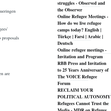
struggles - Observed and
the Observer
hueringen
Online Refugee Meetings -
How do we live refugee
gees'
camps today? English |
Türkçe | Farsi | Arabic |
o proposals
Deutsch
Online refugee meetings -
Invitation and Program
RBB Press and Invitation
to 25 Years Anniversary of
en are
The VOICE Refugee
Forum
RECLAIM YOUR
POLITICAL AUTONOMY
Refugees Cannot Trust the
Media - MDR on Refugee