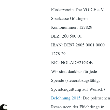
Förderverein The VOICE e.V.
Sparkasse Göttingen
Kontonummer: 127829
BLZ: 260 500 01
IBAN: DE97 2605 0001 0000
1278 29
BIC: NOLADE21GOE
Wir sind dankbar für jede
Spende (steuerabzugsfähig,
Spendenquittung auf Wunsch)
Belohnung 2015:
Die politischen
Ressourcen der Flüchtlinge in