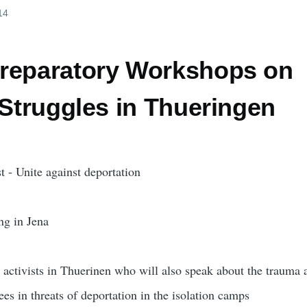
14
reparatory Workshops on
 Struggles in Thueringen
t - Unite against deportation
ng in Jena
activists in Thuerinen who will also speak about the trauma 
ees in threats of deportation in the isolation camps