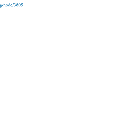
rg/node/3805