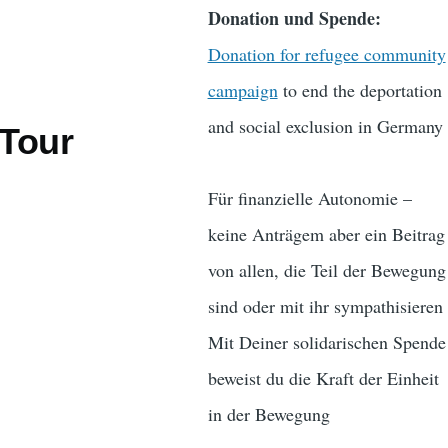
Donation und Spende:
Donation for refugee community
campaign
to end the deportation
and social exclusion in Germany
 Tour
Für finanzielle Autonomie –
keine Anträgem aber ein Beitrag
von allen, die Teil der Bewegung
sind oder mit ihr sympathisieren
Mit Deiner solidarischen Spende
beweist du die Kraft der Einheit
in der Bewegung