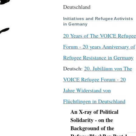
Deutschland
Initiatives and Refugee Activists
in Germany
20 Years of The VOICE Refugee
Forum - 20 years Anniversary of
Refugee Resistance in Germany
Deutsch:
20. Jubiläum von The
VOICE Refugee Forum - 20
Jahre Widerstand von
Flüchtlingen in Deutschland
An X-ray of Political
Navigation
Solidarity - on the
Background of the