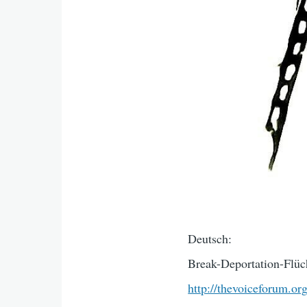
Deutsch:
Break-Deportation-Flüch
http://thevoiceforum.or