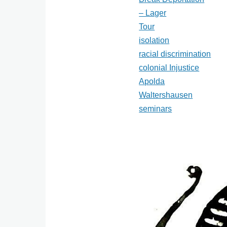
– Lager
Tour
isolation
racial discrimination
colonial Injustice
Apolda
Waltershausen
seminars