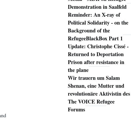
Demonstration in Saalfeld
Reminder: An X-ray of
Political Solidarity - on the
Background of the
RefugeeBlackBox Part 1
Update: Christophe Cissé -
Returned to Deportation
Prison after resistance in
the plane
Wir trauern um Salam
Shenan, eine Mutter und
revolutionäre Aktivistin des
The VOICE Refugee
Forums
and