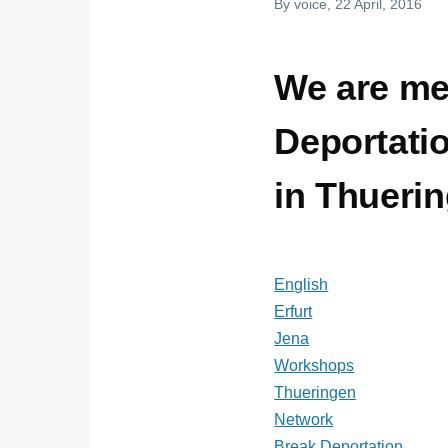
By
voice
, 22 April, 2016
We are me
Deportati
in Thueri
English
Erfurt
Jena
Workshops
Thueringen
Network
Break Deportation