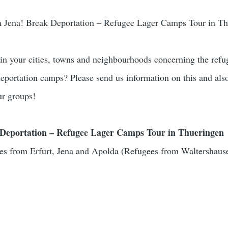
n Jena! Break Deportation – Refugee Lager Camps Tour in T
 in your cities, towns and neighbourhoods concerning the refu
 deportation camps? Please send us information on this and als
ur groups!
Deportation – Refugee Lager Camps Tour in Thueringen
es from Erfurt, Jena and Apolda (Refugees from Waltershaus