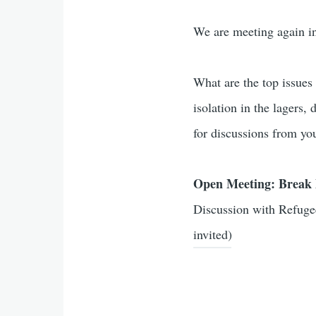
We are meeting again i
What are the top issues
isolation in the lagers,
for discussions from yo
Open Meeting: Break 
Discussion with Refuge
invited)