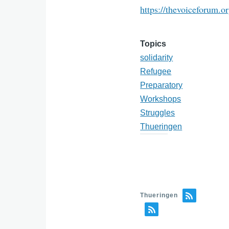
https://thevoiceforum.o
Topics
solidarity
Refugee
Preparatory
Workshops
Struggles
Thueringen
Thueringen