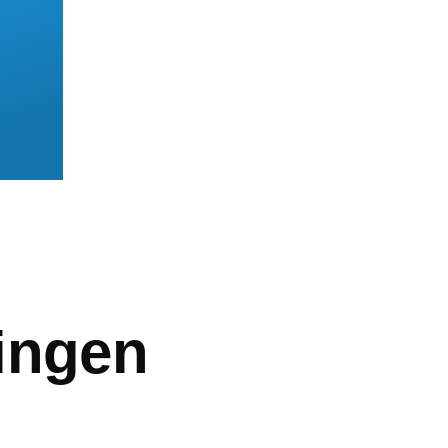
mb
ingen