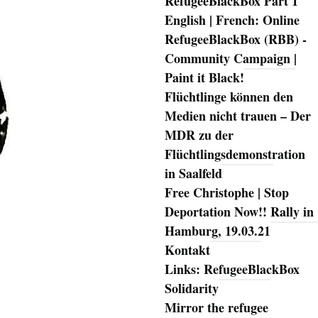
RefugeeBlackBox Part 1
English | French: Online
RefugeeBlackBox (RBB) -
Community Campaign |
Paint it Black!
Flüchtlinge können den
Medien nicht trauen – Der
MDR zu der
Flüchtlingsdemonstration
in Saalfeld
Free Christophe | Stop
Deportation Now!! Rally in
Hamburg, 19.03.21
Kontakt
Links: RefugeeBlackBox
Solidarity
Mirror the refugee