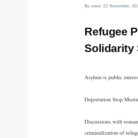
By
voice
, 22 November, 20
Refugee P
Solidarity
Asylum is public interes
Deportation Stop Meeti
Discussions with roman 
criminalization of refug