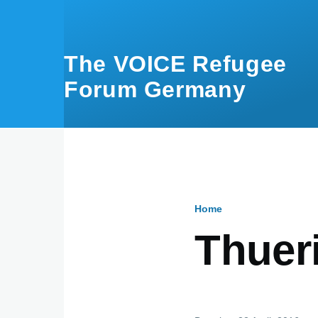
Skip to main content
The VOICE Refugee
Forum Germany
Home
Breadcru
Thuer