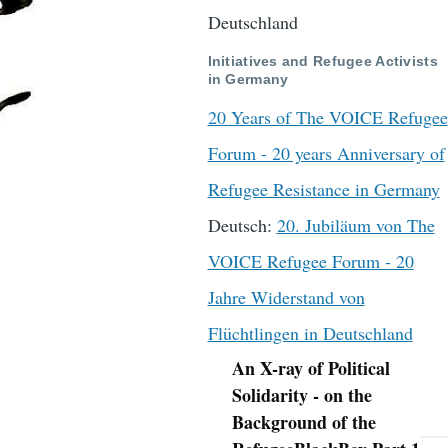
Deutschland
Initiatives and Refugee Activists
in Germany
20 Years of The VOICE Refugee
Forum - 20 years Anniversary of
Refugee Resistance in Germany
Deutsch:
20. Jubiläum von The
VOICE Refugee Forum - 20
Jahre Widerstand von
Flüchtlingen in Deutschland
An X-ray of Political
Navigation
Solidarity - on the
Background of the