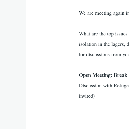
We are meeting again i
What are the top issues
isolation in the lagers,
for discussions from yo
Open Meeting: Break 
Discussion with Refuge
invited)