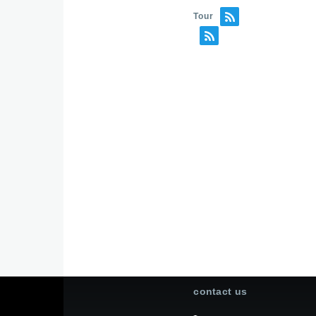
Tour
contact us