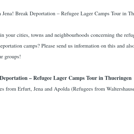
n Jena! Break Deportation – Refugee Lager Camps Tour in T
 in your cities, towns and neighbourhoods concerning the refu
 deportation camps? Please send us information on this and als
ur groups!
Deportation – Refugee Lager Camps Tour in Thueringen
es from Erfurt, Jena and Apolda (Refugees from Waltershaus