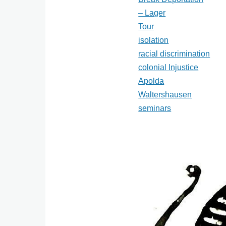
– Lager
Tour
isolation
racial discrimination
colonial Injustice
Apolda
Waltershausen
seminars