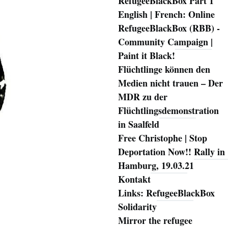
RefugeeBlackBox Part 1
English | French: Online
RefugeeBlackBox (RBB) -
Community Campaign |
Paint it Black!
Flüchtlinge können den
Medien nicht trauen – Der
MDR zu der
Flüchtlingsdemonstration
in Saalfeld
Free Christophe | Stop
Deportation Now!! Rally in
Hamburg, 19.03.21
Kontakt
Links: RefugeeBlackBox
Solidarity
Mirror the refugee