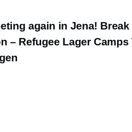
eting again in Jena! Break
on – Refugee Lager Camps
ngen