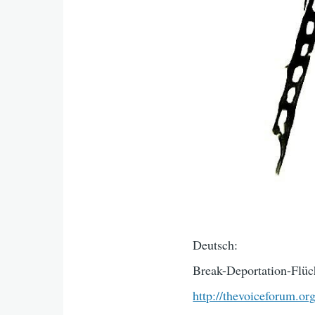
Deutsch:
Break-Deportation-Flüch
http://thevoiceforum.or