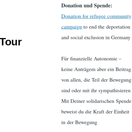
Donation und Spende:
Donation for refugee community
campaign
to end the deportation
and social exclusion in Germany
 Tour
Für finanzielle Autonomie –
keine Anträgem aber ein Beitrag
von allen, die Teil der Bewegung
sind oder mit ihr sympathisieren
Mit Deiner solidarischen Spende
beweist du die Kraft der Einheit
in der Bewegung