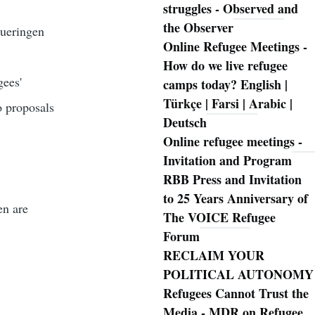
struggles - Observed and
the Observer
hueringen
Online Refugee Meetings -
How do we live refugee
gees'
camps today? English |
Türkçe | Farsi | Arabic |
o proposals
Deutsch
Online refugee meetings -
Invitation and Program
RBB Press and Invitation
to 25 Years Anniversary of
en are
The VOICE Refugee
Forum
RECLAIM YOUR
POLITICAL AUTONOMY
Refugees Cannot Trust the
Media - MDR on Refugee