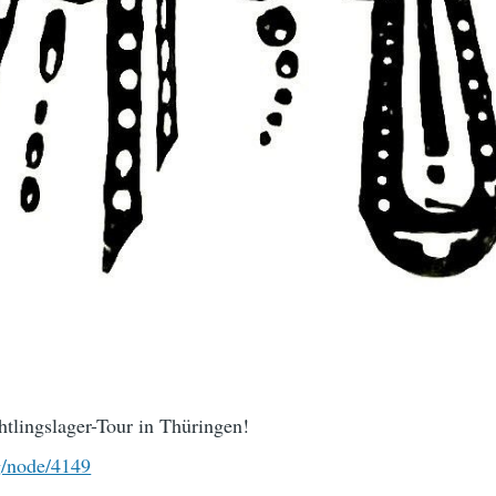
tlingslager-Tour in Thüringen!
g/node/4149