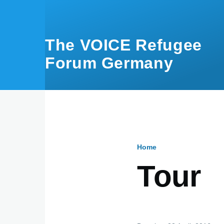
Skip to main content
The VOICE Refugee
Forum Germany
Home
Breadcru
Tour