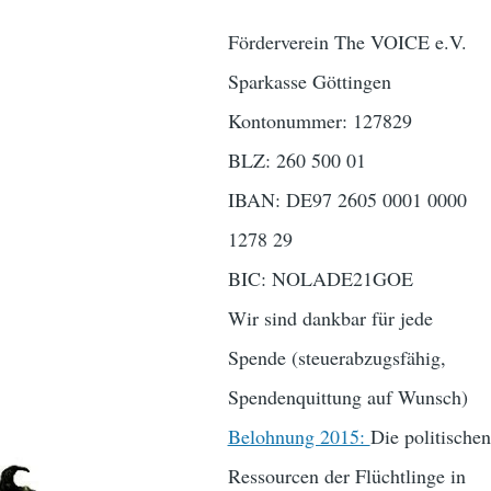
Förderverein The VOICE e.V.
Sparkasse Göttingen
Kontonummer: 127829
BLZ: 260 500 01
IBAN: DE97 2605 0001 0000
1278 29
BIC: NOLADE21GOE
Wir sind dankbar für jede
Spende (steuerabzugsfähig,
Spendenquittung auf Wunsch)
Belohnung 2015:
Die politischen
Ressourcen der Flüchtlinge in