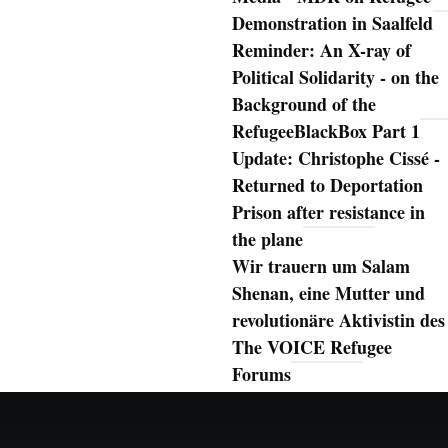
Demonstration in Saalfeld
Reminder: An X-ray of
Political Solidarity - on the
Background of the
RefugeeBlackBox Part 1
Update: Christophe Cissé -
Returned to Deportation
Prison after resistance in
the plane
Wir trauern um Salam
Shenan, eine Mutter und
revolutionäre Aktivistin des
The VOICE Refugee
Forums