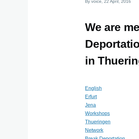
By
voice
, 22 April, 2016
We are me
Deportati
in Thueri
English
Erfurt
Jena
Workshops
Thueringen
Network
Break Deportation