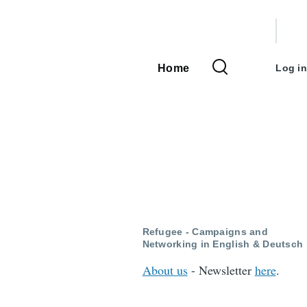
User
accou
Home
Log in
Main
menu
navigation
Refugee - Campaigns and
Networking in English & Deutsch
About us
- Newsletter
here
.