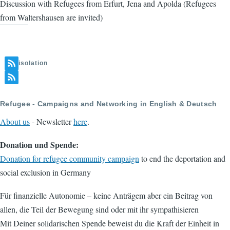
Discussion with Refugees from Erfurt, Jena and Apolda (Refugees
from Waltershausen are invited)
isolation
Refugee - Campaigns and Networking in English & Deutsch
About us
- Newsletter
here
.
Donation und Spende:
Donation for refugee community campaign
to end the deportation and
social exclusion in Germany
Für finanzielle Autonomie – keine Anträgem aber ein Beitrag von
allen, die Teil der Bewegung sind oder mit ihr sympathisieren
Mit Deiner solidarischen Spende beweist du die Kraft der Einheit in