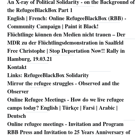
An X-ray of Political Solidarity - on the Background of
Navigation
the RefugeeBlackBox Part 1
English | French: Online RefugeeBlackBox (RBB) -
Community Campaign | Paint it Black!
Flüchtlinge können den Medien nicht trauen – Der
MDR zu der Flüchtlingsdemonstration in Saalfeld
Free Christophe | Stop Deportation Now!! Rally in
Hamburg, 19.03.21
Kontakt
Links: RefugeeBlackBox Solidarity
Mirror the refugee struggles - Observed and the
Observer
Online Refugee Meetings - How do we live refugee
camps today? English | Türkçe | Farsi | Arabic |
Deutsch
Online refugee meetings - Invitation and Program
RBB Press and Invitation to 25 Years Anniversary of