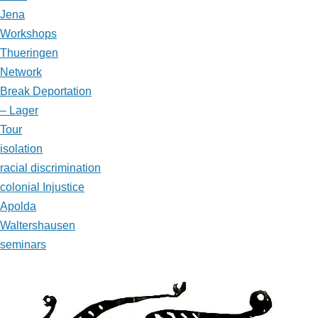
Jena
Workshops
Thueringen
Network
Break Deportation
– Lager
Tour
isolation
racial discrimination
colonial Injustice
Apolda
Waltershausen
seminars