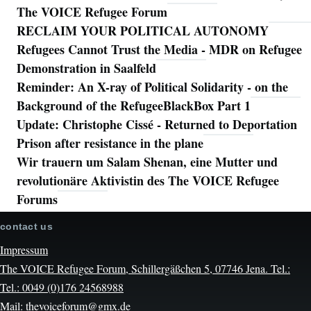
The VOICE Refugee Forum
RECLAIM YOUR POLITICAL AUTONOMY
Refugees Cannot Trust the Media - MDR on Refugee
Demonstration in Saalfeld
Reminder: An X-ray of Political Solidarity - on the
Background of the RefugeeBlackBox Part 1
Update: Christophe Cissé - Returned to Deportation
Prison after resistance in the plane
Wir trauern um Salam Shenan, eine Mutter und
revolutionäre Aktivistin des The VOICE Refugee
Forums
contact us
Impressum
The VOICE Refugee Forum, Schillergäßchen 5, 07746 Jena. Tel.:
Tel.: 0049 (0)176 24568988
Mail: thevoiceforum@gmx.de