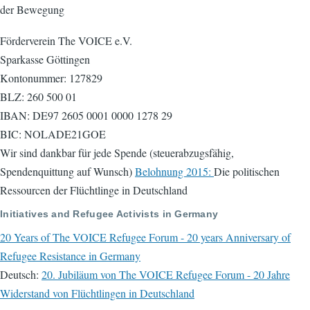
der Bewegung
Förderverein The VOICE e.V.
Sparkasse Göttingen
Kontonummer: 127829
BLZ: 260 500 01
IBAN: DE97 2605 0001 0000 1278 29
BIC: NOLADE21GOE
Wir sind dankbar für jede Spende (steuerabzugsfähig,
Spendenquittung auf Wunsch)
Belohnung 2015:
Die politischen
Ressourcen der Flüchtlinge in Deutschland
Initiatives and Refugee Activists in Germany
20 Years of The VOICE Refugee Forum - 20 years Anniversary of
Refugee Resistance in Germany
Deutsch:
20. Jubiläum von The VOICE Refugee Forum - 20 Jahre
Widerstand von Flüchtlingen in Deutschland