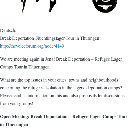
Deutsch:
Break-Deportation-Flüchtlingslager-Tour in Thüringen!
http://thevoiceforum.org/node/4149
We are meeting again in Jena! Break Deportation – Refugee Lager
Camps Tour in Thueringen
What are the top issues in your cities, towns and neighbourhoods
concerning the refugees' isolation in the lagers, deportation camps?
Please send us information on this and also proposals for discussions
from your groups!
Open Meeting: Break Deportation – Refugee Lager Camps Tour
in Thueringen