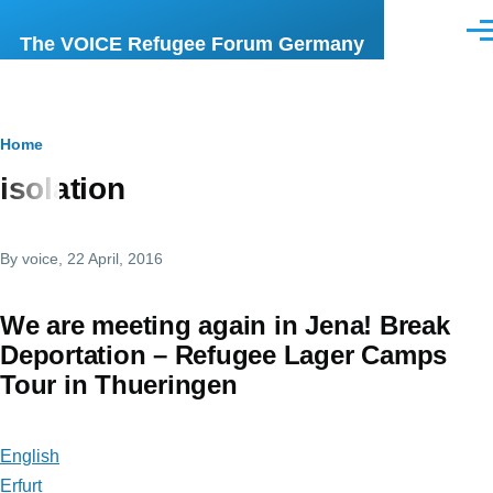
Skip to main content
Men
The VOICE Refugee Forum Germany
Breadcrumb
Home
isolation
By
voice
, 22 April, 2016
We are meeting again in Jena! Break
Deportation – Refugee Lager Camps
Tour in Thueringen
English
Erfurt