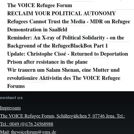
The VOICE Refugee Forum
RECLAIM YOUR POLITICAL AUTONOMY
Refugees Cannot Trust the Media - MDR on Refugee
Demonstration in Saalfeld
Reminder: An X-ray of Political Solidarity - on the
Background of the RefugeeBlackBox Part 1
Update: Christophe Cissé - Returned to Deportation
Prison after resistance in the plane
Wir trauern um Salam Shenan, eine Mutter und
revolutionäre Aktivistin des The VOICE Refugee
Forums
contact us
Impressum
The VOICE Refugee Forum, Schillergäßchen 5, 07746 Jena. Tel.:
Tel.: 0049 (0)176 24568988
Mail: thevoiceforum@gmx.de