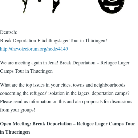
Deutsch:
Break-Deportation-Flüchtlingslager-Tour in Thüringen!
http://thevoiceforum.org/node/4149
We are meeting again in Jena! Break Deportation – Refugee Lager
Camps Tour in Thueringen
What are the top issues in your cities, towns and neighbourhoods
concerning the refugees' isolation in the lagers, deportation camps?
Please send us information on this and also proposals for discussions
from your groups!
Open Meeting: Break Deportation – Refugee Lager Camps Tour
in Thueringen