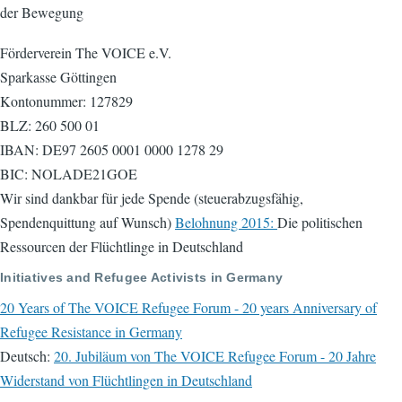
der Bewegung
Förderverein The VOICE e.V.
Sparkasse Göttingen
Kontonummer: 127829
BLZ: 260 500 01
IBAN: DE97 2605 0001 0000 1278 29
BIC: NOLADE21GOE
Wir sind dankbar für jede Spende (steuerabzugsfähig,
Spendenquittung auf Wunsch)
Belohnung 2015:
Die politischen
Ressourcen der Flüchtlinge in Deutschland
Initiatives and Refugee Activists in Germany
20 Years of The VOICE Refugee Forum - 20 years Anniversary of
Refugee Resistance in Germany
Deutsch:
20. Jubiläum von The VOICE Refugee Forum - 20 Jahre
Widerstand von Flüchtlingen in Deutschland