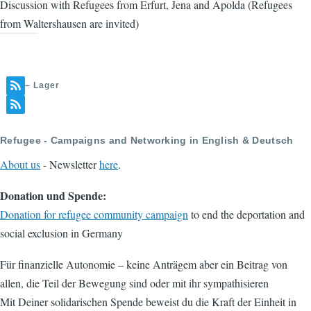
Discussion with Refugees from Erfurt, Jena and Apolda (Refugees
from Waltershausen are invited)
– Lager
Refugee - Campaigns and Networking in English & Deutsch
About us
- Newsletter
here
.
Donation und Spende:
Donation for refugee community campaign
to end the deportation and
social exclusion in Germany
Für finanzielle Autonomie – keine Anträgem aber ein Beitrag von
allen, die Teil der Bewegung sind oder mit ihr sympathisieren
Mit Deiner solidarischen Spende beweist du die Kraft der Einheit in