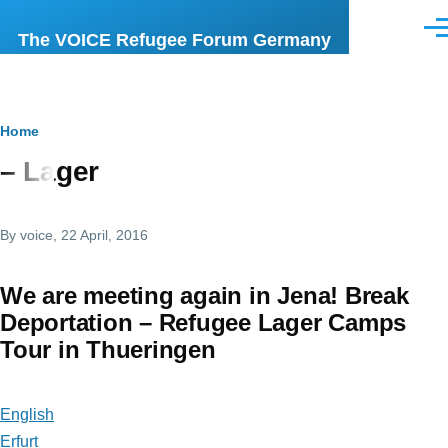
Skip to main content
Men
The VOICE Refugee Forum Germany
Breadcrumb
Home
– Lager
By
voice
, 22 April, 2016
We are meeting again in Jena! Break
Deportation – Refugee Lager Camps
Tour in Thueringen
English
Erfurt