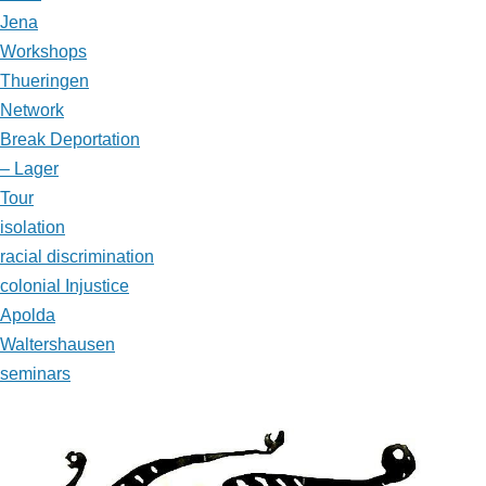
Jena
Workshops
Thueringen
Network
Break Deportation
– Lager
Tour
isolation
racial discrimination
colonial Injustice
Apolda
Waltershausen
seminars