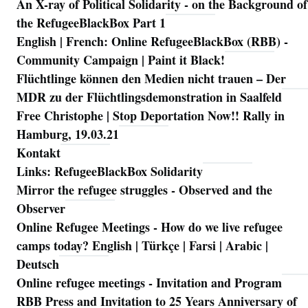
An X-ray of Political Solidarity - on the Background of
Navigation
the RefugeeBlackBox Part 1
English | French: Online RefugeeBlackBox (RBB) -
Community Campaign | Paint it Black!
Flüchtlinge können den Medien nicht trauen – Der
MDR zu der Flüchtlingsdemonstration in Saalfeld
Free Christophe | Stop Deportation Now!! Rally in
Hamburg, 19.03.21
Kontakt
Links: RefugeeBlackBox Solidarity
Mirror the refugee struggles - Observed and the
Observer
Online Refugee Meetings - How do we live refugee
camps today? English | Türkçe | Farsi | Arabic |
Deutsch
Online refugee meetings - Invitation and Program
RBB Press and Invitation to 25 Years Anniversary of